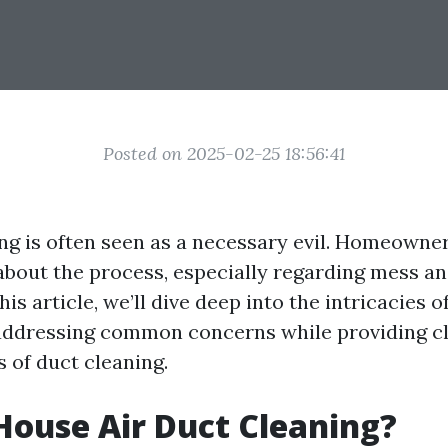
Posted on 2025-02-25 18:56:41
ing is often seen as a necessary evil. Homeowne
about the process, especially regarding mess an
his article, we’ll dive deep into the intricacies o
ddressing common concerns while providing cl
 of duct cleaning.
House Air Duct Cleaning?