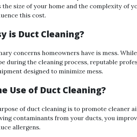
s the size of your home and the complexity of 
uence this cost.
 is Duct Cleaning?
mary concerns homeowners have is mess. While 
e during the cleaning process, reputable profe
uipment designed to minimize mess.
he Use of Duct Cleaning?
rpose of duct cleaning is to promote cleaner ai
ing contaminants from your ducts, you improve
duce allergens.