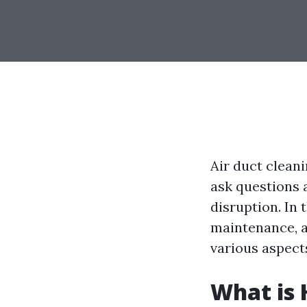
Air duct clean
ask questions 
disruption. In t
maintenance, a
various aspects
What is 