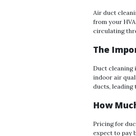
Air duct clean
from your HVAC
circulating th
The Impor
Duct cleaning i
indoor air qua
ducts, leading 
How Much 
Pricing for du
expect to pay 