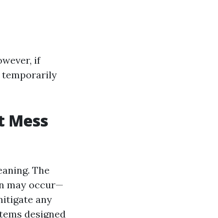
wever, if
e temporarily
t Mess
eaning. The
on may occur—
mitigate any
stems designed