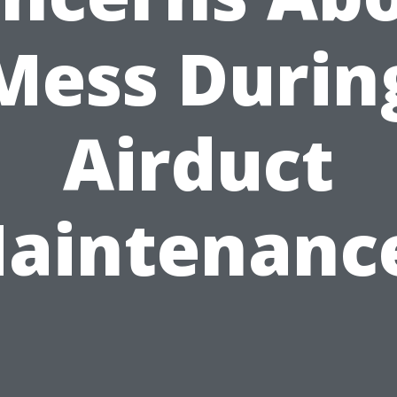
Mess Durin
Airduct
aintenanc