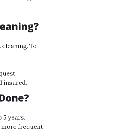
leaning?
 cleaning. To
equest
d insured.
 Done?
 5 years.
d more frequent