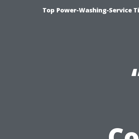
Top Power-Washing-Service T
Co