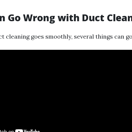
n Go Wrong with Duct Clea
t cleaning goes smoothly, several things can g