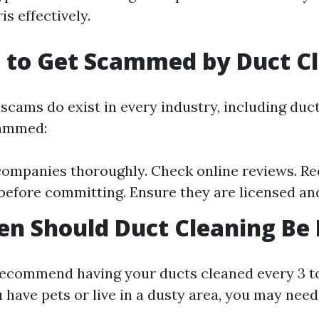
is effectively.
 to Get Scammed by Duct C
scams do exist in every industry, including duct
cammed:
ompanies thoroughly. Check online reviews. R
before committing. Ensure they are licensed an
n Should Duct Cleaning Be
ecommend having your ducts cleaned every 3 to
u have pets or live in a dusty area, you may nee