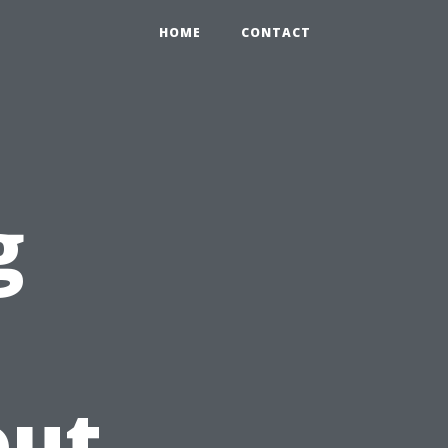
HOME
CONTACT
g
out