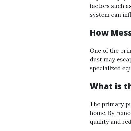
factors such a
system can infl
How Messy
One of the pri
dust may escap
specialized eq
What is t
The primary pu
home. By remov
quality and re