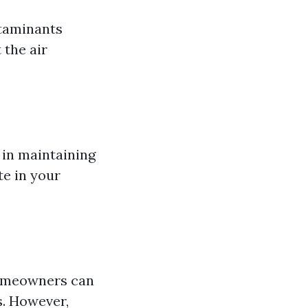
ntaminants
 the air
e in maintaining
te in your
 homeowners can
s. However,