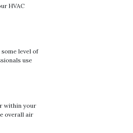
your HVAC
some level of
ssionals use
r within your
 overall air