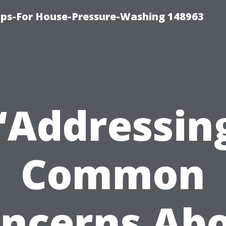
ips-For House-Pressure-Washing 148963
“Addressin
Common
ncerns Ab