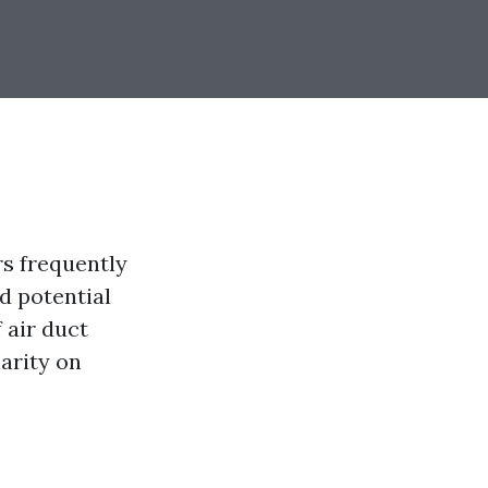
rs frequently
d potential
f air duct
arity on