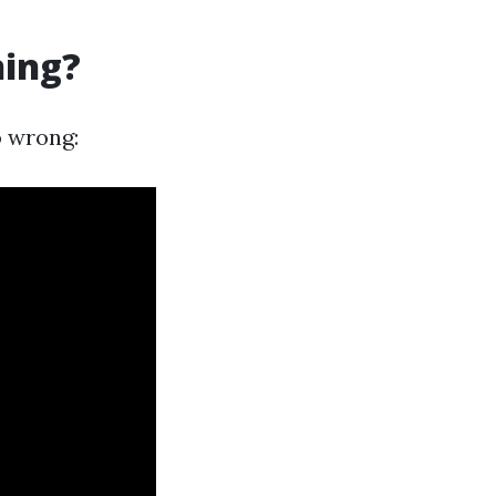
ning?
o wrong: