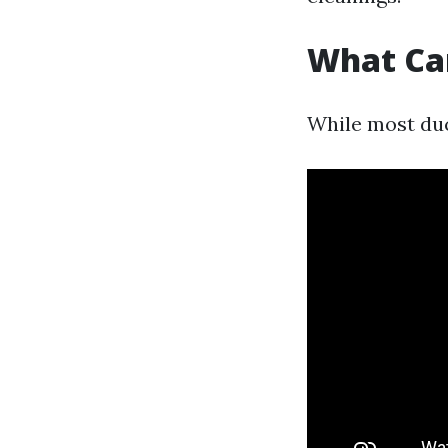
What Ca
While most duc