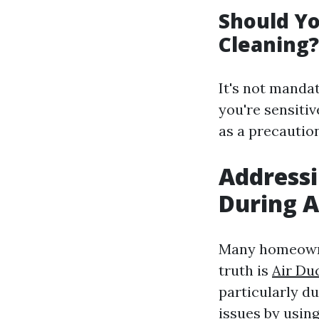
Should Yo
Cleaning?
It's not manda
you're sensitiv
as a precaution
Address
During 
Many homeowne
truth is
Air Duc
particularly d
issues by usin