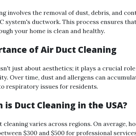
ing involves the removal of dust, debris, and co
 system's ductwork. This process ensures that
rough your home is clean and healthy.
tance of Air Duct Cleaning
sn't just about aesthetics; it plays a crucial rol
lity. Over time, dust and allergens can accumula
to respiratory issues for residents.
is Duct Cleaning in the USA?
ct cleaning varies across regions. On average,
between $300 and $500 for professional service