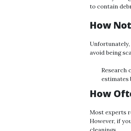
to contain debr
How Not
Unfortunately, 
avoid being s
Research c
estimates 
How Ofte
Most experts r
However, if yo
cleanings.