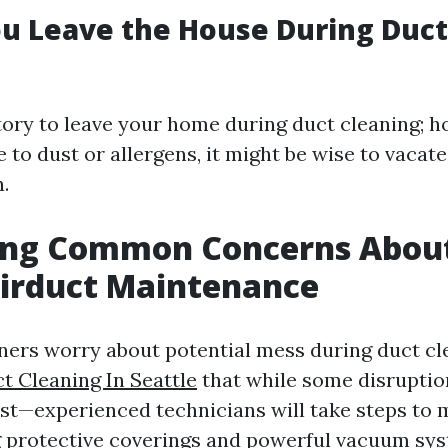
u Leave the House During Duct
tory to leave your home during duct cleaning; ho
e to dust or allergens, it might be wise to vacat
.
ing Common Concerns Abou
Airduct Maintenance
rs worry about potential mess during duct cl
t Cleaning In Seattle
that while some disrupti
ust—experienced technicians will take steps to 
g protective coverings and powerful vacuum sy