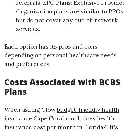
referrals. EPO Plans: Exclusive Provider
Organization plans are similar to PPOs
but do not cover any out-of-network
services.
Each option has its pros and cons
depending on personal healthcare needs
and preferences.
Costs Associated with BCBS
Plans
When asking "How
budget-friendly health
insurance Cape Coral
much does health
insurance cost per month in Florida?" it’s