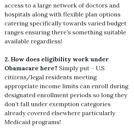
access to a large network of doctors and
hospitals along with flexible plan options
catering specifically towards varied budget
ranges ensuring there’s something suitable
available regardless!
2. How does eligibility work under
Obamacare here?
Simply put – U.S
citizens/legal residents meeting
appropriate income limits can enroll during
designated enrollment periods so long they
don’t fall under exemption categories
already covered elsewhere particularly
Medicaid programs!