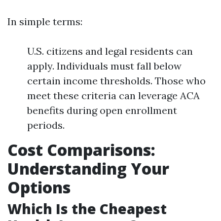
In simple terms:
U.S. citizens and legal residents can
apply. Individuals must fall below
certain income thresholds. Those who
meet these criteria can leverage ACA
benefits during open enrollment
periods.
Cost Comparisons:
Understanding Your
Options
Which Is the Cheapest