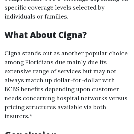
specific coverage levels selected by
individuals or families.
What About Cigna?
Cigna stands out as another popular choice
among Floridians due mainly due its
extensive range of services but may not
always match up dollar-for-dollar with
BCBS benefits depending upon customer
needs concerning hospital networks versus
pricing structures available via both
insurers.*