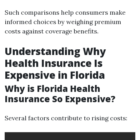
Such comparisons help consumers make
informed choices by weighing premium
costs against coverage benefits.
Understanding Why
Health Insurance Is
Expensive in Florida
Why is Florida Health
Insurance So Expensive?
Several factors contribute to rising costs: