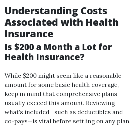
Understanding Costs
Associated with Health
Insurance
Is $200 a Month a Lot for
Health Insurance?
While $200 might seem like a reasonable
amount for some basic health coverage,
keep in mind that comprehensive plans
usually exceed this amount. Reviewing
what’s included—such as deductibles and
co-pays—is vital before settling on any plan.