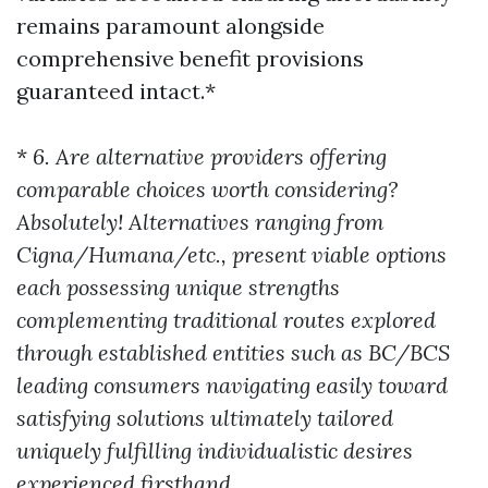
remains paramount alongside
comprehensive benefit provisions
guaranteed intact.*
*
6. Are alternative providers offering
comparable choices worth considering?
Absolutely! Alternatives ranging from
Cigna/Humana/etc., present viable options
each possessing unique strengths
complementing traditional routes explored
through established entities such as BC/BCS
leading consumers navigating easily toward
satisfying solutions ultimately tailored
uniquely fulfilling individualistic desires
experienced firsthand.