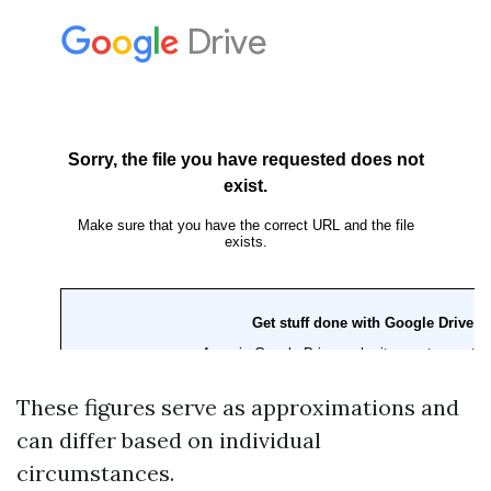
These figures serve as approximations and
can differ based on individual
circumstances.