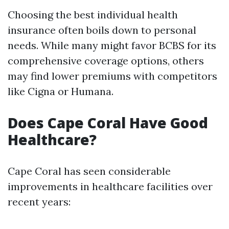
Choosing the best individual health
insurance often boils down to personal
needs. While many might favor BCBS for its
comprehensive coverage options, others
may find lower premiums with competitors
like Cigna or Humana.
Does Cape Coral Have Good
Healthcare?
Cape Coral has seen considerable
improvements in healthcare facilities over
recent years: