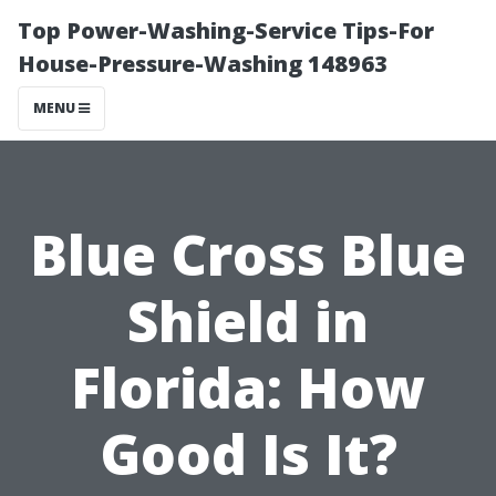
Top Power-Washing-Service Tips-For
House-Pressure-Washing 148963
MENU
Blue Cross Blue
Shield in
Florida: How
Good Is It?