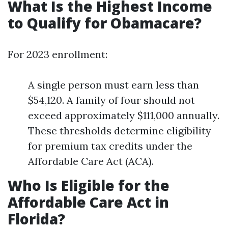
What Is the Highest Income
to Qualify for Obamacare?
For 2023 enrollment:
A single person must earn less than
$54,120. A family of four should not
exceed approximately $111,000 annually.
These thresholds determine eligibility
for premium tax credits under the
Affordable Care Act (ACA).
Who Is Eligible for the
Affordable Care Act in
Florida?