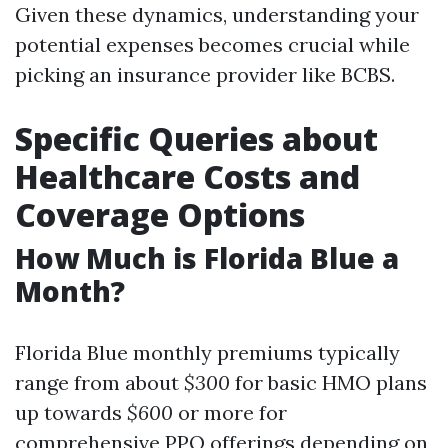
Given these dynamics, understanding your
potential expenses becomes crucial while
picking an insurance provider like BCBS.
Specific Queries about
Healthcare Costs and
Coverage Options
How Much is Florida Blue a
Month?
Florida Blue monthly premiums typically
range from about
$300
for basic HMO plans
up towards
$600
or more for
comprehensive PPO offerings depending on