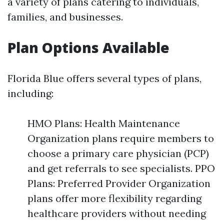
a variety of plans catering to individuals,
families, and businesses.
Plan Options Available
Florida Blue offers several types of plans,
including:
HMO Plans: Health Maintenance
Organization plans require members to
choose a primary care physician (PCP)
and get referrals to see specialists. PPO
Plans: Preferred Provider Organization
plans offer more flexibility regarding
healthcare providers without needing