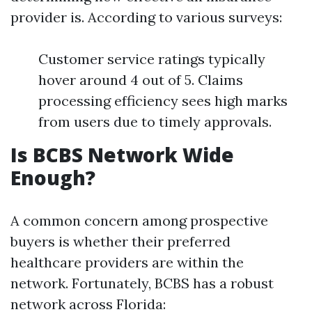
provider is. According to various surveys:
Customer service ratings typically
hover around 4 out of 5. Claims
processing efficiency sees high marks
from users due to timely approvals.
Is BCBS Network Wide
Enough?
A common concern among prospective
buyers is whether their preferred
healthcare providers are within the
network. Fortunately, BCBS has a robust
network across Florida: