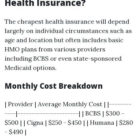
Health Insurance?
The cheapest health insurance will depend
largely on individual circumstances such as
age and location but often includes basic
HMO plans from various providers
including BCBS or even state-sponsored
Medicaid options.
Monthly Cost Breakdown
| Provider | Average Monthly Cost | |--------
----|----------------------| | BCBS | $300 -
$500 | | Cigna | $250 - $450 | | Humana | $280
- $490 |