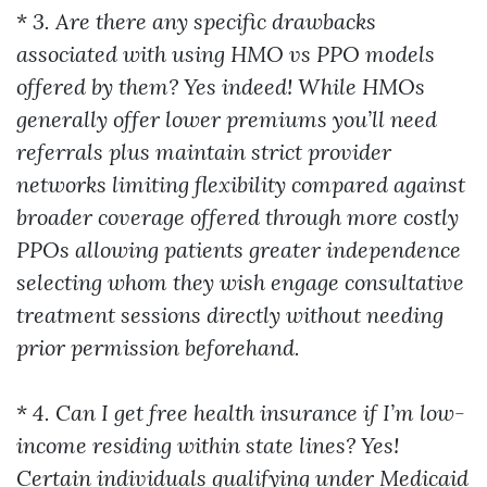
*
3. Are there any specific drawbacks
associated with using HMO vs PPO models
offered by them? Yes indeed! While HMOs
generally offer lower premiums you’ll need
referrals plus maintain strict provider
networks limiting flexibility compared against
broader coverage offered through more costly
PPOs allowing patients greater independence
selecting whom they wish engage consultative
treatment sessions directly without needing
prior permission beforehand.
*
4. Can I get free health insurance if I’m low-
income residing within state lines? Yes!
Certain individuals qualifying under Medicaid