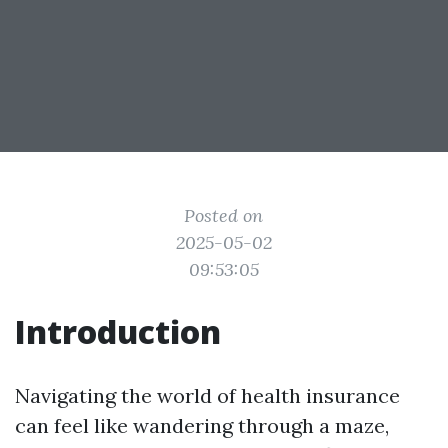
Posted on
2025-05-02
09:53:05
Introduction
Navigating the world of health insurance
can feel like wandering through a maze,