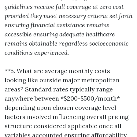
guidelines receive full coverage at zero cost
provided they meet necessary criteria set forth
ensuring financial assistance remains
accessible ensuring adequate healthcare
remains obtainable regardless socioeconomic
conditions experienced.
**5. What are average monthly costs
looking like outside major metropolitan
areas? Standard rates typically range
anywhere between *$200-$500/month*
depending upon chosen coverage level
factors involved influencing overall pricing
structure considered applicable once all
variables accounted ensuring affordability