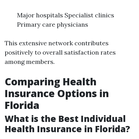
Major hospitals Specialist clinics
Primary care physicians
This extensive network contributes
positively to overall satisfaction rates
among members.
Comparing Health
Insurance Options in
Florida
What is the Best Individual
Health Insurance in Florida?