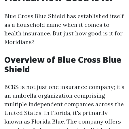
Blue Cross Blue Shield has established itself
as a household name when it comes to
health insurance. But just how good is it for
Floridians?
Overview of Blue Cross Blue
Shield
BCBS is not just one insurance company; it's
an umbrella organization comprising
multiple independent companies across the
United States. In Florida, it's primarily
known as Florida Blue. The company offers