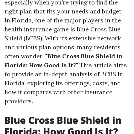
especially when you're trying to find the
right plan that fits your needs and budget.
In Florida, one of the major players in the
health insurance game is Blue Cross Blue
Shield (BCBS). With its extensive network
and various plan options, many residents
often wonder:
"Blue Cross Blue Shield in
Florida: How Good Is It?"
This article aims
to provide an in-depth analysis of BCBS in
Florida, exploring its offerings, costs, and
how it compares with other insurance
providers.
Blue Cross Blue Shield in
Florida: How Good Is It?