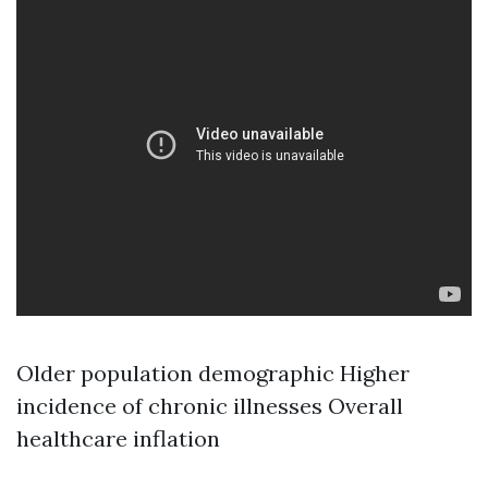
Older population demographic Higher
incidence of chronic illnesses Overall
healthcare inflation