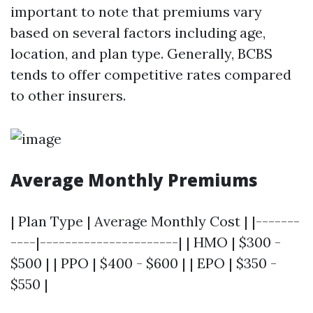
important to note that premiums vary
based on several factors including age,
location, and plan type. Generally, BCBS
tends to offer competitive rates compared
to other insurers.
Average Monthly Premiums
| Plan Type | Average Monthly Cost | |-------
----|----------------------| | HMO | $300 -
$500 | | PPO | $400 - $600 | | EPO | $350 -
$550 |