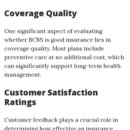
Coverage Quality
One significant aspect of evaluating
whether BCBS is good insurance lies in
coverage quality. Most plans include
preventive care at no additional cost, which
can significantly support long-term health
management.
Customer Satisfaction
Ratings
Customer feedback plays a crucial role in
determining how effective an insurance