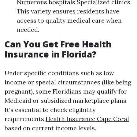
Numerous hospitals Specialized clinics
This variety ensures residents have
access to quality medical care when
needed.
Can You Get Free Health
Insurance in Florida?
Under specific conditions such as low
income or special circumstances (like being
pregnant), some Floridians may qualify for
Medicaid or subsidized marketplace plans.
It's essential to check eligibility
requirements
Health Insurance Cape Coral
based on current income levels.