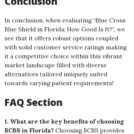
Conclusion
In conclusion, when evaluating “Blue Cross
Blue Shield in Florida: How Good Is It?”, we
see that it offers robust options coupled
with solid customer service ratings making
it a competitive choice within this vibrant
market landscape filled with diverse
alternatives tailored uniquely suited
towards varying patient requirements!
FAQ Section
1. What are the key benefits of choosing
BCBS in Florida?
Choosing BCBS provides