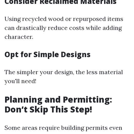
Consider Reclaimed Materials
Using recycled wood or repurposed items
can drastically reduce costs while adding
character.
Opt for Simple Designs
The simpler your design, the less material
you'll need!
Planning and Permitting:
Don’t Skip This Step!
Some areas require building permits even