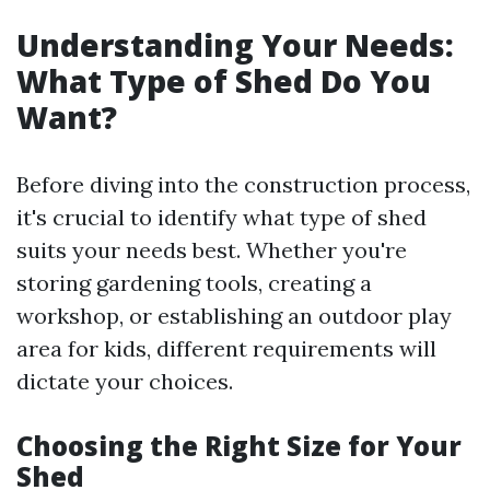
Understanding Your Needs:
What Type of Shed Do You
Want?
Before diving into the construction process,
it's crucial to identify what type of shed
suits your needs best. Whether you're
storing gardening tools, creating a
workshop, or establishing an outdoor play
area for kids, different requirements will
dictate your choices.
Choosing the Right Size for Your
Shed