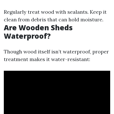
Regularly treat wood with sealants. Keep it
clean from debris that can hold moisture.
Are Wooden Sheds
Waterproof?
Though wood itself isn’t waterproof, proper
treatment makes it water-resistant: