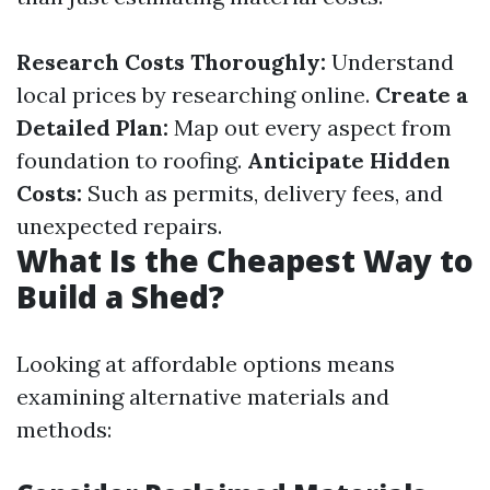
Research Costs Thoroughly:
Understand
local prices by researching online.
Create a
Detailed Plan:
Map out every aspect from
foundation to roofing.
Anticipate Hidden
Costs:
Such as permits, delivery fees, and
unexpected repairs.
What Is the Cheapest Way to
Build a Shed?
Looking at affordable options means
examining alternative materials and
methods: