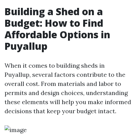
Building a Shed on a
Budget: How to Find
Affordable Options in
Puyallup
When it comes to building sheds in
Puyallup, several factors contribute to the
overall cost. From materials and labor to
permits and design choices, understanding
these elements will help you make informed
decisions that keep your budget intact.