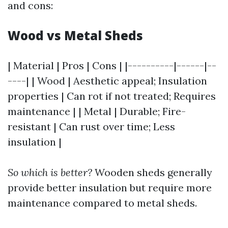
and cons:
Wood vs Metal Sheds
| Material | Pros | Cons | |----------|------|--
----| | Wood | Aesthetic appeal; Insulation
properties | Can rot if not treated; Requires
maintenance | | Metal | Durable; Fire-
resistant | Can rust over time; Less
insulation |
So which is better?
Wooden sheds generally
provide better insulation but require more
maintenance compared to metal sheds.