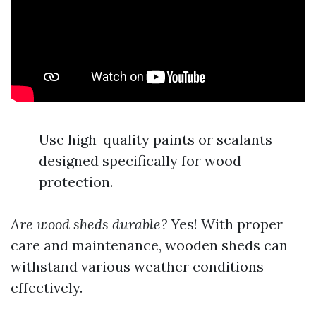
Use high-quality paints or sealants
designed specifically for wood
protection.
Are wood sheds durable?
Yes! With proper
care and maintenance, wooden sheds can
withstand various weather conditions
effectively.