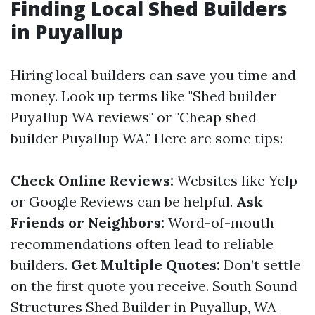
Finding Local Shed Builders
in Puyallup
Hiring local builders can save you time and
money. Look up terms like "Shed builder
Puyallup WA reviews" or "Cheap shed
builder Puyallup WA." Here are some tips:
Check Online Reviews:
Websites like Yelp
or Google Reviews can be helpful.
Ask
Friends or Neighbors:
Word-of-mouth
recommendations often lead to reliable
builders.
Get Multiple Quotes:
Don’t settle
on the first quote you receive.
South Sound
Structures Shed Builder in Puyallup, WA