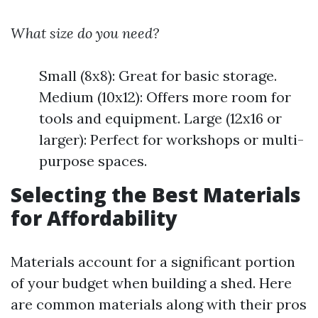
What size do you need?
Small (8x8): Great for basic storage.
Medium (10x12): Offers more room for
tools and equipment. Large (12x16 or
larger): Perfect for workshops or multi-
purpose spaces.
Selecting the Best Materials
for Affordability
Materials account for a significant portion
of your budget when building a shed. Here
are common materials along with their pros