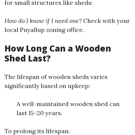
for small structures like sheds:
How do I know if I need one?
Check with your
local Puyallup zoning office.
How Long Can a Wooden
Shed Last?
The lifespan of wooden sheds varies
significantly based on upkeep:
A well-maintained wooden shed can
last 15–20 years.
To prolong its lifespan: