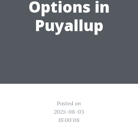
Options in
Puyallup
Posted on
2025-08-03
18:00:08