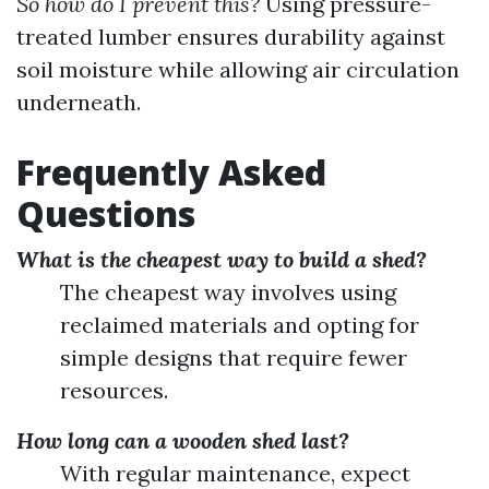
So how do I prevent this?
Using pressure-
treated lumber ensures durability against
soil moisture while allowing air circulation
underneath.
Frequently Asked
Questions
What is the cheapest way to build a shed?
The cheapest way involves using
reclaimed materials and opting for
simple designs that require fewer
resources.
How long can a wooden shed last?
With regular maintenance, expect