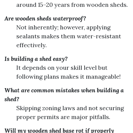
around 15–20 years from wooden sheds.
Are wooden sheds waterproof?
Not inherently; however, applying
sealants makes them water-resistant
effectively.
Is building a shed easy?
It depends on your skill level but
following plans makes it manageable!
What are common mistakes when building a
shed?
Skipping zoning laws and not securing
proper permits are major pitfalls.
Will my wooden shed base rot if properly