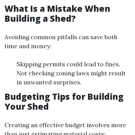
What Is a Mistake When
Building a Shed?
Avoiding common pitfalls can save both
time and money:
Skipping permits could lead to fines.
Not checking zoning laws might result
in unwanted surprises.
Budgeting Tips for Building
Your Shed
Creating an effective budget involves more
than just estimating material costs: