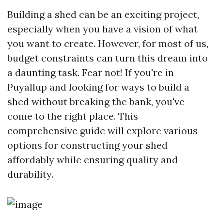
Building a shed can be an exciting project,
especially when you have a vision of what
you want to create. However, for most of us,
budget constraints can turn this dream into
a daunting task. Fear not! If you're in
Puyallup and looking for ways to build a
shed without breaking the bank, you've
come to the right place. This
comprehensive guide will explore various
options for constructing your shed
affordably while ensuring quality and
durability.