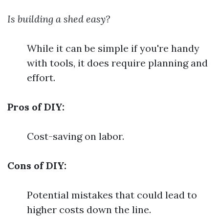
Is building a shed easy?
While it can be simple if you're handy
with tools, it does require planning and
effort.
Pros of DIY:
Cost-saving on labor.
Cons of DIY:
Potential mistakes that could lead to
higher costs down the line.