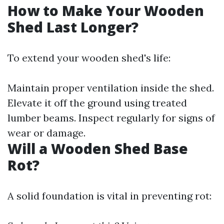
How to Make Your Wooden
Shed Last Longer?
To extend your wooden shed's life:
Maintain proper ventilation inside the shed.
Elevate it off the ground using treated
lumber beams. Inspect regularly for signs of
wear or damage.
Will a Wooden Shed Base
Rot?
A solid foundation is vital in preventing rot: