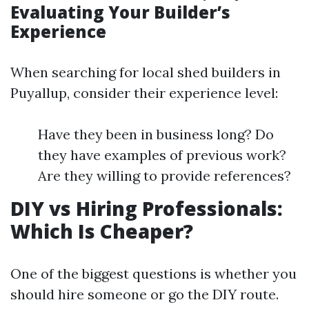
Evaluating Your Builder’s
Experience
When searching for local shed builders in
Puyallup, consider their experience level:
Have they been in business long? Do
they have examples of previous work?
Are they willing to provide references?
DIY vs Hiring Professionals:
Which Is Cheaper?
One of the biggest questions is whether you
should hire someone or go the DIY route.