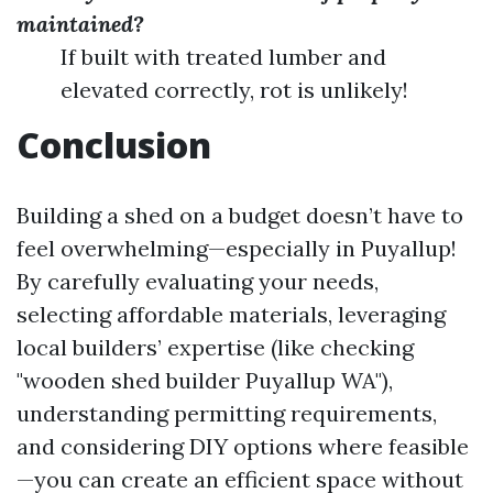
maintained?
If built with treated lumber and
elevated correctly, rot is unlikely!
Conclusion
Building a shed on a budget doesn’t have to
feel overwhelming—especially in Puyallup!
By carefully evaluating your needs,
selecting affordable materials, leveraging
local builders’ expertise (like checking
"wooden shed builder Puyallup WA"),
understanding permitting requirements,
and considering DIY options where feasible
—you can create an efficient space without