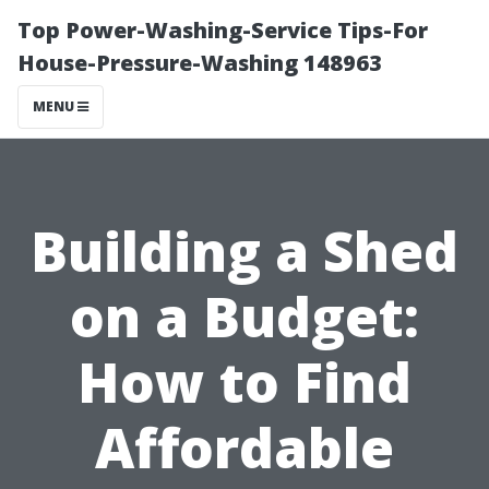
Top Power-Washing-Service Tips-For
House-Pressure-Washing 148963
MENU
Building a Shed
on a Budget:
How to Find
Affordable