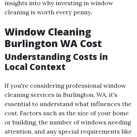
insights into why investing in window
cleaning is worth every penny.
Window Cleaning
Burlington WA Cost
Understanding Costs in
Local Context
If you're considering professional window
cleaning services in Burlington, WA, it's
essential to understand what influences the
cost. Factors such as the size of your home
or building, the number of windows needing
attention, and any special requirements like