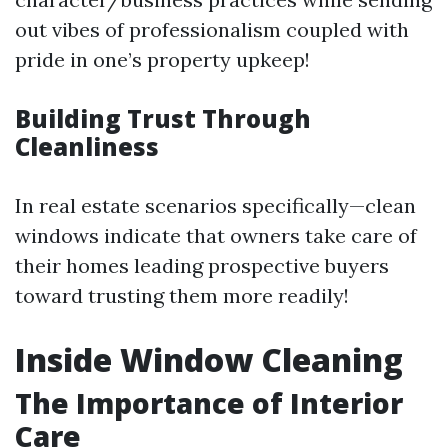
out vibes of professionalism coupled with
pride in one’s property upkeep!
Building Trust Through
Cleanliness
In real estate scenarios specifically—clean
windows indicate that owners take care of
their homes leading prospective buyers
toward trusting them more readily!
Inside Window Cleaning
The Importance of Interior
Care