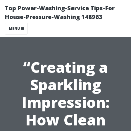
Top Power-Washing-Service Tips-For
House-Pressure-Washing 148963
MENU
“Creating a
Sparkling
Impression:
How Clean