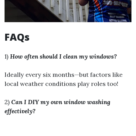
FAQs
1)
How often should I clean my windows?
Ideally every six months—but factors like
local weather conditions play roles too!
2)
Can I DIY my own window washing
effectively?