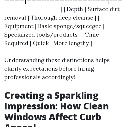
--------|--------------------------------|-----
----------------------| | Depth | Surface dirt
removal | Thorough deep cleanse | |
Equipment | Basic sponge/squeegee |
Specialized tools/products | | Time
Required | Quick | More lengthy |
Understanding these distinctions helps
clarify expectations before hiring
professionals accordingly!
Creating a Sparkling
Impression: How Clean
Windows Affect Curb