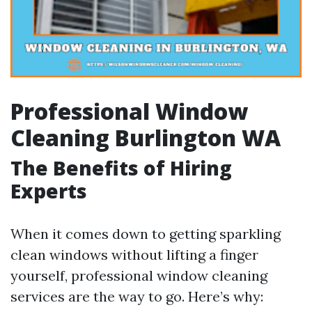
Professional Window
Cleaning Burlington WA
The Benefits of Hiring
Experts
When it comes down to getting sparkling
clean windows without lifting a finger
yourself, professional window cleaning
services are the way to go. Here’s why: