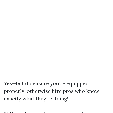
Yes—but do ensure you’re equipped
properly; otherwise hire pros who know
exactly what they’re doing!