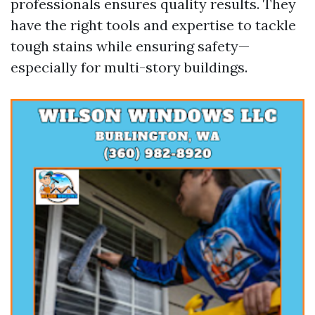
professionals ensures quality results. They
have the right tools and expertise to tackle
tough stains while ensuring safety—
especially for multi-story buildings.