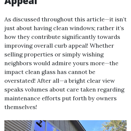
Appeal
As discussed throughout this article—it isn’t
just about having clean windows; rather it’s
how they contribute significantly towards
improving overall curb appeal! Whether
selling properties or simply wishing
neighbors would admire yours more—the
impact clean glass has cannot be
overstated! After all—a bright clear view
speaks volumes about care taken regarding
maintenance efforts put forth by owners
themselves!