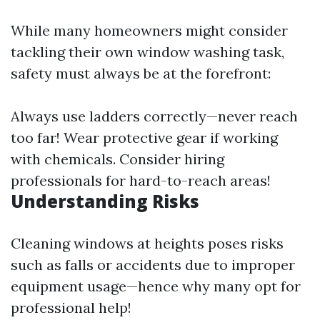
While many homeowners might consider
tackling their own window washing task,
safety must always be at the forefront:
Always use ladders correctly—never reach
too far! Wear protective gear if working
with chemicals. Consider hiring
professionals for hard-to-reach areas!
Understanding Risks
Cleaning windows at heights poses risks
such as falls or accidents due to improper
equipment usage—hence why many opt for
professional help!