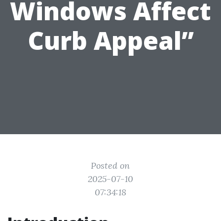
Windows Affect
Curb Appeal”
Posted on
2025-07-10
07:34:18