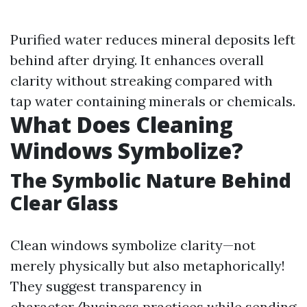
Purified water reduces mineral deposits left
behind after drying. It enhances overall
clarity without streaking compared with
tap water containing minerals or chemicals.
What Does Cleaning
Windows Symbolize?
The Symbolic Nature Behind
Clear Glass
Clean windows symbolize clarity—not
merely physically but also metaphorically!
They suggest transparency in
character/business practices while sending