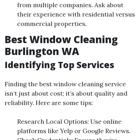
from multiple companies. Ask about
their experience with residential versus
commercial properties.
Best Window Cleaning
Burlington WA
Identifying Top Services
Finding the best window cleaning service
isn’t just about cost; it’s about quality and
reliability. Here are some tips:
Research Local Options: Use online
platforms like Yelp or Google Reviews.