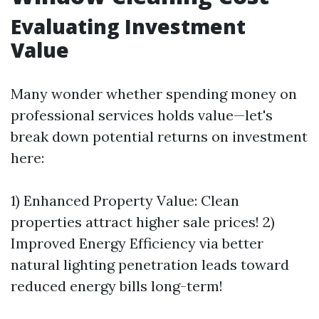
Evaluating Investment
Value
Many wonder whether spending money on
professional services holds value—let's
break down potential returns on investment
here:
1) Enhanced Property Value: Clean
properties attract higher sale prices! 2)
Improved Energy Efficiency via better
natural lighting penetration leads toward
reduced energy bills long-term!