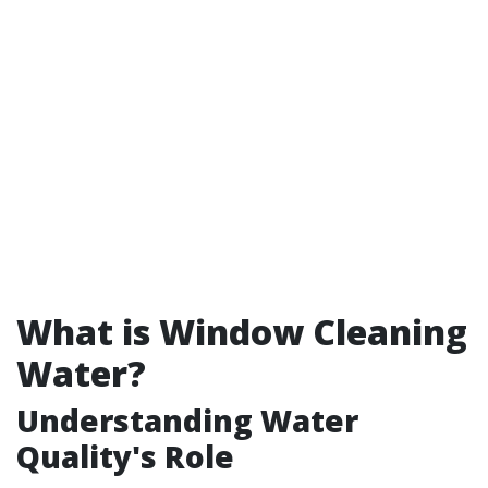
What is Window Cleaning
Water?
Understanding Water
Quality's Role