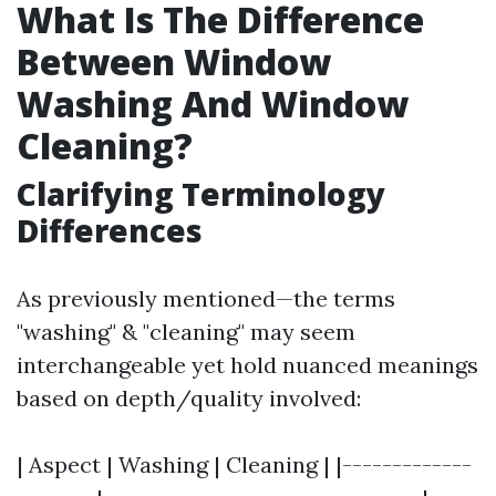
What Is The Difference
Between Window
Washing And Window
Cleaning?
Clarifying Terminology
Differences
As previously mentioned—the terms
"washing" & "cleaning" may seem
interchangeable yet hold nuanced meanings
based on depth/quality involved:
| Aspect | Washing | Cleaning | |-------------