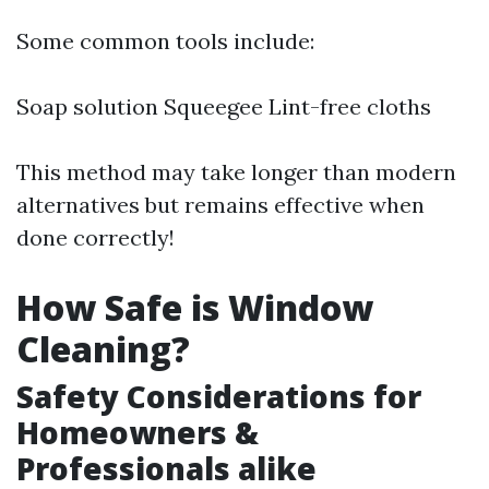
Some common tools include:
Soap solution Squeegee Lint-free cloths
This method may take longer than modern
alternatives but remains effective when
done correctly!
How Safe is Window
Cleaning?
Safety Considerations for
Homeowners &
Professionals alike