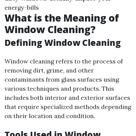
energy-bills
What is the Meaning of
Window Cleaning?
Defining Window Cleaning
Window cleaning refers to the process of
removing dirt, grime, and other
contaminants from glass surfaces using
various techniques and products. This
includes both interior and exterior surfaces
that require specialized methods depending
on their location and condition.
Tools Used in Window