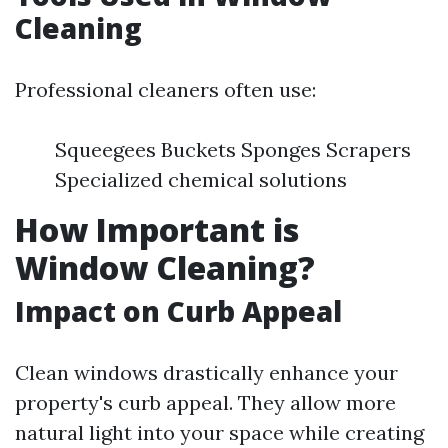
Cleaning
Professional cleaners often use:
Squeegees Buckets Sponges Scrapers
Specialized chemical solutions
How Important is
Window Cleaning?
Impact on Curb Appeal
Clean windows drastically enhance your
property's curb appeal. They allow more
natural light into your space while creating