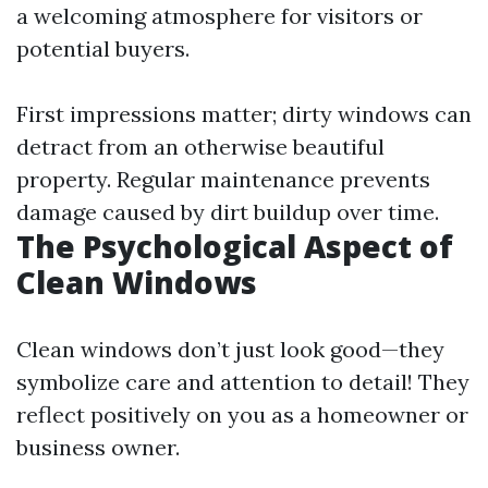
a welcoming atmosphere for visitors or
potential buyers.
First impressions matter; dirty windows can
detract from an otherwise beautiful
property. Regular maintenance prevents
damage caused by dirt buildup over time.
The Psychological Aspect of
Clean Windows
Clean windows don’t just look good—they
symbolize care and attention to detail! They
reflect positively on you as a homeowner or
business owner.