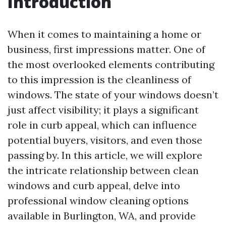
Introduction
When it comes to maintaining a home or
business, first impressions matter. One of
the most overlooked elements contributing
to this impression is the cleanliness of
windows. The state of your windows doesn’t
just affect visibility; it plays a significant
role in curb appeal, which can influence
potential buyers, visitors, and even those
passing by. In this article, we will explore
the intricate relationship between clean
windows and curb appeal, delve into
professional window cleaning options
available in Burlington, WA, and provide