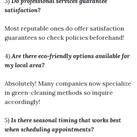
3)
Do professional services guarantee
satisfaction?
Most reputable ones do offer satisfaction
guarantees so check policies beforehand!
4)
Are there eco-friendly options available for
my local area?
Absolutely! Many companies now specialize
in green-cleaning methods so inquire
accordingly!
5)
Is there seasonal timing that works best
when scheduling appointments?