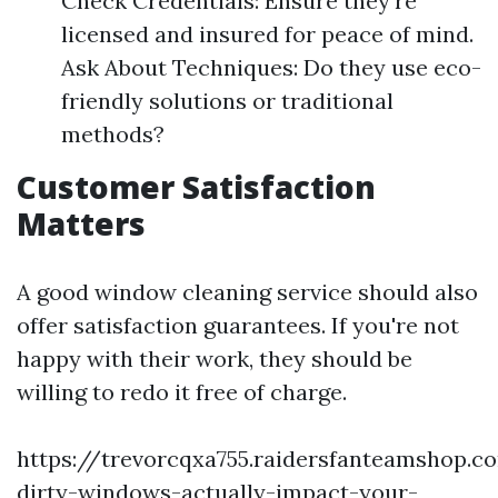
Check Credentials: Ensure they’re
licensed and insured for peace of mind.
Ask About Techniques: Do they use eco-
friendly solutions or traditional
methods?
Customer Satisfaction
Matters
A good window cleaning service should also
offer satisfaction guarantees. If you're not
happy with their work, they should be
willing to redo it free of charge.
https://trevorcqxa755.raidersfanteamshop.
dirty-windows-actually-impact-your-