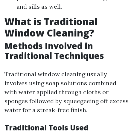
and sills as well.
What is Traditional
Window Cleaning?
Methods Involved in
Traditional Techniques
Traditional window cleaning usually
involves using soap solutions combined
with water applied through cloths or
sponges followed by squeegeeing off excess
water for a streak-free finish.
Traditional Tools Used