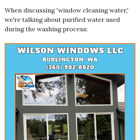
When discussing "window cleaning water,"
we're talking about purified water used
during the washing process: