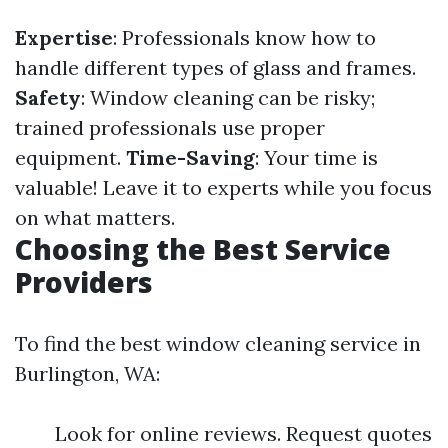
Expertise
: Professionals know how to
handle different types of glass and frames.
Safety
: Window cleaning can be risky;
trained professionals use proper
equipment.
Time-Saving
: Your time is
valuable! Leave it to experts while you focus
on what matters.
Choosing the Best Service
Providers
To find the best window cleaning service in
Burlington, WA:
Look for online reviews. Request quotes