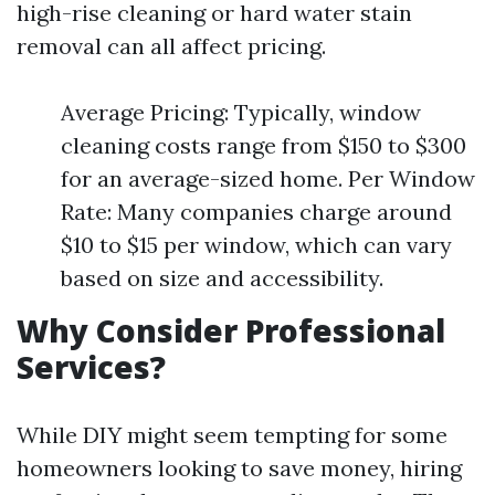
high-rise cleaning or hard water stain
removal can all affect pricing.
Average Pricing: Typically, window
cleaning costs range from $150 to $300
for an average-sized home. Per Window
Rate: Many companies charge around
$10 to $15 per window, which can vary
based on size and accessibility.
Why Consider Professional
Services?
While DIY might seem tempting for some
homeowners looking to save money, hiring