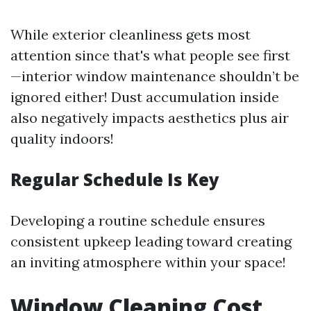
While exterior cleanliness gets most
attention since that's what people see first
—interior window maintenance shouldn’t be
ignored either! Dust accumulation inside
also negatively impacts aesthetics plus air
quality indoors!
Regular Schedule Is Key
Developing a routine schedule ensures
consistent upkeep leading toward creating
an inviting atmosphere within your space!
Window Cleaning Cost