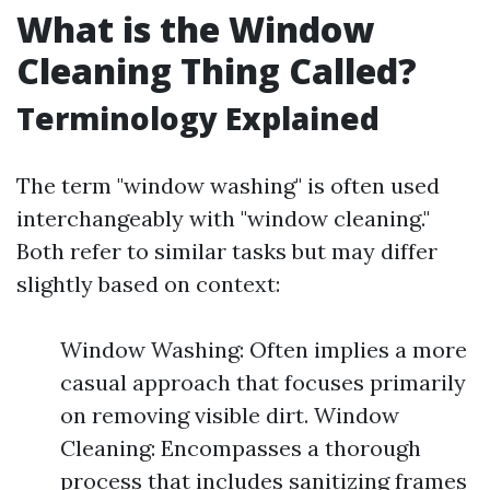
What is the Window
Cleaning Thing Called?
Terminology Explained
The term "window washing" is often used
interchangeably with "window cleaning."
Both refer to similar tasks but may differ
slightly based on context:
Window Washing: Often implies a more
casual approach that focuses primarily
on removing visible dirt. Window
Cleaning: Encompasses a thorough
process that includes sanitizing frames