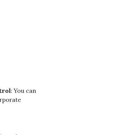
trol
: You can
orporate