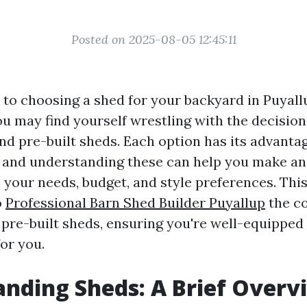
Posted on 2025-08-05 12:45:11
to choosing a shed for your backyard in Puyall
u may find yourself wrestling with the decisio
nd pre-built sheds. Each option has its advanta
 and understanding these can help you make a
s your needs, budget, and style preferences. This 
o
Professional Barn Shed Builder Puyallup
the c
pre-built sheds, ensuring you're well-equipped
for you.
nding Sheds: A Brief Overv