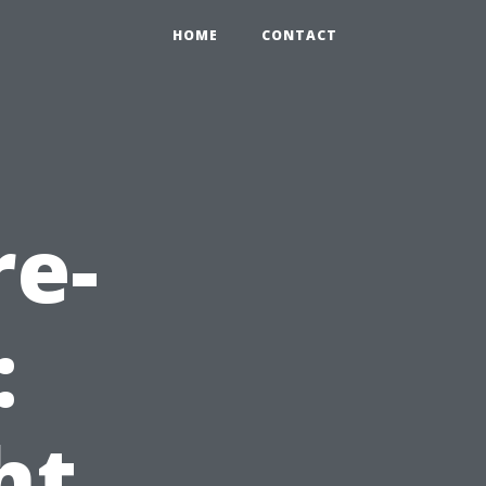
HOME
CONTACT
re-
:
ht