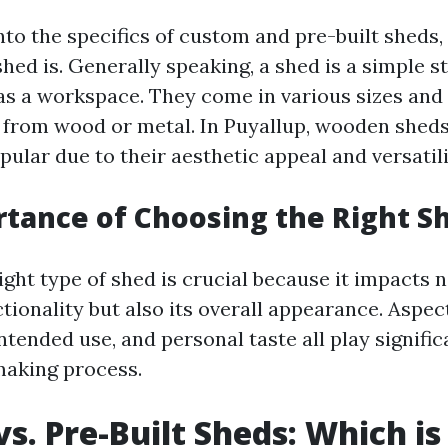
nto the specifics of custom and pre-built sheds, l
shed is. Generally speaking, a shed is a simple 
 as a workspace. They come in various sizes and 
 from wood or metal. In Puyallup, wooden sheds
pular due to their aesthetic appeal and versatili
tance of Choosing the Right S
ght type of shed is crucial because it impacts 
tionality but also its overall appearance. Aspec
intended use, and personal taste all play signific
making process.
s. Pre-Built Sheds: Which is