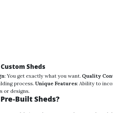
f Custom Sheds
gn
: You get exactly what you want.
Quality Con
ilding process.
Unique Features
: Ability to inc
s or designs.
Pre-Built Sheds?