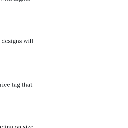
 designs will
rice tag that
nding on size