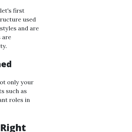
et's first
structure used
styles and are
 are
ty.
hed
not only your
ts such as
ant roles in
 Right