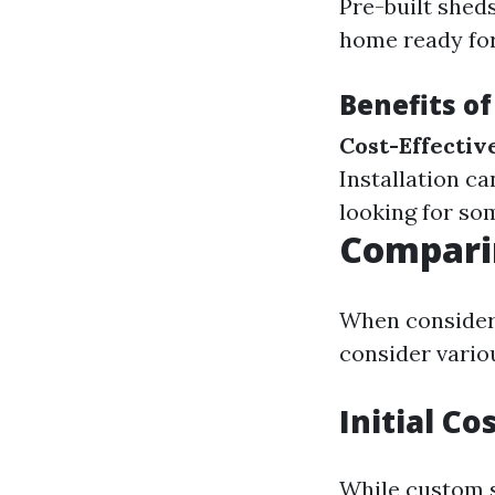
Pre-built sheds
home ready for
Benefits of
Cost-Effectiv
Installation c
looking for so
Comparin
When consideri
consider vario
Initial C
While custom s