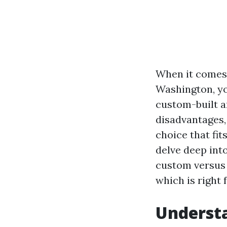
When it comes 
Washington, yo
custom-built a
disadvantages,
choice that fit
delve deep int
custom versus 
which is right 
Understa