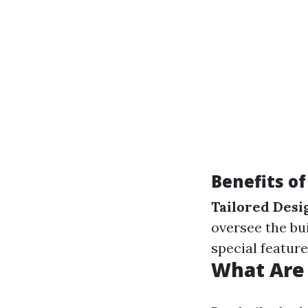
Benefits o
Tailored Desi
oversee the bu
special feature
What Are 