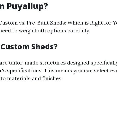
in Puyallup?
Custom vs. Pre-Built Sheds: Which is Right for Y
need to weigh both options carefully.
 Custom Sheds?
re tailor-made structures designed specificall
s specifications. This means you can select ev
to materials and finishes.