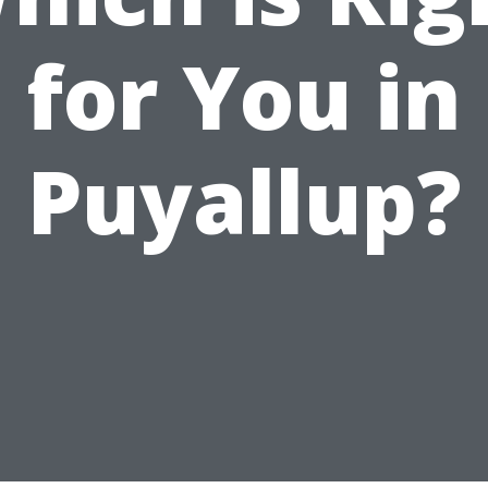
for You in
Puyallup?