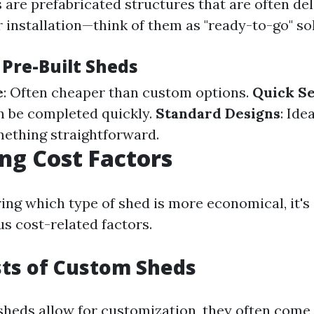
 are prefabricated structures that are often de
 installation—think of them as "ready-to-go" so
 Pre-Built Sheds
e
: Often cheaper than custom options.
Quick S
an be completed quickly.
Standard Designs
: Ide
mething straightforward.
g Cost Factors
ng which type of shed is more economical, it's 
us cost-related factors.
osts of Custom Sheds
heds allow for customization, they often come