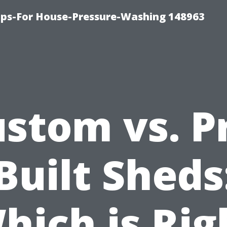
ips-For House-Pressure-Washing 148963
stom vs. P
Built Sheds
hich is Rig