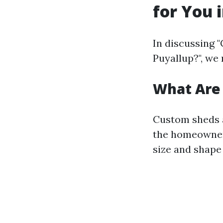
for You 
In discussing "
Puyallup?", we 
What Are
Custom sheds a
the homeowner'
size and shape 