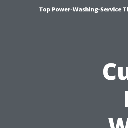
Top Power-Washing-Service T
Cu
W