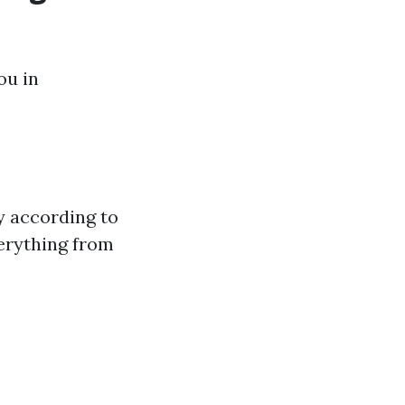
ou in
y according to
erything from