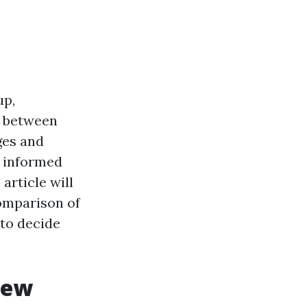
up,
n between
ges and
n informed
article will
omparison of
 to decide
iew