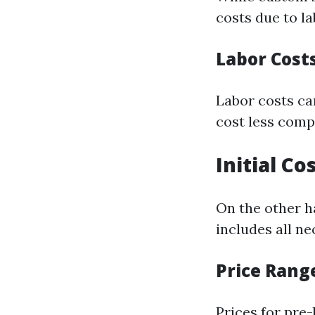
costs due to l
Labor Cost
Labor costs can
cost less comp
Initial Co
On the other ha
includes all n
Price Rang
Prices for pre