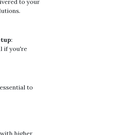
livered to your
lutions.
etup
:
al if you're
essential to
 with higher