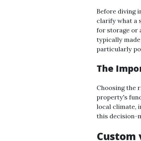
Before diving i
clarify what a 
for storage or
typically made
particularly po
The Impor
Choosing the ri
property's func
local climate, 
this decision-
Custom v