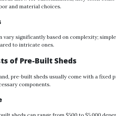
abor and material choices.
s
 vary significantly based on complexity; simple
ared to intricate ones.
sts of Pre-Built Sheds
nd, pre-built sheds usually come with a fixed p
ecessary components.
e
-built sheds can range from $500 to $5,000 depe