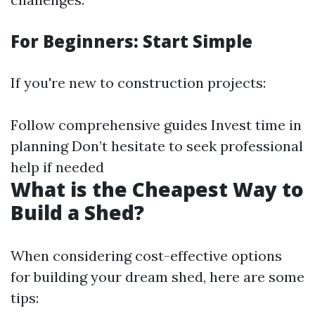
For Beginners: Start Simple
If you're new to construction projects:
Follow comprehensive guides Invest time in
planning Don’t hesitate to seek professional
help if needed
What is the Cheapest Way to
Build a Shed?
When considering cost-effective options
for building your dream shed, here are some
tips: