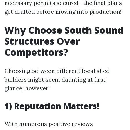
necessary permits secured—the final plans
get drafted before moving into production!
Why Choose South Sound
Structures Over
Competitors?
Choosing between different local shed
builders might seem daunting at first
glance; however:
1) Reputation Matters!
With numerous positive reviews