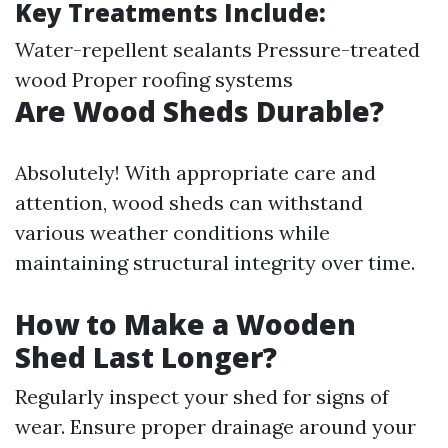
Key Treatments Include:
Water-repellent sealants Pressure-treated
wood Proper roofing systems
Are Wood Sheds Durable?
Absolutely! With appropriate care and
attention, wood sheds can withstand
various weather conditions while
maintaining structural integrity over time.
How to Make a Wooden
Shed Last Longer?
Regularly inspect your shed for signs of
wear. Ensure proper drainage around your