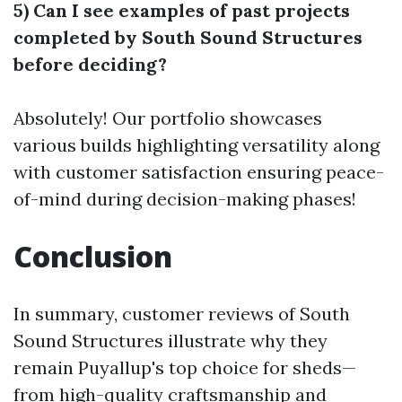
5) Can I see examples of past projects
completed by South Sound Structures
before deciding?
Absolutely! Our portfolio showcases
various builds highlighting versatility along
with customer satisfaction ensuring peace-
of-mind during decision-making phases!
Conclusion
In summary, customer reviews of South
Sound Structures illustrate why they
remain Puyallup's top choice for sheds—
from high-quality craftsmanship and