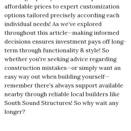
affordable prices to expert customization
options tailored precisely according each
individual needs! As we’ve explored
throughout this article—making informed
decisions ensures investment pays off long-
term through functionality & style! So
whether you're seeking advice regarding
construction mistakes—or simply want an
easy way out when building yourself—
remember there’s always support available
nearby through reliable local builders like
South Sound Structures! So why wait any
longer?