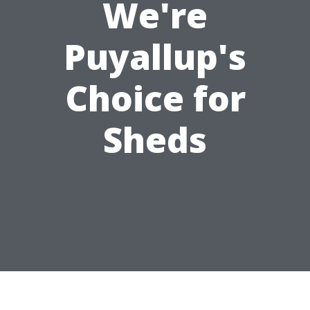
We're
Puyallup's
Choice for
Sheds