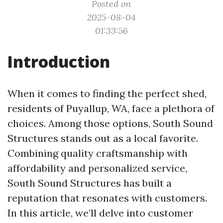
Posted on
2025-08-04
01:33:56
Introduction
When it comes to finding the perfect shed,
residents of Puyallup, WA, face a plethora of
choices. Among those options, South Sound
Structures stands out as a local favorite.
Combining quality craftsmanship with
affordability and personalized service,
South Sound Structures has built a
reputation that resonates with customers.
In this article, we’ll delve into customer