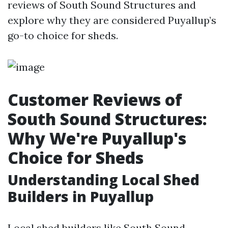
reviews of South Sound Structures and
explore why they are considered Puyallup’s
go-to choice for sheds.
Customer Reviews of
South Sound Structures:
Why We're Puyallup's
Choice for Sheds
Understanding Local Shed
Builders in Puyallup
Local shed builders like South Sound