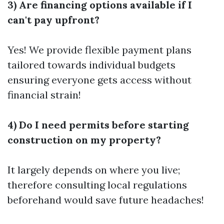
3) Are financing options available if I
can't pay upfront?
Yes! We provide flexible payment plans
tailored towards individual budgets
ensuring everyone gets access without
financial strain!
4) Do I need permits before starting
construction on my property?
It largely depends on where you live;
therefore consulting local regulations
beforehand would save future headaches!