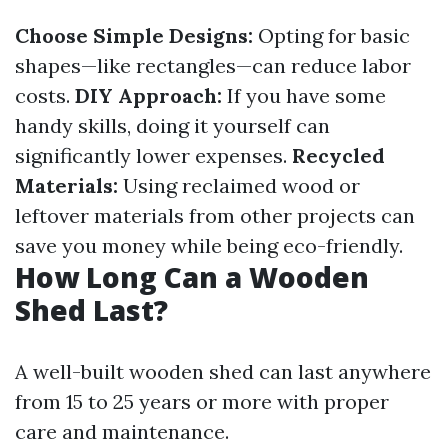
Choose Simple Designs:
Opting for basic
shapes—like rectangles—can reduce labor
costs.
DIY Approach:
If you have some
handy skills, doing it yourself can
significantly lower expenses.
Recycled
Materials:
Using reclaimed wood or
leftover materials from other projects can
save you money while being eco-friendly.
How Long Can a Wooden
Shed Last?
A well-built wooden shed can last anywhere
from 15 to 25 years or more with proper
care and maintenance.