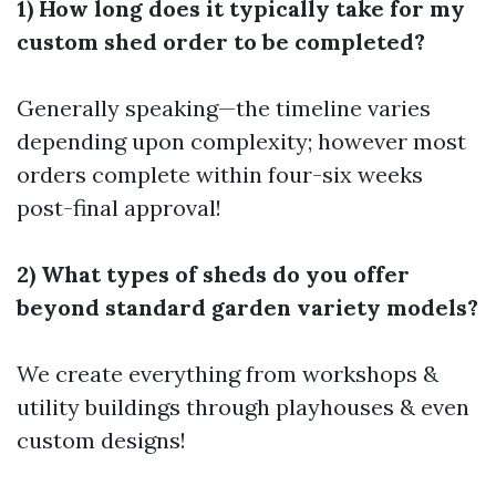
1) How long does it typically take for my
custom shed order to be completed?
Generally speaking—the timeline varies
depending upon complexity; however most
orders complete within four-six weeks
post-final approval!
2) What types of sheds do you offer
beyond standard garden variety models?
We create everything from workshops &
utility buildings through playhouses & even
custom designs!