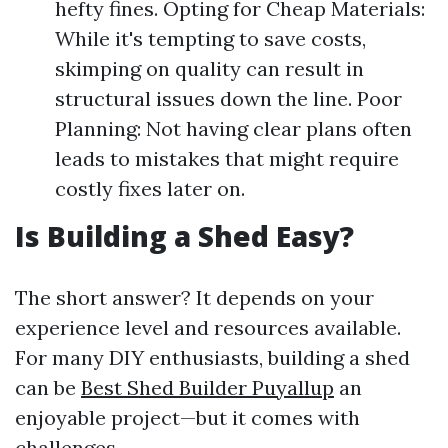
hefty fines. Opting for Cheap Materials:
While it's tempting to save costs,
skimping on quality can result in
structural issues down the line. Poor
Planning: Not having clear plans often
leads to mistakes that might require
costly fixes later on.
Is Building a Shed Easy?
The short answer? It depends on your
experience level and resources available.
For many DIY enthusiasts, building a shed
can be
Best Shed Builder Puyallup
an
enjoyable project—but it comes with
challenges.