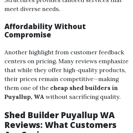
meet diverse needs.
Affordability Without
Compromise
Another highlight from customer feedback
centers on pricing. Many reviews emphasize
that while they offer high-quality products,
their prices remain competitive—making
them one of the
cheap shed builders in
Puyallup, WA
without sacrificing quality.
Shed Builder Puyallup WA
Reviews: What Customers