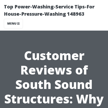
Top Power-Washing-Service Tips-For
House-Pressure-Washing 148963
MENU
Customer
Reviews of
South Sound
Structures: Why