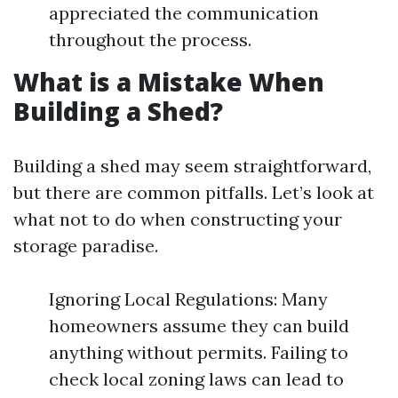
appreciated the communication
throughout the process.
What is a Mistake When
Building a Shed?
Building a shed may seem straightforward,
but there are common pitfalls. Let’s look at
what not to do when constructing your
storage paradise.
Ignoring Local Regulations: Many
homeowners assume they can build
anything without permits. Failing to
check local zoning laws can lead to