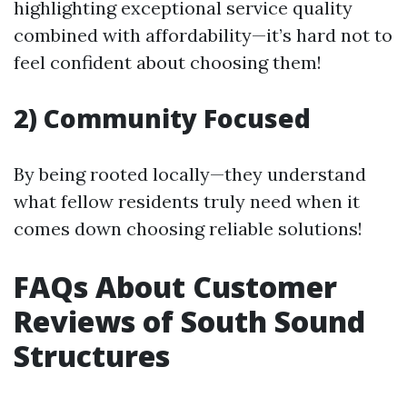
highlighting exceptional service quality
combined with affordability—it’s hard not to
feel confident about choosing them!
2) Community Focused
By being rooted locally—they understand
what fellow residents truly need when it
comes down choosing reliable solutions!
FAQs About Customer
Reviews of South Sound
Structures