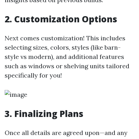
2. Customization Options
Next comes customization! This includes
selecting sizes, colors, styles (like barn-
style vs modern), and additional features
such as windows or shelving units tailored
specifically for you!
3. Finalizing Plans
Once all details are agreed upon—and any