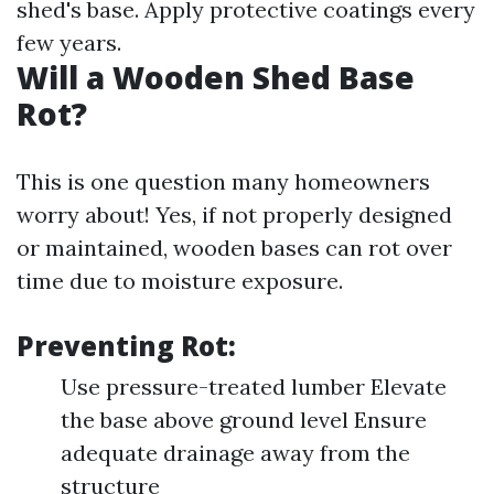
shed's base. Apply protective coatings every
few years.
Will a Wooden Shed Base
Rot?
This is one question many homeowners
worry about! Yes, if not properly designed
or maintained, wooden bases can rot over
time due to moisture exposure.
Preventing Rot:
Use pressure-treated lumber Elevate
the base above ground level Ensure
adequate drainage away from the
structure