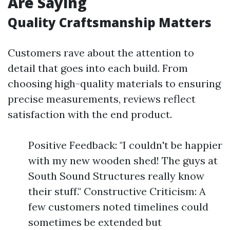
Are Saying
Quality Craftsmanship Matters
Customers rave about the attention to
detail that goes into each build. From
choosing high-quality materials to ensuring
precise measurements, reviews reflect
satisfaction with the end product.
Positive Feedback: "I couldn't be happier
with my new wooden shed! The guys at
South Sound Structures really know
their stuff." Constructive Criticism: A
few customers noted timelines could
sometimes be extended but