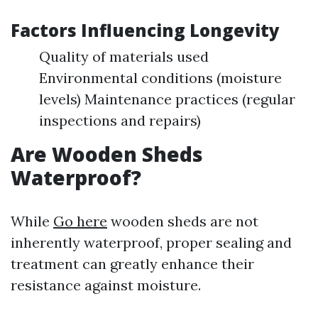
Factors Influencing Longevity
Quality of materials used
Environmental conditions (moisture
levels) Maintenance practices (regular
inspections and repairs)
Are Wooden Sheds
Waterproof?
While
Go here
wooden sheds are not
inherently waterproof, proper sealing and
treatment can greatly enhance their
resistance against moisture.