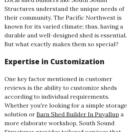
Structures understand the unique needs of
their community. The Pacific Northwest is
known for its varied climate; thus, having a
durable and well-designed shed is essential.
But what exactly makes them so special?
Expertise in Customization
One key factor mentioned in customer
reviews is the ability to customize sheds
according to individual requirements.
Whether you're looking for a simple storage
solution or
Barn Shed Builder In Puyallup
a
more elaborate workshop, South Sound
Structures provides tailored services that