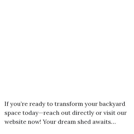
If you’re ready to transform your backyard
space today—reach out directly or visit our
website now! Your dream shed awaits…