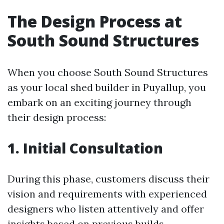
The Design Process at
South Sound Structures
When you choose South Sound Structures
as your local shed builder in Puyallup, you
embark on an exciting journey through
their design process:
1. Initial Consultation
During this phase, customers discuss their
vision and requirements with experienced
designers who listen attentively and offer
insights based on previous builds.