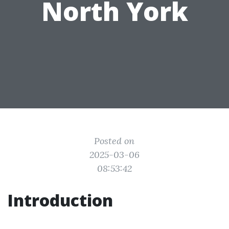
North York
Posted on
2025-03-06
08:53:42
Introduction