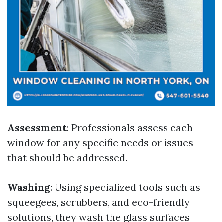
Assessment
: Professionals assess each
window for any specific needs or issues
that should be addressed.
Washing
: Using specialized tools such as
squeegees, scrubbers, and eco-friendly
solutions, they wash the glass surfaces