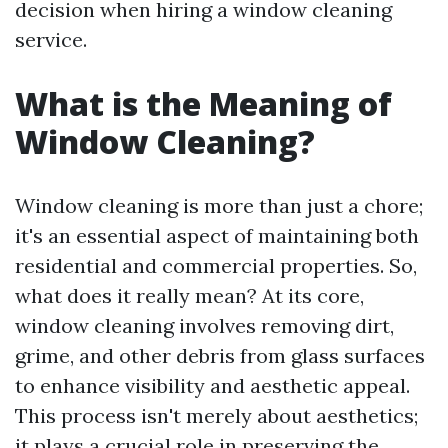
decision when hiring a window cleaning
service.
What is the Meaning of
Window Cleaning?
Window cleaning is more than just a chore;
it's an essential aspect of maintaining both
residential and commercial properties. So,
what does it really mean? At its core,
window cleaning involves removing dirt,
grime, and other debris from glass surfaces
to enhance visibility and aesthetic appeal.
This process isn't merely about aesthetics;
it plays a crucial role in preserving the