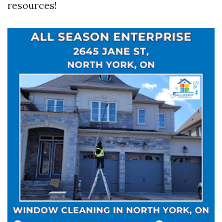
resources!