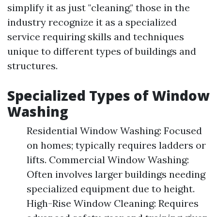
simplify it as just "cleaning," those in the
industry recognize it as a specialized
service requiring skills and techniques
unique to different types of buildings and
structures.
Specialized Types of Window
Washing
Residential Window Washing: Focused
on homes; typically requires ladders or
lifts. Commercial Window Washing:
Often involves larger buildings needing
specialized equipment due to height.
High-Rise Window Cleaning: Requires