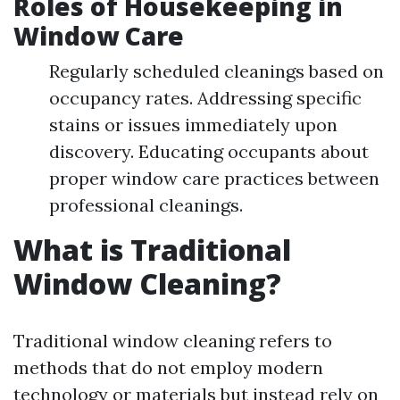
Roles of Housekeeping in
Window Care
Regularly scheduled cleanings based on
occupancy rates. Addressing specific
stains or issues immediately upon
discovery. Educating occupants about
proper window care practices between
professional cleanings.
What is Traditional
Window Cleaning?
Traditional window cleaning refers to
methods that do not employ modern
technology or materials but instead rely on