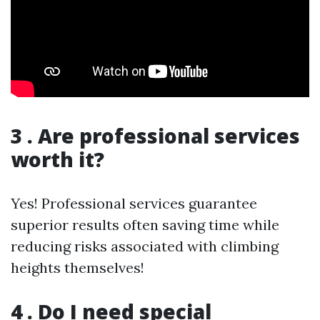
3 . Are professional services
worth it?
Yes! Professional services guarantee
superior results often saving time while
reducing risks associated with climbing
heights themselves!
4 . Do I need special