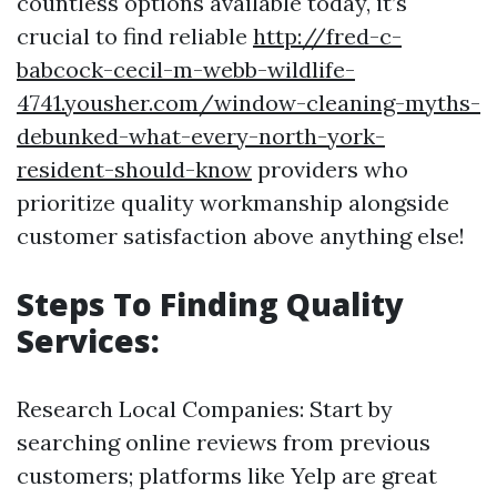
countless options available today, it’s
crucial to find reliable
http://fred-c-
babcock-cecil-m-webb-wildlife-
4741.yousher.com/window-cleaning-myths-
debunked-what-every-north-york-
resident-should-know
providers who
prioritize quality workmanship alongside
customer satisfaction above anything else!
Steps To Finding Quality
Services:
Research Local Companies: Start by
searching online reviews from previous
customers; platforms like Yelp are great