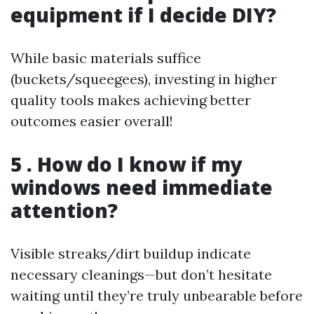
equipment if I decide DIY?
While basic materials suffice
(buckets/squeegees), investing in higher
quality tools makes achieving better
outcomes easier overall!
5 . How do I know if my
windows need immediate
attention?
Visible streaks/dirt buildup indicate
necessary cleanings—but don’t hesitate
waiting until they’re truly unbearable before