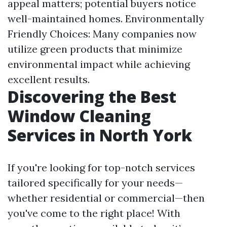
appeal matters; potential buyers notice
well-maintained homes. Environmentally
Friendly Choices: Many companies now
utilize green products that minimize
environmental impact while achieving
excellent results.
Discovering the Best
Window Cleaning
Services in North York
If you're looking for top-notch services
tailored specifically for your needs—
whether residential or commercial—then
you've come to the right place! With