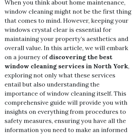
When you think about home maintenance,
window cleaning might not be the first thing
that comes to mind. However, keeping your
windows crystal clear is essential for
maintaining your property’s aesthetics and
overall value. In this article, we will embark
on a journey of
discovering the best
window cleaning services in North York
,
exploring not only what these services
entail but also understanding the
importance of window cleaning itself. This
comprehensive guide will provide you with
insights on everything from procedures to
safety measures, ensuring you have all the
information you need to make an informed