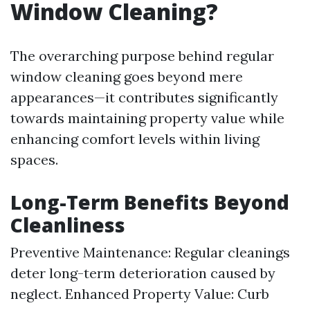
Window Cleaning?
The overarching purpose behind regular
window cleaning goes beyond mere
appearances—it contributes significantly
towards maintaining property value while
enhancing comfort levels within living
spaces.
Long-Term Benefits Beyond
Cleanliness
Preventive Maintenance: Regular cleanings
deter long-term deterioration caused by
neglect. Enhanced Property Value: Curb