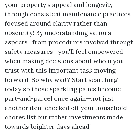
your property's appeal and longevity
through consistent maintenance practices
focused around clarity rather than
obscurity! By understanding various
aspects—from procedures involved through
safety measures—you'll feel empowered
when making decisions about whom you
trust with this important task moving
forward! So why wait? Start searching
today so those sparkling panes become
part-and-parcel once again—not just
another item checked off your household
chores list but rather investments made
towards brighter days ahead!