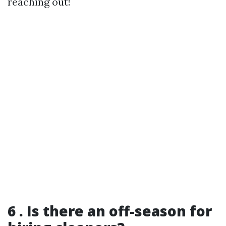
reaching out!
6 . Is there an off-season for