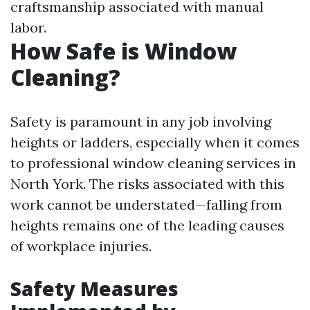
craftsmanship associated with manual
labor.
How Safe is Window
Cleaning?
Safety is paramount in any job involving
heights or ladders, especially when it comes
to professional window cleaning services in
North York. The risks associated with this
work cannot be understated—falling from
heights remains one of the leading causes
of workplace injuries.
Safety Measures