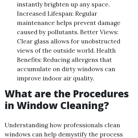
instantly brighten up any space.
Increased Lifespan: Regular
maintenance helps prevent damage
caused by pollutants. Better Views:
Clear glass allows for unobstructed
views of the outside world. Health
Benefits: Reducing allergens that
accumulate on dirty windows can
improve indoor air quality.
What are the Procedures
in Window Cleaning?
Understanding how professionals clean
windows can help demystify the process