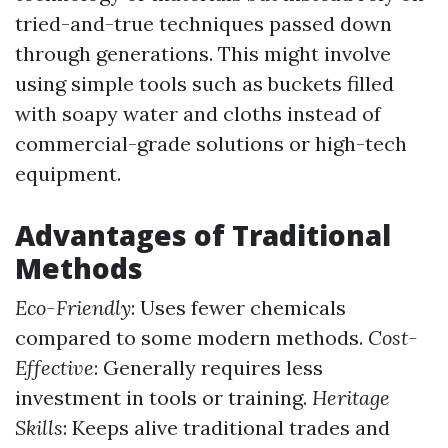
tried-and-true techniques passed down
through generations. This might involve
using simple tools such as buckets filled
with soapy water and cloths instead of
commercial-grade solutions or high-tech
equipment.
Advantages of Traditional
Methods
Eco-Friendly
: Uses fewer chemicals
compared to some modern methods.
Cost-
Effective
: Generally requires less
investment in tools or training.
Heritage
Skills
: Keeps alive traditional trades and