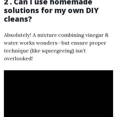
2 . Can I use homemade
solutions for my own DIY
cleans?
Absolutely! A mixture combining vinegar &
water works wonders—but ensure proper
technique (like squeegeeing) isn’t
overlooked!