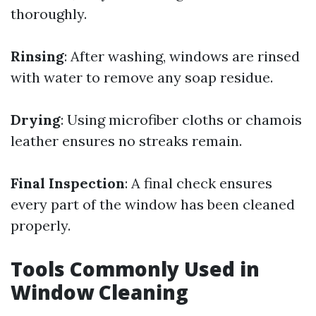
thoroughly.
Rinsing
: After washing, windows are rinsed
with water to remove any soap residue.
Drying
: Using microfiber cloths or chamois
leather ensures no streaks remain.
Final Inspection
: A final check ensures
every part of the window has been cleaned
properly.
Tools Commonly Used in
Window Cleaning