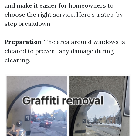
and make it easier for homeowners to
choose the right service. Here’s a step-by-
step breakdown:
Preparation
: The area around windows is
cleared to prevent any damage during
cleaning.