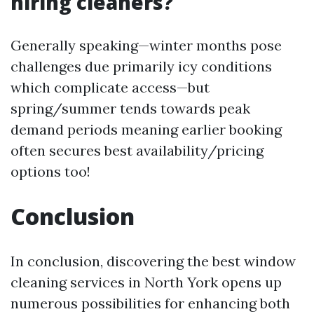
hiring cleaners?
Generally speaking—winter months pose
challenges due primarily icy conditions
which complicate access—but
spring/summer tends towards peak
demand periods meaning earlier booking
often secures best availability/pricing
options too!
Conclusion
In conclusion, discovering the best window
cleaning services in North York opens up
numerous possibilities for enhancing both