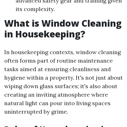
advanced safety gear and training given
its complexity.
What is Window Cleaning
in Housekeeping?
In housekeeping contexts, window cleaning
often forms part of routine maintenance
tasks aimed at ensuring cleanliness and
hygiene within a property. It's not just about
wiping down glass surfaces; it's also about
creating an inviting atmosphere where
natural light can pour into living spaces
uninterrupted by grime.