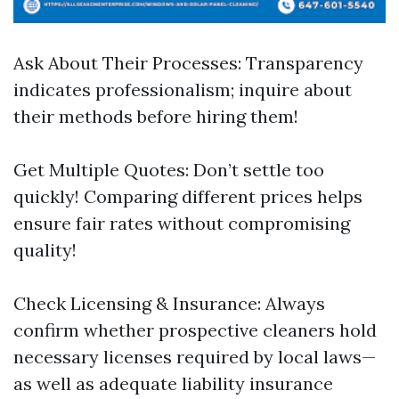
Ask About Their Processes: Transparency
indicates professionalism; inquire about
their methods before hiring them!
Get Multiple Quotes: Don’t settle too
quickly! Comparing different prices helps
ensure fair rates without compromising
quality!
Check Licensing & Insurance: Always
confirm whether prospective cleaners hold
necessary licenses required by local laws—
as well as adequate liability insurance