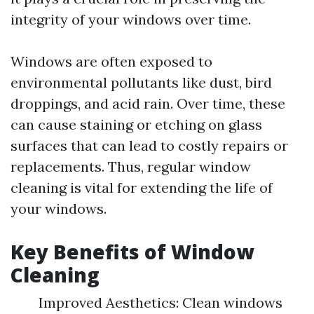
integrity of your windows over time.
Windows are often exposed to
environmental pollutants like dust, bird
droppings, and acid rain. Over time, these
can cause staining or etching on glass
surfaces that can lead to costly repairs or
replacements. Thus, regular window
cleaning is vital for extending the life of
your windows.
Key Benefits of Window
Cleaning
Improved Aesthetics: Clean windows