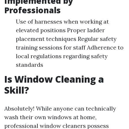
Implemented by
Professionals
Use of harnesses when working at
elevated positions Proper ladder
placement techniques Regular safety
training sessions for staff Adherence to
local regulations regarding safety
standards
Is Window Cleaning a
Skill?
Absolutely! While anyone can technically
wash their own windows at home,
professional window cleaners possess