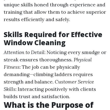
unique skills honed through experience and
training that allow them to achieve superior
results efficiently and safely.
Skills Required for Effective
Window Cleaning
Attention to Detail
: Noticing every smudge or
streak ensures thoroughness.
Physical
Fitness
: The job can be physically
demanding—climbing ladders requires
strength and balance.
Customer Service
Skills
: Interacting positively with clients
builds trust and satisfaction.
What is the Purpose of