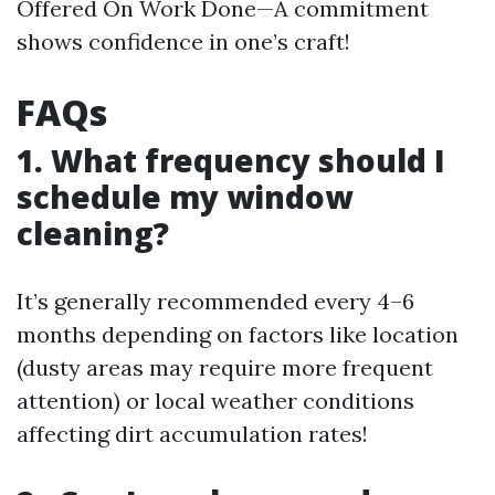
Offered On Work Done—A commitment
shows confidence in one’s craft!
FAQs
1. What frequency should I
schedule my window
cleaning?
It’s generally recommended every 4–6
months depending on factors like location
(dusty areas may require more frequent
attention) or local weather conditions
affecting dirt accumulation rates!