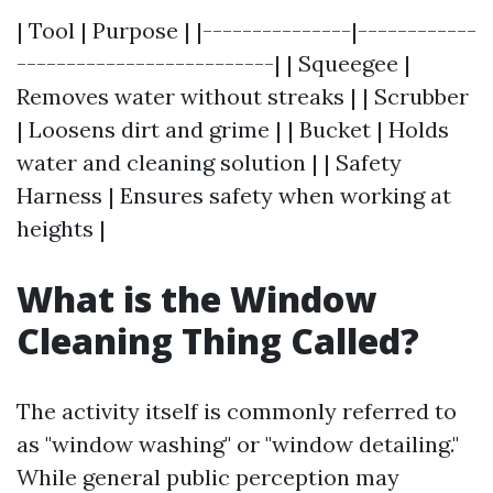
| Tool | Purpose | |---------------|------------
--------------------------| | Squeegee |
Removes water without streaks | | Scrubber
| Loosens dirt and grime | | Bucket | Holds
water and cleaning solution | | Safety
Harness | Ensures safety when working at
heights |
What is the Window
Cleaning Thing Called?
The activity itself is commonly referred to
as "window washing" or "window detailing."
While general public perception may