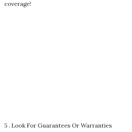
coverage!
5 . Look For Guarantees Or Warranties