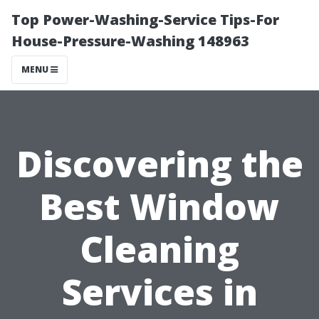
Top Power-Washing-Service Tips-For
House-Pressure-Washing 148963
MENU
Discovering the
Best Window
Cleaning
Services in