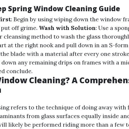
ep Spring Window Cleaning Guide
irst
: Begin by using wiping down the window f
 put off grime.
Wash with Solution
: Use a spon
r cleansing method to wash the glass thoroughl
tart at the right nook and pull down in an S-for
the blade with a material after every one strok
 down any remaining drips on frames with a mic
hed conclude.
Window Cleaning? A Comprehen
n
g refers to the technique of doing away with fi
aminants from glass surfaces equally inside and
ill likely be performed riding more than a few 