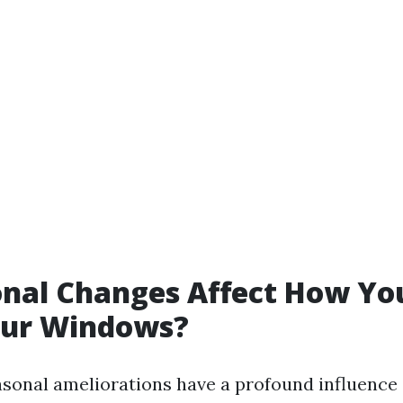
nal Changes Affect How Yo
our Windows?
asonal ameliorations have a profound influenc