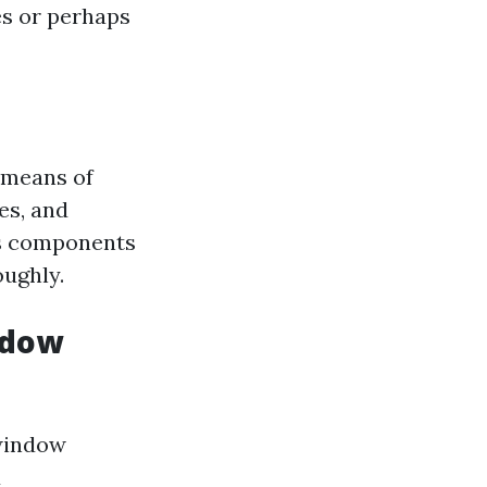
es or perhaps
 means of
es, and
is components
oughly.
ndow
 window
d