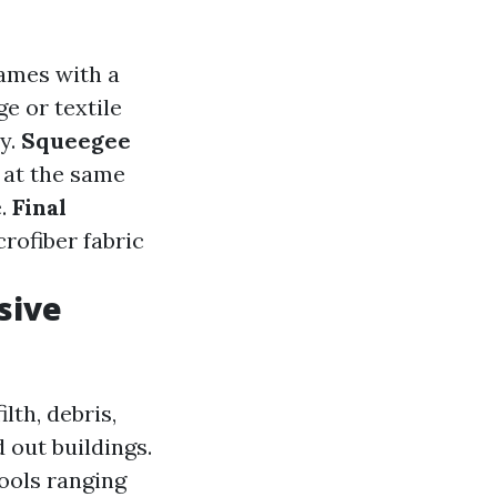
rames with a
ge or textile
y.
Squeegee
m at the same
e.
Final
rofiber fabric
sive
lth, debris,
 out buildings.
tools ranging