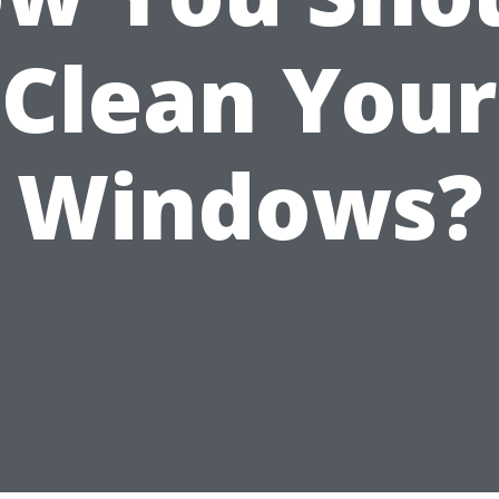
Clean Your
Windows?