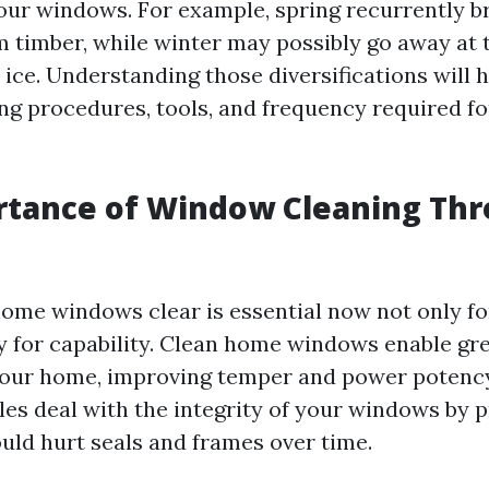
our windows. For example, spring recurrently br
m timber, while winter may possibly go away at t
ice. Understanding those diversifications will h
ing procedures, tools, and frequency required fo
rtance of Window Cleaning Th
ome windows clear is essential now not only fo
ly for capability. Clean home windows enable 
your home, improving temper and power potency
les deal with the integrity of your windows by p
ould hurt seals and frames over time.