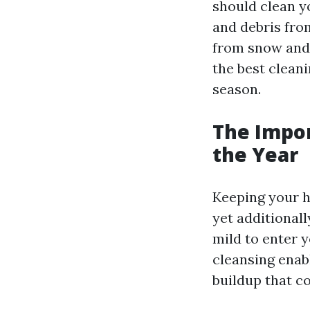
should clean y
and debris fro
from snow and 
the best clean
season.
The Impo
the Year
Keeping your h
yet additional
mild to enter 
cleansing enab
buildup that c