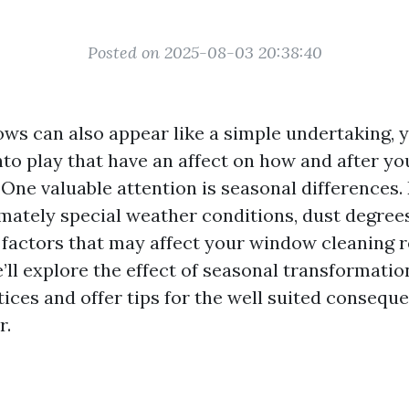
Posted on 2025-08-03 20:38:40
ws can also appear like a simple undertaking, 
to play that have an affect on how and after yo
 One valuable attention is seasonal differences
mately special weather conditions, dust degree
factors that may affect your window cleaning r
e’ll explore the effect of seasonal transformat
ices and offer tips for the well suited consequ
r.