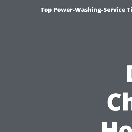
Top Power-Washing-Service T
C
Ho