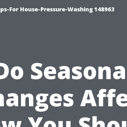
ips-For House-Pressure-Washing 148963
Do Seasona
hanges Affe
w You Sho