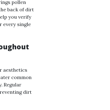
ings pollen
he back of dirt
elp you verify
r every single
roughout
r aesthetics
greater common
. Regular
reventing dirt