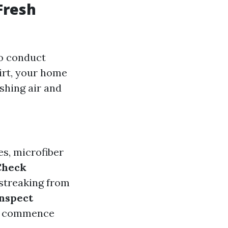
Fresh
to conduct
irt, your home
shing air and
es, microfiber
Check
 streaking from
nspect
you commence