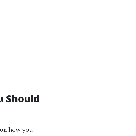
u Should
e on how you