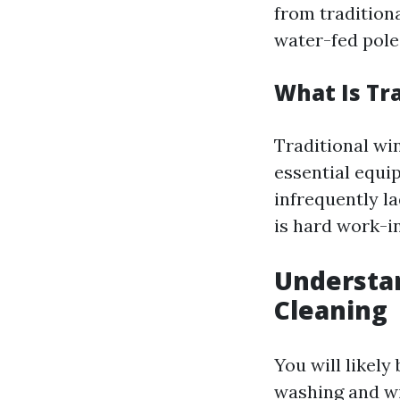
from tradition
water-fed poles
What Is Tr
Traditional wi
essential equi
infrequently l
is hard work-in
Understa
Cleaning
You will likel
washing and w