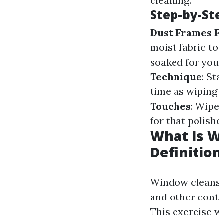
cleaning.
Step-by-St
Dust Frames F
moist fabric to
soaked for you
Technique
: S
time as wiping 
Touches
: Wipe
for that polis
What Is 
Definitio
Window cleansin
and other cont
This exercise w