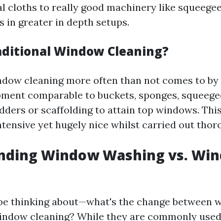
al cloths to really good machinery like squeege
 in greater in depth setups.
aditional Window Cleaning?
ndow cleaning more often than not comes to by
pment comparable to buckets, sponges, squeege
adders or scaffolding to attain top windows. Th
tensive yet hugely nice whilst carried out thor
nding Window Washing vs. Wi
y be thinking about—what's the change between
indow cleaning? While they are commonly use