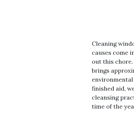
Cleaning windo
causes come in
out this chore.
brings approxi
environmental 
finished aid, w
cleansing pract
time of the yea