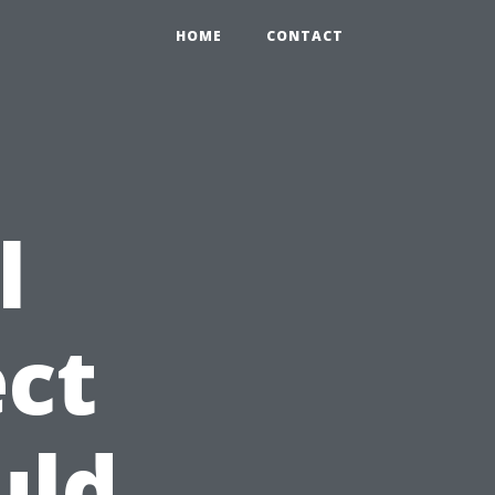
HOME
CONTACT
l
ct
uld