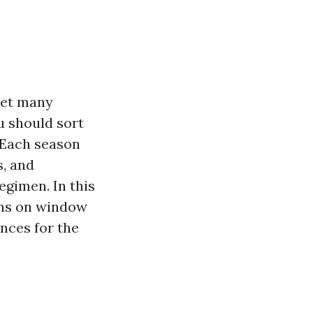
yet many
u should sort
. Each season
s, and
egimen. In this
ions on window
ences for the