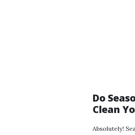
Do Seaso
Clean Y
Absolutely! Se