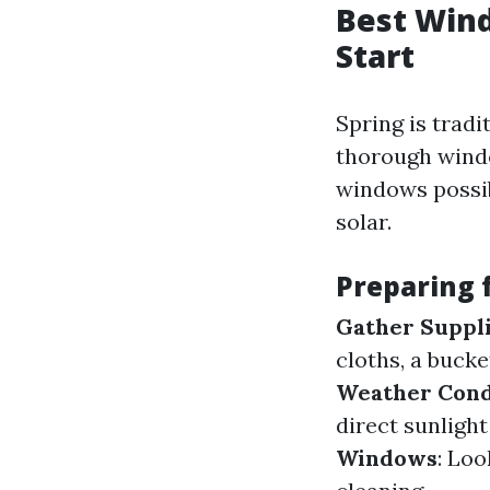
Best Wind
Start
Spring is trad
thorough windo
windows possib
solar.
Preparing 
Gather Suppl
cloths, a bucke
Weather Cond
direct sunlight
Windows
: Lo