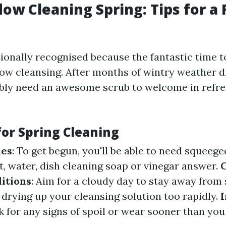
ow Cleaning Spring: Tips for a 
itionally recognised because the fantastic time 
w cleansing. After months of wintry weather d
ly need an awesome scrub to welcome in refre
for Spring Cleaning
ies
: To get begun, you'll be able to need squeege
t, water, dish cleaning soap or vinegar answer.
itions
: Aim for a cloudy day to stay away from
 drying up your cleansing solution too rapidly.
I
ok for any signs of spoil or wear sooner than 