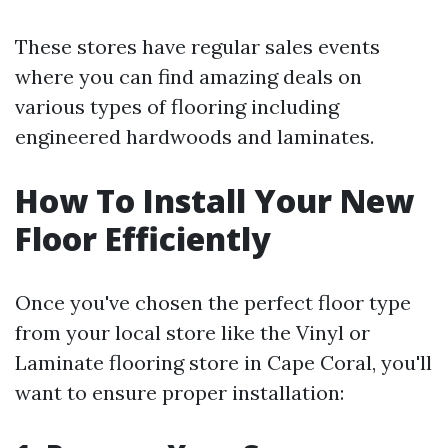
These stores have regular sales events
where you can find amazing deals on
various types of flooring including
engineered hardwoods and laminates.
How To Install Your New
Floor Efficiently
Once you've chosen the perfect floor type
from your local store like the Vinyl or
Laminate flooring store in Cape Coral, you'll
want to ensure proper installation: