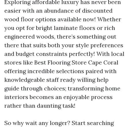
Exploring affordable luxury has never been
easier with an abundance of discounted
wood floor options available now! Whether
you opt for bright laminate floors or rich
engineered woods, there’s something out
there that suits both your style preferences
and budget constraints perfectly! With local
stores like Best Flooring Store Cape Coral
offering incredible selections paired with
knowledgeable staff ready willing help
guide through choices; transforming home
interiors becomes an enjoyable process
rather than daunting task!
So why wait any longer? Start searching