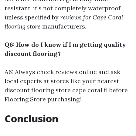
resistant; it’s not completely waterproof
unless specified by
reviews for Cape Coral
flooring store
manufacturers.
Q6: How do I know if I'm getting quality
discount flooring?
A6: Always check reviews online and ask
local experts at stores like your nearest
discount flooring store cape coral fl before
Flooring Store
purchasing!
Conclusion