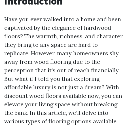
Introduction
Have you ever walked into a home and been
captivated by the elegance of hardwood
floors? The warmth, richness, and character
they bring to any space are hard to
replicate. However, many homeowners shy
away from wood flooring due to the
perception that it’s out of reach financially.
But what if I told you that exploring
affordable luxury is not just a dream? With
discount wood floors available now, you can
elevate your living space without breaking
the bank. In this article, we’ll delve into
various types of flooring options available