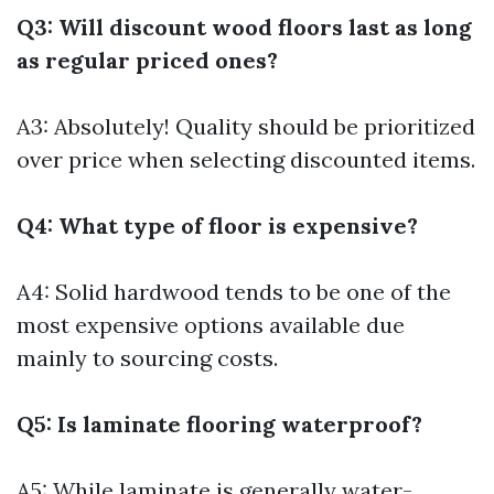
Q3: Will discount wood floors last as long
as regular priced ones?
A3: Absolutely! Quality should be prioritized
over price when selecting discounted items.
Q4: What type of floor is expensive?
A4: Solid hardwood tends to be one of the
most expensive options available due
mainly to sourcing costs.
Q5: Is laminate flooring waterproof?
A5: While laminate is generally water-