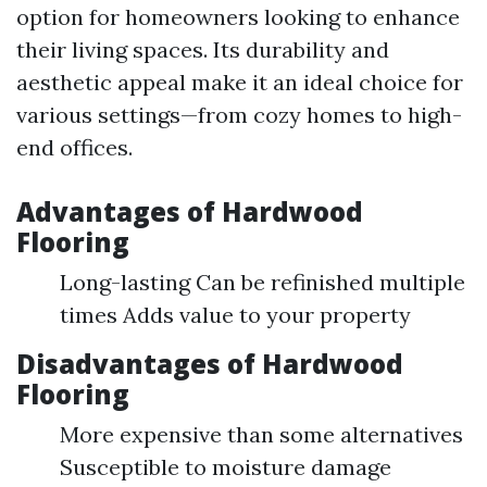
option for homeowners looking to enhance
their living spaces. Its durability and
aesthetic appeal make it an ideal choice for
various settings—from cozy homes to high-
end offices.
Advantages of Hardwood
Flooring
Long-lasting Can be refinished multiple
times Adds value to your property
Disadvantages of Hardwood
Flooring
More expensive than some alternatives
Susceptible to moisture damage