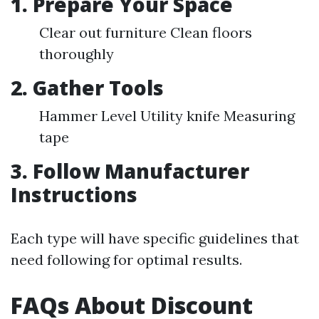
1. Prepare Your Space
Clear out furniture Clean floors
thoroughly
2. Gather Tools
Hammer Level Utility knife Measuring
tape
3. Follow Manufacturer
Instructions
Each type will have specific guidelines that
need following for optimal results.
FAQs About Discount