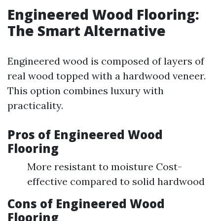
Engineered Wood Flooring:
The Smart Alternative
Engineered wood is composed of layers of
real wood topped with a hardwood veneer.
This option combines luxury with
practicality.
Pros of Engineered Wood
Flooring
More resistant to moisture Cost-
effective compared to solid hardwood
Cons of Engineered Wood
Flooring