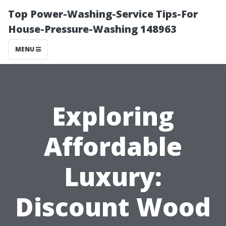
Top Power-Washing-Service Tips-For
House-Pressure-Washing 148963
MENU
Exploring
Affordable
Luxury:
Discount Wood