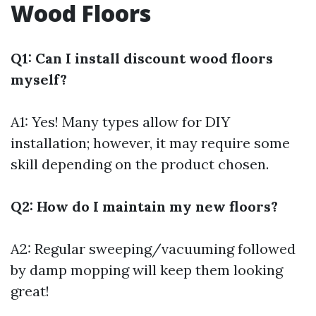
Wood Floors
Q1: Can I install discount wood floors
myself?
A1: Yes! Many types allow for DIY
installation; however, it may require some
skill depending on the product chosen.
Q2: How do I maintain my new floors?
A2: Regular sweeping/vacuuming followed
by damp mopping will keep them looking
great!