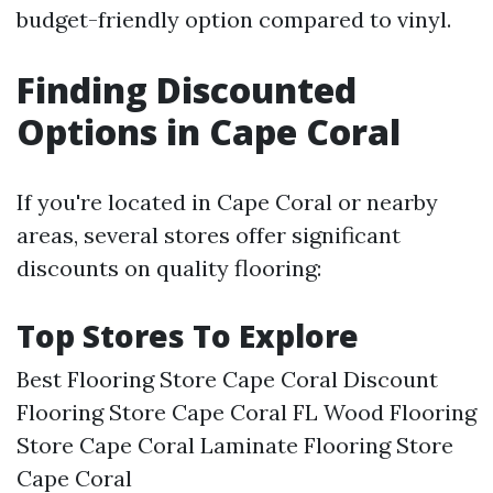
budget-friendly option compared to vinyl.
Finding Discounted
Options in Cape Coral
If you're located in Cape Coral or nearby
areas, several stores offer significant
discounts on quality flooring:
Top Stores To Explore
Best Flooring Store Cape Coral Discount
Flooring Store Cape Coral FL Wood Flooring
Store Cape Coral Laminate Flooring Store
Cape Coral