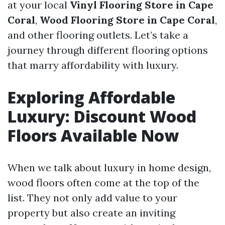
at your local
Vinyl Flooring Store in Cape
Coral
,
Wood Flooring Store in Cape Coral
,
and other flooring outlets. Let’s take a
journey through different flooring options
that marry affordability with luxury.
Exploring Affordable
Luxury: Discount Wood
Floors Available Now
When we talk about luxury in home design,
wood floors often come at the top of the
list. They not only add value to your
property but also create an inviting