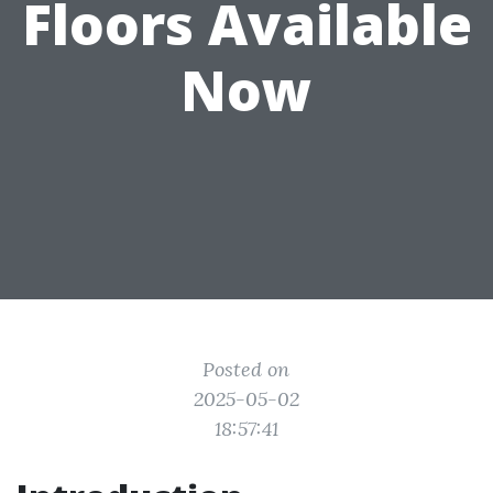
Floors Available
Now
Posted on
2025-05-02
18:57:41