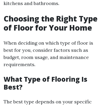
kitchens and bathrooms.
Choosing the Right Type
of Floor for Your Home
When deciding on which type of floor is
best for you, consider factors such as
budget, room usage, and maintenance
requirements.
What Type of Flooring Is
Best?
The best type depends on your specific