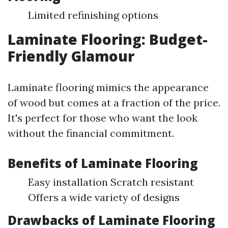
Limited refinishing options
Laminate Flooring: Budget-
Friendly Glamour
Laminate flooring mimics the appearance
of wood but comes at a fraction of the price.
It's perfect for those who want the look
without the financial commitment.
Benefits of Laminate Flooring
Easy installation Scratch resistant
Offers a wide variety of designs
Drawbacks of Laminate Flooring