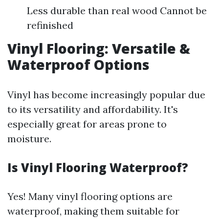
Less durable than real wood Cannot be
refinished
Vinyl Flooring: Versatile &
Waterproof Options
Vinyl has become increasingly popular due
to its versatility and affordability. It's
especially great for areas prone to
moisture.
Is Vinyl Flooring Waterproof?
Yes! Many vinyl flooring options are
waterproof, making them suitable for