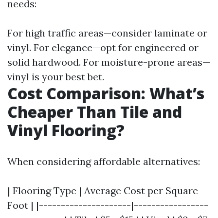
needs:
For high traffic areas—consider laminate or
vinyl. For elegance—opt for engineered or
solid hardwood. For moisture-prone areas—
vinyl is your best bet.
Cost Comparison: What’s
Cheaper Than Tile and
Vinyl Flooring?
When considering affordable alternatives:
| Flooring Type | Average Cost per Square
Foot | |---------------------|-----------------