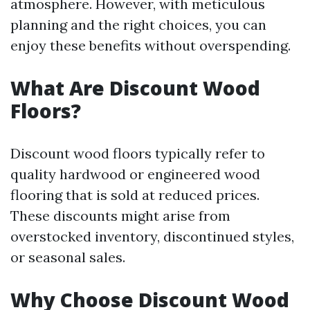
atmosphere. However, with meticulous
planning and the right choices, you can
enjoy these benefits without overspending.
What Are Discount Wood
Floors?
Discount wood floors typically refer to
quality hardwood or engineered wood
flooring that is sold at reduced prices.
These discounts might arise from
overstocked inventory, discontinued styles,
or seasonal sales.
Why Choose Discount Wood