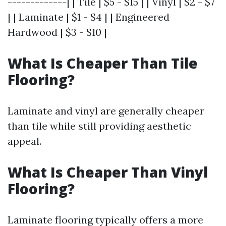
-------------| | Tile | $5 - $15 | | Vinyl | $2 - $7
| | Laminate | $1 - $4 | | Engineered
Hardwood | $3 - $10 |
What Is Cheaper Than Tile
Flooring?
Laminate and vinyl are generally cheaper
than tile while still providing aesthetic
appeal.
What Is Cheaper Than Vinyl
Flooring?
Laminate flooring typically offers a more