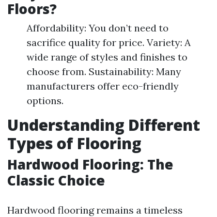
Floors?
Affordability: You don’t need to
sacrifice quality for price. Variety: A
wide range of styles and finishes to
choose from. Sustainability: Many
manufacturers offer eco-friendly
options.
Understanding Different
Types of Flooring
Hardwood Flooring: The
Classic Choice
Hardwood flooring remains a timeless