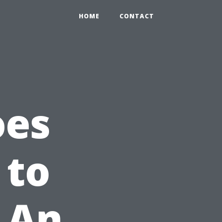
HOME
CONTACT
oes
 to
 An