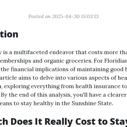
Posted on 2025-04-30 15:03:13
tion
y is a multifaceted endeavor that costs more tha
emberships and organic groceries. For Floridian
the financial implications of maintaining good 
article aims to delve into various aspects of he
da, exploring everything from health insurance t
By the end of this analysis, you'll have a clearer
eans to stay healthy in the Sunshine State.
 Does It Really Cost to Sta