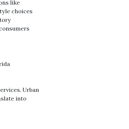
ons like
style choices
atory
t consumers
rida
services. Urban
slate into