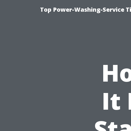
Top Power-Washing-Service T
Ho
It
St