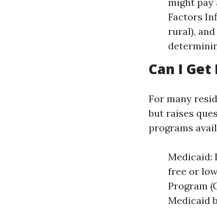
might pay 
Factors Inf
rural), and
determinin
Can I Get
For many resid
but raises ques
programs avail
Medicaid: 
free or lo
Program (C
Medicaid b