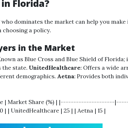
 in Florida?
 who dominates the market can help you make
 choosing a policy.
yers in the Market
Known as Blue Cross and Blue Shield of Florida; 
 the state.
UnitedHealthcare
: Offers a wide ar
fferent demographics.
Aetna
: Provides both indi
 | Market Share (%) | |---------------------|-----
0 | | UnitedHealthcare | 25 | | Aetna | 15 |