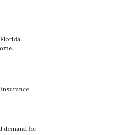
Florida.
come.
h insurance
ed demand for