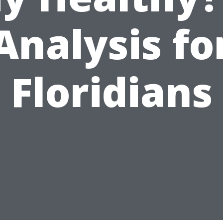
Analysis fo
Floridians