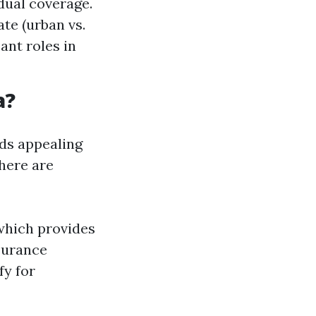
dual coverage.
ate (urban vs.
ant roles in
a?
nds appealing
there are
which provides
nsurance
fy for