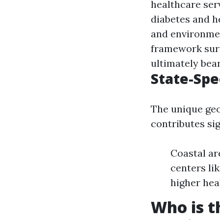
healthcare ser
diabetes and he
and environmen
framework surr
ultimately bear
State-Spe
The unique geo
contributes sig
Coastal ar
centers li
higher hea
Who is t