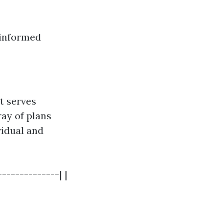
 informed
it serves
ray of plans
vidual and
-------------| |