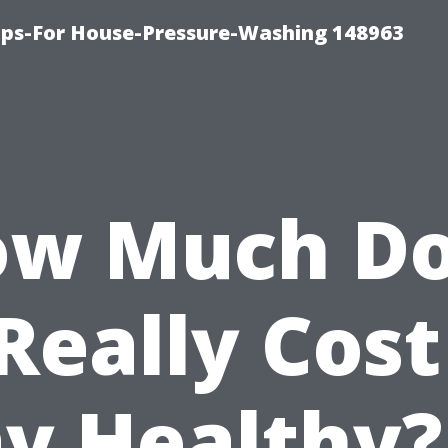
ips-For House-Pressure-Washing 148963
w Much D
 Really Cost
ay Healthy?