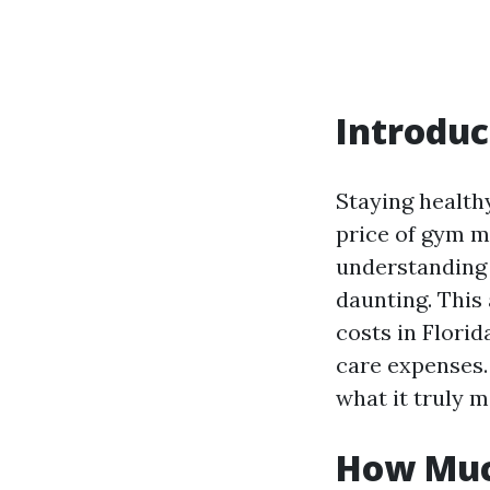
Introduc
Staying health
price of gym m
understanding 
daunting. This 
costs in Flori
care expenses. 
what it truly m
How Much