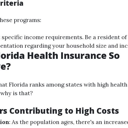
Criteria
 these programs:
specific income requirements. Be a resident of 
ntation regarding your household size and in
lorida Health Insurance So
ve?
that Florida ranks among states with high healt
why is that?
rs Contributing to High Costs
ion
: As the population ages, there's an increas