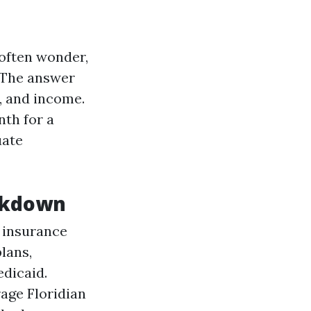
 often wonder,
 The answer
, and income.
nth for a
uate
eakdown
h insurance
lans,
dicaid.
age Floridian