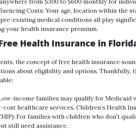
anywhere from $300 to $600 monthly for indivi
luencing Costs: Your age, location within the st
 pre-existing medical conditions all play signific
g your health insurance premium.
 Free Health Insurance in Florid
ents, the concept of free health insurance sou
tions about eligibility and options. Thankfully, 
able:
Low-income families may qualify for Medicaid 
w-cost healthcare services. Children’s Health I
HIP): For families with children who don’t quali
ut still need assistance.