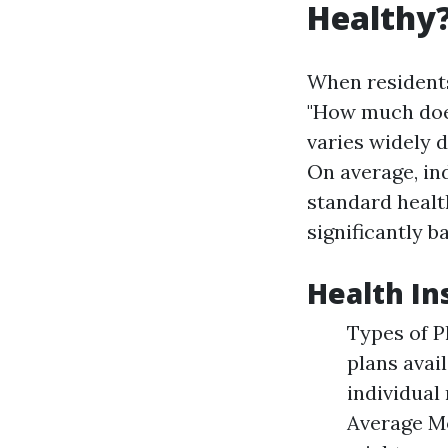
Healthy?
When residents
"How much does
varies widely 
On average, in
standard healt
significantly 
Health In
Types of P
plans avai
individual
Average Mo