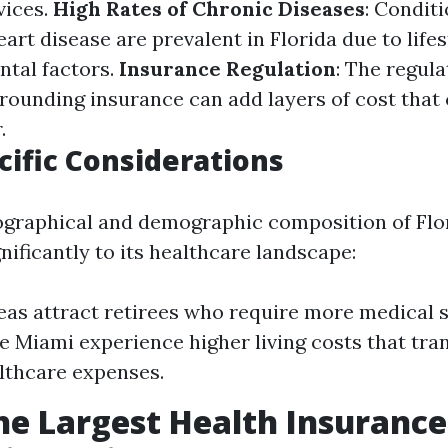
vices.
High Rates of Chronic Diseases
: Conditi
art disease are prevalent in Florida due to life
tal factors.
Insurance Regulation
: The regul
ounding insurance can add layers of cost tha
.
cific Considerations
graphical and demographic composition of Flo
nificantly to its healthcare landscape:
eas attract retirees who require more medical 
ke Miami experience higher living costs that tran
lthcare expenses.
he Largest Health Insurance