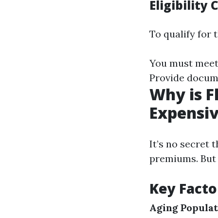
Eligibility 
To qualify for
You must meet 
Provide docume
Why is F
Expensi
It’s no secret 
premiums. But 
Key Facto
Aging Populat