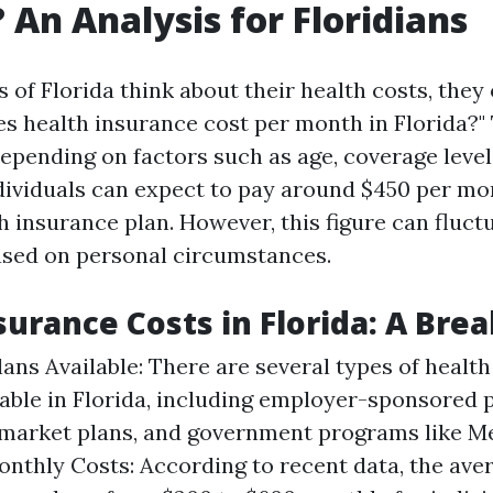
 An Analysis for Floridians
 of Florida think about their health costs, they
 health insurance cost per month in Florida?"
depending on factors such as age, coverage level
dividuals can expect to pay around $450 per mo
h insurance plan. However, this figure can fluct
based on personal circumstances.
surance Costs in Florida: A Br
lans Available: There are several types of healt
lable in Florida, including employer-sponsored p
 market plans, and government programs like Me
nthly Costs: According to recent data, the aver