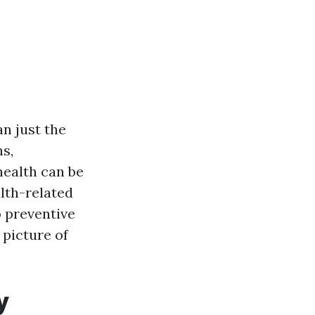
n just the
s,
health can be
alth-related
o preventive
 picture of
y