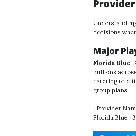
Provider
Understanding
decisions when
Major Pla
Florida Blue
: 
millions across
catering to di
group plans.
| Provider Name
Florida Blue | 3