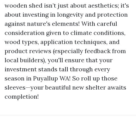
wooden shed isn’t just about aesthetics; it's
about investing in longevity and protection
against nature's elements! With careful
consideration given to climate conditions,
wood types, application techniques, and
product reviews (especially feedback from
local builders), you'll ensure that your
investment stands tall through every
season in Puyallup WA! So roll up those
sleeves—your beautiful new shelter awaits
completion!