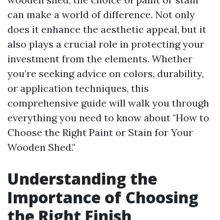
can make a world of difference. Not only
does it enhance the aesthetic appeal, but it
also plays a crucial role in protecting your
investment from the elements. Whether
you’re seeking advice on colors, durability,
or application techniques, this
comprehensive guide will walk you through
everything you need to know about "How to
Choose the Right Paint or Stain for Your
Wooden Shed."
Understanding the
Importance of Choosing
the Right Finish