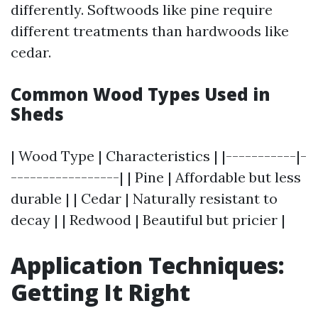
differently. Softwoods like pine require
different treatments than hardwoods like
cedar.
Common Wood Types Used in
Sheds
| Wood Type | Characteristics | |-----------|-
-----------------| | Pine | Affordable but less
durable | | Cedar | Naturally resistant to
decay | | Redwood | Beautiful but pricier |
Application Techniques:
Getting It Right