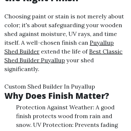
Choosing paint or stain is not merely about
color; it's about safeguarding your wooden
shed against moisture, UV rays, and time
itself. A well-chosen finish can
Puyallup
Shed Builder
extend the life of
Best Classic
Shed Builder Puyallup
your shed
significantly.
Custom Shed Builder In Puyallup
Why Does Finish Matter?
Protection Against Weather: A good
finish protects wood from rain and
snow. UV Protection: Prevents fading