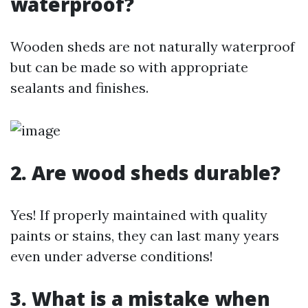
waterproof?
Wooden sheds are not naturally waterproof
but can be made so with appropriate
sealants and finishes.
2. Are wood sheds durable?
Yes! If properly maintained with quality
paints or stains, they can last many years
even under adverse conditions!
3. What is a mistake when