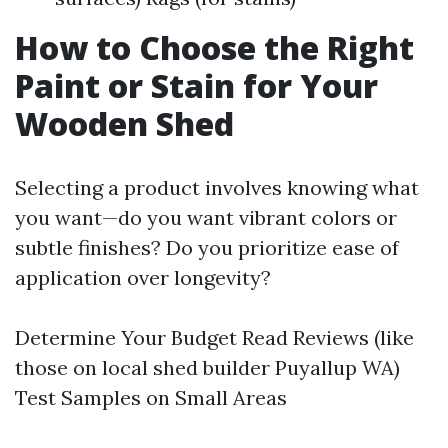
How to Choose the Right
Paint or Stain for Your
Wooden Shed
Selecting a product involves knowing what
you want—do you want vibrant colors or
subtle finishes? Do you prioritize ease of
application over longevity?
Determine Your Budget Read Reviews (like
those on local shed builder Puyallup WA)
Test Samples on Small Areas