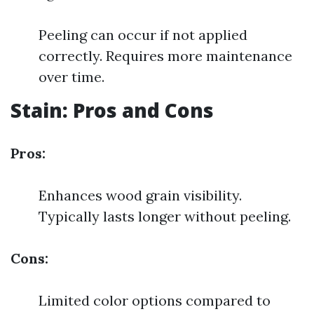
Peeling can occur if not applied
correctly. Requires more maintenance
over time.
Stain: Pros and Cons
Pros:
Enhances wood grain visibility.
Typically lasts longer without peeling.
Cons:
Limited color options compared to