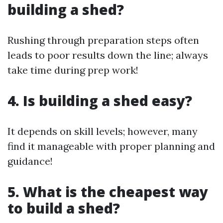
building a shed?
Rushing through preparation steps often
leads to poor results down the line; always
take time during prep work!
4. Is building a shed easy?
It depends on skill levels; however, many
find it manageable with proper planning and
guidance!
5. What is the cheapest way
to build a shed?