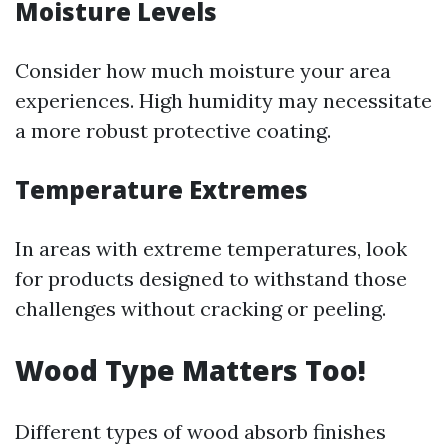
Moisture Levels
Consider how much moisture your area
experiences. High humidity may necessitate
a more robust protective coating.
Temperature Extremes
In areas with extreme temperatures, look
for products designed to withstand those
challenges without cracking or peeling.
Wood Type Matters Too!
Different types of wood absorb finishes