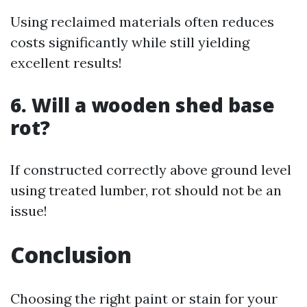
Using reclaimed materials often reduces
costs significantly while still yielding
excellent results!
6. Will a wooden shed base
rot?
If constructed correctly above ground level
using treated lumber, rot should not be an
issue!
Conclusion
Choosing the right paint or stain for your