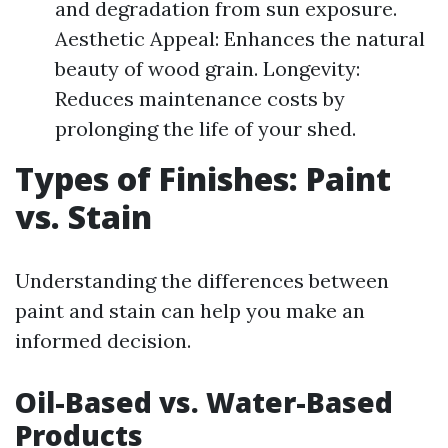
and degradation from sun exposure.
Aesthetic Appeal: Enhances the natural
beauty of wood grain. Longevity:
Reduces maintenance costs by
prolonging the life of your shed.
Types of Finishes: Paint
vs. Stain
Understanding the differences between
paint and stain can help you make an
informed decision.
Oil-Based vs. Water-Based
Products