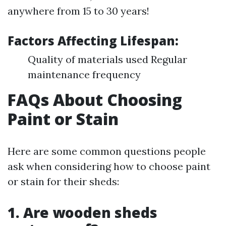
anywhere from 15 to 30 years!
Factors Affecting Lifespan:
Quality of materials used Regular
maintenance frequency
FAQs About Choosing
Paint or Stain
Here are some common questions people
ask when considering how to choose paint
or stain for their sheds:
1. Are wooden sheds