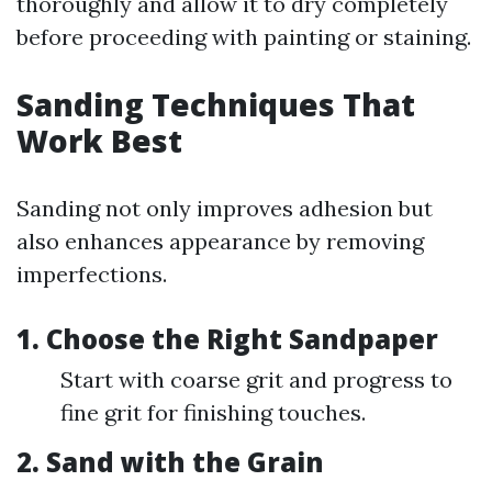
thoroughly and allow it to dry completely
before proceeding with painting or staining.
Sanding Techniques That
Work Best
Sanding not only improves adhesion but
also enhances appearance by removing
imperfections.
1. Choose the Right Sandpaper
Start with coarse grit and progress to
fine grit for finishing touches.
2. Sand with the Grain