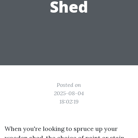
Shed
Posted on
2025-08-04
18:02:19
When you're looking to spruce up your
wooden shed, the choice of paint or stain