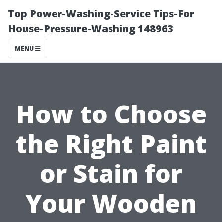
Top Power-Washing-Service Tips-For
House-Pressure-Washing 148963
MENU
How to Choose
the Right Paint
or Stain for
Your Wooden