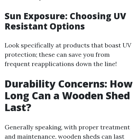
Sun Exposure: Choosing UV
Resistant Options
Look specifically at products that boast UV
protection; these can save you from
frequent reapplications down the line!
Durability Concerns: How
Long Can a Wooden Shed
Last?
Generally speaking, with proper treatment
and maintenance, wooden sheds can last