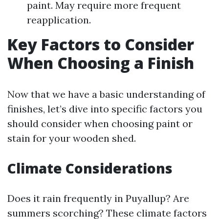
paint. May require more frequent
reapplication.
Key Factors to Consider
When Choosing a Finish
Now that we have a basic understanding of
finishes, let’s dive into specific factors you
should consider when choosing paint or
stain for your wooden shed.
Climate Considerations
Does it rain frequently in Puyallup? Are
summers scorching? These climate factors