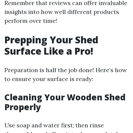
Remember that reviews can offer invaluable
insights into how well different products
perform over time!
Prepping Your Shed
Surface Like a Pro!
Preparation is half the job done! Here’s how
to ensure your surface is ready:
Cleaning Your Wooden Shed
Properly
Use soap and water first; then rinse