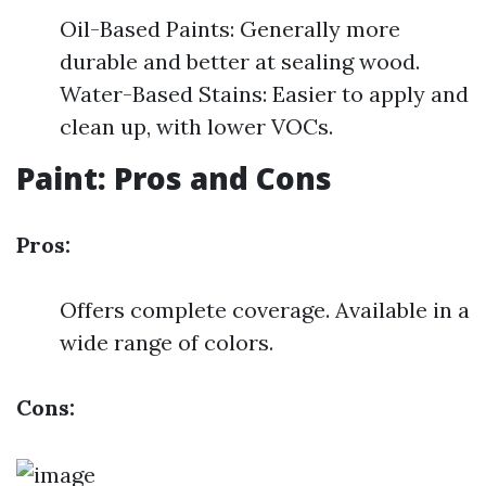
Oil-Based Paints: Generally more
durable and better at sealing wood.
Water-Based Stains: Easier to apply and
clean up, with lower VOCs.
Paint: Pros and Cons
Pros:
Offers complete coverage. Available in a
wide range of colors.
Cons: