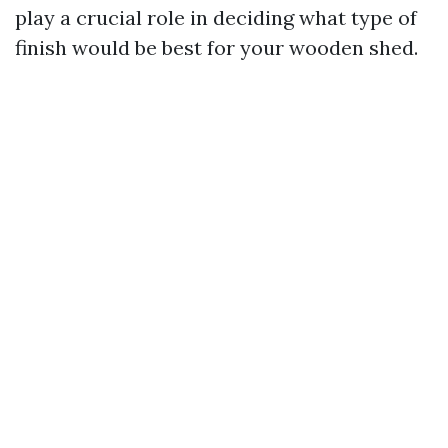
play a crucial role in deciding what type of
finish would be best for your wooden shed.