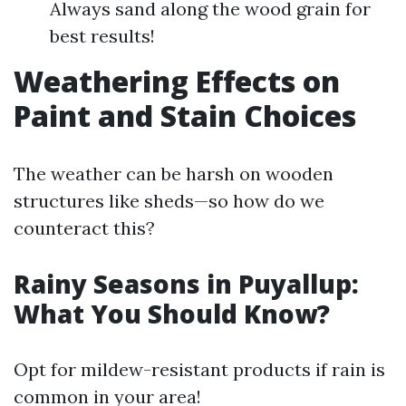
Always sand along the wood grain for
best results!
Weathering Effects on
Paint and Stain Choices
The weather can be harsh on wooden
structures like sheds—so how do we
counteract this?
Rainy Seasons in Puyallup:
What You Should Know?
Opt for mildew-resistant products if rain is
common in your area!