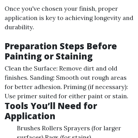
Once you've chosen your finish, proper
application is key to achieving longevity and
durability.
Preparation Steps Before
Painting or Staining
Clean the Surface: Remove dirt and old
finishes. Sanding: Smooth out rough areas
for better adhesion. Priming (if necessary):
Use primer suited for either paint or stain.
Tools You’ll Need for
Application
Brushes Rollers Sprayers (for larger
surfaces) Rags (for stains)