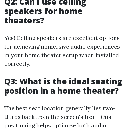
Q2: Can I use ceiling
speakers for home
theaters?
Yes! Ceiling speakers are excellent options
for achieving immersive audio experiences
in your home theater setup when installed
correctly.
Q3: What is the ideal seating
position in a home theater?
The best seat location generally lies two-
thirds back from the screen's front; this
positioning helps optimize both audio