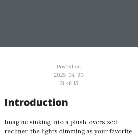
Posted on
2025-04-30
21:48:15
Introduction
Imagine sinking into a plush, oversized
recliner, the lights dimming as your favorite