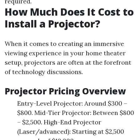
required.
How Much Does It Cost to
Install a Projector?
When it comes to creating an immersive
viewing experience in your home theater
setup, projectors are often at the forefront
of technology discussions.
Projector Pricing Overview
Entry-Level Projector: Around $300 –
$800. Mid-Tier Projector: Between $800
– $2,500. High-End Projector
(Laser/advanced): Starting at $2,500