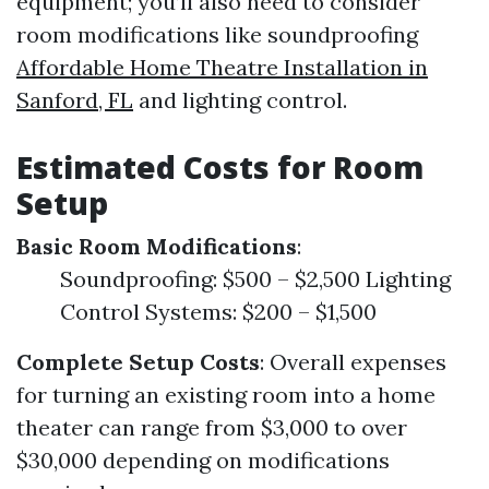
equipment; you’ll also need to consider
room modifications like soundproofing
Affordable Home Theatre Installation in
Sanford, FL
and lighting control.
Estimated Costs for Room
Setup
Basic Room Modifications
:
Soundproofing: $500 – $2,500 Lighting
Control Systems: $200 – $1,500
Complete Setup Costs
: Overall expenses
for turning an existing room into a home
theater can range from $3,000 to over
$30,000 depending on modifications