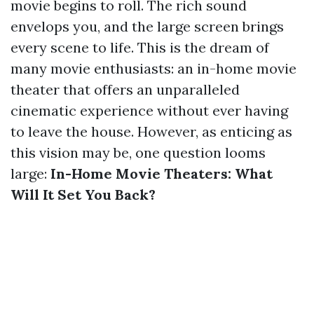
movie begins to roll. The rich sound
envelops you, and the large screen brings
every scene to life. This is the dream of
many movie enthusiasts: an in-home movie
theater that offers an unparalleled
cinematic experience without ever having
to leave the house. However, as enticing as
this vision may be, one question looms
large:
In-Home Movie Theaters: What
Will It Set You Back?