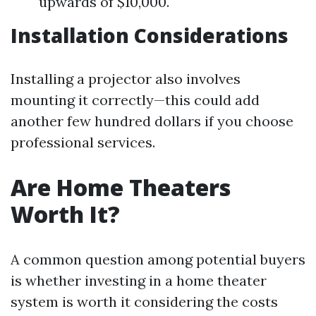
upwards of $10,000.
Installation Considerations
Installing a projector also involves
mounting it correctly—this could add
another few hundred dollars if you choose
professional services.
Are Home Theaters
Worth It?
A common question among potential buyers
is whether investing in a home theater
system is worth it considering the costs