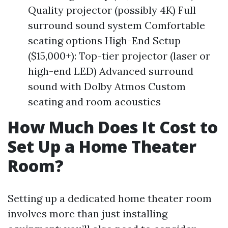
Quality projector (possibly 4K) Full
surround sound system Comfortable
seating options High-End Setup
($15,000+): Top-tier projector (laser or
high-end LED) Advanced surround
sound with Dolby Atmos Custom
seating and room acoustics
How Much Does It Cost to
Set Up a Home Theater
Room?
Setting up a dedicated home theater room
involves more than just installing