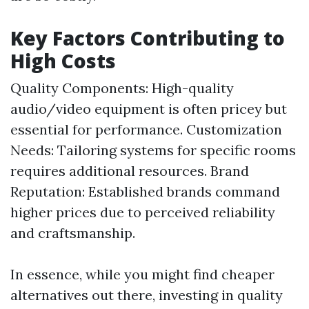
Key Factors Contributing to
High Costs
Quality Components: High-quality
audio/video equipment is often pricey but
essential for performance. Customization
Needs: Tailoring systems for specific rooms
requires additional resources. Brand
Reputation: Established brands command
higher prices due to perceived reliability
and craftsmanship.
In essence, while you might find cheaper
alternatives out there, investing in quality