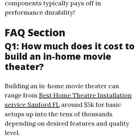
components typically pays off in
performance durability!
FAQ Section
Q1: How much does it cost to
build an in-home movie
theater?
Building an in-home movie theater can
range from
Best Home Theatre Installation
service Sanford FL
around $5k for basic
setups up into the tens of thousands
depending on desired features and quality
level.