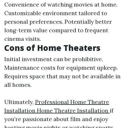
Convenience of watching movies at home.
Customizable environment tailored to
personal preferences. Potentially better
long-term value compared to frequent
cinema visits.
Cons of Home Theaters
Initial investment can be prohibitive.
Maintenance costs for equipment upkeep.
Requires space that may not be available in
all homes.
Ultimately,
Professional Home Theatre
Installation Home Theatre Installation
if
you’re passionate about film and enjoy
hosting movie nights or watching sports