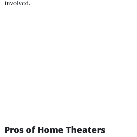
involved.
Pros of Home Theaters