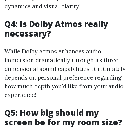
dynamics and visual clarity!
Q4: Is Dolby Atmos really
necessary?
While Dolby Atmos enhances audio
immersion dramatically through its three-
dimensional sound capabilities; it ultimately
depends on personal preference regarding
how much depth you'd like from your audio
experience!
Q5: How big should my
screen be for my room size?