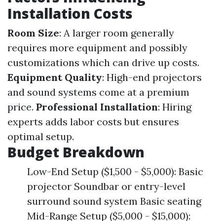
Installation Costs
Room Size
: A larger room generally
requires more equipment and possibly
customizations which can drive up costs.
Equipment Quality
: High-end projectors
and sound systems come at a premium
price.
Professional Installation
: Hiring
experts adds labor costs but ensures
optimal setup.
Budget Breakdown
Low-End Setup ($1,500 - $5,000): Basic
projector Soundbar or entry-level
surround sound system Basic seating
Mid-Range Setup ($5,000 - $15,000):