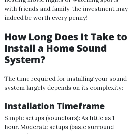
with friends and family, the investment may
indeed be worth every penny!
How Long Does It Take to
Install a Home Sound
System?
The time required for installing your sound
system largely depends on its complexity:
Installation Timeframe
Simple setups (soundbars): As little as 1
hour. Moderate setups (basic surround