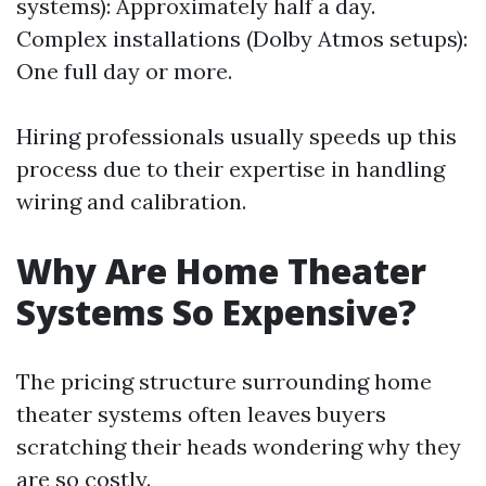
systems): Approximately half a day.
Complex installations (Dolby Atmos setups):
One full day or more.
Hiring professionals usually speeds up this
process due to their expertise in handling
wiring and calibration.
Why Are Home Theater
Systems So Expensive?
The pricing structure surrounding home
theater systems often leaves buyers
scratching their heads wondering why they
are so costly.