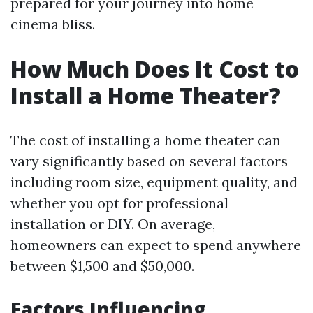
prepared for your journey into home
cinema bliss.
How Much Does It Cost to
Install a Home Theater?
The cost of installing a home theater can
vary significantly based on several factors
including room size, equipment quality, and
whether you opt for professional
installation or DIY. On average,
homeowners can expect to spend anywhere
between $1,500 and $50,000.
Factors Influencing