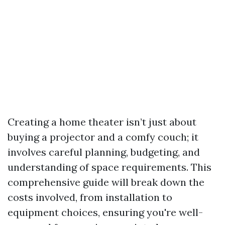
Creating a home theater isn’t just about
buying a projector and a comfy couch; it
involves careful planning, budgeting, and
understanding of space requirements. This
comprehensive guide will break down the
costs involved, from installation to
equipment choices, ensuring you're well-