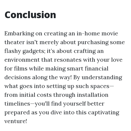
Conclusion
Embarking on creating an in-home movie
theater isn't merely about purchasing some
flashy gadgets; it’s about crafting an
environment that resonates with your love
for films while making smart financial
decisions along the way! By understanding
what goes into setting up such spaces—
from initial costs through installation
timelines—you'll find yourself better
prepared as you dive into this captivating
venture!