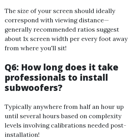
The size of your screen should ideally
correspond with viewing distance—
generally recommended ratios suggest
about 1x screen width per every foot away
from where you'll sit!
Q6: How long does it take
professionals to install
subwoofers?
Typically anywhere from half an hour up
until several hours based on complexity
levels involving calibrations needed post-
installation!