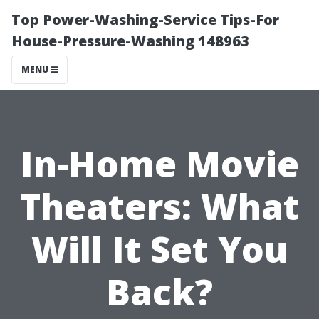
Top Power-Washing-Service Tips-For
House-Pressure-Washing 148963
MENU
In-Home Movie
Theaters: What
Will It Set You
Back?