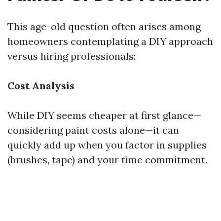
This age-old question often arises among
homeowners contemplating a DIY approach
versus hiring professionals:
Cost Analysis
While DIY seems cheaper at first glance—
considering paint costs alone—it can
quickly add up when you factor in supplies
(brushes, tape) and your time commitment.