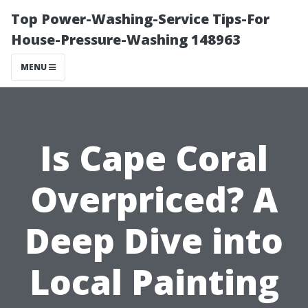
Top Power-Washing-Service Tips-For
House-Pressure-Washing 148963
MENU
Is Cape Coral
Overpriced? A
Deep Dive into
Local Painting