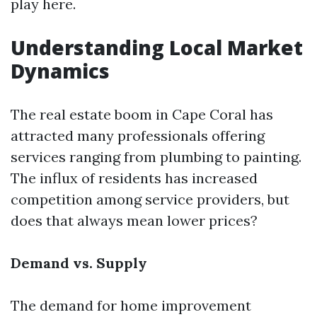
play here.
Understanding Local Market
Dynamics
The real estate boom in Cape Coral has
attracted many professionals offering
services ranging from plumbing to painting.
The influx of residents has increased
competition among service providers, but
does that always mean lower prices?
Demand vs. Supply
The demand for home improvement