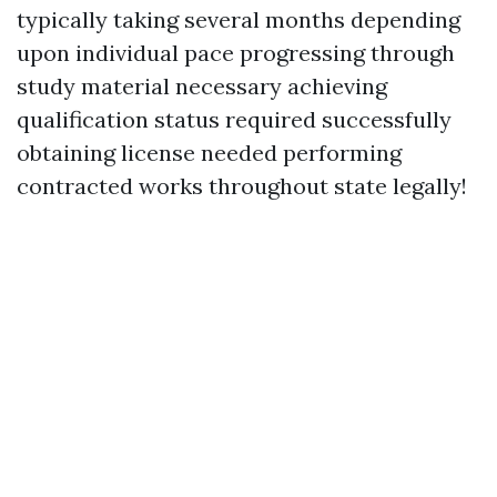
typically taking several months depending
upon individual pace progressing through
study material necessary achieving
qualification status required successfully
obtaining license needed performing
contracted works throughout state legally!