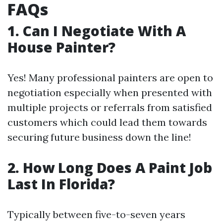
FAQs
1. Can I Negotiate With A
House Painter?
Yes! Many professional painters are open to
negotiation especially when presented with
multiple projects or referrals from satisfied
customers which could lead them towards
securing future business down the line!
2. How Long Does A Paint Job
Last In Florida?
Typically between five-to-seven years