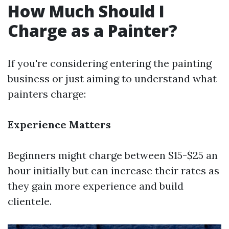
How Much Should I
Charge as a Painter?
If you're considering entering the painting
business or just aiming to understand what
painters charge:
Experience Matters
Beginners might charge between $15-$25 an
hour initially but can increase their rates as
they gain more experience and build
clientele.