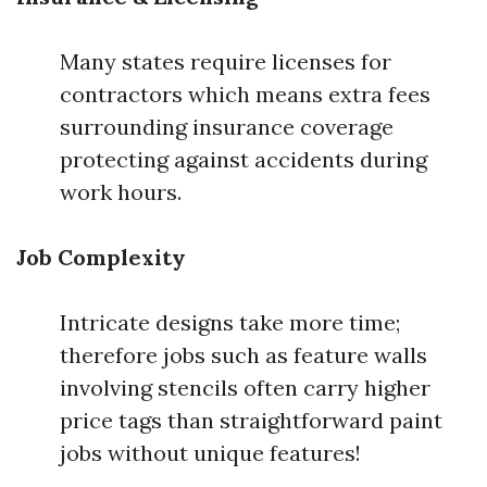
Many states require licenses for
contractors which means extra fees
surrounding insurance coverage
protecting against accidents during
work hours.
Job Complexity
Intricate designs take more time;
therefore jobs such as feature walls
involving stencils often carry higher
price tags than straightforward paint
jobs without unique features!