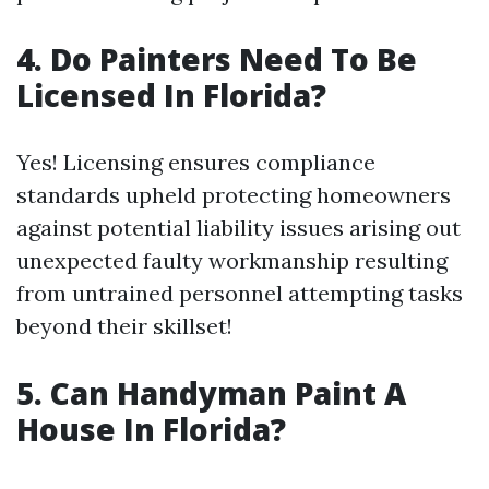
4. Do Painters Need To Be
Licensed In Florida?
Yes! Licensing ensures compliance
standards upheld protecting homeowners
against potential liability issues arising out
unexpected faulty workmanship resulting
from untrained personnel attempting tasks
beyond their skillset!
5. Can Handyman Paint A
House In Florida?