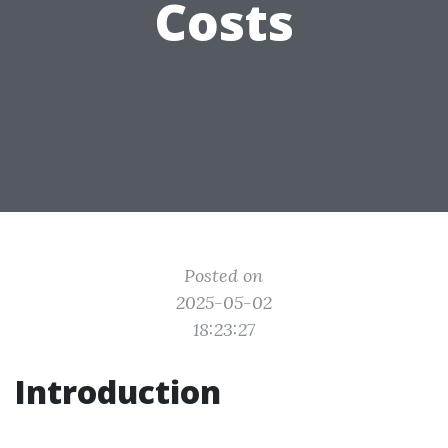
Costs
Posted on
2025-05-02
18:23:27
Introduction