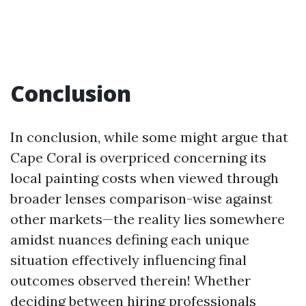
Conclusion
In conclusion, while some might argue that
Cape Coral is overpriced concerning its
local painting costs when viewed through
broader lenses comparison-wise against
other markets—the reality lies somewhere
amidst nuances defining each unique
situation effectively influencing final
outcomes observed therein! Whether
deciding between hiring professionals