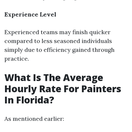
Experience Level
Experienced teams may finish quicker
compared to less seasoned individuals
simply due to efficiency gained through
practice.
What Is The Average
Hourly Rate For Painters
In Florida?
As mentioned earlier: