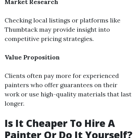
Market Research
Checking local listings or platforms like
Thumbtack may provide insight into
competitive pricing strategies.
Value Proposition
Clients often pay more for experienced
painters who offer guarantees on their
work or use high-quality materials that last
longer.
Is It Cheaper To Hire A
Painter Or Do It Yourself?