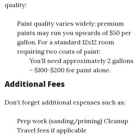
quality:
Paint quality varies widely; premium
paints may run you upwards of $50 per
gallon. For a standard 12x12 room
requiring two coats of paint:
You’ll need approximately 2 gallons
= $100-$200 for paint alone.
Additional Fees
Don’t forget additional expenses such as:
Prep work (sanding/priming) Cleanup
Travel fees if applicable