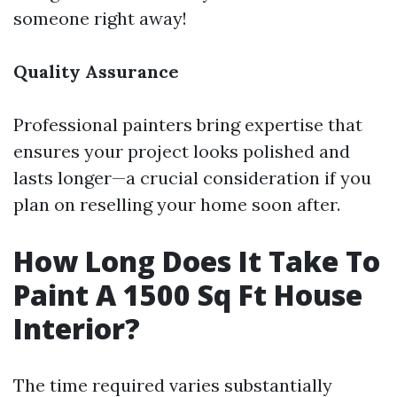
someone right away!
Quality Assurance
Professional painters bring expertise that
ensures your project looks polished and
lasts longer—a crucial consideration if you
plan on reselling your home soon after.
How Long Does It Take To
Paint A 1500 Sq Ft House
Interior?
The time required varies substantially