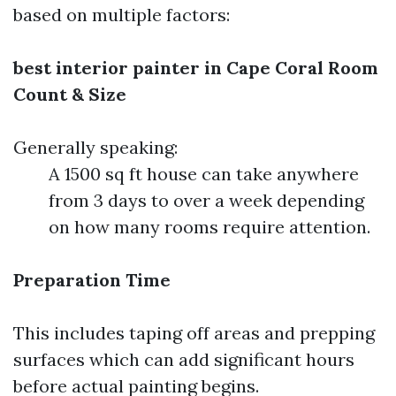
based on multiple factors:
best interior painter in Cape Coral
Room
Count & Size
Generally speaking:
A 1500 sq ft house can take anywhere
from 3 days to over a week depending
on how many rooms require attention.
Preparation Time
This includes taping off areas and prepping
surfaces which can add significant hours
before actual painting begins.