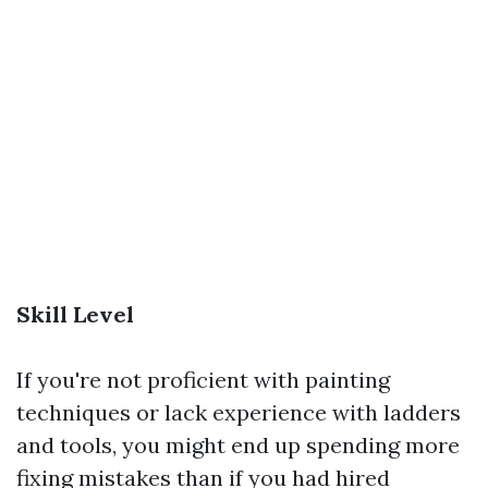
Skill Level
If you're not proficient with painting
techniques or lack experience with ladders
and tools, you might end up spending more
fixing mistakes than if you had hired