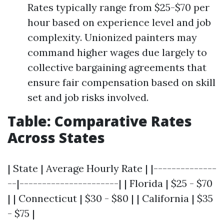
Rates typically range from $25-$70 per
hour based on experience level and job
complexity. Unionized painters may
command higher wages due largely to
collective bargaining agreements that
ensure fair compensation based on skill
set and job risks involved.
Table: Comparative Rates
Across States
| State | Average Hourly Rate | |--------------
--|----------------------| | Florida | $25 - $70
| | Connecticut | $30 - $80 | | California | $35
- $75 |