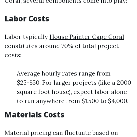
Coral, several components come into play:
Labor Costs
Labor typically
House Painter Cape Coral
constitutes around 70% of total project
costs:
Average hourly rates range from
$25-$50. For larger projects (like a 2000
square foot house), expect labor alone
to run anywhere from $1,500 to $4,000.
Materials Costs
Material pricing can fluctuate based on