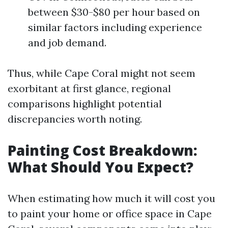
between $30-$80 per hour based on
similar factors including experience
and job demand.
Thus, while Cape Coral might not seem
exorbitant at first glance, regional
comparisons highlight potential
discrepancies worth noting.
Painting Cost Breakdown:
What Should You Expect?
When estimating how much it will cost you
to paint your home or office space in Cape