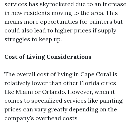
services has skyrocketed due to an increase
in new residents moving to the area. This
means more opportunities for painters but
could also lead to higher prices if supply
struggles to keep up.
Cost of Living Considerations
The overall cost of living in Cape Coral is
relatively lower than other Florida cities
like Miami or Orlando. However, when it
comes to specialized services like painting,
prices can vary greatly depending on the
company's overhead costs.