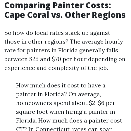
Comparing Painter Costs:
Cape Coral vs. Other Regions
So how do local rates stack up against
those in other regions? The average hourly
rate for painters in Florida generally falls
between $25 and $70 per hour depending on
experience and complexity of the job.
How much does it cost to have a
painter in Florida? On average,
homeowners spend about $2-$6 per
square foot when hiring a painter in
Florida. How much does a painter cost
CT? In Connecticut, rates can soar