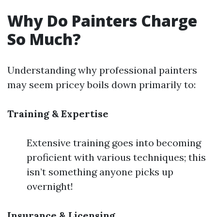
Why Do Painters Charge
So Much?
Understanding why professional painters
may seem pricey boils down primarily to:
Training & Expertise
Extensive training goes into becoming
proficient with various techniques; this
isn’t something anyone picks up
overnight!
Insurance & Licensing