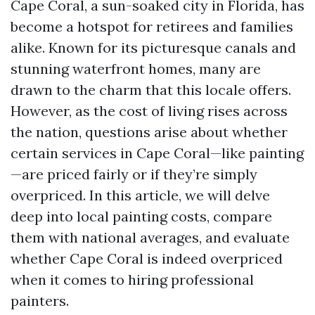
Cape Coral, a sun-soaked city in Florida, has
become a hotspot for retirees and families
alike. Known for its picturesque canals and
stunning waterfront homes, many are
drawn to the charm that this locale offers.
However, as the cost of living rises across
the nation, questions arise about whether
certain services in Cape Coral—like painting
—are priced fairly or if they’re simply
overpriced. In this article, we will delve
deep into local painting costs, compare
them with national averages, and evaluate
whether Cape Coral is indeed overpriced
when it comes to hiring professional
painters.