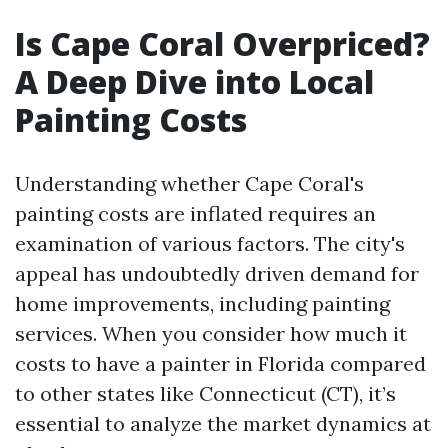
Is Cape Coral Overpriced?
A Deep Dive into Local
Painting Costs
Understanding whether Cape Coral's
painting costs are inflated requires an
examination of various factors. The city's
appeal has undoubtedly driven demand for
home improvements, including painting
services. When you consider how much it
costs to have a painter in Florida compared
to other states like Connecticut (CT), it’s
essential to analyze the market dynamics at