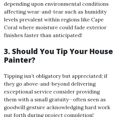
depending upon environmental conditions
affecting wear-and-tear such as humidity
levels prevalent within regions like Cape
Coral where moisture could fade exterior
finishes faster than anticipated!
3. Should You Tip Your House
Painter?
Tipping isn’t obligatory but appreciated; if
they go above-and-beyond delivering
exceptional service consider providing
them with a small gratuity—often seen as
goodwill gesture acknowledging hard work
put forth during project completion!