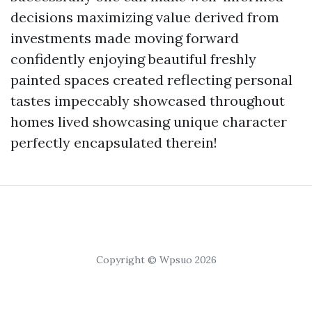
decisions maximizing value derived from
investments made moving forward
confidently enjoying beautiful freshly
painted spaces created reflecting personal
tastes impeccably showcased throughout
homes lived showcasing unique character
perfectly encapsulated therein!
Copyright © Wpsuo 2026