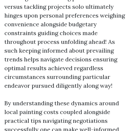
versus tackling projects solo ultimately
hinges upon personal preferences weighing
convenience alongside budgetary
constraints guiding choices made
throughout process unfolding ahead! As
such keeping informed about prevailing
trends helps navigate decisions ensuring
optimal results achieved regardless
circumstances surrounding particular
endeavor pursued diligently along way!
By understanding these dynamics around
local painting costs coupled alongside
practical tips navigating negotiations
successfully one can make well-informed