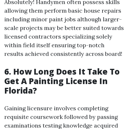
Absolutely! Handymen often possess skills
allowing them perform basic house repairs
including minor paint jobs although larger-
scale projects may be better suited towards
licensed contractors specializing solely
within field itself ensuring top-notch
results achieved consistently across board!
6. How Long Does It Take To
Get A Painting License In
Florida?
Gaining licensure involves completing
requisite coursework followed by passing
examinations testing knowledge acquired