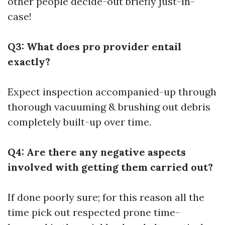
other people decide-out briefly just-in-
case!
Q3: What does pro provider entail
exactly?
Expect inspection accompanied-up through
thorough vacuuming & brushing out debris
completely built-up over time.
Q4: Are there any negative aspects
involved with getting them carried out?
If done poorly sure; for this reason all the
time pick out respected prone time-