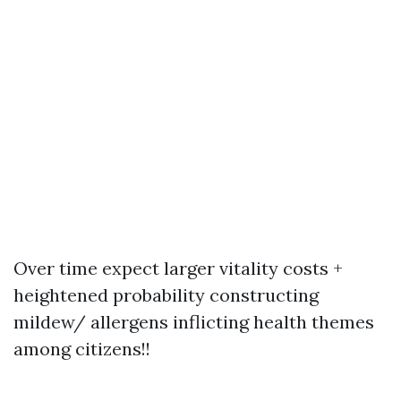
Over time expect larger vitality costs +
heightened probability constructing
mildew/ allergens inflicting health themes
among citizens!!