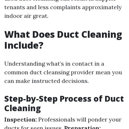
tenants and less complaints approximately
indoor air great.
What Does Duct Cleaning
Include?
Understanding what’s in contact in a
common duct cleansing provider mean you
can make instructed decisions.
Step-by-Step Process of Duct
Cleaning
Inspection:
Professionals will ponder your
ducts for seen issues.
Preparation: