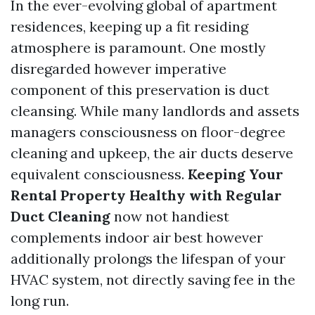
In the ever-evolving global of apartment
residences, keeping up a fit residing
atmosphere is paramount. One mostly
disregarded however imperative
component of this preservation is duct
cleansing. While many landlords and assets
managers consciousness on floor-degree
cleaning and upkeep, the air ducts deserve
equivalent consciousness.
Keeping Your
Rental Property Healthy with Regular
Duct Cleaning
now not handiest
complements indoor air best however
additionally prolongs the lifespan of your
HVAC system, not directly saving fee in the
long run.