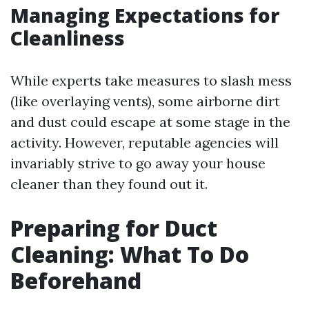
Managing Expectations for
Cleanliness
While experts take measures to slash mess
(like overlaying vents), some airborne dirt
and dust could escape at some stage in the
activity. However, reputable agencies will
invariably strive to go away your house
cleaner than they found out it.
Preparing for Duct
Cleaning: What To Do
Beforehand