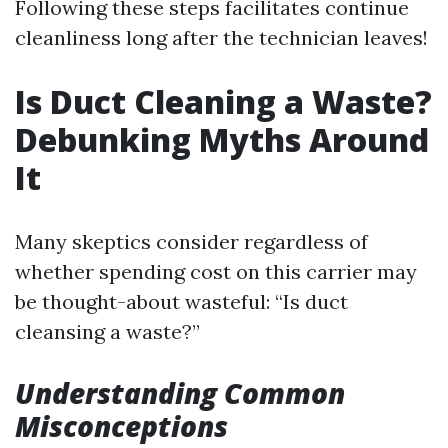
Following these steps facilitates continue
cleanliness long after the technician leaves!
Is Duct Cleaning a Waste?
Debunking Myths Around
It
Many skeptics consider regardless of
whether spending cost on this carrier may
be thought-about wasteful: “Is duct
cleansing a waste?”
Understanding Common
Misconceptions