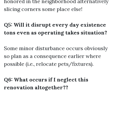
honored in the neighborhood alternatively
slicing corners some place else!
Q5: Will it disrupt every day existence
tons even as operating takes situation?
Some minor disturbance occurs obviously
so plan as a consequence earlier where
possible (i.e., relocate pets/fixtures).
Q6: What occurs if I neglect this
renovation altogether??