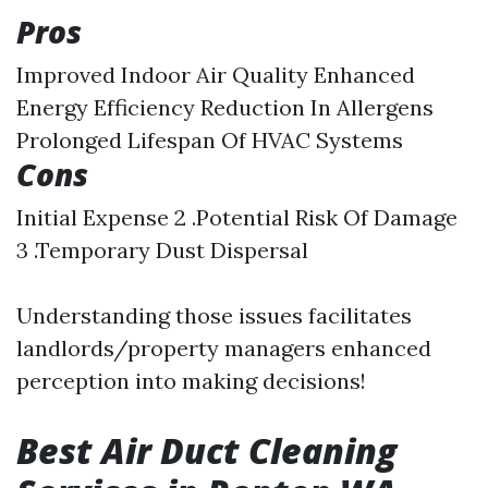
Pros
Improved Indoor Air Quality Enhanced
Energy Efficiency Reduction In Allergens
Prolonged Lifespan Of HVAC Systems
Cons
Initial Expense 2 .Potential Risk Of Damage
3 .Temporary Dust Dispersal
Understanding those issues facilitates
landlords/property managers enhanced
perception into making decisions!
Best Air Duct Cleaning