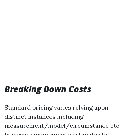
Breaking Down Costs
Standard pricing varies relying upon
distinct instances including
measurement/model/circumstance etc.,
however commonplace estimates fall