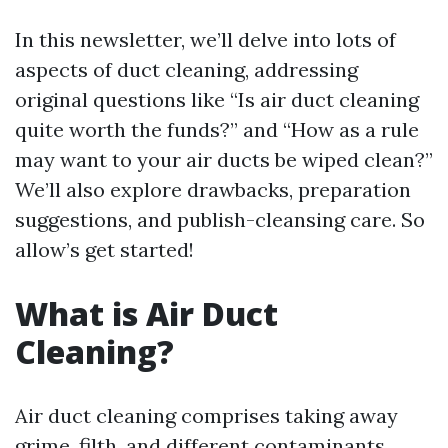
In this newsletter, we’ll delve into lots of
aspects of duct cleaning, addressing
original questions like “Is air duct cleaning
quite worth the funds?” and “How as a rule
may want to your air ducts be wiped clean?”
We’ll also explore drawbacks, preparation
suggestions, and publish-cleansing care. So
allow’s get started!
What is Air Duct
Cleaning?
Air duct cleaning comprises taking away
grime, filth, and different contaminants