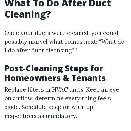
What To Do After Duct
Cleaning?
Once your ducts were cleaned, you could
possibly marvel what comes next: “What do
I do after duct cleansing?”
Post-Cleaning Steps for
Homeowners & Tenants
Replace filters in HVAC units. Keep an eye
on airflow; determine every thing feels
basic. Schedule keep on with-up
inspections as mandatory.