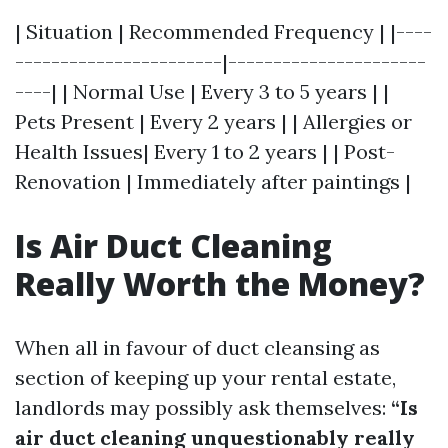
| Situation | Recommended Frequency | |----
-----------------------|----------------------
----| | Normal Use | Every 3 to 5 years | |
Pets Present | Every 2 years | | Allergies or
Health Issues| Every 1 to 2 years | | Post-
Renovation | Immediately after paintings |
Is Air Duct Cleaning
Really Worth the Money?
When all in favour of duct cleansing as
section of keeping up your rental estate,
landlords may possibly ask themselves:
“Is
air duct cleaning unquestionably really