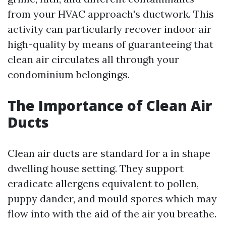
from your HVAC approach's ductwork. This
activity can particularly recover indoor air
high-quality by means of guaranteeing that
clean air circulates all through your
condominium belongings.
The Importance of Clean Air
Ducts
Clean air ducts are standard for a in shape
dwelling house setting. They support
eradicate allergens equivalent to pollen,
puppy dander, and mould spores which may
flow into with the aid of the air you breathe.