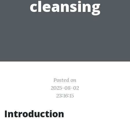
cleansing
Posted on
2025-08-02
23:16:15
Introduction