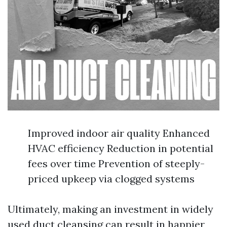
Improved indoor air quality Enhanced
HVAC efficiency Reduction in potential
fees over time Prevention of steeply-
priced upkeep via clogged systems
Ultimately, making an investment in widely
used duct cleansing can result in happier