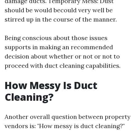
damage ducts. Temporary Mess: Dust
should be would becould very well be
stirred up in the course of the manner.
Being conscious about those issues
supports in making an recommended
decision about whether or not or not to
proceed with duct cleaning capabilities.
How Messy Is Duct
Cleaning?
Another overall question between property
vendors is: "How messy is duct cleaning?"