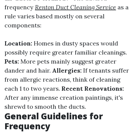
frequency
Renton Duct Cleaning Service
as a
rule varies based mostly on several
components:
Location:
Homes in dusty spaces would
possibly require greater familiar cleanings.
Pets:
More pets mainly suggest greater
dander and hair.
Allergies:
If tenants suffer
from allergic reactions, think of cleaning
each 1 to two years.
Recent Renovations:
After any immense creation paintings, it's
shrewd to smooth the ducts.
General Guidelines for
Frequency