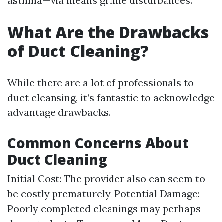
asthma—via means grime disturbances.
What Are the Drawbacks
of Duct Cleaning?
While there are a lot of professionals to
duct cleansing, it’s fantastic to acknowledge
advantage drawbacks.
Common Concerns About
Duct Cleaning
Initial Cost: The provider also can seem to
be costly prematurely. Potential Damage:
Poorly completed cleanings may perhaps