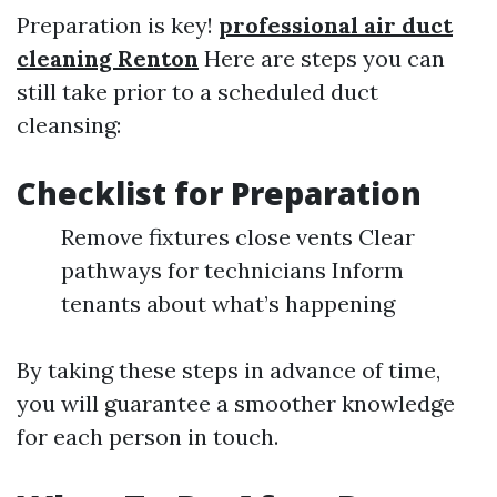
Preparation is key!
professional air duct
cleaning Renton
Here are steps you can
still take prior to a scheduled duct
cleansing:
Checklist for Preparation
Remove fixtures close vents Clear
pathways for technicians Inform
tenants about what’s happening
By taking these steps in advance of time,
you will guarantee a smoother knowledge
for each person in touch.