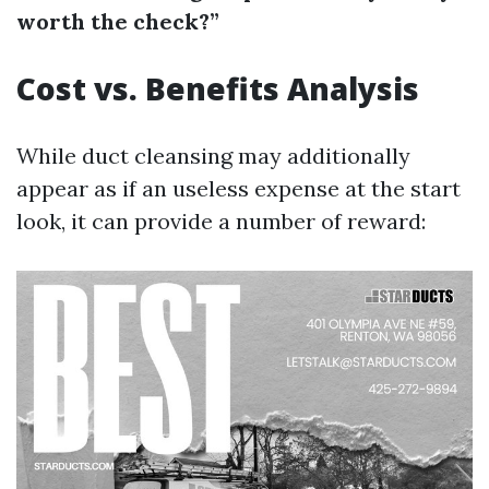
worth the check?”
Cost vs. Benefits Analysis
While duct cleansing may additionally
appear as if an useless expense at the start
look, it can provide a number of reward: