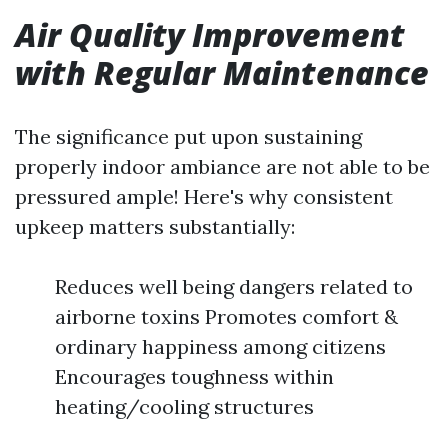
Air Quality Improvement
with Regular Maintenance
The significance put upon sustaining
properly indoor ambiance are not able to be
pressured ample! Here's why consistent
upkeep matters substantially:
Reduces well being dangers related to
airborne toxins Promotes comfort &
ordinary happiness among citizens
Encourages toughness within
heating/cooling structures