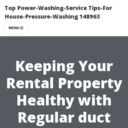
Top Power-Washing-Service Tips-For
House-Pressure-Washing 148963
MENU
Keeping Your
Rental Property
Healthy with
Regular duct