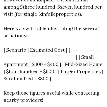
among $three hundred-$seven hundred per
visit (for single-kinfolk properties).
Here’s a swift table illustrating the several
situations:
| Scenario | Estimated Cost | |---------------
------------|---------------------| | Small
Apartment | $300 - $400 | | Mid-Sized Home
| $four hundred - $600 | | Larger Properties |
$six hundred - $800 |
Keep those figures useful while contacting
nearby providers!