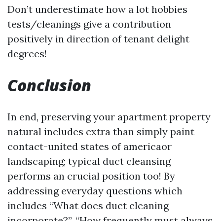
Don’t underestimate how a lot hobbies
tests/cleanings give a contribution
positively in direction of tenant delight
degrees!
Conclusion
In end, preserving your apartment property
natural includes extra than simply paint
contact-united states of americaor
landscaping; typical duct cleansing
performs an crucial position too! By
addressing everyday questions which
includes “What does duct cleaning
incorporate?”, “How frequently must always