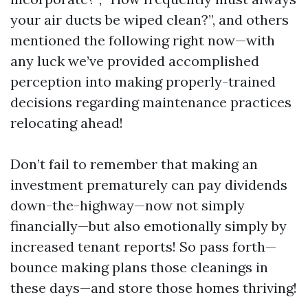
your air ducts be wiped clean?”, and others
mentioned the following right now—with
any luck we’ve provided accomplished
perception into making properly-trained
decisions regarding maintenance practices
relocating ahead!
Don’t fail to remember that making an
investment prematurely can pay dividends
down-the-highway—now not simply
financially—but also emotionally simply by
increased tenant reports! So pass forth—
bounce making plans those cleanings in
these days—and store those homes thriving!