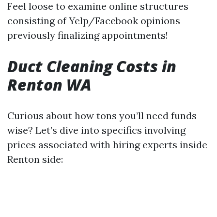
Feel loose to examine online structures
consisting of Yelp/Facebook opinions
previously finalizing appointments!
Duct Cleaning Costs in
Renton WA
Curious about how tons you’ll need funds-
wise? Let’s dive into specifics involving
prices associated with hiring experts inside
Renton side: