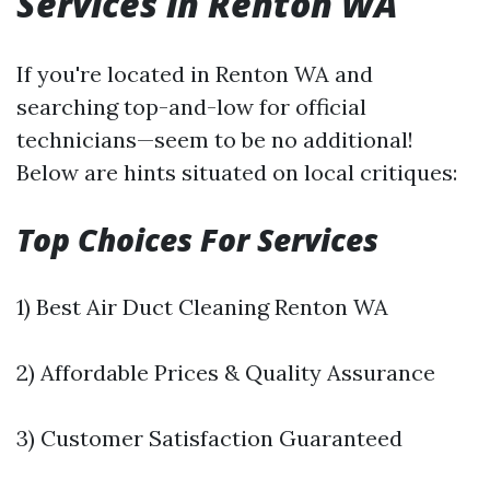
Services in Renton WA
If you're located in Renton WA and
searching top-and-low for official
technicians—seem to be no additional!
Below are hints situated on local critiques:
Top Choices For Services
1) Best Air Duct Cleaning Renton WA
2) Affordable Prices & Quality Assurance
3) Customer Satisfaction Guaranteed