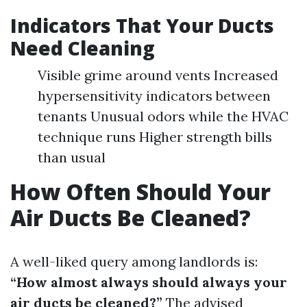
Indicators That Your Ducts
Need Cleaning
Visible grime around vents Increased
hypersensitivity indicators between
tenants Unusual odors while the HVAC
technique runs Higher strength bills
than usual
How Often Should Your
Air Ducts Be Cleaned?
A well-liked query among landlords is:
“How almost always should always your
air ducts be cleaned?”
The advised