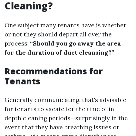
Cleaning?
One subject many tenants have is whether
or not they should depart all over the
process:
“Should you go away the area
for the duration of duct cleansing?”
Recommendations for
Tenants
Generally communicating, that's advisable
for tenants to vacate for the time of in
depth cleaning periods—surprisingly in the
event that they have breathing issues or