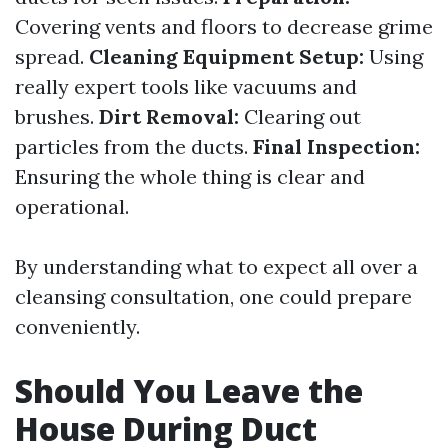
Covering vents and floors to decrease grime
spread.
Cleaning Equipment Setup:
Using
really expert tools like vacuums and
brushes.
Dirt Removal:
Clearing out
particles from the ducts.
Final Inspection:
Ensuring the whole thing is clear and
operational.
By understanding what to expect all over a
cleansing consultation, one could prepare
conveniently.
Should You Leave the
House During Duct