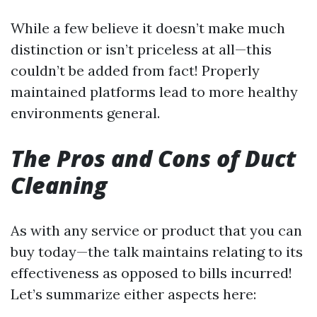
While a few believe it doesn’t make much
distinction or isn’t priceless at all—this
couldn’t be added from fact! Properly
maintained platforms lead to more healthy
environments general.
The Pros and Cons of Duct
Cleaning
As with any service or product that you can
buy today—the talk maintains relating to its
effectiveness as opposed to bills incurred!
Let’s summarize either aspects here: