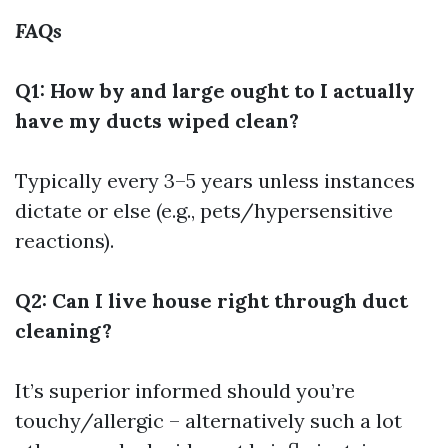
FAQs
Q1: How by and large ought to I actually
have my ducts wiped clean?
Typically every 3–5 years unless instances
dictate or else (e.g., pets/hypersensitive
reactions).
Q2: Can I live house right through duct
cleaning?
It’s superior informed should you’re
touchy/allergic – alternatively such a lot