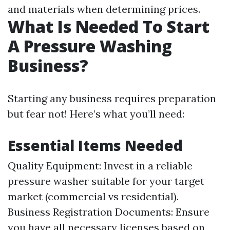
and materials when determining prices.
What Is Needed To Start
A Pressure Washing
Business?
Starting any business requires preparation
but fear not! Here’s what you’ll need:
Essential Items Needed
Quality Equipment: Invest in a reliable
pressure washer suitable for your target
market (commercial vs residential).
Business Registration Documents: Ensure
you have all necessary licenses based on