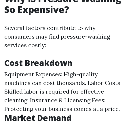
So Expensive?
Several factors contribute to why
consumers may find pressure-washing
services costly:
Cost Breakdown
Equipment Expenses: High-quality
machines can cost thousands. Labor Costs:
Skilled labor is required for effective
cleaning. Insurance & Licensing Fees:
Protecting your business comes at a price.
Market Demand