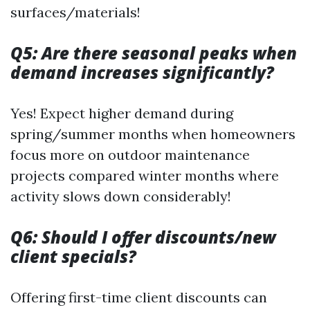
surfaces/materials!
Q5: Are there seasonal peaks when
demand increases significantly?
Yes! Expect higher demand during
spring/summer months when homeowners
focus more on outdoor maintenance
projects compared winter months where
activity slows down considerably!
Q6: Should I offer discounts/new
client specials?
Offering first-time client discounts can