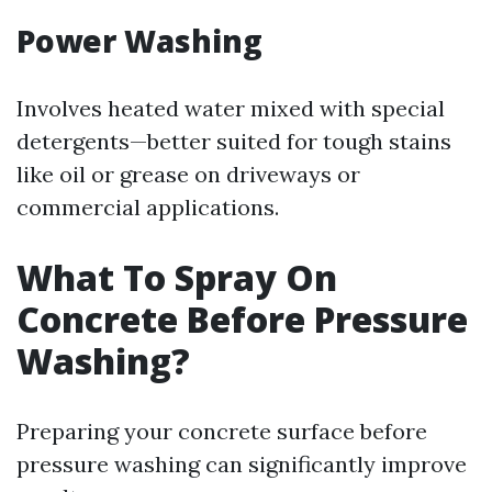
Power Washing
Involves heated water mixed with special
detergents—better suited for tough stains
like oil or grease on driveways or
commercial applications.
What To Spray On
Concrete Before Pressure
Washing?
Preparing your concrete surface before
pressure washing can significantly improve