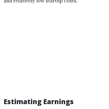
and relatively low startup costs.
Estimating Earnings