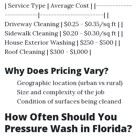
| Service Type | Average Cost | |-------------
------------|-----------------------| |
Driveway Cleaning | $0.25 - $0.35/sq ft | |
Sidewalk Cleaning | $0.20 - $0.30/sq ft | |
House Exterior Washing | $250 - $500 | |
Roof Cleaning | $300 - $1,000 |
Why Does Pricing Vary?
Geographic location (urban vs rural)
Size and complexity of the job
Condition of surfaces being cleaned
How Often Should You
Pressure Wash in Florida?