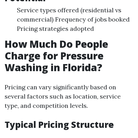
Service types offered (residential vs
commercial) Frequency of jobs booked
Pricing strategies adopted
How Much Do People
Charge for Pressure
Washing in Florida?
Pricing can vary significantly based on
several factors such as location, service
type, and competition levels.
Typical Pricing Structure