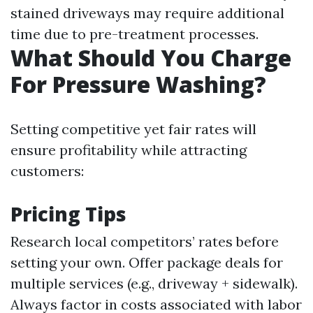
stained driveways may require additional
time due to pre-treatment processes.
What Should You Charge
For Pressure Washing?
Setting competitive yet fair rates will
ensure profitability while attracting
customers:
Pricing Tips
Research local competitors’ rates before
setting your own. Offer package deals for
multiple services (e.g., driveway + sidewalk).
Always factor in costs associated with labor