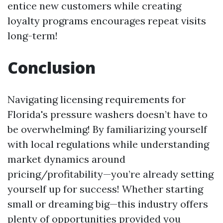
entice new customers while creating
loyalty programs encourages repeat visits
long-term!
Conclusion
Navigating licensing requirements for
Florida's pressure washers doesn’t have to
be overwhelming! By familiarizing yourself
with local regulations while understanding
market dynamics around
pricing/profitability—you’re already setting
yourself up for success! Whether starting
small or dreaming big—this industry offers
plenty of opportunities provided you