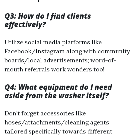
Q3: How do I find clients
effectively?
Utilize social media platforms like
Facebook/Instagram along with community
boards/local advertisements; word-of-
mouth referrals work wonders too!
Q4: What equipment do I need
aside from the washer itself?
Don’t forget accessories like
hoses/attachments/cleaning agents
tailored specifically towards different