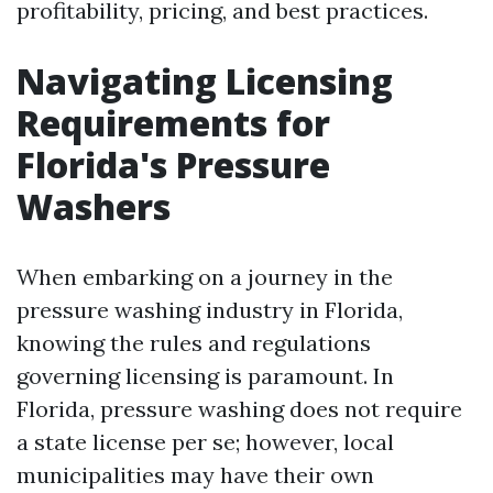
profitability, pricing, and best practices.
Navigating Licensing
Requirements for
Florida's Pressure
Washers
When embarking on a journey in the
pressure washing industry in Florida,
knowing the rules and regulations
governing licensing is paramount. In
Florida, pressure washing does not require
a state license per se; however, local
municipalities may have their own