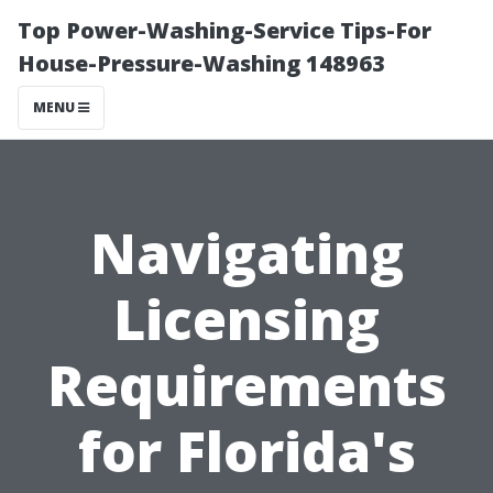
Top Power-Washing-Service Tips-For
House-Pressure-Washing 148963
MENU
Navigating
Licensing
Requirements
for Florida's