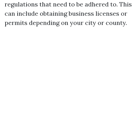
regulations that need to be adhered to. This
can include obtaining business licenses or
permits depending on your city or county.