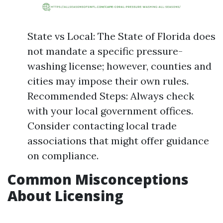
State vs Local: The State of Florida does
not mandate a specific pressure-
washing license; however, counties and
cities may impose their own rules.
Recommended Steps: Always check
with your local government offices.
Consider contacting local trade
associations that might offer guidance
on compliance.
Common Misconceptions
About Licensing