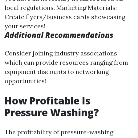
local regulations. Marketing Materials:
Create flyers/business cards showcasing
your services!
Additional Recommendations
Consider joining industry associations
which can provide resources ranging from
equipment discounts to networking
opportunities!
How Profitable Is
Pressure Washing?
The profitability of pressure-washing