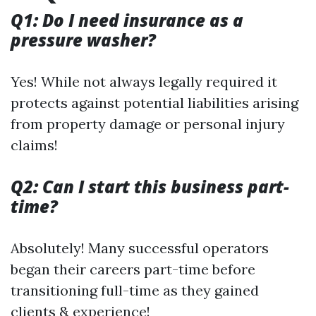
Q1: Do I need insurance as a
pressure washer?
Yes! While not always legally required it
protects against potential liabilities arising
from property damage or personal injury
claims!
Q2: Can I start this business part-
time?
Absolutely! Many successful operators
began their careers part-time before
transitioning full-time as they gained
clients & experience!