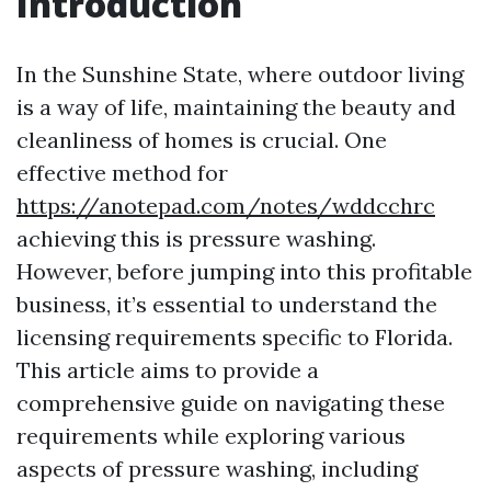
Introduction
In the Sunshine State, where outdoor living
is a way of life, maintaining the beauty and
cleanliness of homes is crucial. One
effective method for
https://anotepad.com/notes/wddcchrc
achieving this is pressure washing.
However, before jumping into this profitable
business, it’s essential to understand the
licensing requirements specific to Florida.
This article aims to provide a
comprehensive guide on navigating these
requirements while exploring various
aspects of pressure washing, including