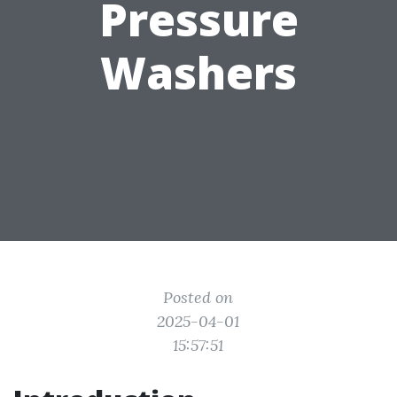
Pressure
Washers
Posted on
2025-04-01
15:57:51