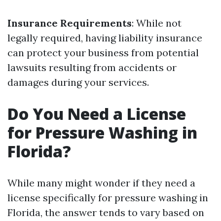
Insurance Requirements
: While not
legally required, having liability insurance
can protect your business from potential
lawsuits resulting from accidents or
damages during your services.
Do You Need a License
for Pressure Washing in
Florida?
While many might wonder if they need a
license specifically for pressure washing in
Florida, the answer tends to vary based on