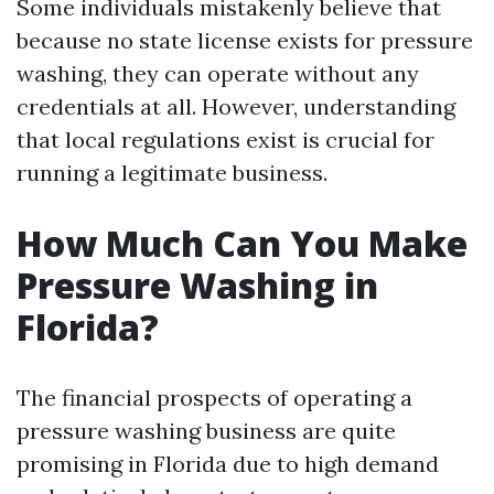
Some individuals mistakenly believe that
because no state license exists for pressure
washing, they can operate without any
credentials at all. However, understanding
that local regulations exist is crucial for
running a legitimate business.
How Much Can You Make
Pressure Washing in
Florida?
The financial prospects of operating a
pressure washing business are quite
promising in Florida due to high demand