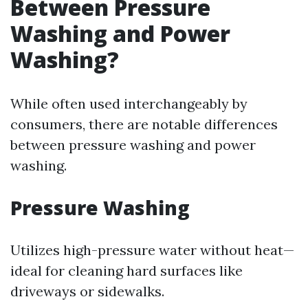
Between Pressure
Washing and Power
Washing?
While often used interchangeably by
consumers, there are notable differences
between pressure washing and power
washing.
Pressure Washing
Utilizes high-pressure water without heat—
ideal for cleaning hard surfaces like
driveways or sidewalks.