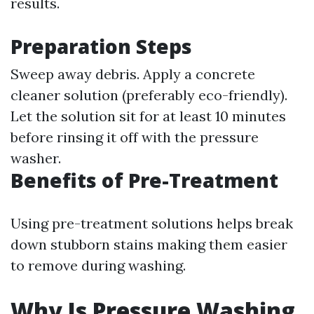
results.
Preparation Steps
Sweep away debris. Apply a concrete
cleaner solution (preferably eco-friendly).
Let the solution sit for at least 10 minutes
before rinsing it off with the pressure
washer.
Benefits of Pre-Treatment
Using pre-treatment solutions helps break
down stubborn stains making them easier
to remove during washing.
Why Is Pressure Washing