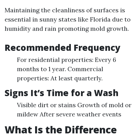
Maintaining the cleanliness of surfaces is
essential in sunny states like Florida due to
humidity and rain promoting mold growth.
Recommended Frequency
For residential properties: Every 6
months to 1 year. Commercial
properties: At least quarterly.
Signs It’s Time for a Wash
Visible dirt or stains Growth of mold or
mildew After severe weather events
What Is the Difference