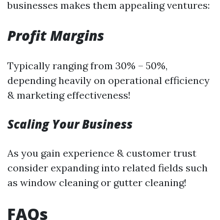
businesses makes them appealing ventures:
Profit Margins
Typically ranging from 30% – 50%,
depending heavily on operational efficiency
& marketing effectiveness!
Scaling Your Business
As you gain experience & customer trust
consider expanding into related fields such
as window cleaning or gutter cleaning!
FAQs