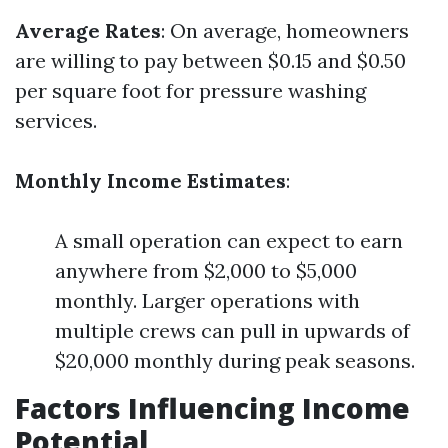
Average Rates
: On average, homeowners
are willing to pay between $0.15 and $0.50
per square foot for pressure washing
services.
Monthly Income Estimates
:
A small operation can expect to earn
anywhere from $2,000 to $5,000
monthly. Larger operations with
multiple crews can pull in upwards of
$20,000 monthly during peak seasons.
Factors Influencing Income
Potential