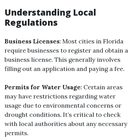
Understanding Local
Regulations
Business Licenses
: Most cities in Florida
require businesses to register and obtain a
business license. This generally involves
filling out an application and paying a fee.
Permits for Water Usage
: Certain areas
may have restrictions regarding water
usage due to environmental concerns or
drought conditions. It’s critical to check
with local authorities about any necessary
permits.