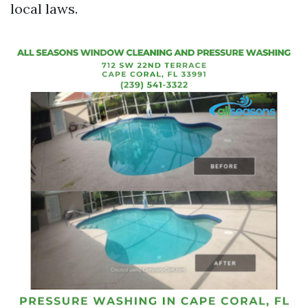
local laws.