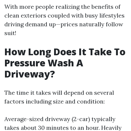
With more people realizing the benefits of
clean exteriors coupled with busy lifestyles
driving demand up—prices naturally follow
suit!
How Long Does It Take To
Pressure Wash A
Driveway?
The time it takes will depend on several
factors including size and condition:
Average-sized driveway (2-car) typically
takes about 30 minutes to an hour. Heavily