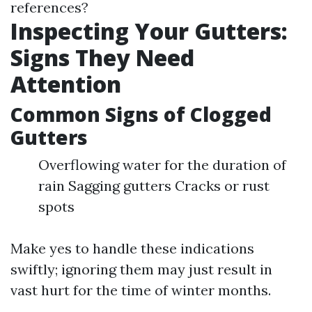
references?
Inspecting Your Gutters:
Signs They Need
Attention
Common Signs of Clogged
Gutters
Overflowing water for the duration of
rain Sagging gutters Cracks or rust
spots
Make yes to handle these indications
swiftly; ignoring them may just result in
vast hurt for the time of winter months.