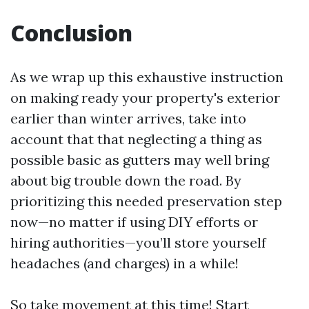
Conclusion
As we wrap up this exhaustive instruction
on making ready your property's exterior
earlier than winter arrives, take into
account that that neglecting a thing as
possible basic as gutters may well bring
about big trouble down the road. By
prioritizing this needed preservation step
now—no matter if using DIY efforts or
hiring authorities—you’ll store yourself
headaches (and charges) in a while!
So take movement at this time! Start