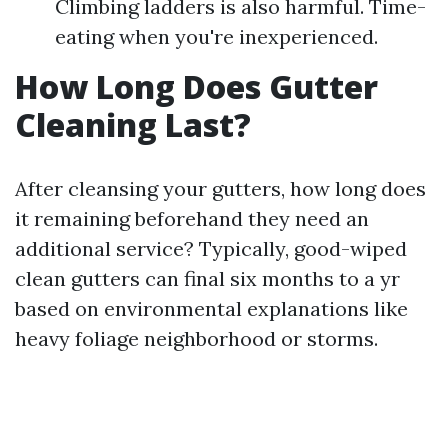
Climbing ladders is also harmful. Time-
eating when you're inexperienced.
How Long Does Gutter
Cleaning Last?
After cleansing your gutters, how long does
it remaining beforehand they need an
additional service? Typically, good-wiped
clean gutters can final six months to a yr
based on environmental explanations like
heavy foliage neighborhood or storms.