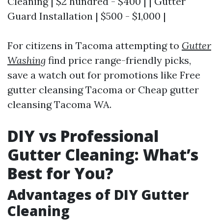
Cleaning | $2 hundred - $400 | | Gutter
Guard Installation | $500 - $1,000 |
For citizens in Tacoma attempting to
Gutter
Washing
find price range-friendly picks,
save a watch out for promotions like Free
gutter cleansing Tacoma or Cheap gutter
cleansing Tacoma WA.
DIY vs Professional
Gutter Cleaning: What’s
Best for You?
Advantages of DIY Gutter
Cleaning