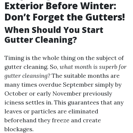
Exterior Before Winter:
Don’t Forget the Gutters!
When Should You Start
Gutter Cleaning?
Timing is the whole thing on the subject of
gutter cleaning. So,
what month is superb for
gutter cleansing?
The suitable months are
many times overdue September simply by
October or early November previously
iciness settles in. This guarantees that any
leaves or particles are eliminated
beforehand they freeze and create
blockages.