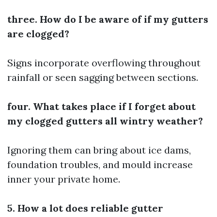
three. How do I be aware of if my gutters
are clogged?
Signs incorporate overflowing throughout
rainfall or seen sagging between sections.
four. What takes place if I forget about
my clogged gutters all wintry weather?
Ignoring them can bring about ice dams,
foundation troubles, and mould increase
inner your private home.
5. How a lot does reliable gutter