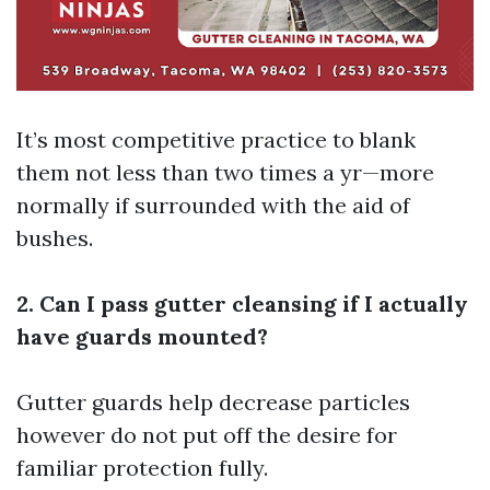
It’s most competitive practice to blank
them not less than two times a yr—more
normally if surrounded with the aid of
bushes.
2. Can I pass gutter cleansing if I actually
have guards mounted?
Gutter guards help decrease particles
however do not put off the desire for
familiar protection fully.