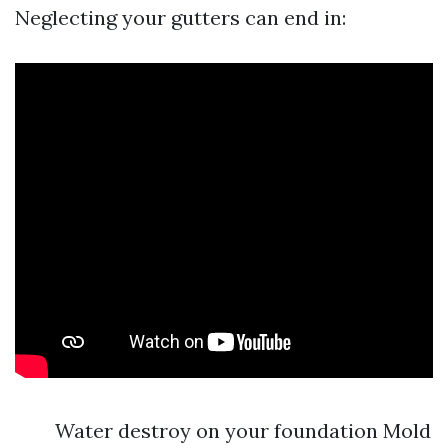
Neglecting your gutters can end in:
Water destroy on your foundation Mold