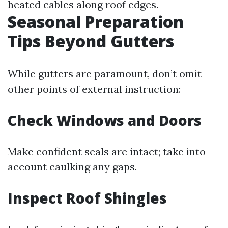
heated cables along roof edges.
Seasonal Preparation
Tips Beyond Gutters
While gutters are paramount, don’t omit
other points of external instruction:
Check Windows and Doors
Make confident seals are intact; take into
account caulking any gaps.
Inspect Roof Shingles