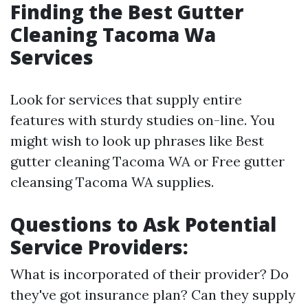
Finding the Best Gutter
Cleaning Tacoma Wa
Services
Look for services that supply entire
features with sturdy studies on-line. You
might wish to look up phrases like Best
gutter cleaning Tacoma WA or Free gutter
cleansing Tacoma WA supplies.
Questions to Ask Potential
Service Providers:
What is incorporated of their provider? Do
they've got insurance plan? Can they supply