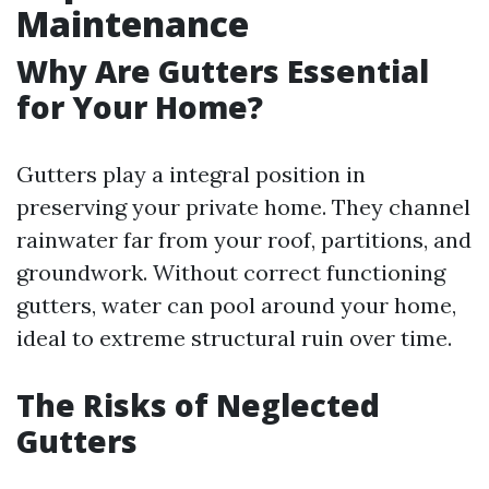
Maintenance
Why Are Gutters Essential
for Your Home?
Gutters play a integral position in
preserving your private home. They channel
rainwater far from your roof, partitions, and
groundwork. Without correct functioning
gutters, water can pool around your home,
ideal to extreme structural ruin over time.
The Risks of Neglected
Gutters