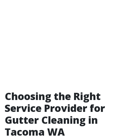
Choosing the Right
Service Provider for
Gutter Cleaning in
Tacoma WA