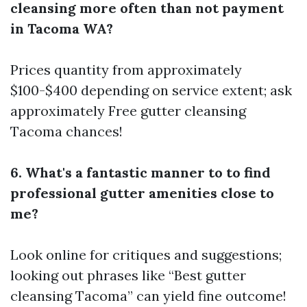
cleansing more often than not payment
in Tacoma WA?
Prices quantity from approximately
$100-$400 depending on service extent; ask
approximately Free gutter cleansing
Tacoma chances!
6. What's a fantastic manner to to find
professional gutter amenities close to
me?
Look online for critiques and suggestions;
looking out phrases like “Best gutter
cleansing Tacoma” can yield fine outcome!