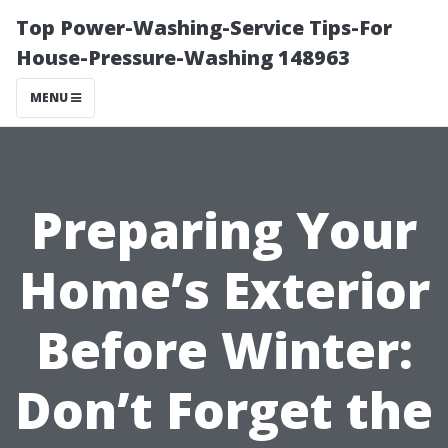
Top Power-Washing-Service Tips-For
House-Pressure-Washing 148963
MENU
Preparing Your
Home’s Exterior
Before Winter:
Don’t Forget the