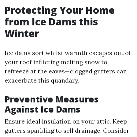
Protecting Your Home
from Ice Dams this
Winter
Ice dams sort whilst warmth escapes out of
your roof inflicting melting snow to
refreeze at the eaves—clogged gutters can
exacerbate this quandary.
Preventive Measures
Against Ice Dams
Ensure ideal insulation on your attic. Keep
gutters sparkling to sell drainage. Consider