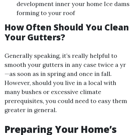
development inner your home Ice dams
forming to your roof
How Often Should You Clean
Your Gutters?
Generally speaking, it’s really helpful to
smooth your gutters in any case twice a yr
—as soon as in spring and once in fall.
However, should you live in a local with
many bushes or excessive climate
prerequisites, you could need to easy them
greater in general.
Preparing Your Home’s