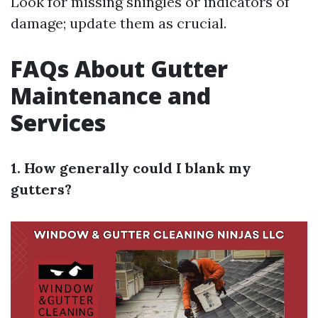
Look for missing shingles or indicators of
damage; update them as crucial.
FAQs About Gutter
Maintenance and
Services
1. How generally could I blank my
gutters?