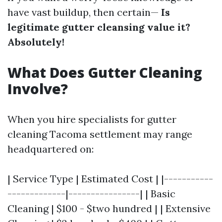
have vast buildup, then certain—
Is
legitimate gutter cleansing value it?
Absolutely!
What Does Gutter Cleaning
Involve?
When you hire specialists for gutter
cleaning Tacoma settlement may range
headquartered on:
| Service Type | Estimated Cost | |-----------
-------------|----------------| | Basic
Cleaning | $100 - $two hundred | | Extensive