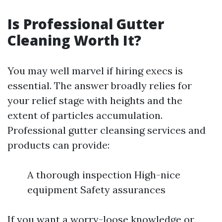
Is Professional Gutter
Cleaning Worth It?
You may well marvel if hiring execs is
essential. The answer broadly relies for
your relief stage with heights and the
extent of particles accumulation.
Professional gutter cleansing services and
products can provide:
A thorough inspection High-nice
equipment Safety assurances
If you want a worry-loose knowledge or