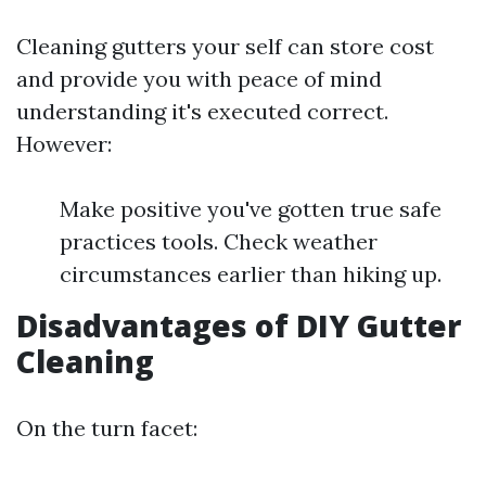
Cleaning gutters your self can store cost
and provide you with peace of mind
understanding it's executed correct.
However:
Make positive you've gotten true safe
practices tools. Check weather
circumstances earlier than hiking up.
Disadvantages of DIY Gutter
Cleaning
On the turn facet: