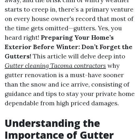
starts to creep in, there’s a primary venture
on every house owner's record that most of
the time gets omitted—gutters. Yes, you
heard right!
Preparing Your Home’s
Exterior Before Winter: Don’t Forget the
Gutters!
This article will delve deep into
Gutter cleaning Tacoma contractors
why
gutter renovation is a must-have sooner
than the snow and ice arrive, consisting of
guidance and tips to stay your private home
dependable from high priced damages.
Understanding the
Importance of Gutter