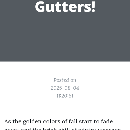
Gutters!
Posted on
2025-08-04
11:20:51
As the golden colors of fall start to fade
away, and the brisk chill of wintry weather