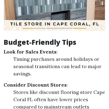
Budget-Friendly Tips
Look for Sales Events
:
Timing purchases around holidays or
seasonal transitions can lead to major
savings.
Consider Discount Stores
:
Stores like discount flooring store Cape
Coral FL often have lower prices
compared to mainstream outlets