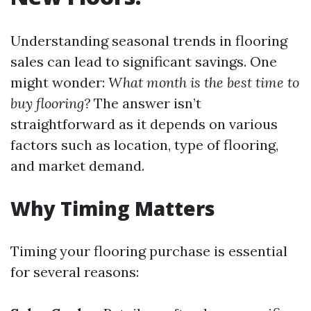
Understanding seasonal trends in flooring
sales can lead to significant savings. One
might wonder:
What month is the best time to
buy flooring?
The answer isn’t
straightforward as it depends on various
factors such as location, type of flooring,
and market demand.
Why Timing Matters
Timing your flooring purchase is essential
for several reasons: