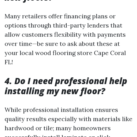
Many retailers offer financing plans or
options through third-party lenders that
allow customers flexibility with payments
over time—be sure to ask about these at
your local wood flooring store Cape Coral
FL!
4. Do I need professional help
installing my new floor?
While professional installation ensures
quality results especially with materials like
hardwood or tile; many homeowners