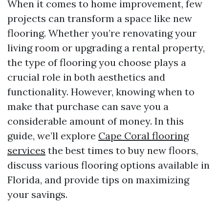
When it comes to home improvement, few
projects can transform a space like new
flooring. Whether you’re renovating your
living room or upgrading a rental property,
the type of flooring you choose plays a
crucial role in both aesthetics and
functionality. However, knowing when to
make that purchase can save you a
considerable amount of money. In this
guide, we’ll explore
Cape Coral flooring
services
the best times to buy new floors,
discuss various flooring options available in
Florida, and provide tips on maximizing
your savings.