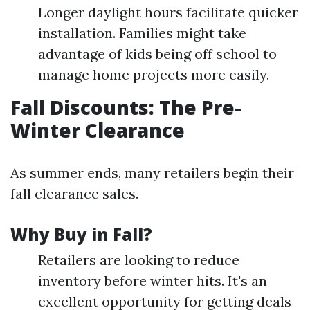
Longer daylight hours facilitate quicker
installation. Families might take
advantage of kids being off school to
manage home projects more easily.
Fall Discounts: The Pre-
Winter Clearance
As summer ends, many retailers begin their
fall clearance sales.
Why Buy in Fall?
Retailers are looking to reduce
inventory before winter hits. It's an
excellent opportunity for getting deals