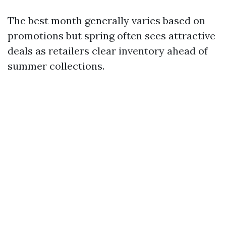
The best month generally varies based on
promotions but spring often sees attractive
deals as retailers clear inventory ahead of
summer collections.