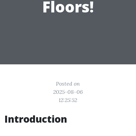
Floors!
Posted on
2025-08-06
12:25:52
Introduction