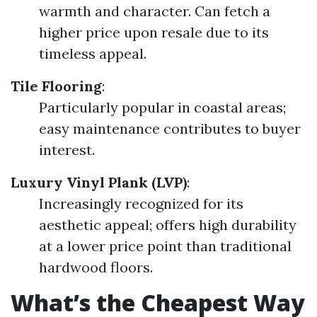
warmth and character. Can fetch a
higher price upon resale due to its
timeless appeal.
Tile Flooring
:
Particularly popular in coastal areas;
easy maintenance contributes to buyer
interest.
Luxury Vinyl Plank (LVP)
:
Increasingly recognized for its
aesthetic appeal; offers high durability
at a lower price point than traditional
hardwood floors.
What’s the Cheapest Way