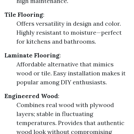
high maintenance.
Tile Flooring
:
Offers versatility in design and color.
Highly resistant to moisture—perfect
for kitchens and bathrooms.
Laminate Flooring
:
Affordable alternative that mimics
wood or tile. Easy installation makes it
popular among DIY enthusiasts.
Engineered Wood
:
Combines real wood with plywood
layers; stable in fluctuating
temperatures. Provides that authentic
wood look without compromising