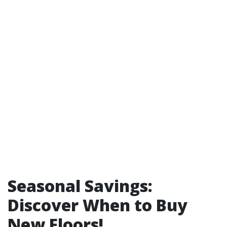
Seasonal Savings:
Discover When to Buy
New Floors!