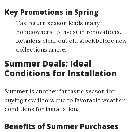
Key Promotions in Spring
Tax return season leads many
homeowners to invest in renovations.
Retailers clear out old stock before new
collections arrive.
Summer Deals: Ideal
Conditions for Installation
Summer is another fantastic season for
buying new floors due to favorable weather
conditions for installation.
Benefits of Summer Purchases