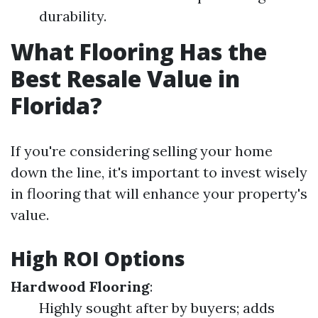
durability.
What Flooring Has the
Best Resale Value in
Florida?
If you're considering selling your home
down the line, it's important to invest wisely
in flooring that will enhance your property's
value.
High ROI Options
Hardwood Flooring
:
Highly sought after by buyers; adds