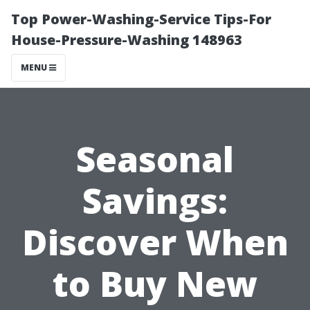
Top Power-Washing-Service Tips-For
House-Pressure-Washing 148963
MENU
Seasonal
Savings:
Discover When
to Buy New