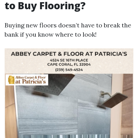
to Buy Flooring?
Buying new floors doesn’t have to break the
bank if you know where to look!