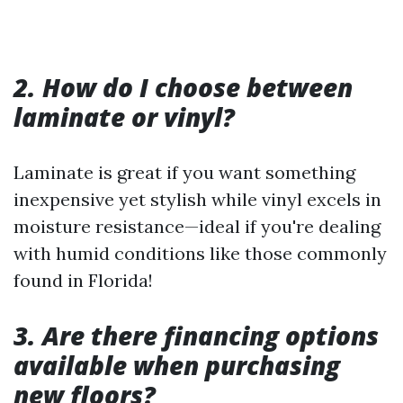
2. How do I choose between
laminate or vinyl?
Laminate is great if you want something
inexpensive yet stylish while vinyl excels in
moisture resistance—ideal if you're dealing
with humid conditions like those commonly
found in Florida!
3. Are there financing options
available when purchasing
new floors?