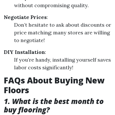
without compromising quality.
Negotiate Prices
:
Don’t hesitate to ask about discounts or
price matching; many stores are willing
to negotiate!
DIY Installation
:
If you’re handy, installing yourself saves
labor costs significantly!
FAQs About Buying New
Floors
1. What is the best month to
buy flooring?