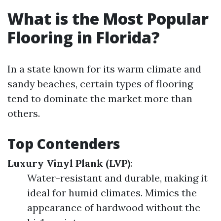
What is the Most Popular
Flooring in Florida?
In a state known for its warm climate and
sandy beaches, certain types of flooring
tend to dominate the market more than
others.
Top Contenders
Luxury Vinyl Plank (LVP)
:
Water-resistant and durable, making it
ideal for humid climates. Mimics the
appearance of hardwood without the