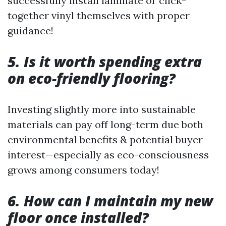
successfully install laminate or click-
together vinyl themselves with proper
guidance!
5. Is it worth spending extra
on eco-friendly flooring?
Investing slightly more into sustainable
materials can pay off long-term due both
environmental benefits & potential buyer
interest—especially as eco-consciousness
grows among consumers today!
6. How can I maintain my new
floor once installed?