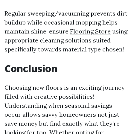
Regular sweeping/vacuuming prevents dirt
buildup while occasional mopping helps
maintain shine; ensure
Flooring Store
using
appropriate cleaning solutions suited
specifically towards material type chosen!
Conclusion
Choosing new floors is an exciting journey
filled with creative possibilities!
Understanding when seasonal savings
occur allows savvy homeowners not just
save money but find exactly what they're
looking for too! Whether opting for