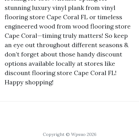
stunning luxury vinyl plank from vinyl
flooring store Cape Coral FL or timeless
engineered wood from wood flooring store
Cape Coral—timing truly matters! So keep
an eye out throughout different seasons &
don’t forget about those handy discount
options available locally at stores like
discount flooring store Cape Coral FL!
Happy shopping!
Copyright © Wpsuo 2026