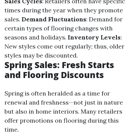
Sales Cycles
: Retailers often have specific
times during the year when they promote
sales.
Demand Fluctuations
: Demand for
certain types of flooring changes with
seasons and holidays.
Inventory Levels
:
New styles come out regularly; thus, older
styles may be discounted.
Spring Sales: Fresh Starts
and Flooring Discounts
Spring is often heralded as a time for
renewal and freshness—not just in nature
but also in home interiors. Many retailers
offer promotions on flooring during this
time.