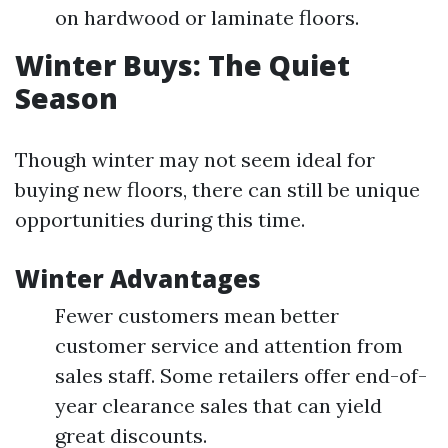
on hardwood or laminate floors.
Winter Buys: The Quiet
Season
Though winter may not seem ideal for
buying new floors, there can still be unique
opportunities during this time.
Winter Advantages
Fewer customers mean better
customer service and attention from
sales staff. Some retailers offer end-of-
year clearance sales that can yield
great discounts.