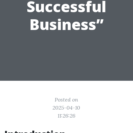
Successful
Business”
Posted on
2025-04-10
11:26:26