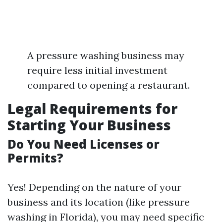
A pressure washing business may
require less initial investment
compared to opening a restaurant.
Legal Requirements for
Starting Your Business
Do You Need Licenses or
Permits?
Yes! Depending on the nature of your
business and its location (like pressure
washing in Florida), you may need specific