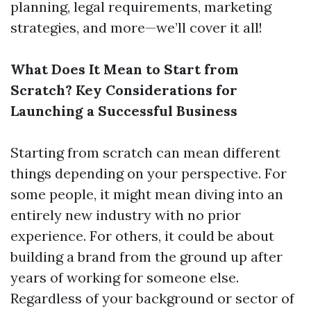
planning, legal requirements, marketing
strategies, and more—we’ll cover it all!
What Does It Mean to Start from
Scratch? Key Considerations for
Launching a Successful Business
Starting from scratch can mean different
things depending on your perspective. For
some people, it might mean diving into an
entirely new industry with no prior
experience. For others, it could be about
building a brand from the ground up after
years of working for someone else.
Regardless of your background or sector of