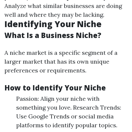
Analyze what similar businesses are doing
well and where they may be lacking.
Identifying Your Niche
What Is a Business Niche?
A niche market is a specific segment of a
larger market that has its own unique
preferences or requirements.
How to Identify Your Niche
Passion: Align your niche with
something you love. Research Trends:
Use Google Trends or social media
platforms to identify popular topics.