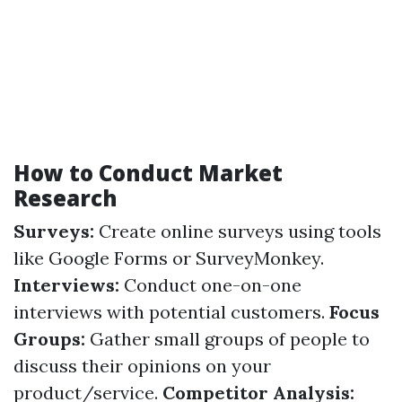
How to Conduct Market
Research
Surveys:
Create online surveys using tools
like Google Forms or SurveyMonkey.
Interviews:
Conduct one-on-one
interviews with potential customers.
Focus
Groups:
Gather small groups of people to
discuss their opinions on your
product/service.
Competitor Analysis: