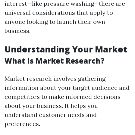
interest—like pressure washing—there are
universal considerations that apply to
anyone looking to launch their own
business.
Understanding Your Market
What Is Market Research?
Market research involves gathering
information about your target audience and
competitors to make informed decisions
about your business. It helps you
understand customer needs and
preferences.