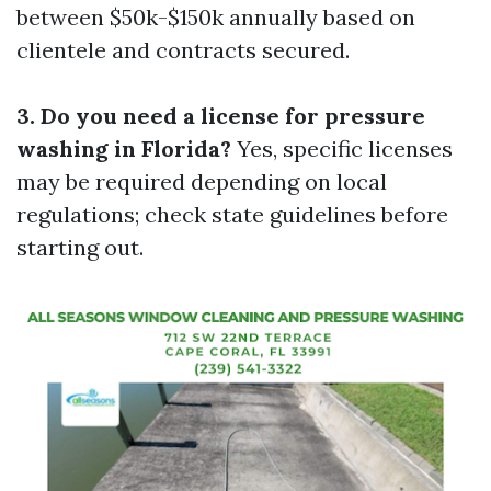
between $50k-$150k annually based on
clientele and contracts secured.
3. Do you need a license for pressure
washing in Florida?
Yes, specific licenses
may be required depending on local
regulations; check state guidelines before
starting out.