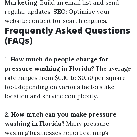
Marketing
: Build an email list and send
regular updates.
SEO
: Optimize your
website content for search engines.
Frequently Asked Questions
(FAQs)
1. How much do people charge for
pressure washing in Florida?
The average
rate ranges from $0.10 to $0.50 per square
foot depending on various factors like
location and service complexity.
2. How much can you make pressure
washing in Florida?
Many pressure
washing businesses report earnings