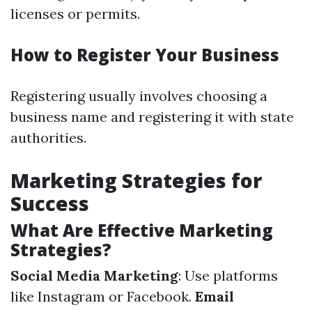
licenses or permits.
How to Register Your Business
Registering usually involves choosing a
business name and registering it with state
authorities.
Marketing Strategies for
Success
What Are Effective Marketing
Strategies?
Social Media Marketing
: Use platforms
like Instagram or Facebook.
Email