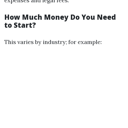
expenses and legal fees.
How Much Money Do You Need
to Start?
This varies by industry; for example: