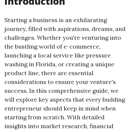
Introduction
Starting a business is an exhilarating
journey, filled with aspirations, dreams, and
challenges. Whether you're venturing into
the bustling world of e-commerce,
launching a local service like pressure
washing in Florida, or creating a unique
product line, there are essential
considerations to ensure your venture's
success. In this comprehensive guide, we
will explore key aspects that every budding
entrepreneur should keep in mind when
starting from scratch. With detailed
insights into market research, financial