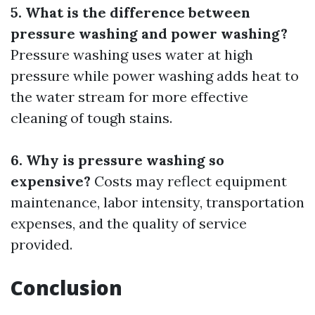
5. What is the difference between
pressure washing and power washing?
Pressure washing uses water at high
pressure while power washing adds heat to
the water stream for more effective
cleaning of tough stains.
6. Why is pressure washing so
expensive?
Costs may reflect equipment
maintenance, labor intensity, transportation
expenses, and the quality of service
provided.
Conclusion