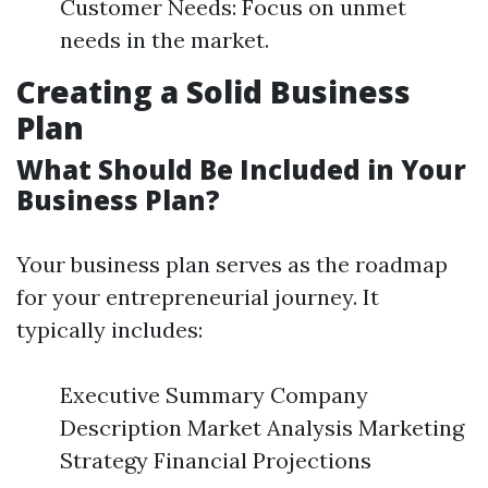
Customer Needs: Focus on unmet
needs in the market.
Creating a Solid Business
Plan
What Should Be Included in Your
Business Plan?
Your business plan serves as the roadmap
for your entrepreneurial journey. It
typically includes:
Executive Summary Company
Description Market Analysis Marketing
Strategy Financial Projections