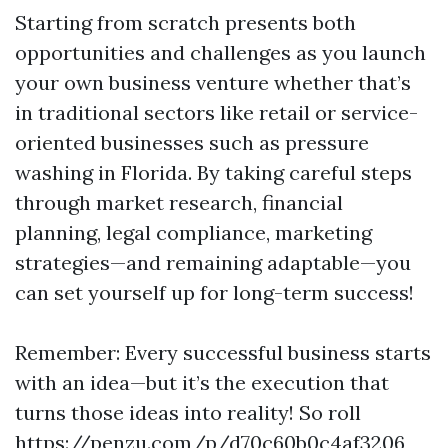
Starting from scratch presents both
opportunities and challenges as you launch
your own business venture whether that’s
in traditional sectors like retail or service-
oriented businesses such as pressure
washing in Florida. By taking careful steps
through market research, financial
planning, legal compliance, marketing
strategies—and remaining adaptable—you
can set yourself up for long-term success!
Remember: Every successful business starts
with an idea—but it’s the execution that
turns those ideas into reality! So roll
https://penzu.com/p/d70c60b0c4af3206