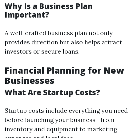
Why Is a Business Plan
Important?
A well-crafted business plan not only
provides direction but also helps attract
investors or secure loans.
Financial Planning for New
Businesses
What Are Startup Costs?
Startup costs include everything you need
before launching your business—from
inventory and equipment to marketing