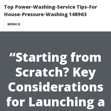
Top Power-Washing-Service Tips-For
House-Pressure-Washing 148963
MENU
“Starting from
Scratch? Key
Considerations
for Launching a