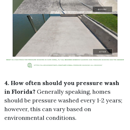
4. How often should you pressure wash
in Florida?
Generally speaking, homes
should be pressure washed every 1-2 years;
however, this can vary based on
environmental conditions.