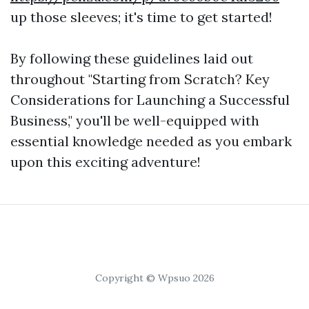
up those sleeves; it's time to get started!
By following these guidelines laid out
throughout "Starting from Scratch? Key
Considerations for Launching a Successful
Business," you'll be well-equipped with
essential knowledge needed as you embark
upon this exciting adventure!
Copyright © Wpsuo 2026