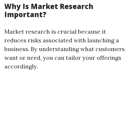
Why Is Market Research
Important?
Market research is crucial because it
reduces risks associated with launching a
business. By understanding what customers
want or need, you can tailor your offerings
accordingly.