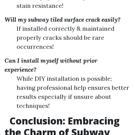
stain resistance!
Will my subway tiled surface crack easily?
If installed correctly & maintained
properly cracks should be rare
occurrences!
Can I install myself without prior
experience?
While DIY installation is possible;
having professional help ensures better
results especially if unsure about
techniques!
Conclusion: Embracing
the Charm of Subway