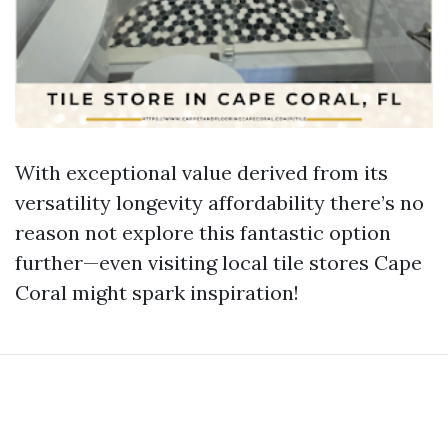
With exceptional value derived from its
versatility longevity affordability there’s no
reason not explore this fantastic option
further—even visiting local tile stores Cape
Coral might spark inspiration!