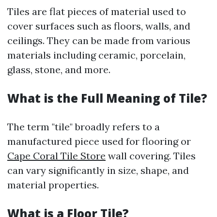
Tiles are flat pieces of material used to
cover surfaces such as floors, walls, and
ceilings. They can be made from various
materials including ceramic, porcelain,
glass, stone, and more.
What is the Full Meaning of Tile?
The term "tile" broadly refers to a
manufactured piece used for flooring or
Cape Coral Tile Store
wall covering. Tiles
can vary significantly in size, shape, and
material properties.
What is a Floor Tile?