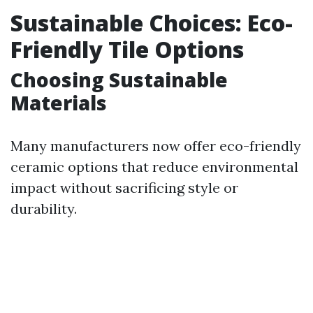
Sustainable Choices: Eco-
Friendly Tile Options
Choosing Sustainable
Materials
Many manufacturers now offer eco-friendly
ceramic options that reduce environmental
impact without sacrificing style or
durability.