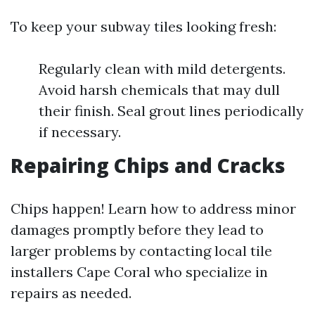
To keep your subway tiles looking fresh:
Regularly clean with mild detergents.
Avoid harsh chemicals that may dull
their finish. Seal grout lines periodically
if necessary.
Repairing Chips and Cracks
Chips happen! Learn how to address minor
damages promptly before they lead to
larger problems by contacting local tile
installers Cape Coral who specialize in
repairs as needed.