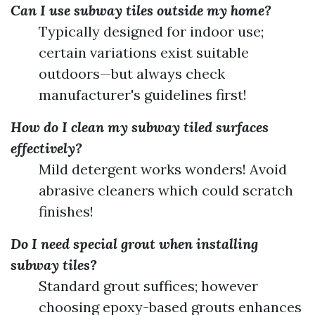
Can I use subway tiles outside my home?
Typically designed for indoor use;
certain variations exist suitable
outdoors—but always check
manufacturer's guidelines first!
How do I clean my subway tiled surfaces
effectively?
Mild detergent works wonders! Avoid
abrasive cleaners which could scratch
finishes!
Do I need special grout when installing
subway tiles?
Standard grout suffices; however
choosing epoxy-based grouts enhances