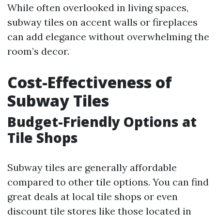
While often overlooked in living spaces,
subway tiles on accent walls or fireplaces
can add elegance without overwhelming the
room’s decor.
Cost-Effectiveness of
Subway Tiles
Budget-Friendly Options at
Tile Shops
Subway tiles are generally affordable
compared to other tile options. You can find
great deals at local tile shops or even
discount tile stores like those located in