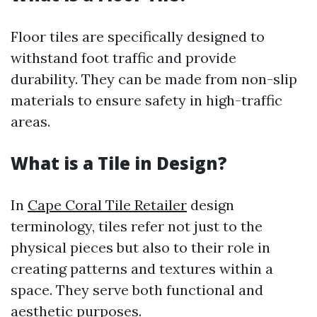
Floor tiles are specifically designed to
withstand foot traffic and provide
durability. They can be made from non-slip
materials to ensure safety in high-traffic
areas.
What is a Tile in Design?
In
Cape Coral Tile Retailer
design
terminology, tiles refer not just to the
physical pieces but also to their role in
creating patterns and textures within a
space. They serve both functional and
aesthetic purposes.