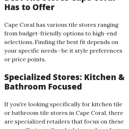
Has to Offer
Cape Coral has various tile stores ranging
from budget-friendly options to high-end
selections. Finding the best fit depends on
your specific needs—be it style preferences
or price points.
Specialized Stores: Kitchen &
Bathroom Focused
If you're looking specifically for kitchen tile
or bathroom tile stores in Cape Coral, there
are specialized retailers that focus on these