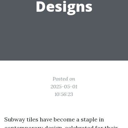
Designs
Posted on
2025-05-01
10:56:23
Subway tiles have become a staple in
contemporary design, celebrated for their