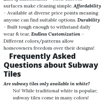
surfaces make cleaning simple.
Affordability
– Available at diverse price points meaning
anyone can find suitable options.
Durability
– Built tough enough to withstand daily
wear & tear.
Endless Customization
–
Different colors/patterns allow
homeowners freedom over their designs!
Frequently Asked
Questions about Subway
Tiles
Are subway tiles only available in white?
No! While traditional white is popular;
subway tiles come in many colors!