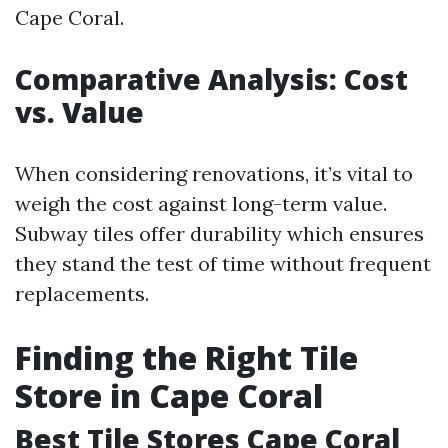
Cape Coral.
Comparative Analysis: Cost
vs. Value
When considering renovations, it’s vital to
weigh the cost against long-term value.
Subway tiles offer durability which ensures
they stand the test of time without frequent
replacements.
Finding the Right Tile
Store in Cape Coral
Best Tile Stores Cape Coral