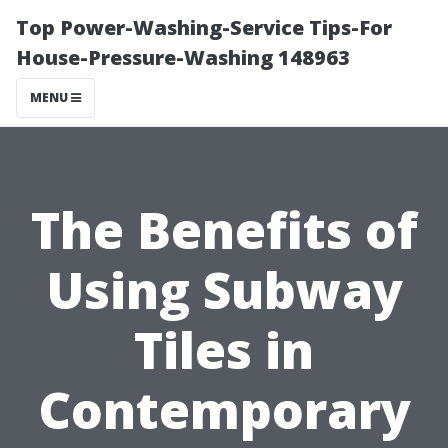
Top Power-Washing-Service Tips-For
House-Pressure-Washing 148963
MENU
The Benefits of
Using Subway
Tiles in
Contemporary