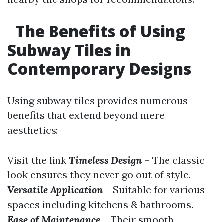
The Benefits of Using
Subway Tiles in
Contemporary Designs
Using subway tiles provides numerous
benefits that extend beyond mere
aesthetics:
Visit the link
Timeless Design
– The classic
look ensures they never go out of style.
Versatile Application
– Suitable for various
spaces including kitchens & bathrooms.
Ease of Maintenance
– Their smooth