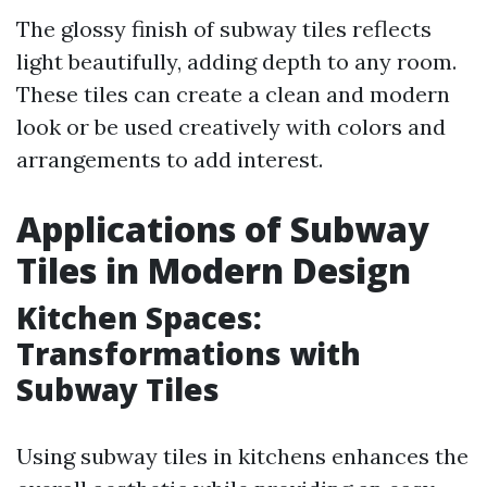
The glossy finish of subway tiles reflects
light beautifully, adding depth to any room.
These tiles can create a clean and modern
look or be used creatively with colors and
arrangements to add interest.
Applications of Subway
Tiles in Modern Design
Kitchen Spaces:
Transformations with
Subway Tiles
Using subway tiles in kitchens enhances the