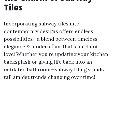
Tiles
Incorporating subway tiles into
contemporary designs offers endless
possibilities—a blend between timeless
elegance & modern flair that's hard not
love! Whether you’re updating your kitchen
backsplash or giving life back into an
outdated bathroom—subway tiling stands
tall amidst trends changing over time!