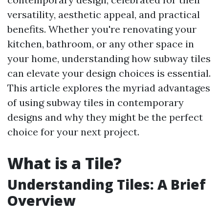
versatility, aesthetic appeal, and practical
benefits. Whether you're renovating your
kitchen, bathroom, or any other space in
your home, understanding how subway tiles
can elevate your design choices is essential.
This article explores the myriad advantages
of using subway tiles in contemporary
designs and why they might be the perfect
choice for your next project.
What is a Tile?
Understanding Tiles: A Brief
Overview