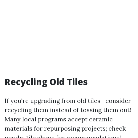
Recycling Old Tiles
If you're upgrading from old tiles—consider
recycling them instead of tossing them out!
Many local programs accept ceramic
materials for repurposing projects; check
nearby tile shops for recommendations!