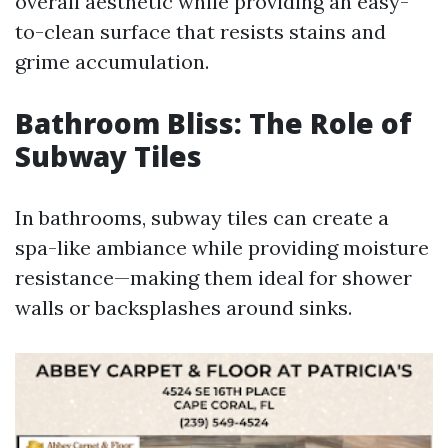
overall aesthetic while providing an easy-
to-clean surface that resists stains and
grime accumulation.
Bathroom Bliss: The Role of
Subway Tiles
In bathrooms, subway tiles can create a
spa-like ambiance while providing moisture
resistance—making them ideal for shower
walls or backsplashes around sinks.