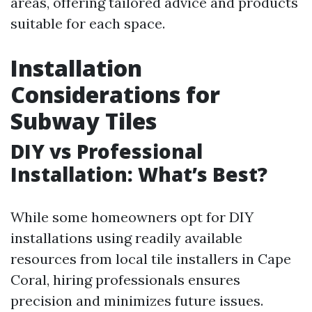
areas, offering tailored advice and products
suitable for each space.
Installation
Considerations for
Subway Tiles
DIY vs Professional
Installation: What’s Best?
While some homeowners opt for DIY
installations using readily available
resources from local tile installers in Cape
Coral, hiring professionals ensures
precision and minimizes future issues.