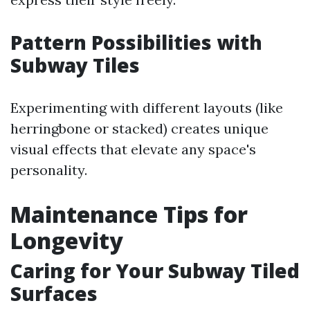
Pattern Possibilities with
Subway Tiles
Experimenting with different layouts (like
herringbone or stacked) creates unique
visual effects that elevate any space's
personality.
Maintenance Tips for
Longevity
Caring for Your Subway Tiled
Surfaces