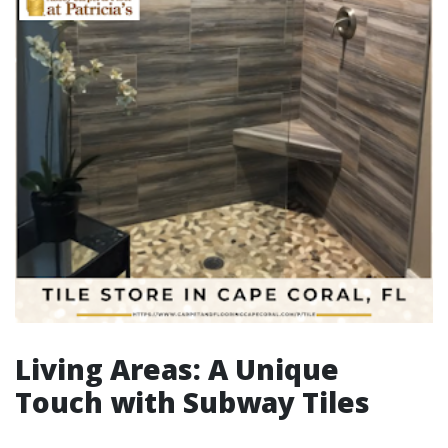
Living Areas: A Unique
Touch with Subway Tiles