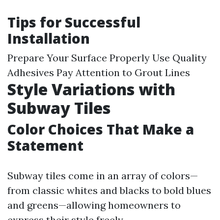
Tips for Successful
Installation
Prepare Your Surface Properly Use Quality
Adhesives Pay Attention to Grout Lines
Style Variations with
Subway Tiles
Color Choices That Make a
Statement
Subway tiles come in an array of colors—
from classic whites and blacks to bold blues
and greens—allowing homeowners to
express their style freely.