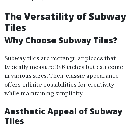
The Versatility of Subway
Tiles
Why Choose Subway Tiles?
Subway tiles are rectangular pieces that
typically measure 3x6 inches but can come
in various sizes. Their classic appearance
offers infinite possibilities for creativity
while maintaining simplicity.
Aesthetic Appeal of Subway
Tiles