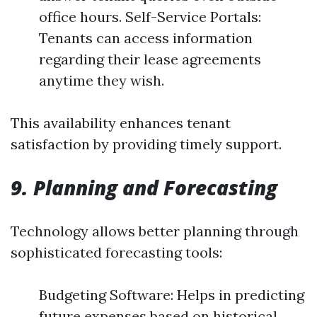
office hours. Self-Service Portals:
Tenants can access information
regarding their lease agreements
anytime they wish.
This availability enhances tenant
satisfaction by providing timely support.
9. Planning and Forecasting
Technology allows better planning through
sophisticated forecasting tools:
Budgeting Software: Helps in predicting
future expenses based on historical