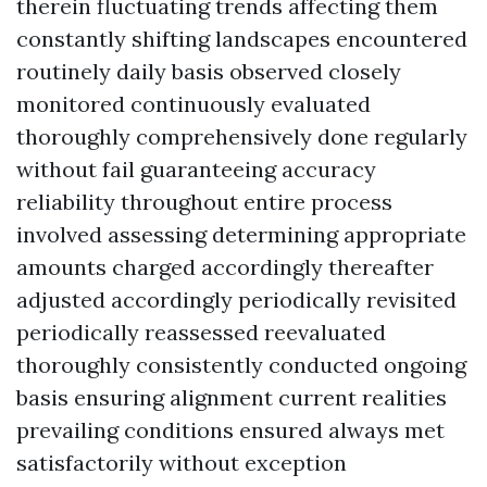
therein fluctuating trends affecting them
constantly shifting landscapes encountered
routinely daily basis observed closely
monitored continuously evaluated
thoroughly comprehensively done regularly
without fail guaranteeing accuracy
reliability throughout entire process
involved assessing determining appropriate
amounts charged accordingly thereafter
adjusted accordingly periodically revisited
periodically reassessed reevaluated
thoroughly consistently conducted ongoing
basis ensuring alignment current realities
prevailing conditions ensured always met
satisfactorily without exception