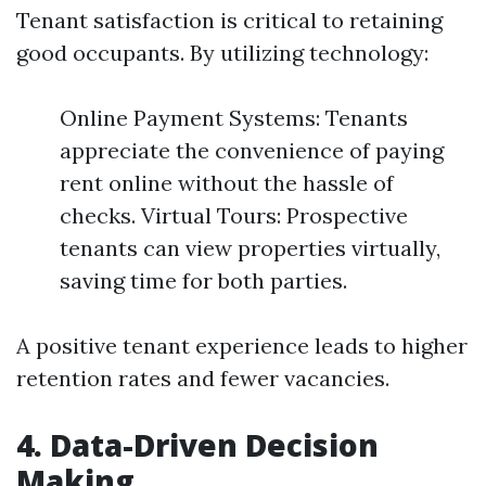
Tenant satisfaction is critical to retaining
good occupants. By utilizing technology:
Online Payment Systems: Tenants
appreciate the convenience of paying
rent online without the hassle of
checks. Virtual Tours: Prospective
tenants can view properties virtually,
saving time for both parties.
A positive tenant experience leads to higher
retention rates and fewer vacancies.
4. Data-Driven Decision
Making