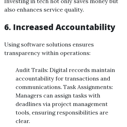
Investing in tech not only saves money but
also enhances service quality.
6. Increased Accountability
Using software solutions ensures
transparency within operations:
Audit Trails: Digital records maintain
accountability for transactions and
communications. Task Assignments:
Managers can assign tasks with
deadlines via project management
tools, ensuring responsibilities are
clear.