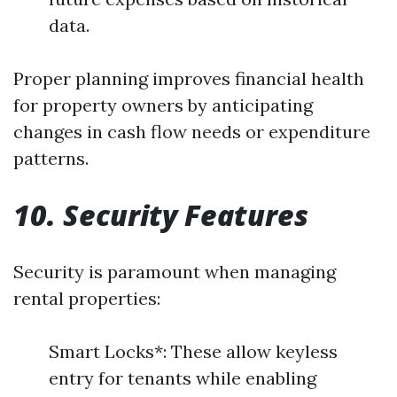
data.
Proper planning improves financial health
for property owners by anticipating
changes in cash flow needs or expenditure
patterns.
10. Security Features
Security is paramount when managing
rental properties:
Smart Locks*: These allow keyless
entry for tenants while enabling