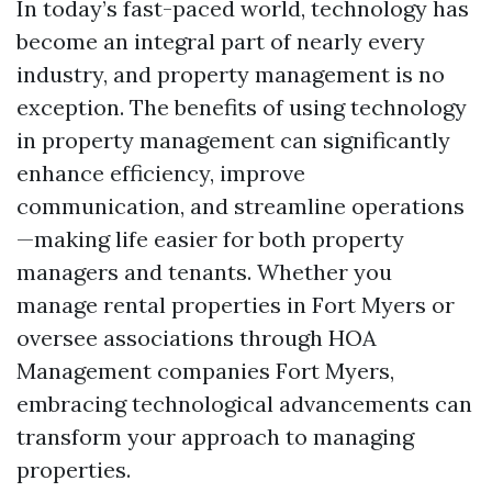
In today’s fast-paced world, technology has
become an integral part of nearly every
industry, and property management is no
exception. The benefits of using technology
in property management can significantly
enhance efficiency, improve
communication, and streamline operations
—making life easier for both property
managers and tenants. Whether you
manage rental properties in Fort Myers or
oversee associations through HOA
Management companies Fort Myers,
embracing technological advancements can
transform your approach to managing
properties.