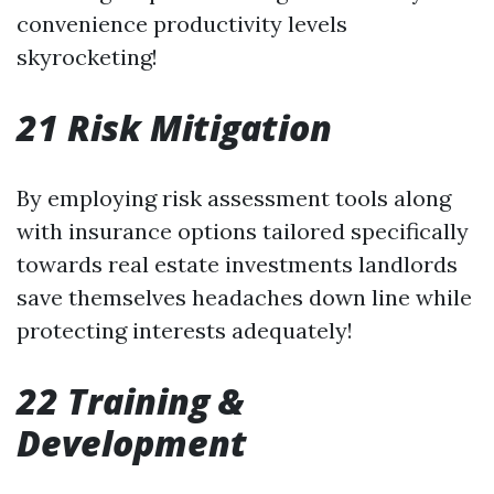
convenience productivity levels
skyrocketing!
21 Risk Mitigation
By employing risk assessment tools along
with insurance options tailored specifically
towards real estate investments landlords
save themselves headaches down line while
protecting interests adequately!
22 Training &
Development