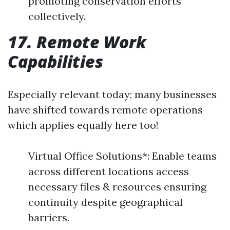
promoting conservation efforts
collectively.
17. Remote Work
Capabilities
Especially relevant today; many businesses
have shifted towards remote operations
which applies equally here too!
Virtual Office Solutions*: Enable teams
across different locations access
necessary files & resources ensuring
continuity despite geographical
barriers.