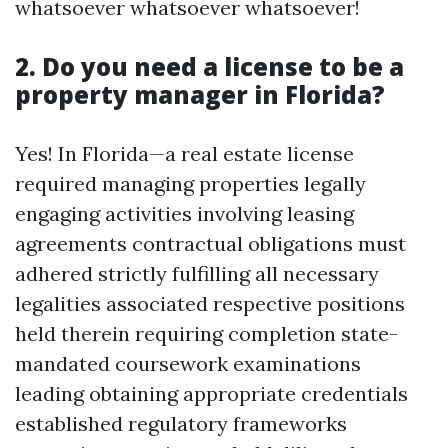
whatsoever whatsoever whatsoever!
2. Do you need a license to be a
property manager in Florida?
Yes! In Florida—a real estate license
required managing properties legally
engaging activities involving leasing
agreements contractual obligations must
adhered strictly fulfilling all necessary
legalities associated respective positions
held therein requiring completion state-
mandated coursework examinations
leading obtaining appropriate credentials
established regulatory frameworks