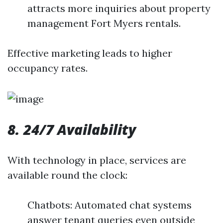
attracts more inquiries about property
management Fort Myers rentals.
Effective marketing leads to higher
occupancy rates.
8. 24/7 Availability
With technology in place, services are
available round the clock:
Chatbots: Automated chat systems
answer tenant queries even outside