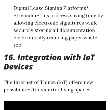
Digital Lease Signing Platforms*:
Streamline this process saving time by
allowing electronic signatures while
securely storing all documentation
electronically reducing paper waste
too!
16. Integration with IoT
Devices
The Internet of Things (IoT) offers new
possibilities for smarter living spaces: