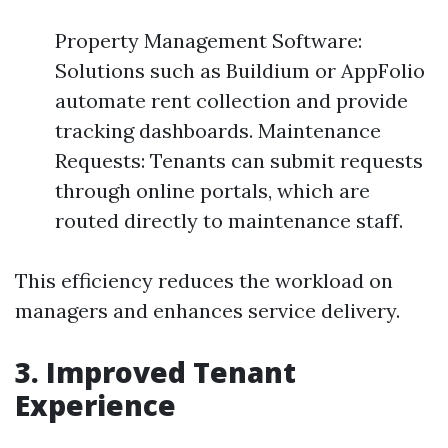
Property Management Software:
Solutions such as Buildium or AppFolio
automate rent collection and provide
tracking dashboards. Maintenance
Requests: Tenants can submit requests
through online portals, which are
routed directly to maintenance staff.
This efficiency reduces the workload on
managers and enhances service delivery.
3. Improved Tenant
Experience