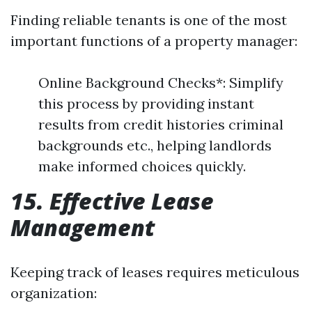
Finding reliable tenants is one of the most
important functions of a property manager:
Online Background Checks*: Simplify
this process by providing instant
results from credit histories criminal
backgrounds etc., helping landlords
make informed choices quickly.
15. Effective Lease
Management
Keeping track of leases requires meticulous
organization: