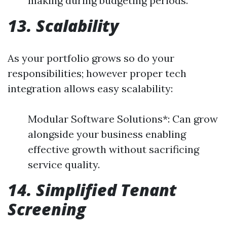
making during budgeting periods.
13. Scalability
As your portfolio grows so do your
responsibilities; however proper tech
integration allows easy scalability:
Modular Software Solutions*: Can grow
alongside your business enabling
effective growth without sacrificing
service quality.
14. Simplified Tenant
Screening