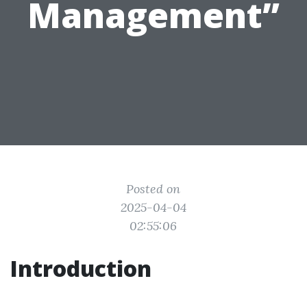
Management”
Posted on
2025-04-04
02:55:06
Introduction