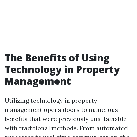
The Benefits of Using
Technology in Property
Management
Utilizing technology in property
management opens doors to numerous
benefits that were previously unattainable
with traditional methods. From automated