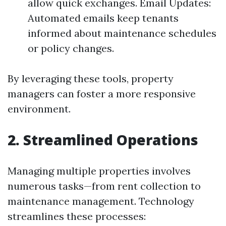
allow quick exchanges. Email Updates:
Automated emails keep tenants
informed about maintenance schedules
or policy changes.
By leveraging these tools, property
managers can foster a more responsive
environment.
2. Streamlined Operations
Managing multiple properties involves
numerous tasks—from rent collection to
maintenance management. Technology
streamlines these processes: