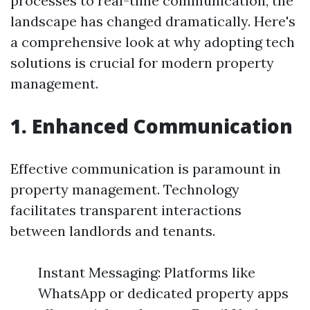
processes to real-time communication, the
landscape has changed dramatically. Here's
a comprehensive look at why adopting tech
solutions is crucial for modern property
management.
1. Enhanced Communication
Effective communication is paramount in
property management. Technology
facilitates transparent interactions
between landlords and tenants.
Instant Messaging: Platforms like
WhatsApp or dedicated property apps