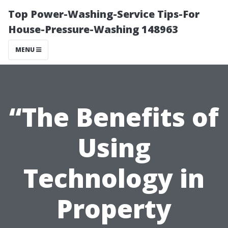
Top Power-Washing-Service Tips-For
House-Pressure-Washing 148963
MENU
“The Benefits of
Using
Technology in
Property