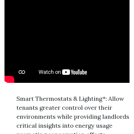
Smart Thermostats & Lighting*: Allow
tenants greater control over their
environments while providing landlords
critical insights into energy usage