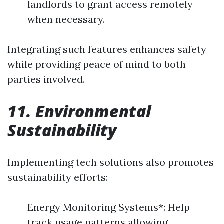
landlords to grant access remotely
when necessary.
Integrating such features enhances safety
while providing peace of mind to both
parties involved.
11. Environmental
Sustainability
Implementing tech solutions also promotes
sustainability efforts:
Energy Monitoring Systems*: Help
track usage patterns allowing