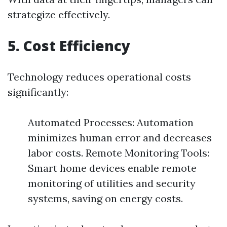
strategize effectively.
5. Cost Efficiency
Technology reduces operational costs
significantly:
Automated Processes: Automation
minimizes human error and decreases
labor costs. Remote Monitoring Tools:
Smart home devices enable remote
monitoring of utilities and security
systems, saving on energy costs.