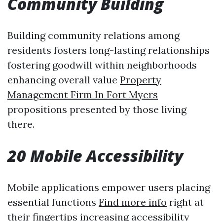
Community Building
Building community relations among
residents fosters long-lasting relationships
fostering goodwill within neighborhoods
enhancing overall value
Property
Management Firm In Fort Myers
propositions presented by those living
there.
20 Mobile Accessibility
Mobile applications empower users placing
essential functions
Find more info
right at
their fingertips increasing accessibility