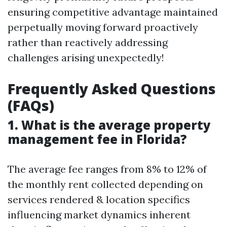
ensuring competitive advantage maintained
perpetually moving forward proactively
rather than reactively addressing
challenges arising unexpectedly!
Frequently Asked Questions
(FAQs)
1. What is the average property
management fee in Florida?
The average fee ranges from 8% to 12% of
the monthly rent collected depending on
services rendered & location specifics
influencing market dynamics inherent