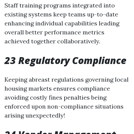
Staff training programs integrated into
existing systems keep teams up-to-date
enhancing individual capabilities leading
overall better performance metrics
achieved together collaboratively.
23 Regulatory Compliance
Keeping abreast regulations governing local
housing markets ensures compliance
avoiding costly fines penalties being
enforced upon non-compliance situations
arising unexpectedly!