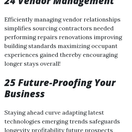
24 Vendor Management
Efficiently managing vendor relationships
simplifies sourcing contractors needed
performing repairs renovations improving
building standards maximizing occupant
experiences gained thereby encouraging
longer stays overall!
25 Future-Proofing Your
Business
Staying ahead curve adapting latest
technologies emerging trends safeguards
longevity profitability future prospects