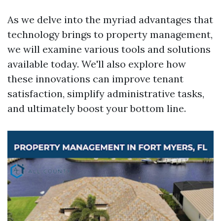
As we delve into the myriad advantages that
technology brings to property management,
we will examine various tools and solutions
available today. We'll also explore how
these innovations can improve tenant
satisfaction, simplify administrative tasks,
and ultimately boost your bottom line.