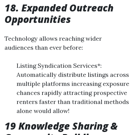
18. Expanded Outreach
Opportunities
Technology allows reaching wider
audiences than ever before:
Listing Syndication Services*:
Automatically distribute listings across
multiple platforms increasing exposure
chances rapidly attracting prospective
renters faster than traditional methods
alone would allow!
19 Knowledge Sharing &