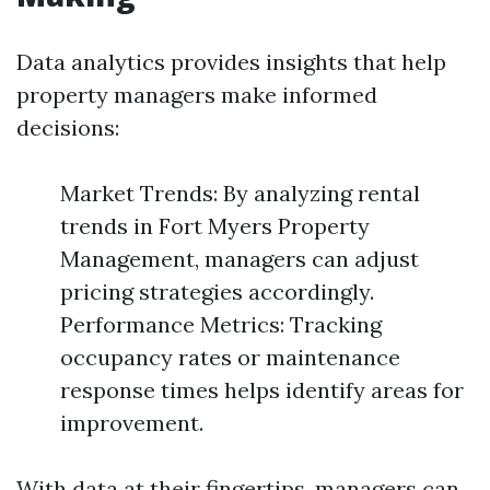
Data analytics provides insights that help
property managers make informed
decisions:
Market Trends: By analyzing rental
trends in Fort Myers Property
Management, managers can adjust
pricing strategies accordingly.
Performance Metrics: Tracking
occupancy rates or maintenance
response times helps identify areas for
improvement.
With data at their fingertips, managers can