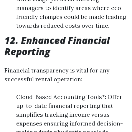
managers to identify areas where eco-
friendly changes could be made leading
towards reduced costs over time.
12. Enhanced Financial
Reporting
Financial transparency is vital for any
successful rental operation:
Cloud-Based Accounting Tools*: Offer
up-to-date financial reporting that
simplifies tracking income versus
expenses ensuring informed decision-