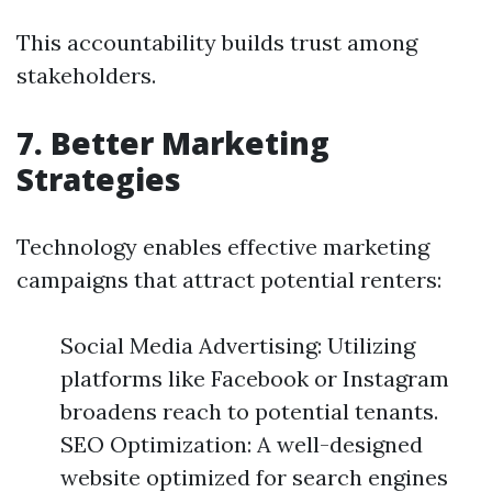
This accountability builds trust among
stakeholders.
7. Better Marketing
Strategies
Technology enables effective marketing
campaigns that attract potential renters:
Social Media Advertising: Utilizing
platforms like Facebook or Instagram
broadens reach to potential tenants.
SEO Optimization: A well-designed
website optimized for search engines