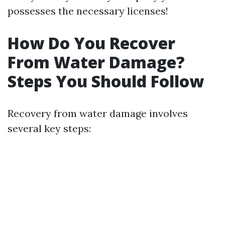
possesses the necessary licenses!
How Do You Recover
From Water Damage?
Steps You Should Follow
Recovery from water damage involves
several key steps: