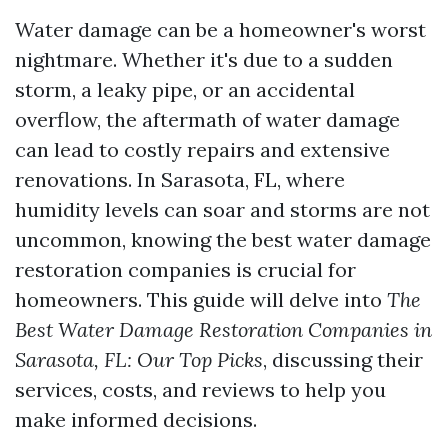
Water damage can be a homeowner's worst
nightmare. Whether it's due to a sudden
storm, a leaky pipe, or an accidental
overflow, the aftermath of water damage
can lead to costly repairs and extensive
renovations. In Sarasota, FL, where
humidity levels can soar and storms are not
uncommon, knowing the best water damage
restoration companies is crucial for
homeowners. This guide will delve into
The
Best Water Damage Restoration Companies in
Sarasota, FL: Our Top Picks
, discussing their
services, costs, and reviews to help you
make informed decisions.