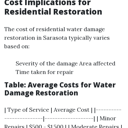
Cost Implications for
Residential Restoration
The cost of residential water damage
restoration in Sarasota typically varies
based on:
Severity of the damage Area affected
Time taken for repair
Table: Average Costs for Water
Damage Restoration
| Type of Service | Average Cost | |----------
---------------|-------------------| | Minor
Repairs | $500 - $1,500 | | Moderate Repairs |