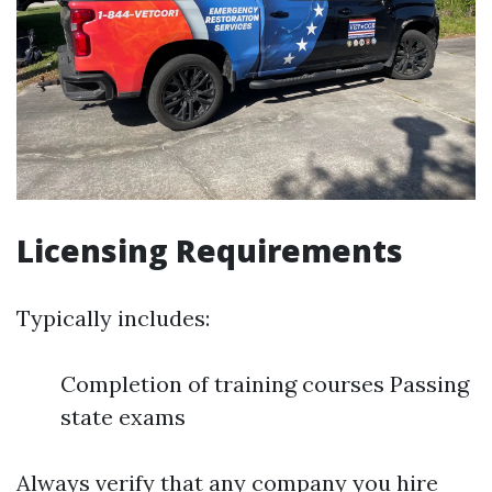
Licensing Requirements
Typically includes:
Completion of training courses Passing
state exams
Always verify that any company you hire