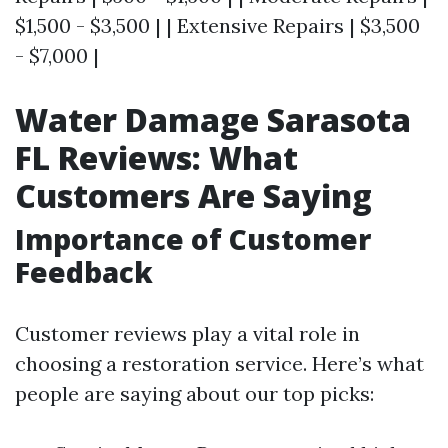
$1,500 - $3,500 | | Extensive Repairs | $3,500
- $7,000 |
Water Damage Sarasota
FL Reviews: What
Customers Are Saying
Importance of Customer
Feedback
Customer reviews play a vital role in
choosing a restoration service. Here’s what
people are saying about our top picks: