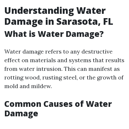
Understanding Water
Damage in Sarasota, FL
What is Water Damage?
Water damage refers to any destructive
effect on materials and systems that results
from water intrusion. This can manifest as
rotting wood, rusting steel, or the growth of
mold and mildew.
Common Causes of Water
Damage