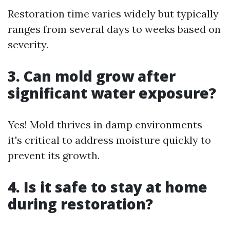
Restoration time varies widely but typically
ranges from several days to weeks based on
severity.
3. Can mold grow after
significant water exposure?
Yes! Mold thrives in damp environments—
it's critical to address moisture quickly to
prevent its growth.
4. Is it safe to stay at home
during restoration?