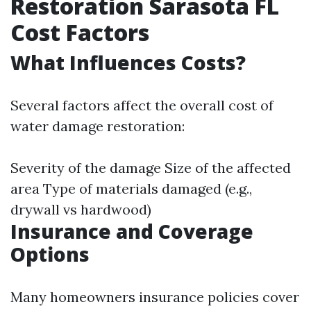
Restoration Sarasota FL
Cost Factors
What Influences Costs?
Several factors affect the overall cost of
water damage restoration:
Severity of the damage Size of the affected
area Type of materials damaged (e.g.,
drywall vs hardwood)
Insurance and Coverage
Options
Many homeowners insurance policies cover