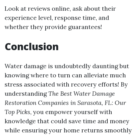
Look at reviews online, ask about their
experience level, response time, and
whether they provide guarantees!
Conclusion
Water damage is undoubtedly daunting but
knowing where to turn can alleviate much
stress associated with recovery efforts! By
understanding
The Best Water Damage
Restoration Companies in Sarasota, FL: Our
Top Picks
, you empower yourself with
knowledge that could save time and money
while ensuring your home returns smoothly