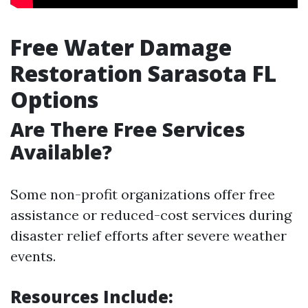
Free Water Damage
Restoration Sarasota FL
Options
Are There Free Services
Available?
Some non-profit organizations offer free
assistance or reduced-cost services during
disaster relief efforts after severe weather
events.
Resources Include: