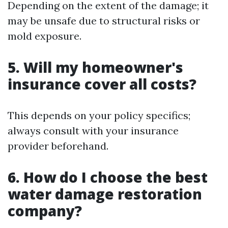
Depending on the extent of the damage; it
may be unsafe due to structural risks or
mold exposure.
5. Will my homeowner's
insurance cover all costs?
This depends on your policy specifics;
always consult with your insurance
provider beforehand.
6. How do I choose the best
water damage restoration
company?