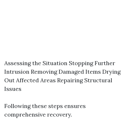
Assessing the Situation Stopping Further
Intrusion Removing Damaged Items Drying
Out Affected Areas Repairing Structural
Issues
Following these steps ensures
comprehensive recovery.