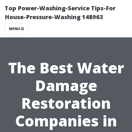
Top Power-Washing-Service Tips-For
House-Pressure-Washing 148963
MENU
The Best Water
Damage
Restoration
Companies in