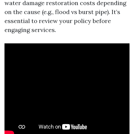
water damage restoration costs depending
on the cause (e.g., flood vs burst pipe). It’s
essential to review your policy before
engaging services.