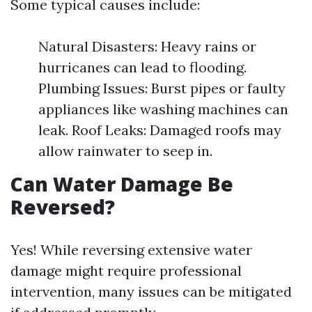
Some typical causes include:
Natural Disasters: Heavy rains or
hurricanes can lead to flooding.
Plumbing Issues: Burst pipes or faulty
appliances like washing machines can
leak. Roof Leaks: Damaged roofs may
allow rainwater to seep in.
Can Water Damage Be
Reversed?
Yes! While reversing extensive water
damage might require professional
intervention, many issues can be mitigated