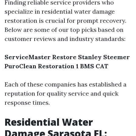
Finding reliable service providers who
specialize in residential water damage
restoration is crucial for prompt recovery.
Below are some of our top picks based on
customer reviews and industry standards:
ServiceMaster Restore
Stanley Steemer
PuroClean
Restoration 1
BMS CAT
Each of these companies has established a
reputation for quality service and quick
response times.
Residential Water
Damage Sarasota FL: