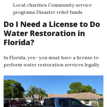
Local charities Community service
programs Disaster relief funds
Do I Need a License to Do
Water Restoration in
Florida?
In Florida, yes—you must have a license to
perform water restoration services legally.