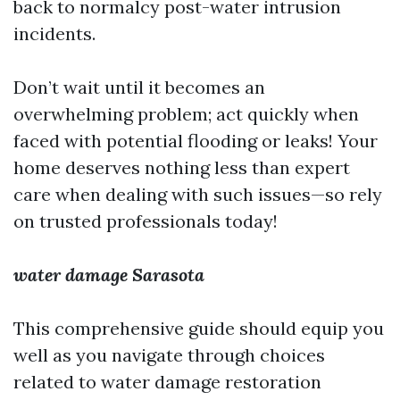
back to normalcy post-water intrusion
incidents.
Don’t wait until it becomes an
overwhelming problem; act quickly when
faced with potential flooding or leaks! Your
home deserves nothing less than expert
care when dealing with such issues—so rely
on trusted professionals today!
water damage Sarasota
This comprehensive guide should equip you
well as you navigate through choices
related to water damage restoration