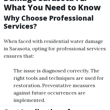
What You Need to Know
Why Choose Professional
Services?
When faced with residential water damage
in Sarasota, opting for professional services
ensures that:
The issue is diagnosed correctly. The
right tools and techniques are used for
restoration. Preventative measures
against future occurrences are
implemented.