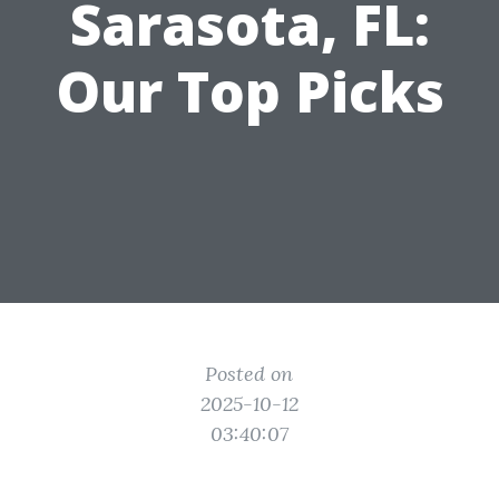
Sarasota, FL:
Our Top Picks
Posted on
2025-10-12
03:40:07