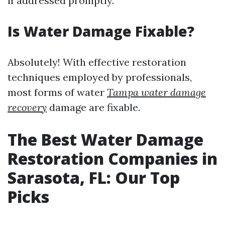
if addressed promptly.
Is Water Damage Fixable?
Absolutely! With effective restoration
techniques employed by professionals,
most forms of water
Tampa water damage
recovery
damage are fixable.
The Best Water Damage
Restoration Companies in
Sarasota, FL: Our Top
Picks