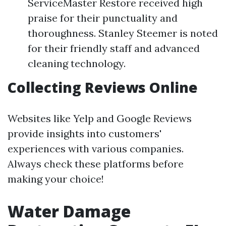
ServiceMaster Restore received high
praise for their punctuality and
thoroughness. Stanley Steemer is noted
for their friendly staff and advanced
cleaning technology.
Collecting Reviews Online
Websites like Yelp and Google Reviews
provide insights into customers'
experiences with various companies.
Always check these platforms before
making your choice!
Water Damage