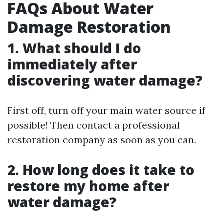
FAQs About Water
Damage Restoration
1. What should I do
immediately after
discovering water damage?
First off, turn off your main water source if
possible! Then contact a professional
restoration company as soon as you can.
2. How long does it take to
restore my home after
water damage?