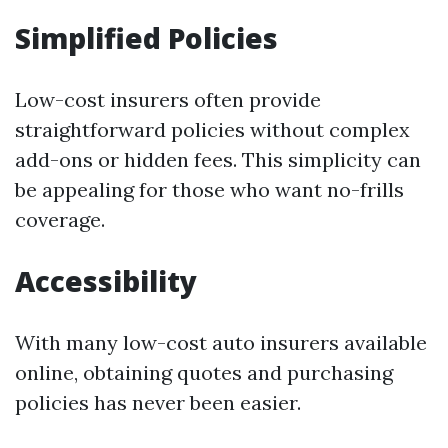
Simplified Policies
Low-cost insurers often provide
straightforward policies without complex
add-ons or hidden fees. This simplicity can
be appealing for those who want no-frills
coverage.
Accessibility
With many low-cost auto insurers available
online, obtaining quotes and purchasing
policies has never been easier.