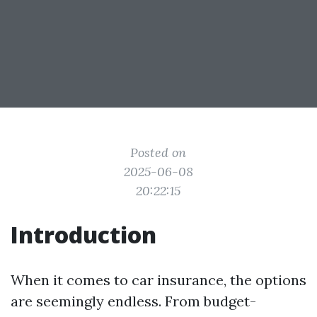
Posted on
2025-06-08
20:22:15
Introduction
When it comes to car insurance, the options
are seemingly endless. From budget-