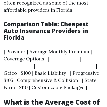
often recognized as some of the most
affordable providers in Florida.
Comparison Table: Cheapest
Auto Insurance Providers in
Florida
| Provider | Average Monthly Premium |
Coverage Options | |--------------|----------
--------------|---------------------------| |
Geico | $100 | Basic Liability | | Progressive |
$105 | Comprehensive & Collision | | State
Farm | $110 | Customizable Packages |
What is the Average Cost of