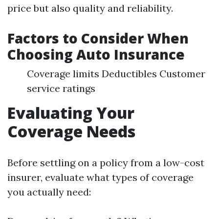
price but also quality and reliability.
Factors to Consider When
Choosing Auto Insurance
Coverage limits Deductibles Customer
service ratings
Evaluating Your
Coverage Needs
Before settling on a policy from a low-cost
insurer, evaluate what types of coverage
you actually need: