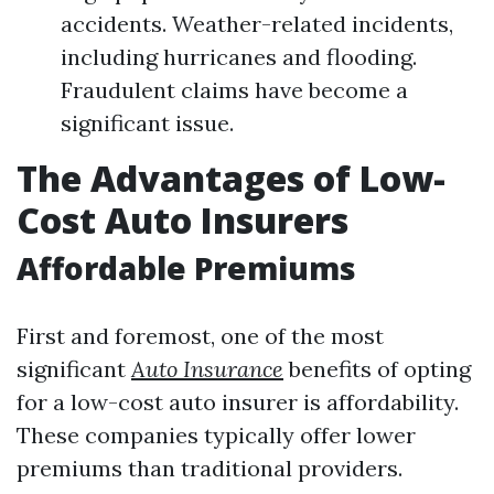
accidents. Weather-related incidents,
including hurricanes and flooding.
Fraudulent claims have become a
significant issue.
The Advantages of Low-
Cost Auto Insurers
Affordable Premiums
First and foremost, one of the most
significant
Auto Insurance
benefits of opting
for a low-cost auto insurer is affordability.
These companies typically offer lower
premiums than traditional providers.