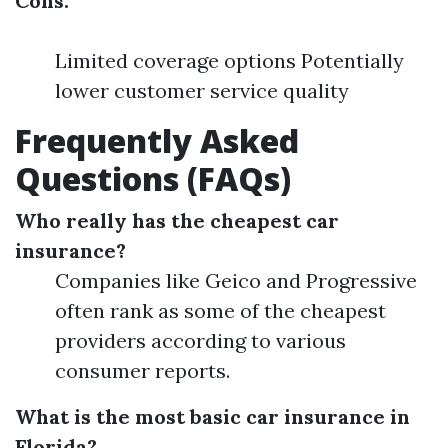
Cons:
Limited coverage options Potentially
lower customer service quality
Frequently Asked
Questions (FAQs)
Who really has the cheapest car
insurance?
Companies like Geico and Progressive
often rank as some of the cheapest
providers according to various
consumer reports.
What is the most basic car insurance in
Florida?