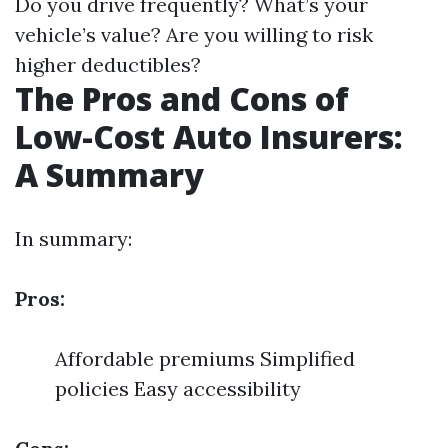
Do you drive frequently? What’s your
vehicle’s value? Are you willing to risk
higher deductibles?
The Pros and Cons of
Low-Cost Auto Insurers:
A Summary
In summary:
Pros:
Affordable premiums Simplified
policies Easy accessibility