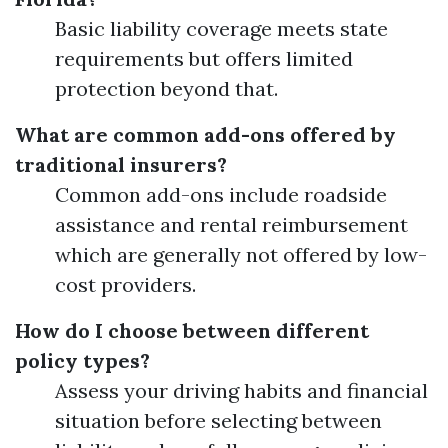
Basic liability coverage meets state
requirements but offers limited
protection beyond that.
What are common add-ons offered by
traditional insurers?
Common add-ons include roadside
assistance and rental reimbursement
which are generally not offered by low-
cost providers.
How do I choose between different
policy types?
Assess your driving habits and financial
situation before selecting between