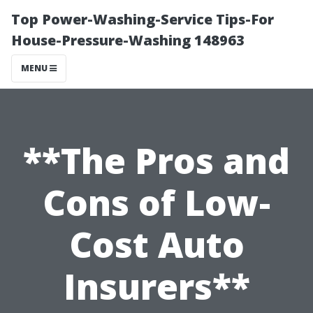
Top Power-Washing-Service Tips-For
House-Pressure-Washing 148963
MENU
**The Pros and
Cons of Low-
Cost Auto
Insurers**