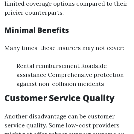
limited coverage options compared to their
pricier counterparts.
Minimal Benefits
Many times, these insurers may not cover:
Rental reimbursement Roadside
assistance Comprehensive protection
against non-collision incidents
Customer Service Quality
Another disadvantage can be customer
service quality. Some low-cost providers