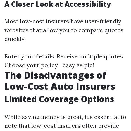
A Closer Look at Accessibility
Most low-cost insurers have user-friendly
websites that allow you to compare quotes
quickly:
Enter your details. Receive multiple quotes.
Choose your policy—easy as pie!
The Disadvantages of
Low-Cost Auto Insurers
Limited Coverage Options
While saving money is great, it’s essential to
note that low-cost insurers often provide