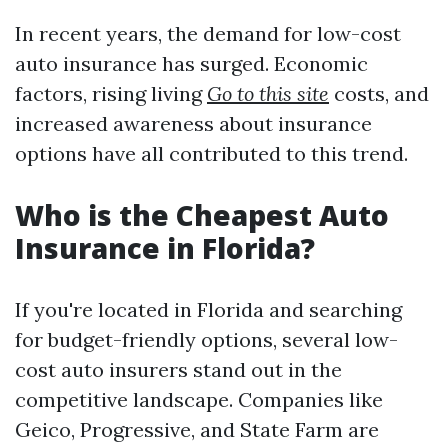
In recent years, the demand for low-cost
auto insurance has surged. Economic
factors, rising living
Go to this site
costs, and
increased awareness about insurance
options have all contributed to this trend.
Who is the Cheapest Auto
Insurance in Florida?
If you're located in Florida and searching
for budget-friendly options, several low-
cost auto insurers stand out in the
competitive landscape. Companies like
Geico, Progressive, and State Farm are