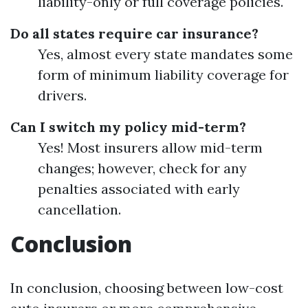
liability-only or full coverage policies.
Do all states require car insurance?
Yes, almost every state mandates some
form of minimum liability coverage for
drivers.
Can I switch my policy mid-term?
Yes! Most insurers allow mid-term
changes; however, check for any
penalties associated with early
cancellation.
Conclusion
In conclusion, choosing between low-cost