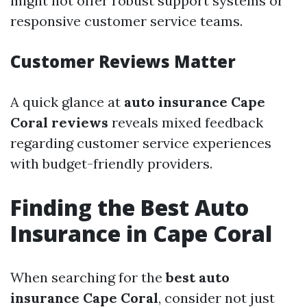
might not offer robust support systems or
responsive customer service teams.
Customer Reviews Matter
A quick glance at
auto insurance Cape
Coral reviews
reveals mixed feedback
regarding customer service experiences
with budget-friendly providers.
Finding the Best Auto
Insurance in Cape Coral
When searching for the
best auto
insurance Cape Coral
, consider not just