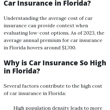
Car Insurance in Florida?
Understanding the average cost of car
insurance can provide context when
evaluating low-cost options. As of 2023, the
average annual premium for car insurance
in Florida hovers around $1,700.
Why is Car Insurance So High
in Florida?
Several factors contribute to the high cost
of car insurance in Florida:
High population density leads to more