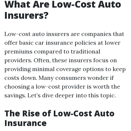
What Are Low-Cost Auto
Insurers?
Low-cost auto insurers are companies that
offer basic car insurance policies at lower
premiums compared to traditional
providers. Often, these insurers focus on
providing minimal coverage options to keep
costs down. Many consumers wonder if
choosing a low-cost provider is worth the
savings. Let’s dive deeper into this topic.
The Rise of Low-Cost Auto
Insurance