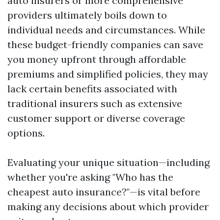
auto insurers or more comprehensive
providers ultimately boils down to
individual needs and circumstances. While
these budget-friendly companies can save
you money upfront through affordable
premiums and simplified policies, they may
lack certain benefits associated with
traditional insurers such as extensive
customer support or diverse coverage
options.
Evaluating your unique situation—including
whether you're asking "Who has the
cheapest auto insurance?"—is vital before
making any decisions about which provider