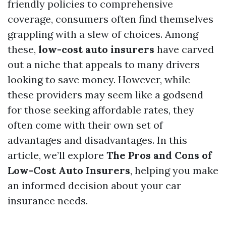
friendly policies to comprehensive
coverage, consumers often find themselves
grappling with a slew of choices. Among
these,
low-cost auto insurers
have carved
out a niche that appeals to many drivers
looking to save money. However, while
these providers may seem like a godsend
for those seeking affordable rates, they
often come with their own set of
advantages and disadvantages. In this
article, we’ll explore
The Pros and Cons of
Low-Cost Auto Insurers
, helping you make
an informed decision about your car
insurance needs.