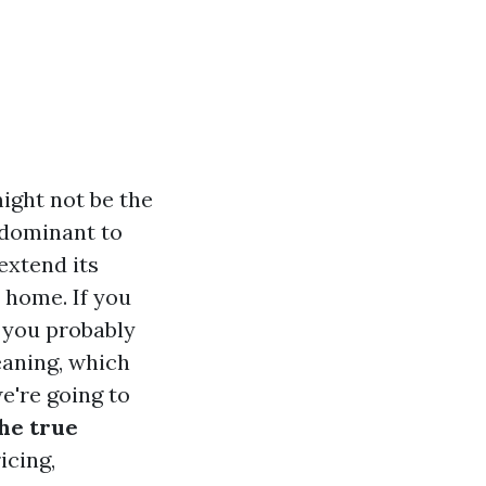
ight not be the
edominant to
extend its
e home. If you
 you probably
eaning, which
e're going to
he true
icing,