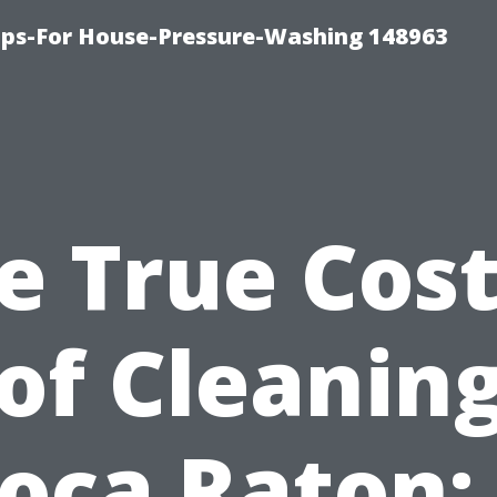
ips-For House-Pressure-Washing 148963
e True Cost
of Cleaning
oca Raton: