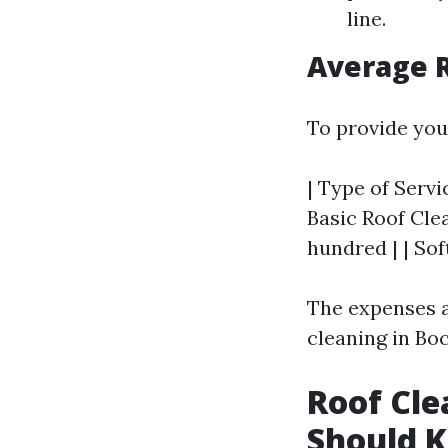
line.
Average R
To provide you
| Type of Servic
Basic Roof Clea
hundred | | So
The expenses a
cleaning in Boc
Roof Cle
Should 