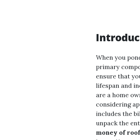
Introduc
When you ponde
primary compon
ensure that yo
lifespan and in
are a home ow
considering ap
includes the bi
unpack the ent
money of roof