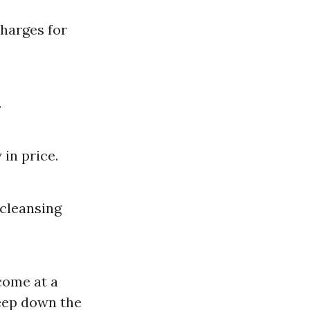
charges for
.
 in price.
 cleansing
come at a
eep down the