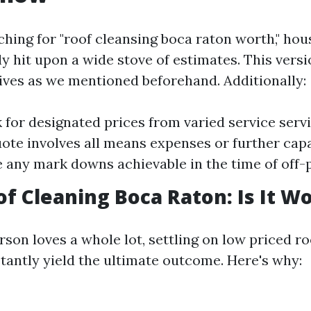
hing for "roof cleansing boca raton worth," ho
hit upon a wide stove of estimates. This versio
es as we mentioned beforehand. Additionally:
 for designated prices from varied service serv
uote involves all means expenses or further capa
re any mark downs achievable in the time of off-
f Cleaning Boca Raton: Is It Wo
son loves a whole lot, settling on low priced ro
tantly yield the ultimate outcome. Here's why: