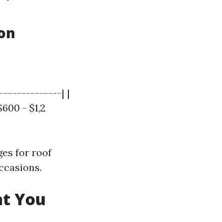
ton
--------------| |
$600 - $1,2
es for roof
ccasions.
at You