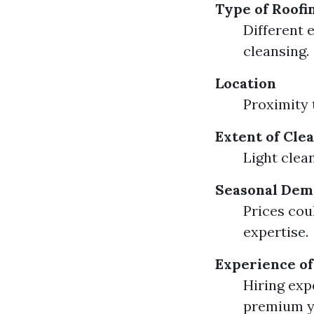
Type of Roofi
Different e
cleansing.
Location
Proximity 
Extent of Cle
Light clean
Seasonal De
Prices cou
expertise.
Experience of
Hiring exp
premium y