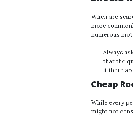
When are searc
more commonly 
numerous motiv
Always ask
that the q
if there a
Cheap Roo
While every per
might not cons