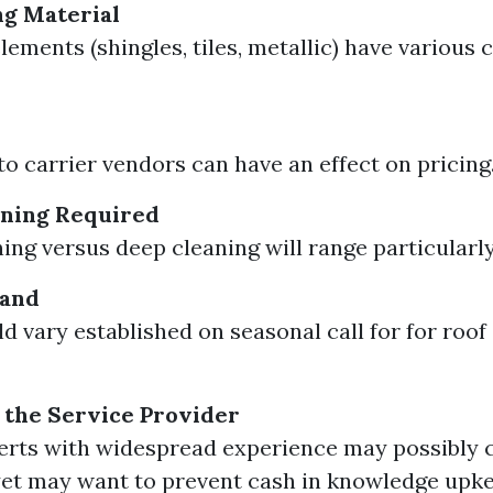
ng Material
lements (shingles, tiles, metallic) have various 
to carrier vendors can have an effect on pricing
aning Required
ing versus deep cleaning will range particularly
mand
ld vary established on seasonal call for for roof
 the Service Provider
erts with widespread experience may possibly 
et may want to prevent cash in knowledge upk