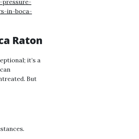
f-pressure-
s-in-boca-
oca Raton
tional; it’s a
 can
ntreated. But
bstances.