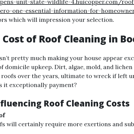
pens-unit-state-wildlife-4.huicopper.com/roo
ero-one-essential-information-for-homeowner
rs which will impression your selection.
 Cost of Roof Cleaning in B
isn’t pretty much making your house appear excep
f domicile upkeep. Dirt, algae, mold, and lichen
oofs over the years, ultimate to wreck if left u
 it exceptionally payment?
nfluencing Roof Cleaning Costs
of
fs will certainly require more exertions and su