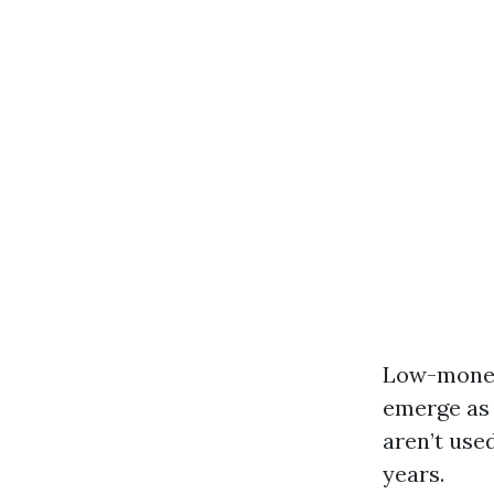
Low-money 
emerge as 
aren’t use
years.