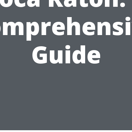
omprehensi
Guide