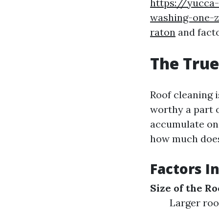
https://yucca-
washing-one-z
raton
and facto
The True
Roof cleaning 
worthy a part o
accumulate on r
how much does
Factors I
Size of the Ro
Larger roo