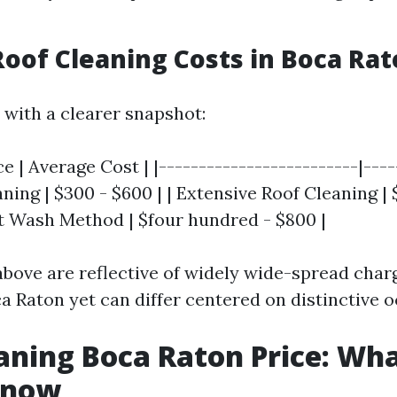
oof Cleaning Costs in Boca Ra
 with a clearer snapshot:
e | Average Cost | |-------------------------|----
ning | $300 - $600 | | Extensive Roof Cleaning | 
ft Wash Method | $four hundred - $800 |
bove are reflective of widely wide-spread charg
a Raton yet can differ centered on distinctive o
aning Boca Raton Price: Wh
Know