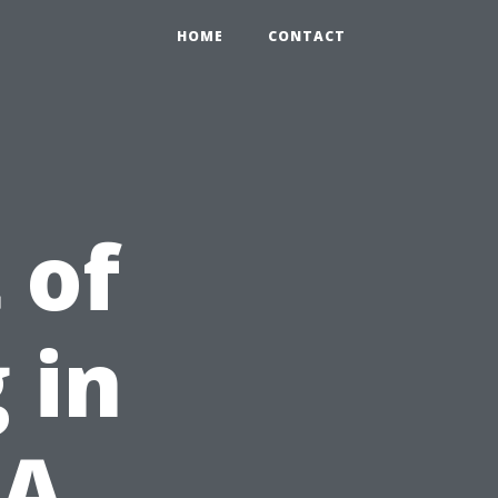
HOME
CONTACT
 of
 in
 A