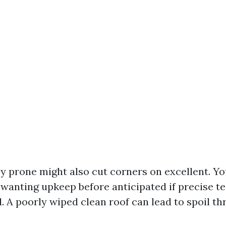
prone might also cut corners on excellent. Yo
wanting upkeep before anticipated if precise t
d. A poorly wiped clean roof can lead to spoil t