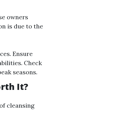
use owners
n is due to the
ices. Ensure
bilities. Check
peak seasons.
rth It?
of cleansing