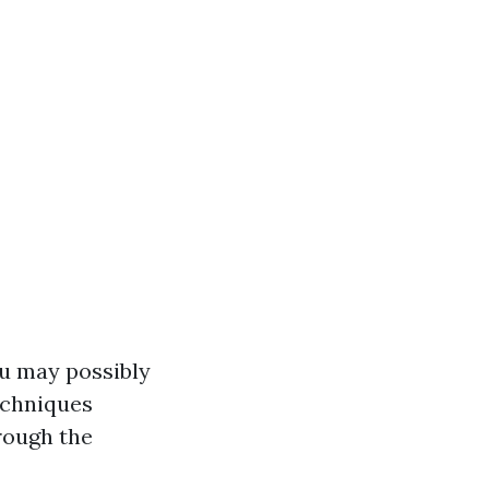
u may possibly
echniques
hrough the