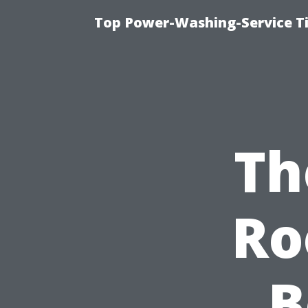
Top Power-Washing-Service T
Th
Ro
B