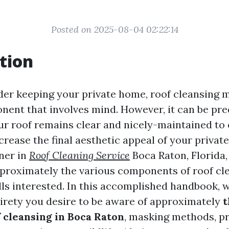
Posted on 2025-08-04 02:22:14
tion
r keeping your private home, roof cleansing m
ent that involves mind. However, it can be pr
ur roof remains clear and nicely-maintained to 
crease the final aesthetic appeal of your privat
ner in
Roof Cleaning Service
Boca Raton, Florida,
proximately the various components of roof cl
lls interested. In this accomplished handbook, w
irety you desire to be aware of approximately
t
 cleansing in Boca Raton
, masking methods, pr