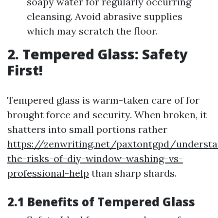
soapy water for regularly occurring
cleansing. Avoid abrasive supplies
which may scratch the floor.
2. Tempered Glass: Safety
First!
Tempered glass is warm-taken care of for
brought force and security. When broken, it
shatters into small portions rather
https://zenwriting.net/paxtontgpd/understa
the-risks-of-diy-window-washing-vs-
professional-help
than sharp shards.
2.1 Benefits of Tempered Glass