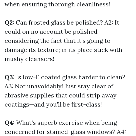
when ensuring thorough cleanliness!
Q2:
Can frosted glass be polished? A2: It
could on no account be polished
considering the fact that it's going to
damage its texture; in its place stick with
mushy cleansers!
Q3:
Is low-E coated glass harder to clean?
A3: Not unavoidably! Just stay clear of
abrasive supplies that could strip away
coatings—and you'll be first-class!
Q4:
What's superb exercise when being
concerned for stained-glass windows? A4: