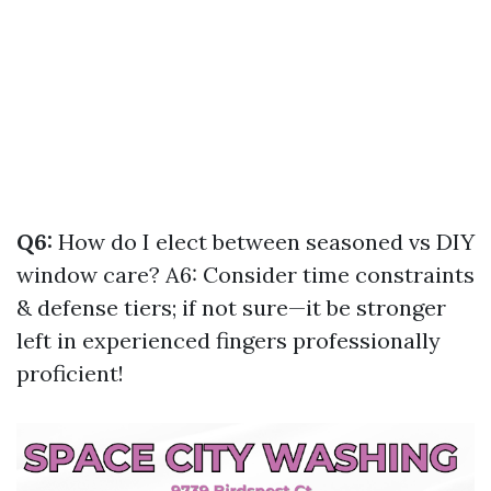
Q6:
How do I elect between seasoned vs DIY
window care? A6: Consider time constraints
& defense tiers; if not sure—it be stronger
left in experienced fingers professionally
proficient!