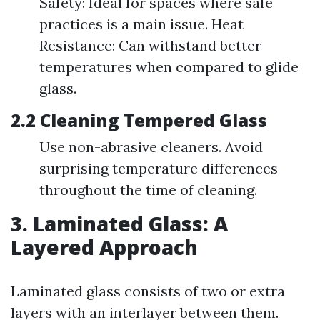
Safety: Ideal for spaces where safe
practices is a main issue. Heat
Resistance: Can withstand better
temperatures when compared to glide
glass.
2.2 Cleaning Tempered Glass
Use non-abrasive cleaners. Avoid
surprising temperature differences
throughout the time of cleaning.
3. Laminated Glass: A
Layered Approach
Laminated glass consists of two or extra
layers with an interlayer between them.