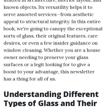
known objects. Its versatility helps it to
serve assorted services—from aesthetic
appeal to structural integrity. In this entire
book, we're going to canopy the exceptional
sorts of glass, their original features, care
desires, or even a few insider guidance on
window cleaning. Whether you are a house
owner needing to preserve your glass
surfaces or a legit looking for to give a
boost to your advantage, this newsletter
has a thing for all of us.
Understanding Different
Types of Glass and Their