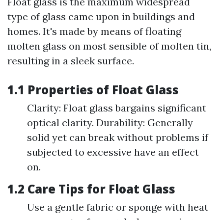
Float glass is the maximum widespread
type of glass came upon in buildings and
homes. It's made by means of floating
molten glass on most sensible of molten tin,
resulting in a sleek surface.
1.1 Properties of Float Glass
Clarity: Float glass bargains significant
optical clarity. Durability: Generally
solid yet can break without problems if
subjected to excessive have an effect
on.
1.2 Care Tips for Float Glass
Use a gentle fabric or sponge with heat