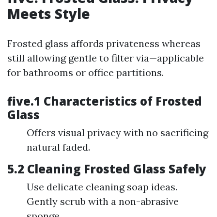
Meets Style
Frosted glass affords privateness whereas
still allowing gentle to filter via—applicable
for bathrooms or office partitions.
five.1 Characteristics of Frosted
Glass
Offers visual privacy with no sacrificing
natural faded.
5.2 Cleaning Frosted Glass Safely
Use delicate cleaning soap ideas.
Gently scrub with a non-abrasive
sponge.