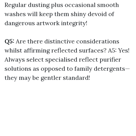
Regular dusting plus occasional smooth
washes will keep them shiny devoid of
dangerous artwork integrity!
Q5:
Are there distinctive considerations
whilst affirming reflected surfaces? A5: Yes!
Always select specialised reflect purifier
solutions as opposed to family detergents—
they may be gentler standard!