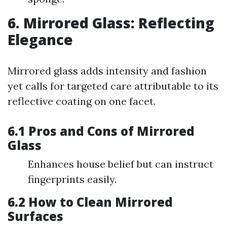
6. Mirrored Glass: Reflecting
Elegance
Mirrored glass adds intensity and fashion
yet calls for targeted care attributable to its
reflective coating on one facet.
6.1 Pros and Cons of Mirrored
Glass
Enhances house belief but can instruct
fingerprints easily.
6.2 How to Clean Mirrored
Surfaces