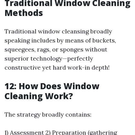
Traditional Window Cleaning
Methods
Traditional window cleansing broadly
speaking includes by means of buckets,
squeegees, rags, or sponges without
superior technology—perfectly
constructive yet hard work-in depth!
12: How Does Window
Cleaning Work?
The strategy broadly contains:
1) Assessment 2) Preparation (gathering