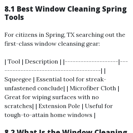
8.1 Best Window Cleaning Spring
Tools
For citizens in Spring, TX searching out the
first-class window cleansing gear:
| Tool | Description | |--------------------|---
------------------------------------| |
Squeegee | Essential tool for streak-
unfastened conclude| | Microfiber Cloth |
Great for wiping surfaces with no
scratches| | Extension Pole | Useful for
tough-to-attain home windows |
8.2 What Is the Window Cleaning