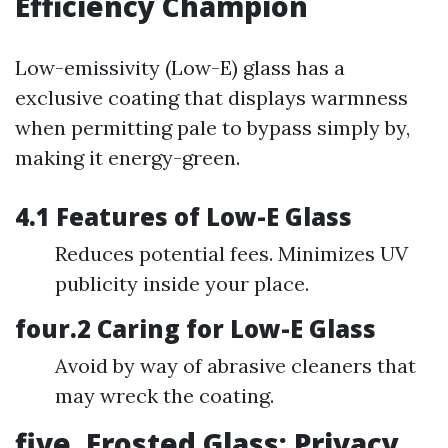
Efficiency Champion
Low-emissivity (Low-E) glass has a
exclusive coating that displays warmness
when permitting pale to bypass simply by,
making it energy-green.
4.1 Features of Low-E Glass
Reduces potential fees. Minimizes UV
publicity inside your place.
four.2 Caring for Low-E Glass
Avoid by way of abrasive cleaners that
may wreck the coating.
five. Frosted Glass: Privacy