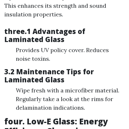
This enhances its strength and sound
insulation properties.
three.1 Advantages of
Laminated Glass
Provides UV policy cover. Reduces
noise toxins.
3.2 Maintenance Tips for
Laminated Glass
Wipe fresh with a microfiber material.
Regularly take a look at the rims for
delamination indications.
four. Low-E Glass: Energy