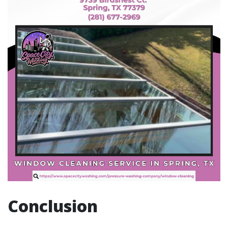
Conclusion