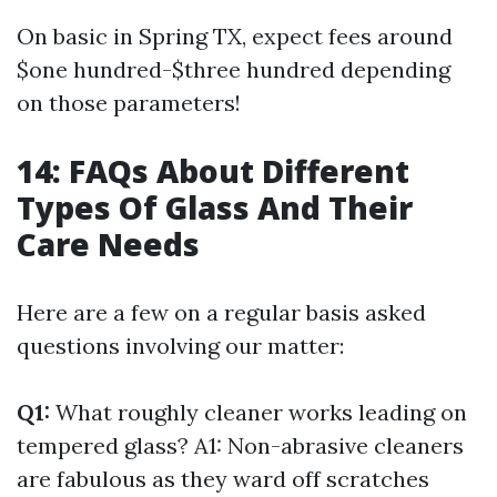
On basic in Spring TX, expect fees around
$one hundred-$three hundred depending
on those parameters!
14: FAQs About Different
Types Of Glass And Their
Care Needs
Here are a few on a regular basis asked
questions involving our matter:
Q1:
What roughly cleaner works leading on
tempered glass? A1: Non-abrasive cleaners
are fabulous as they ward off scratches