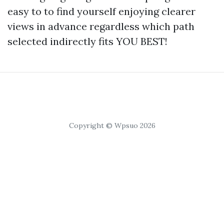
easy to to find yourself enjoying clearer
views in advance regardless which path
selected indirectly fits YOU BEST!
Copyright © Wpsuo 2026