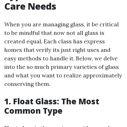
Care Needs
When you are managing glass, it be critical
to be mindful that now not all glass is
created equal. Each class has express
homes that verify its just right uses and
easy methods to handle it. Below, we delve
into the so much primary varieties of glass
and what you want to realize approximately
conserving them.
1. Float Glass: The Most
Common Type