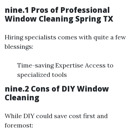
nine.1 Pros of Professional
Window Cleaning Spring TX
Hiring specialists comes with quite a few
blessings:
Time-saving Expertise Access to
specialized tools
nine.2 Cons of DIY Window
Cleaning
While DIY could save cost first and
foremost: