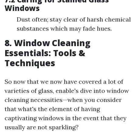
Windows
Dust often; stay clear of harsh chemical
substances which may fade hues.
8. Window Cleaning
Essentials: Tools &
Techniques
So now that we now have covered a lot of
varieties of glass, enable's dive into window
cleaning necessities—when you consider
that what's the element of having
captivating windows in the event that they
usually are not sparkling?