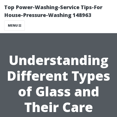
Top Power-Washing-Service Tips-For
House-Pressure-Washing 148963
MENU
Understanding
Different Types
of Glass and
Their Care