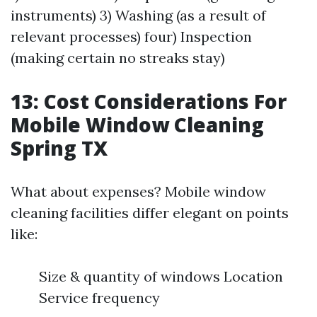
instruments) 3) Washing (as a result of
relevant processes) four) Inspection
(making certain no streaks stay)
13: Cost Considerations For
Mobile Window Cleaning
Spring TX
What about expenses? Mobile window
cleaning facilities differ elegant on points
like:
Size & quantity of windows Location
Service frequency