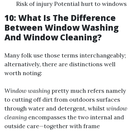
Risk of injury Potential hurt to windows
10: What Is The Difference
Between Window Washing
And Window Cleaning?
Many folk use those terms interchangeably;
alternatively, there are distinctions well
worth noting:
Window washing
pretty much refers namely
to cutting off dirt from outdoors surfaces
through water and detergent, whilst
window
cleaning
encompasses the two internal and
outside care—together with frame