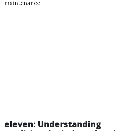
maintenance!
eleven: Understanding