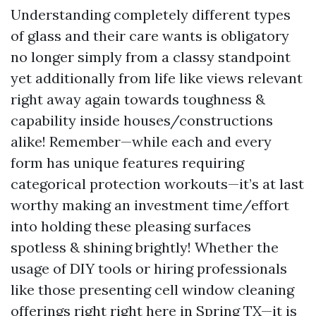
Understanding completely different types
of glass and their care wants is obligatory
no longer simply from a classy standpoint
yet additionally from life like views relevant
right away again towards toughness &
capability inside houses/constructions
alike! Remember—while each and every
form has unique features requiring
categorical protection workouts—it’s at last
worthy making an investment time/effort
into holding these pleasing surfaces
spotless & shining brightly! Whether the
usage of DIY tools or hiring professionals
like those presenting cell window cleaning
offerings right right here in Spring TX—it is