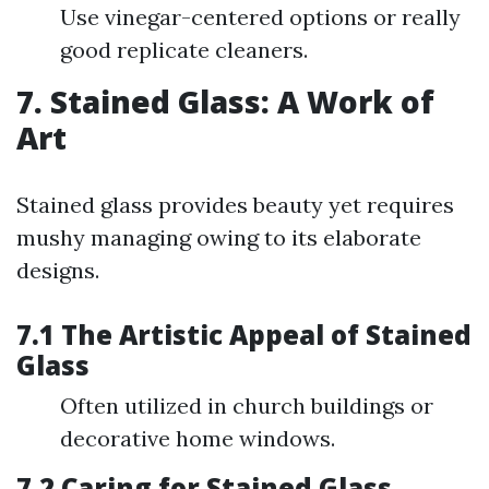
Use vinegar-centered options or really
good replicate cleaners.
7. Stained Glass: A Work of
Art
Stained glass provides beauty yet requires
mushy managing owing to its elaborate
designs.
7.1 The Artistic Appeal of Stained
Glass
Often utilized in church buildings or
decorative home windows.
7.2 Caring for Stained Glass