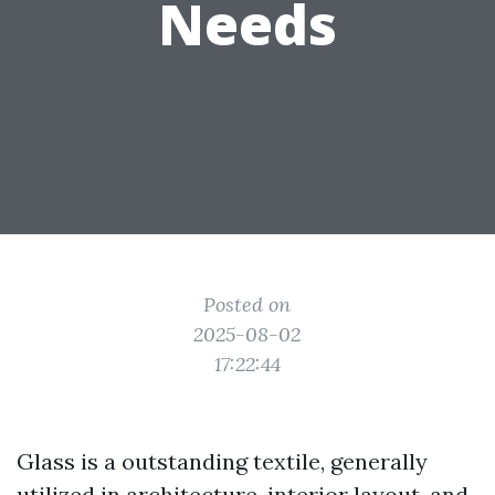
Needs
Posted on
2025-08-02
17:22:44
Glass is a outstanding textile, generally
utilized in architecture, interior layout, and