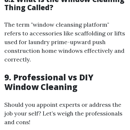
Thing Called?
The term "window cleansing platform"
refers to accessories like scaffolding or lifts
used for laundry prime-upward push
construction home windows effectively and
correctly.
9. Professional vs DIY
Window Cleaning
Should you appoint experts or address the
job your self? Let’s weigh the professionals
and cons!