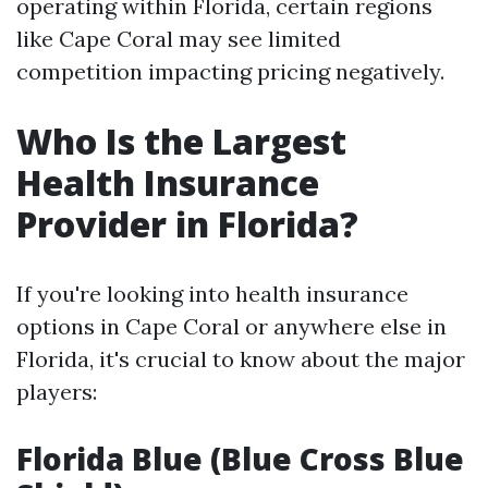
operating within Florida, certain regions
like Cape Coral may see limited
competition impacting pricing negatively.
Who Is the Largest
Health Insurance
Provider in Florida?
If you're looking into health insurance
options in Cape Coral or anywhere else in
Florida, it's crucial to know about the major
players:
Florida Blue (Blue Cross Blue