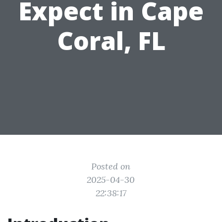
Expect in Cape
Coral, FL
Posted on
2025-04-30
22:38:17