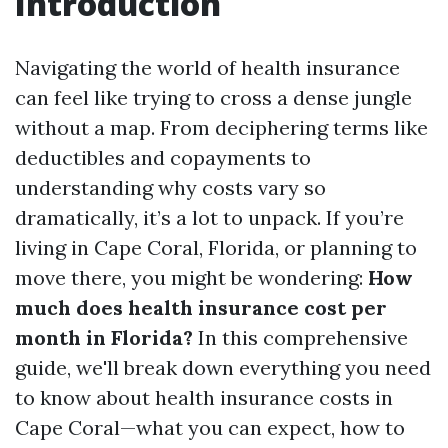
Introduction
Navigating the world of health insurance
can feel like trying to cross a dense jungle
without a map. From deciphering terms like
deductibles and copayments to
understanding why costs vary so
dramatically, it’s a lot to unpack. If you’re
living in Cape Coral, Florida, or planning to
move there, you might be wondering:
How
much does health insurance cost per
month in Florida?
In this comprehensive
guide, we'll break down everything you need
to know about health insurance costs in
Cape Coral—what you can expect, how to