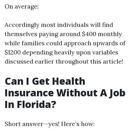
On average:
Accordingly most individuals will find
themselves paying around $400 monthly
while families could approach upwards of
$1200 depending heavily upon variables
discussed earlier throughout this article!
Can I Get Health
Insurance Without A Job
In Florida?
Short answer—yes! Here’s how: