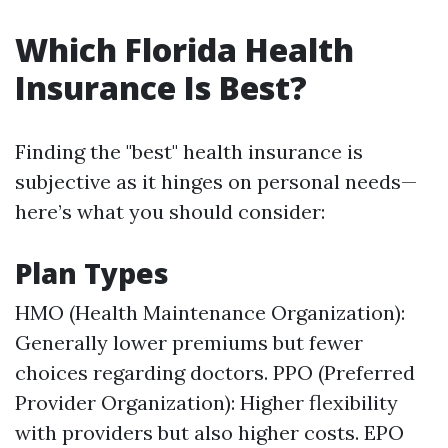
Which Florida Health
Insurance Is Best?
Finding the "best" health insurance is
subjective as it hinges on personal needs—
here’s what you should consider:
Plan Types
HMO (Health Maintenance Organization):
Generally lower premiums but fewer
choices regarding doctors. PPO (Preferred
Provider Organization): Higher flexibility
with providers but also higher costs. EPO