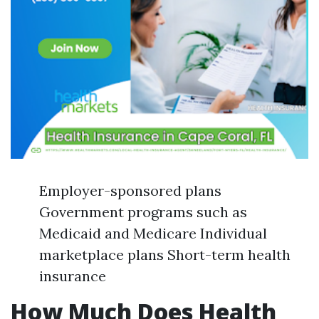
Employer-sponsored plans
Government programs such as
Medicaid and Medicare Individual
marketplace plans Short-term health
insurance
How Much Does Health