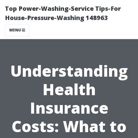
Top Power-Washing-Service Tips-For
House-Pressure-Washing 148963
MENU
Understanding
Health
Insurance
Costs: What to