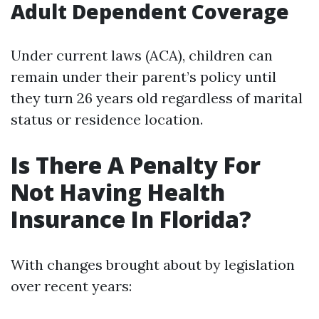
Adult Dependent Coverage
Under current laws (ACA), children can
remain under their parent’s policy until
they turn 26 years old regardless of marital
status or residence location.
Is There A Penalty For
Not Having Health
Insurance In Florida?
With changes brought about by legislation
over recent years: