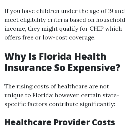
If you have children under the age of 19 and
meet eligibility criteria based on household
income, they might qualify for CHIP which
offers free or low-cost coverage.
Why Is Florida Health
Insurance So Expensive?
The rising costs of healthcare are not
unique to Florida; however, certain state-
specific factors contribute significantly:
Healthcare Provider Costs