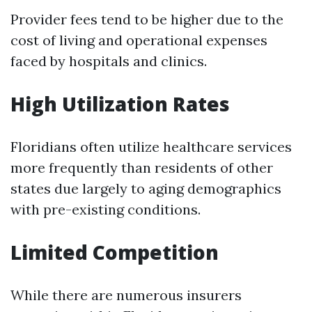
Provider fees tend to be higher due to the
cost of living and operational expenses
faced by hospitals and clinics.
High Utilization Rates
Floridians often utilize healthcare services
more frequently than residents of other
states due largely to aging demographics
with pre-existing conditions.
Limited Competition
While there are numerous insurers