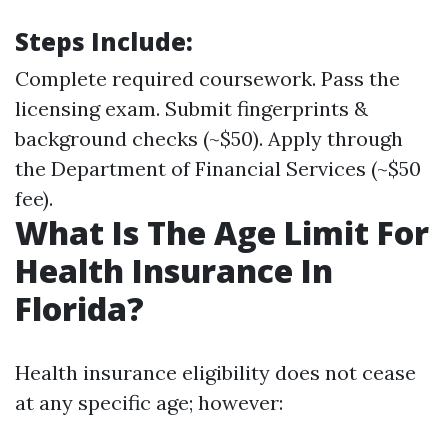
Steps Include:
Complete required coursework. Pass the
licensing exam. Submit fingerprints &
background checks (~$50). Apply through
the Department of Financial Services (~$50
fee).
What Is The Age Limit For
Health Insurance In
Florida?
Health insurance eligibility does not cease
at any specific age; however: