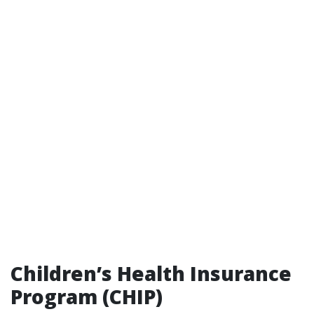
Children’s Health Insurance
Program (CHIP)