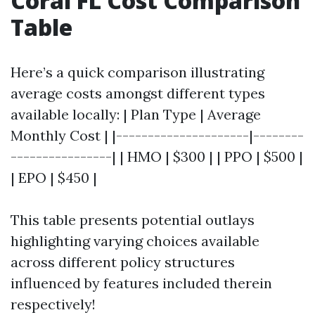
Coral FL Cost Comparison
Table
Here’s a quick comparison illustrating
average costs amongst different types
available locally: | Plan Type | Average
Monthly Cost | |---------------------|--------
----------------| | HMO | $300 | | PPO | $500 |
| EPO | $450 |
This table presents potential outlays
highlighting varying choices available
across different policy structures
influenced by features included therein
respectively!