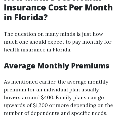
Insurance Cost Per Month
in Florida?
The question on many minds is just how
much one should expect to pay monthly for
health insurance in Florida.
Average Monthly Premiums
As mentioned earlier, the average monthly
premium for an individual plan usually
hovers around $400. Family plans can go
upwards of $1,200 or more depending on the
number of dependents and specific needs.