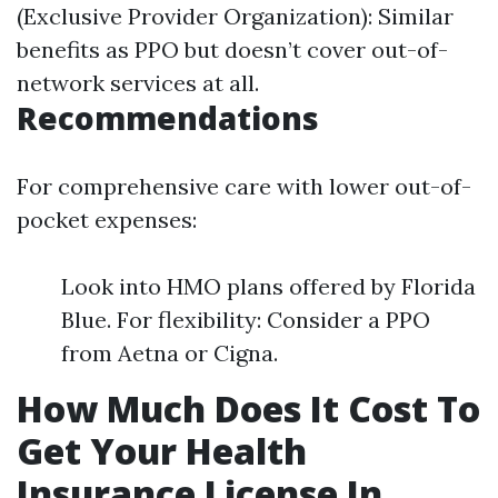
(Exclusive Provider Organization): Similar
benefits as PPO but doesn’t cover out-of-
network services at all.
Recommendations
For comprehensive care with lower out-of-
pocket expenses:
Look into HMO plans offered by Florida
Blue. For flexibility: Consider a PPO
from Aetna or Cigna.
How Much Does It Cost To
Get Your Health
Insurance License In