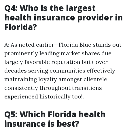
Q4: Who is the largest
health insurance provider in
Florida?
A: As noted earlier—Florida Blue stands out
prominently leading market shares due
largely favorable reputation built over
decades serving communities effectively
maintaining loyalty amongst clientele
consistently throughout transitions
experienced historically too!.
Q5: Which Florida health
insurance is best?