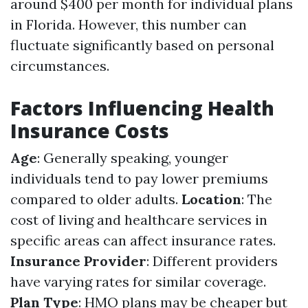
around $400 per month for individual plans
in Florida. However, this number can
fluctuate significantly based on personal
circumstances.
Factors Influencing Health
Insurance Costs
Age
: Generally speaking, younger
individuals tend to pay lower premiums
compared to older adults.
Location
: The
cost of living and healthcare services in
specific areas can affect insurance rates.
Insurance Provider
: Different providers
have varying rates for similar coverage.
Plan Type
: HMO plans may be cheaper but