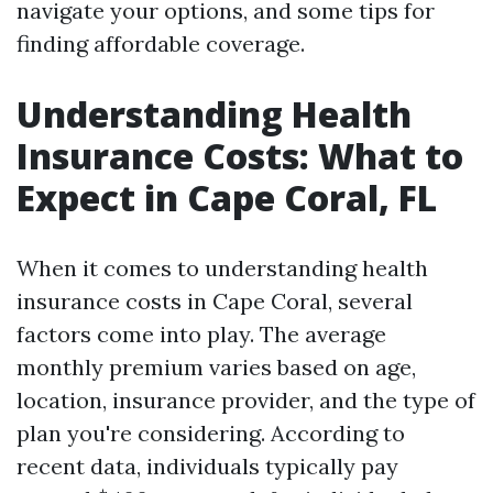
navigate your options, and some tips for
finding affordable coverage.
Understanding Health
Insurance Costs: What to
Expect in Cape Coral, FL
When it comes to understanding health
insurance costs in Cape Coral, several
factors come into play. The average
monthly premium varies based on age,
location, insurance provider, and the type of
plan you're considering. According to
recent data, individuals typically pay