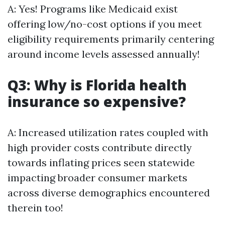
A: Yes! Programs like Medicaid exist
offering low/no-cost options if you meet
eligibility requirements primarily centering
around income levels assessed annually!
Q3: Why is Florida health
insurance so expensive?
A: Increased utilization rates coupled with
high provider costs contribute directly
towards inflating prices seen statewide
impacting broader consumer markets
across diverse demographics encountered
therein too!