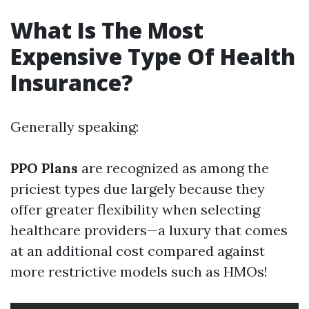
What Is The Most
Expensive Type Of Health
Insurance?
Generally speaking:
PPO Plans
are recognized as among the
priciest types due largely because they
offer greater flexibility when selecting
healthcare providers—a luxury that comes
at an additional cost compared against
more restrictive models such as HMOs!