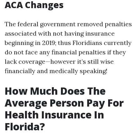
ACA Changes
The federal government removed penalties
associated with not having insurance
beginning in 2019; thus Floridians currently
do not face any financial penalties if they
lack coverage—however it’s still wise
financially and medically speaking!
How Much Does The
Average Person Pay For
Health Insurance In
Florida?