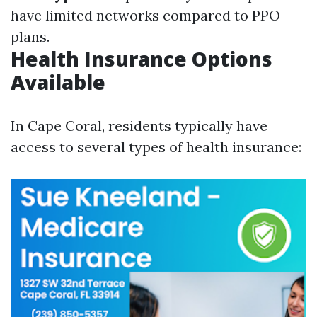
have limited networks compared to PPO
plans.
Health Insurance Options
Available
In Cape Coral, residents typically have
access to several types of health insurance: