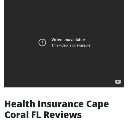
Health Insurance Cape
Coral FL Reviews