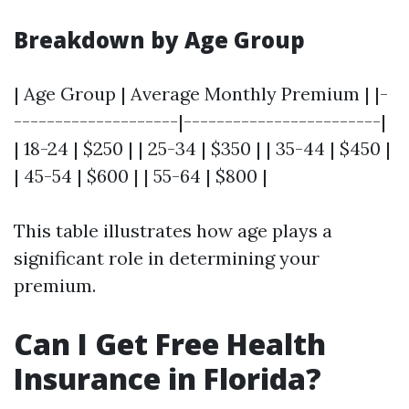
Breakdown by Age Group
| Age Group | Average Monthly Premium | |-
--------------------|------------------------|
| 18-24 | $250 | | 25-34 | $350 | | 35-44 | $450 |
| 45-54 | $600 | | 55-64 | $800 |
This table illustrates how age plays a
significant role in determining your
premium.
Can I Get Free Health
Insurance in Florida?