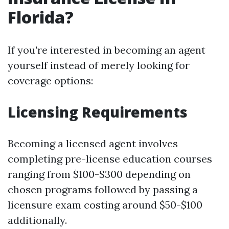
Florida?
If you're interested in becoming an agent
yourself instead of merely looking for
coverage options:
Licensing Requirements
Becoming a licensed agent involves
completing pre-license education courses
ranging from $100-$300 depending on
chosen programs followed by passing a
licensure exam costing around $50-$100
additionally.