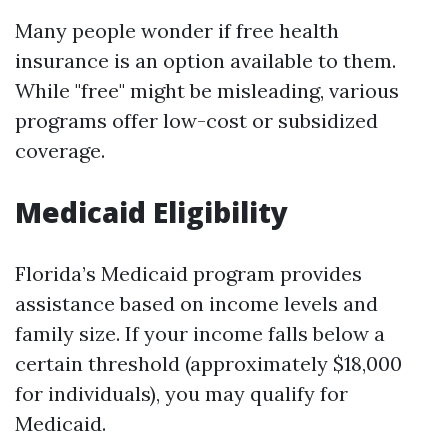
Many people wonder if free health
insurance is an option available to them.
While "free" might be misleading, various
programs offer low-cost or subsidized
coverage.
Medicaid Eligibility
Florida’s Medicaid program provides
assistance based on income levels and
family size. If your income falls below a
certain threshold (approximately $18,000
for individuals), you may qualify for
Medicaid.