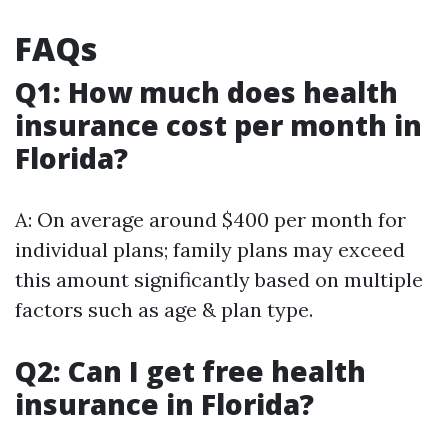
FAQs
Q1: How much does health
insurance cost per month in
Florida?
A: On average around $400 per month for
individual plans; family plans may exceed
this amount significantly based on multiple
factors such as age & plan type.
Q2: Can I get free health
insurance in Florida?