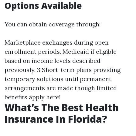
Options Available
You can obtain coverage through:
Marketplace exchanges during open
enrollment periods. Medicaid if eligible
based on income levels described
previously. 3 Short-term plans providing
temporary solutions until permanent
arrangements are made though limited
benefits apply here!
What’s The Best Health
Insurance In Florida?