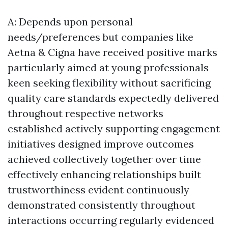
A: Depends upon personal
needs/preferences but companies like
Aetna & Cigna have received positive marks
particularly aimed at young professionals
keen seeking flexibility without sacrificing
quality care standards expectedly delivered
throughout respective networks
established actively supporting engagement
initiatives designed improve outcomes
achieved collectively together over time
effectively enhancing relationships built
trustworthiness evident continuously
demonstrated consistently throughout
interactions occurring regularly evidenced