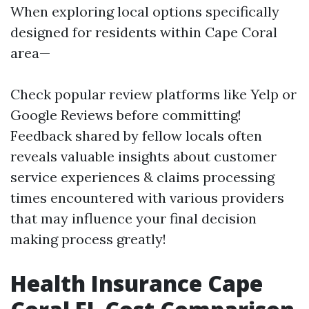
When exploring local options specifically
designed for residents within Cape Coral
area—
Check popular review platforms like Yelp or
Google Reviews before committing!
Feedback shared by fellow locals often
reveals valuable insights about customer
service experiences & claims processing
times encountered with various providers
that may influence your final decision
making process greatly!
Health Insurance Cape