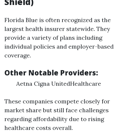
Shield)
Florida Blue is often recognized as the
largest health insurer statewide. They
provide a variety of plans including
individual policies and employer-based
coverage.
Other Notable Providers:
Aetna Cigna UnitedHealthcare
These companies compete closely for
market share but still face challenges
regarding affordability due to rising
healthcare costs overall.