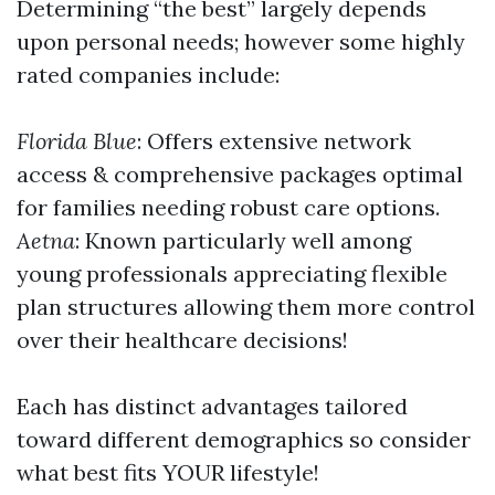
Determining “the best” largely depends
upon personal needs; however some highly
rated companies include:
Florida Blue
: Offers extensive network
access & comprehensive packages optimal
for families needing robust care options.
Aetna
: Known particularly well among
young professionals appreciating flexible
plan structures allowing them more control
over their healthcare decisions!
Each has distinct advantages tailored
toward different demographics so consider
what best fits YOUR lifestyle!