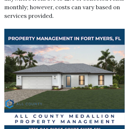
monthly; however, costs can vary based on
services provided.