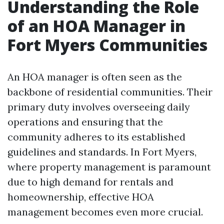
Understanding the Role
of an HOA Manager in
Fort Myers Communities
An HOA manager is often seen as the
backbone of residential communities. Their
primary duty involves overseeing daily
operations and ensuring that the
community adheres to its established
guidelines and standards. In Fort Myers,
where property management is paramount
due to high demand for rentals and
homeownership, effective HOA
management becomes even more crucial.