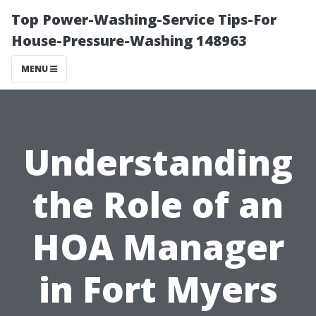
Top Power-Washing-Service Tips-For
House-Pressure-Washing 148963
MENU
Understanding
the Role of an
HOA Manager
in Fort Myers