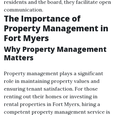
residents and the board, they facilitate open
communication.
The Importance of
Property Management in
Fort Myers
Why Property Management
Matters
Property management plays a significant
role in maintaining property values and
ensuring tenant satisfaction. For those
renting out their homes or investing in
rental properties in Fort Myers, hiring a
competent property management service is