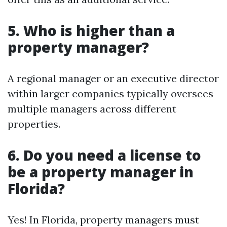
5. Who is higher than a
property manager?
A regional manager or an executive director
within larger companies typically oversees
multiple managers across different
properties.
6. Do you need a license to
be a property manager in
Florida?
Yes! In Florida, property managers must