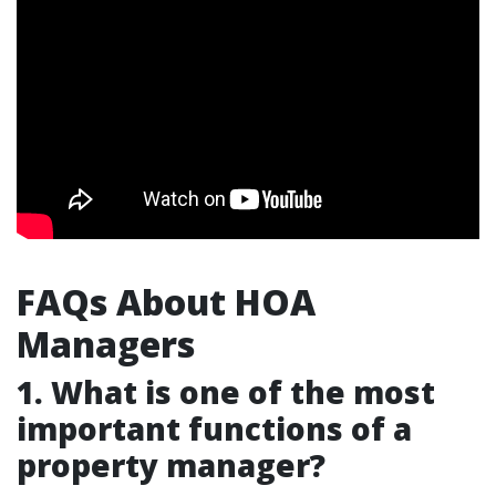
FAQs About HOA
Managers
1. What is one of the most
important functions of a
property manager?