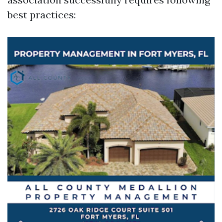
best practices: