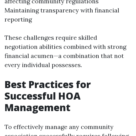
affecting community regulations
Maintaining transparency with financial
reporting
These challenges require skilled
negotiation abilities combined with strong
financial acumen—a combination that not
every individual possesses.
Best Practices for
Successful HOA
Management
To effectively manage any community
association successfully requires following