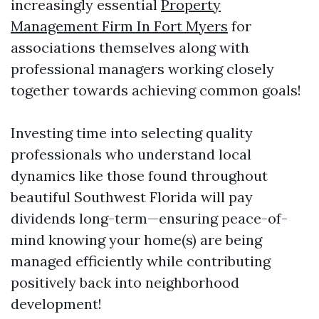
increasingly essential
Property
Management Firm In Fort Myers
for
associations themselves along with
professional managers working closely
together towards achieving common goals!
Investing time into selecting quality
professionals who understand local
dynamics like those found throughout
beautiful Southwest Florida will pay
dividends long-term—ensuring peace-of-
mind knowing your home(s) are being
managed efficiently while contributing
positively back into neighborhood
development!