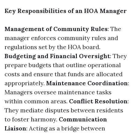
Key Responsibilities of an HOA Manager
Management of Community Rules
: The
manager enforces community rules and
regulations set by the HOA board.
Budgeting and Financial Oversight
: They
prepare budgets that outline operational
costs and ensure that funds are allocated
appropriately.
Maintenance Coordination
:
Managers oversee maintenance tasks
within common areas.
Conflict Resolution
:
They mediate disputes between residents
to foster harmony.
Communication
Liaison
: Acting as a bridge between