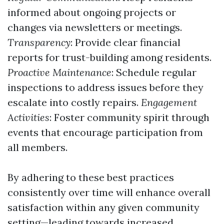
informed about ongoing projects or
changes via newsletters or meetings.
Transparency
: Provide clear financial
reports for trust-building among residents.
Proactive Maintenance
: Schedule regular
inspections to address issues before they
escalate into costly repairs.
Engagement
Activities
: Foster community spirit through
events that encourage participation from
all members.
By adhering to these best practices
consistently over time will enhance overall
satisfaction within any given community
setting—leading towards increased