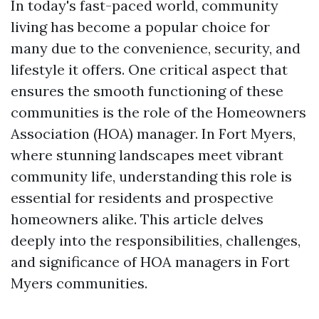
In today's fast-paced world, community
living has become a popular choice for
many due to the convenience, security, and
lifestyle it offers. One critical aspect that
ensures the smooth functioning of these
communities is the role of the Homeowners
Association (HOA) manager. In Fort Myers,
where stunning landscapes meet vibrant
community life, understanding this role is
essential for residents and prospective
homeowners alike. This article delves
deeply into the responsibilities, challenges,
and significance of HOA managers in Fort
Myers communities.