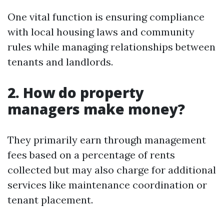
One vital function is ensuring compliance
with local housing laws and community
rules while managing relationships between
tenants and landlords.
2. How do property
managers make money?
They primarily earn through management
fees based on a percentage of rents
collected but may also charge for additional
services like maintenance coordination or
tenant placement.