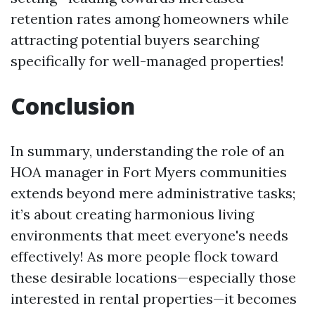
retention rates among homeowners while
attracting potential buyers searching
specifically for well-managed properties!
Conclusion
In summary, understanding the role of an
HOA manager in Fort Myers communities
extends beyond mere administrative tasks;
it’s about creating harmonious living
environments that meet everyone's needs
effectively! As more people flock toward
these desirable locations—especially those
interested in rental properties—it becomes