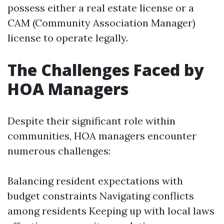
possess either a real estate license or a
CAM (Community Association Manager)
license to operate legally.
The Challenges Faced by
HOA Managers
Despite their significant role within
communities, HOA managers encounter
numerous challenges:
Balancing resident expectations with
budget constraints Navigating conflicts
among residents Keeping up with local laws