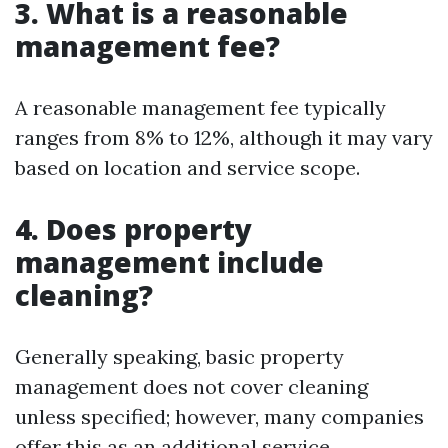
3. What is a reasonable
management fee?
A reasonable management fee typically
ranges from 8% to 12%, although it may vary
based on location and service scope.
4. Does property
management include
cleaning?
Generally speaking, basic property
management does not cover cleaning
unless specified; however, many companies
offer this as an additional service.