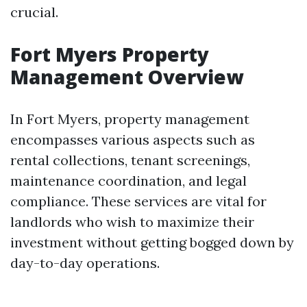
crucial.
Fort Myers Property
Management Overview
In Fort Myers, property management
encompasses various aspects such as
rental collections, tenant screenings,
maintenance coordination, and legal
compliance. These services are vital for
landlords who wish to maximize their
investment without getting bogged down by
day-to-day operations.