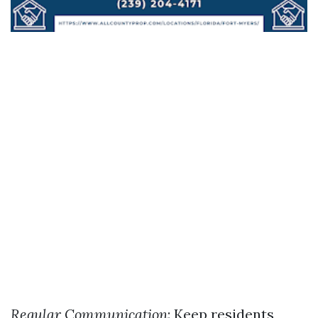
Regular Communication
: Keep residents