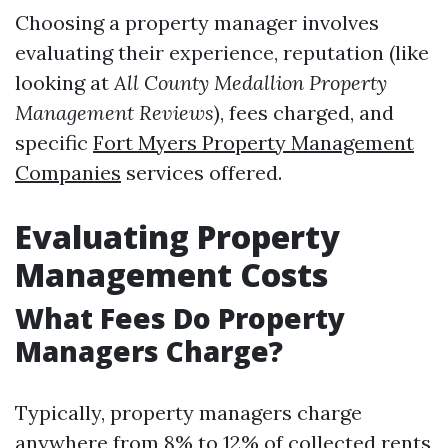
Choosing a property manager involves
evaluating their experience, reputation (like
looking at
All County Medallion Property
Management Reviews
), fees charged, and
specific
Fort Myers Property Management
Companies
services offered.
Evaluating Property
Management Costs
What Fees Do Property
Managers Charge?
Typically, property managers charge
anywhere from 8% to 12% of collected rents