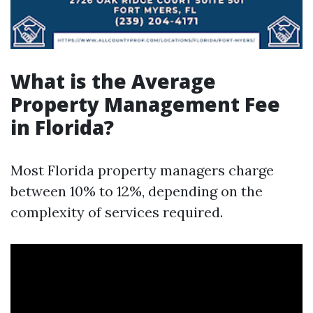
What is the Average
Property Management Fee
in Florida?
Most Florida property managers charge
between 10% to 12%, depending on the
complexity of services required.