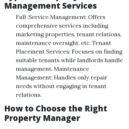
Management Services
Full-Service Management: Offers
comprehensive services including
marketing properties, tenant relations,
maintenance oversight, etc. Tenant
Placement Services: Focuses on finding
suitable tenants while landlords handle
management. Maintenance
Management: Handles only repair
needs without engaging in tenant
relations.
How to Choose the Right
Property Manager