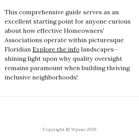
This comprehensive guide serves as an
excellent starting point for anyone curious
about how effective Homeowners'
Associations operate within picturesque
Floridian
Explore the info
landscapes—
shining light upon why quality oversight
remains paramount when building thriving
inclusive neighborhoods!
Copyright © Wpsuo 2026