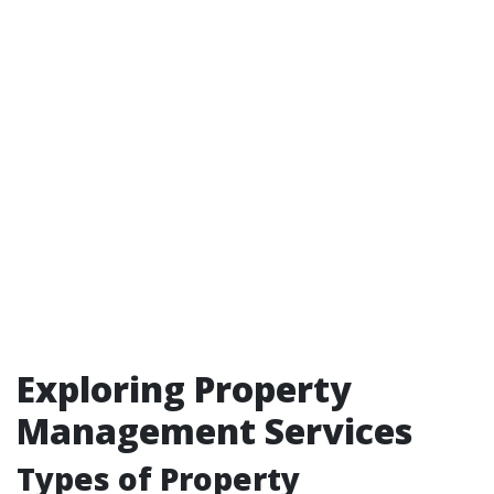
Exploring Property
Management Services
Types of Property