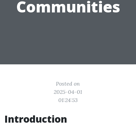
Communities
Posted on
2025-04-01
01:24:53
Introduction