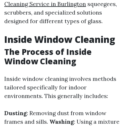
Cleaning Service in Burlington
squeegees,
scrubbers, and specialized solutions
designed for different types of glass.
Inside Window Cleaning
The Process of Inside
Window Cleaning
Inside window cleaning involves methods
tailored specifically for indoor
environments. This generally includes:
Dusting
: Removing dust from window
frames and sills.
Washing
: Using a mixture