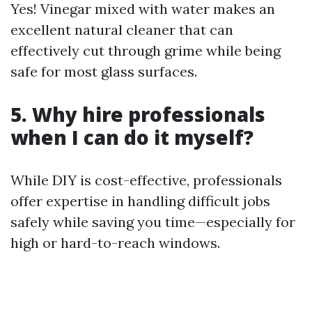
Yes! Vinegar mixed with water makes an
excellent natural cleaner that can
effectively cut through grime while being
safe for most glass surfaces.
5. Why hire professionals
when I can do it myself?
While DIY is cost-effective, professionals
offer expertise in handling difficult jobs
safely while saving you time—especially for
high or hard-to-reach windows.