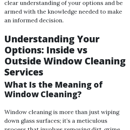
clear understanding of your options and be
armed with the knowledge needed to make
an informed decision.
Understanding Your
Options: Inside vs
Outside Window Cleaning
Services
What Is the Meaning of
Window Cleaning?
Window cleaning is more than just wiping
down glass surfaces; it’s a meticulous
process that involves removing dirt, grime,