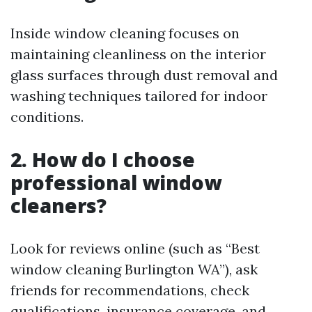
Inside window cleaning focuses on
maintaining cleanliness on the interior
glass surfaces through dust removal and
washing techniques tailored for indoor
conditions.
2. How do I choose
professional window
cleaners?
Look for reviews online (such as “Best
window cleaning Burlington WA”), ask
friends for recommendations, check
qualifications, insurance coverage, and