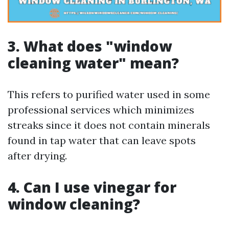
3. What does "window
cleaning water" mean?
This refers to purified water used in some
professional services which minimizes
streaks since it does not contain minerals
found in tap water that can leave spots
after drying.
4. Can I use vinegar for
window cleaning?