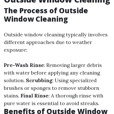
The Process of Outside
Window Cleaning
Outside window cleaning typically involves
different approaches due to weather
exposure:
Pre-Wash Rinse
: Removing larger debris
with water before applying any cleaning
solution.
Scrubbing
: Using specialized
brushes or sponges to remove stubborn
stains.
Final Rinse
: A thorough rinse with
pure water is essential to avoid streaks.
Benefits of Outside Window