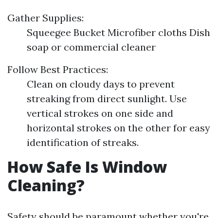
Gather Supplies:
Squeegee Bucket Microfiber cloths Dish
soap or commercial cleaner
Follow Best Practices:
Clean on cloudy days to prevent
streaking from direct sunlight. Use
vertical strokes on one side and
horizontal strokes on the other for easy
identification of streaks.
How Safe Is Window
Cleaning?
Safety should be paramount whether you're