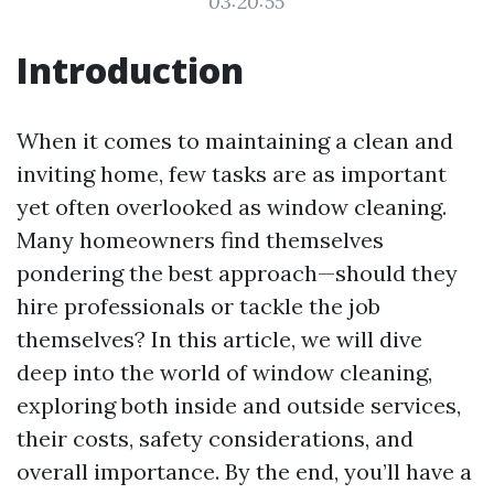
03:20:55
Introduction
When it comes to maintaining a clean and
inviting home, few tasks are as important
yet often overlooked as window cleaning.
Many homeowners find themselves
pondering the best approach—should they
hire professionals or tackle the job
themselves? In this article, we will dive
deep into the world of window cleaning,
exploring both inside and outside services,
their costs, safety considerations, and
overall importance. By the end, you’ll have a