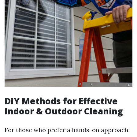
DIY Methods for Effective
Indoor & Outdoor Cleaning
For those who prefer a hands-on approach: