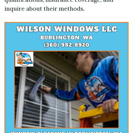
inquire about their methods.