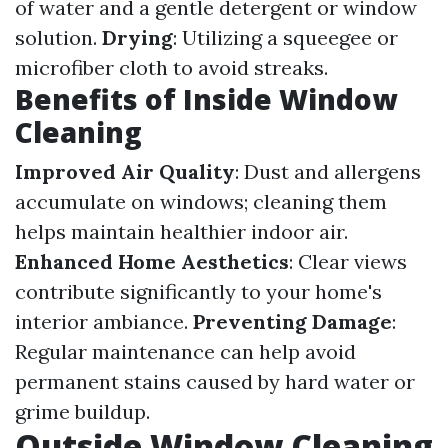
of water and a gentle detergent or window
solution.
Drying
: Utilizing a squeegee or
microfiber cloth to avoid streaks.
Benefits of Inside Window
Cleaning
Improved Air Quality
: Dust and allergens
accumulate on windows; cleaning them
helps maintain healthier indoor air.
Enhanced Home Aesthetics
: Clear views
contribute significantly to your home's
interior ambiance.
Preventing Damage
:
Regular maintenance can help avoid
permanent stains caused by hard water or
grime buildup.
Outside Window Cleaning