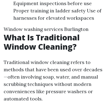
Equipment inspections before use
Proper training in ladder safety Use of
harnesses for elevated workspaces
Window washing services Burlington
What Is Traditional
Window Cleaning?
Traditional window cleaning refers to
methods that have been used over decades
—often involving soap, water, and manual
scrubbing techniques without modern
conveniences like pressure washers or
automated tools.