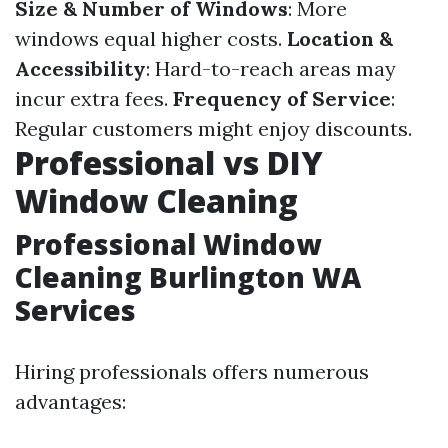
Size & Number of Windows
: More
windows equal higher costs.
Location &
Accessibility
: Hard-to-reach areas may
incur extra fees.
Frequency of Service
:
Regular customers might enjoy discounts.
Professional vs DIY
Window Cleaning
Professional Window
Cleaning Burlington WA
Services
Hiring professionals offers numerous
advantages: