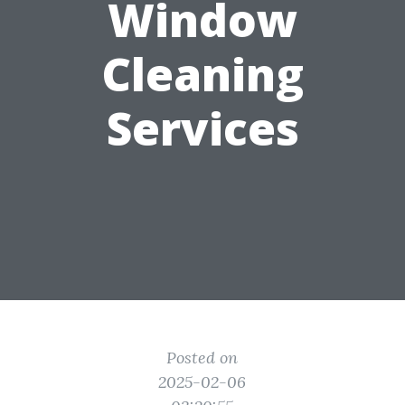
Window
Cleaning
Services
Posted on
2025-02-06