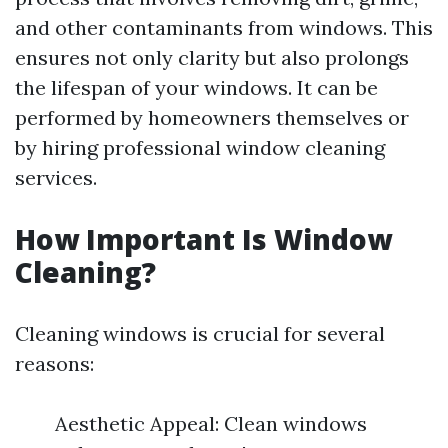
and other contaminants from windows. This
ensures not only clarity but also prolongs
the lifespan of your windows. It can be
performed by homeowners themselves or
by hiring professional window cleaning
services.
How Important Is Window
Cleaning?
Cleaning windows is crucial for several
reasons:
Aesthetic Appeal: Clean windows