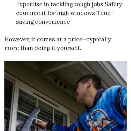
Expertise in tackling tough jobs Safety
equipment for high windows Time-
saving convenience
However, it comes at a price—typically
more than doing it yourself.