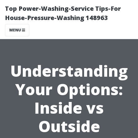
Top Power-Washing-Service Tips-For
House-Pressure-Washing 148963
MENU
Understanding
Your Options:
Inside vs
Outside