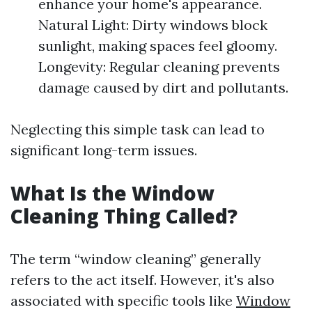
enhance your home's appearance.
Natural Light: Dirty windows block
sunlight, making spaces feel gloomy.
Longevity: Regular cleaning prevents
damage caused by dirt and pollutants.
Neglecting this simple task can lead to
significant long-term issues.
What Is the Window
Cleaning Thing Called?
The term “window cleaning” generally
refers to the act itself. However, it's also
associated with specific tools like
Window