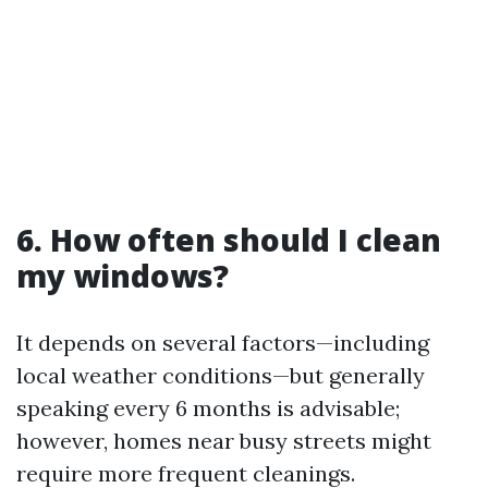
6. How often should I clean
my windows?
It depends on several factors—including
local weather conditions—but generally
speaking every 6 months is advisable;
however, homes near busy streets might
require more frequent cleanings.