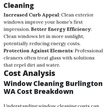
Cleaning
Increased Curb Appeal
: Clean exterior
windows improve your home’s first
impression.
Better Energy Efficiency
:
Clean windows let in more sunlight,
potentially reducing energy costs.
Protection Against Elements
: Professional
cleaners often treat glass with solutions
that repel dirt and water.
Cost Analysis
Window Cleaning Burlington
WA Cost Breakdown
Understanding window cleaning costs can