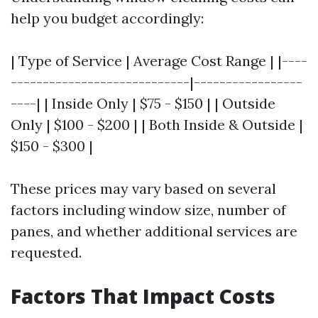
help you budget accordingly:
| Type of Service | Average Cost Range | |----
----------------------------|-----------------
----| | Inside Only | $75 - $150 | | Outside
Only | $100 - $200 | | Both Inside & Outside |
$150 - $300 |
These prices may vary based on several
factors including window size, number of
panes, and whether additional services are
requested.
Factors That Impact Costs