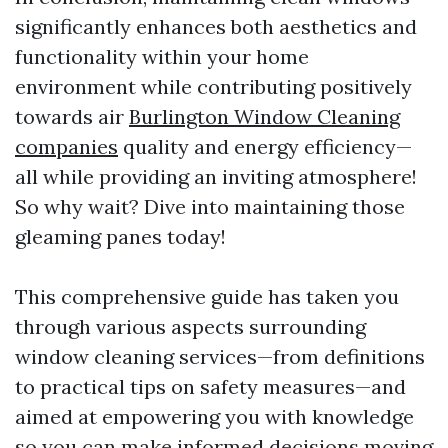
significantly enhances both aesthetics and
functionality within your home
environment while contributing positively
towards air
Burlington Window Cleaning
companies
quality and energy efficiency—
all while providing an inviting atmosphere!
So why wait? Dive into maintaining those
gleaming panes today!
This comprehensive guide has taken you
through various aspects surrounding
window cleaning services—from definitions
to practical tips on safety measures—and
aimed at empowering you with knowledge
so you can make informed decisions moving