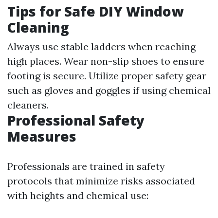
Tips for Safe DIY Window
Cleaning
Always use stable ladders when reaching
high places. Wear non-slip shoes to ensure
footing is secure. Utilize proper safety gear
such as gloves and goggles if using chemical
cleaners.
Professional Safety
Measures
Professionals are trained in safety
protocols that minimize risks associated
with heights and chemical use: