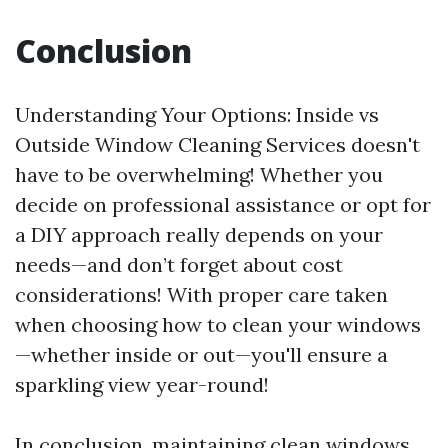
Conclusion
Understanding Your Options: Inside vs
Outside Window Cleaning Services doesn't
have to be overwhelming! Whether you
decide on professional assistance or opt for
a DIY approach really depends on your
needs—and don’t forget about cost
considerations! With proper care taken
when choosing how to clean your windows
—whether inside or out—you'll ensure a
sparkling view year-round!
In conclusion, maintaining clean windows