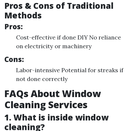
Pros & Cons of Traditional
Methods
Pros:
Cost-effective if done DIY No reliance
on electricity or machinery
Cons:
Labor-intensive Potential for streaks if
not done correctly
FAQs About Window
Cleaning Services
1. What is inside window
cleaning?