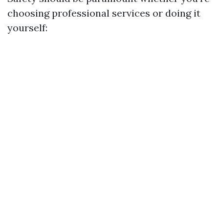
choosing professional services or doing it
yourself: