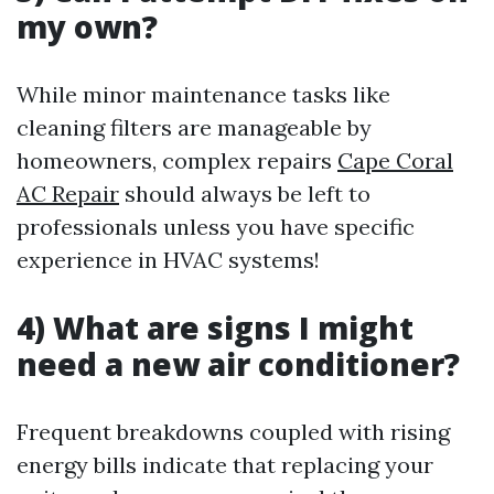
my own?
While minor maintenance tasks like
cleaning filters are manageable by
homeowners, complex repairs
Cape Coral
AC Repair
should always be left to
professionals unless you have specific
experience in HVAC systems!
4) What are signs I might
need a new air conditioner?
Frequent breakdowns coupled with rising
energy bills indicate that replacing your