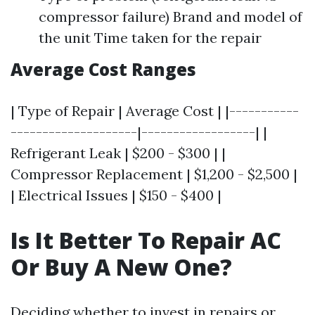
compressor failure) Brand and model of
the unit Time taken for the repair
Average Cost Ranges
| Type of Repair | Average Cost | |-----------
--------------------|------------------| |
Refrigerant Leak | $200 - $300 | |
Compressor Replacement | $1,200 - $2,500 |
| Electrical Issues | $150 - $400 |
Is It Better To Repair AC
Or Buy A New One?
Deciding whether to invest in repairs or