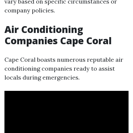
vary based on specific circumstances or
company policies.
Air Conditioning
Companies Cape Coral
Cape Coral boasts numerous reputable air
conditioning companies ready to assist
locals during emergencies.