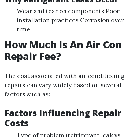
Wear and tear on components Poor
installation practices Corrosion over
time
How Much Is An Air Con
Repair Fee?
The cost associated with air conditioning
repairs can vary widely based on several
factors such as:
Factors Influencing Repair
Costs
Type of problem (refrigerant leak vs