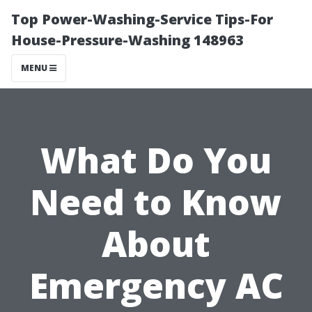
Top Power-Washing-Service Tips-For
House-Pressure-Washing 148963
MENU
What Do You
Need to Know
About
Emergency AC