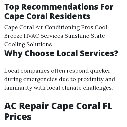
Top Recommendations For
Cape Coral Residents
Cape Coral Air Conditioning Pros Cool
Breeze HVAC Services Sunshine State
Cooling Solutions
Why Choose Local Services?
Local companies often respond quicker
during emergencies due to proximity and
familiarity with local climate challenges.
AC Repair Cape Coral FL
Prices