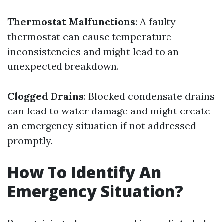
Thermostat Malfunctions
: A faulty
thermostat can cause temperature
inconsistencies and might lead to an
unexpected breakdown.
Clogged Drains
: Blocked condensate drains
can lead to water damage and might create
an emergency situation if not addressed
promptly.
How To Identify An
Emergency Situation?