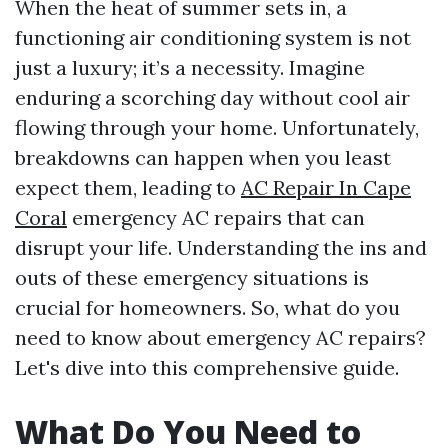
When the heat of summer sets in, a
functioning air conditioning system is not
just a luxury; it’s a necessity. Imagine
enduring a scorching day without cool air
flowing through your home. Unfortunately,
breakdowns can happen when you least
expect them, leading to
AC Repair In Cape
Coral
emergency AC repairs that can
disrupt your life. Understanding the ins and
outs of these emergency situations is
crucial for homeowners. So, what do you
need to know about emergency AC repairs?
Let's dive into this comprehensive guide.
What Do You Need to