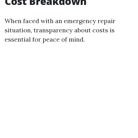
Cost Breakdown
When faced with an emergency repair
situation, transparency about costs is
essential for peace of mind.