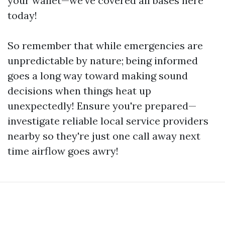
your wallet—we’ve covered all bases here
today!
So remember that while emergencies are
unpredictable by nature; being informed
goes a long way toward making sound
decisions when things heat up
unexpectedly! Ensure you're prepared—
investigate reliable local service providers
nearby so they're just one call away next
time airflow goes awry!