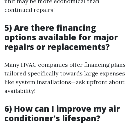
unit may be more economical than
continued repairs!
5) Are there financing
options available for major
repairs or replacements?
Many HVAC companies offer financing plans
tailored specifically towards large expenses
like system installations—ask upfront about
availability!
6) How can I improve my air
conditioner's lifespan?