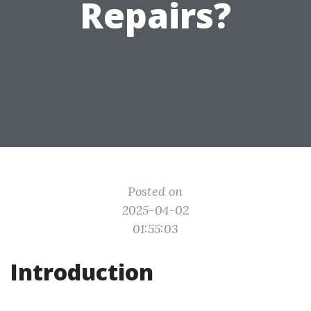
Repairs?
Posted on
2025-04-02
01:55:03
Introduction