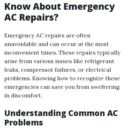
Know About Emergency
AC Repairs?
Emergency AC repairs are often
unavoidable and can occur at the most
inconvenient times. These repairs typically
arise from various issues like refrigerant
leaks, compressor failures, or electrical
problems. Knowing how to recognize these
emergencies can save you from sweltering
in discomfort.
Understanding Common AC
Problems