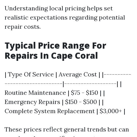
Understanding local pricing helps set
realistic expectations regarding potential
repair costs.
Typical Price Range For
Repairs In Cape Coral
| Type Of Service | Average Cost | |----------
---------------------|-------------------| |
Routine Maintenance | $75 - $150 | |
Emergency Repairs | $150 - $500 | |
Complete System Replacement | $3,000+ |
These prices reflect general trends but can