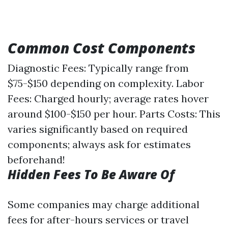
Common Cost Components
Diagnostic Fees: Typically range from
$75-$150 depending on complexity. Labor
Fees: Charged hourly; average rates hover
around $100-$150 per hour. Parts Costs: This
varies significantly based on required
components; always ask for estimates
beforehand!
Hidden Fees To Be Aware Of
Some companies may charge additional
fees for after-hours services or travel