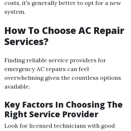
costs, it's generally better to opt for a new
system.
How To Choose AC Repair
Services?
Finding reliable service providers for
emergency AC repairs can feel
overwhelming given the countless options
available.
Key Factors In Choosing The
Right Service Provider
Look for licensed technicians with good