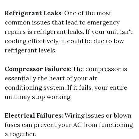
Refrigerant Leaks
: One of the most
common issues that lead to emergency
repairs is refrigerant leaks. If your unit isn't
cooling effectively, it could be due to low
refrigerant levels.
Compressor Failures
: The compressor is
essentially the heart of your air
conditioning system. If it fails, your entire
unit may stop working.
Electrical Failures
: Wiring issues or blown
fuses can prevent your AC from functioning
altogether.