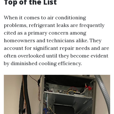
Top of the List
When it comes to air conditioning
problems, refrigerant leaks are frequently
cited as a primary concern among
homeowners and technicians alike. They
account for significant repair needs and are
often overlooked until they become evident
by diminished cooling efficiency.