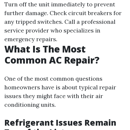
Turn off the unit immediately to prevent
further damage. Check circuit breakers for
any tripped switches. Call a professional
service provider who specializes in
emergency repairs.
What Is The Most
Common AC Repair?
One of the most common questions
homeowners have is about typical repair
issues they might face with their air
conditioning units.
Refrigerant Issues Remain