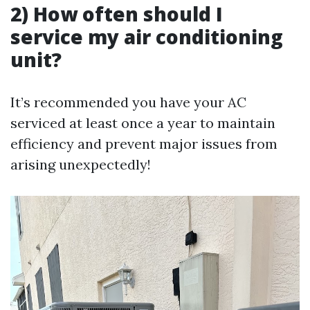
2) How often should I
service my air conditioning
unit?
It’s recommended you have your AC
serviced at least once a year to maintain
efficiency and prevent major issues from
arising unexpectedly!