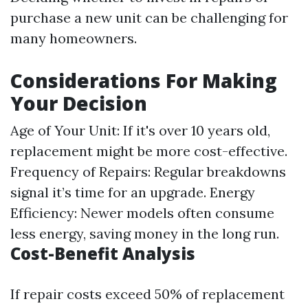
purchase a new unit can be challenging for
many homeowners.
Considerations For Making
Your Decision
Age of Your Unit: If it's over 10 years old,
replacement might be more cost-effective.
Frequency of Repairs: Regular breakdowns
signal it’s time for an upgrade. Energy
Efficiency: Newer models often consume
less energy, saving money in the long run.
Cost-Benefit Analysis
If repair costs exceed 50% of replacement