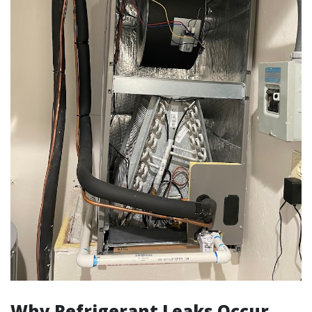
Why Refrigerant Leaks Occur