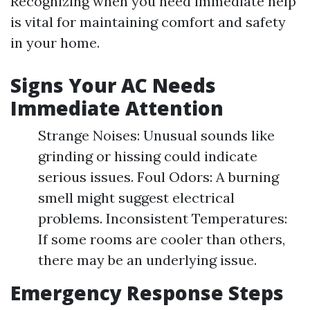
Recognizing when you need immediate help
is vital for maintaining comfort and safety
in your home.
Signs Your AC Needs
Immediate Attention
Strange Noises: Unusual sounds like
grinding or hissing could indicate
serious issues. Foul Odors: A burning
smell might suggest electrical
problems. Inconsistent Temperatures:
If some rooms are cooler than others,
there may be an underlying issue.
Emergency Response Steps