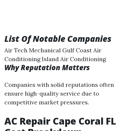
List Of Notable Companies
Air Tech Mechanical Gulf Coast Air
Conditioning Island Air Conditioning
Why Reputation Matters
Companies with solid reputations often
ensure high-quality service due to
competitive market pressures.
AC Repair Cape Coral FL