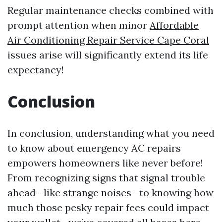
Regular maintenance checks combined with
prompt attention when minor
Affordable
Air Conditioning Repair Service Cape Coral
issues arise will significantly extend its life
expectancy!
Conclusion
In conclusion, understanding what you need
to know about emergency AC repairs
empowers homeowners like never before!
From recognizing signs that signal trouble
ahead—like strange noises—to knowing how
much those pesky repair fees could impact