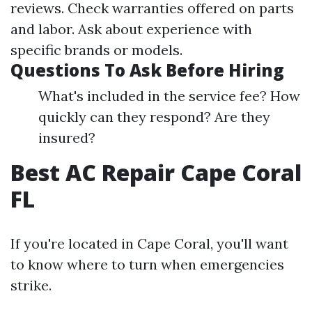
reviews. Check warranties offered on parts
and labor. Ask about experience with
specific brands or models.
Questions To Ask Before Hiring
What's included in the service fee? How
quickly can they respond? Are they
insured?
Best AC Repair Cape Coral
FL
If you're located in Cape Coral, you'll want
to know where to turn when emergencies
strike.