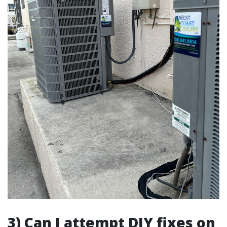
3) Can I attempt DIY fixes on