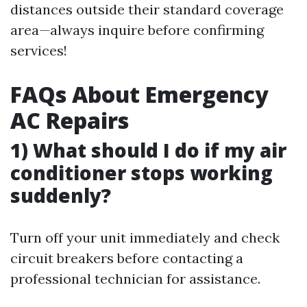
distances outside their standard coverage
area—always inquire before confirming
services!
FAQs About Emergency
AC Repairs
1) What should I do if my air
conditioner stops working
suddenly?
Turn off your unit immediately and check
circuit breakers before contacting a
professional technician for assistance.