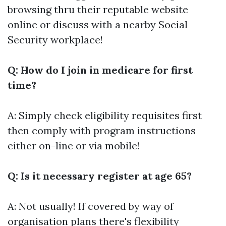
browsing thru their reputable website
online or discuss with a nearby Social
Security workplace!
Q: How do I join in medicare for first
time?
A: Simply check eligibility requisites first
then comply with program instructions
either on-line or via mobile!
Q: Is it necessary register at age 65?
A: Not usually! If covered by way of
organisation plans there's flexibility