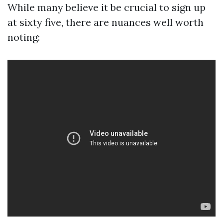
While many believe it be crucial to sign up
at sixty five, there are nuances well worth
noting: