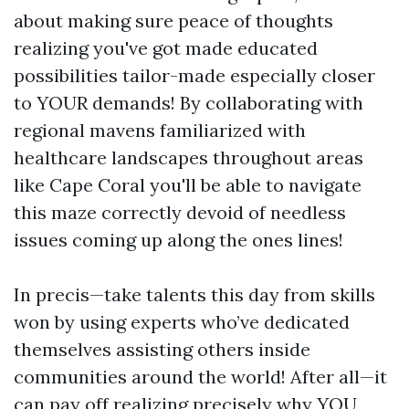
about making sure peace of thoughts
realizing you've got made educated
possibilities tailor-made especially closer
to YOUR demands! By collaborating with
regional mavens familiarized with
healthcare landscapes throughout areas
like Cape Coral you'll be able to navigate
this maze correctly devoid of needless
issues coming up along the ones lines!
In precis—take talents this day from skills
won by using experts who’ve dedicated
themselves assisting others inside
communities around the world! After all—it
can pay off realizing precisely why YOU