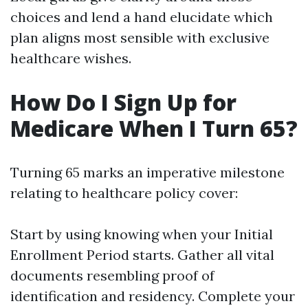
choices and lend a hand elucidate which
plan aligns most sensible with exclusive
healthcare wishes.
How Do I Sign Up for
Medicare When I Turn 65?
Turning 65 marks an imperative milestone
relating to healthcare policy cover:
Start by using knowing when your Initial
Enrollment Period starts. Gather all vital
documents resembling proof of
identification and residency. Complete your