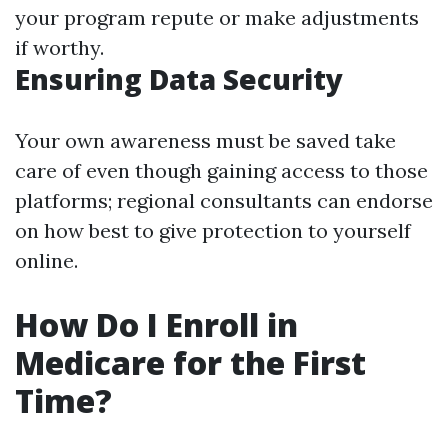
your program repute or make adjustments
if worthy.
Ensuring Data Security
Your own awareness must be saved take
care of even though gaining access to those
platforms; regional consultants can endorse
on how best to give protection to yourself
online.
How Do I Enroll in
Medicare for the First
Time?