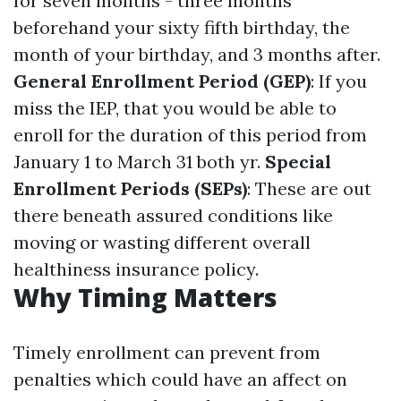
for seven months - three months
beforehand your sixty fifth birthday, the
month of your birthday, and 3 months after.
General Enrollment Period (GEP)
: If you
miss the IEP, that you would be able to
enroll for the duration of this period from
January 1 to March 31 both yr.
Special
Enrollment Periods (SEPs)
: These are out
there beneath assured conditions like
moving or wasting different overall
healthiness insurance policy.
Why Timing Matters
Timely enrollment can prevent from
penalties which could have an affect on