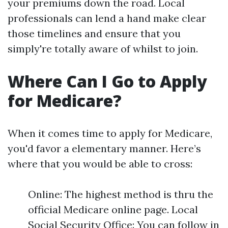
your premiums down the road. Local
professionals can lend a hand make clear
those timelines and ensure that you
simply're totally aware of whilst to join.
Where Can I Go to Apply
for Medicare?
When it comes time to apply for Medicare,
you'd favor a elementary manner. Here’s
where that you would be able to cross:
Online: The highest method is thru the
official Medicare online page. Local
Social Security Office: You can follow in