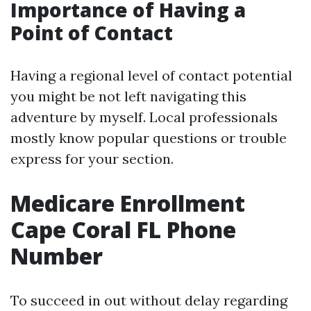
Importance of Having a
Point of Contact
Having a regional level of contact potential
you might be not left navigating this
adventure by myself. Local professionals
mostly know popular questions or trouble
express for your section.
Medicare Enrollment
Cape Coral FL Phone
Number
To succeed in out without delay regarding