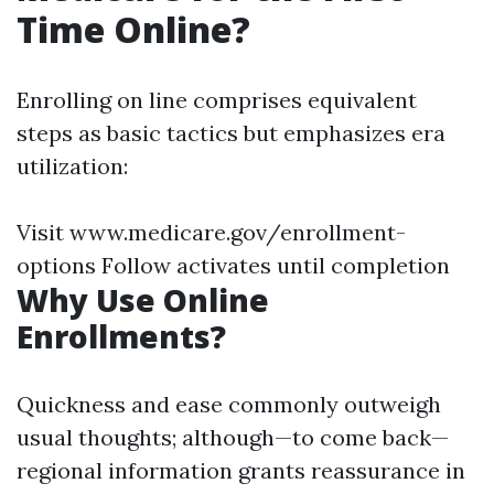
Time Online?
Enrolling on line comprises equivalent
steps as basic tactics but emphasizes era
utilization:
Visit www.medicare.gov/enrollment-
options Follow activates until completion
Why Use Online
Enrollments?
Quickness and ease commonly outweigh
usual thoughts; although—to come back—
regional information grants reassurance in