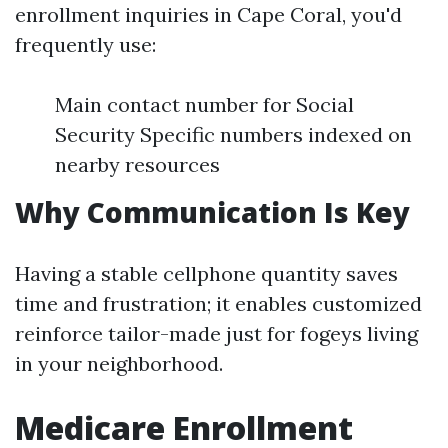
enrollment inquiries in Cape Coral, you'd
frequently use:
Main contact number for Social
Security Specific numbers indexed on
nearby resources
Why Communication Is Key
Having a stable cellphone quantity saves
time and frustration; it enables customized
reinforce tailor-made just for fogeys living
in your neighborhood.
Medicare Enrollment