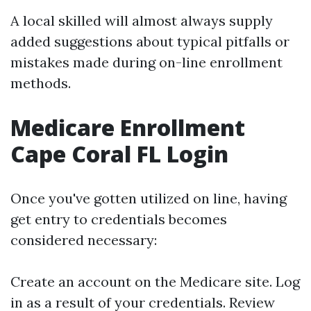
A local skilled will almost always supply
added suggestions about typical pitfalls or
mistakes made during on-line enrollment
methods.
Medicare Enrollment
Cape Coral FL Login
Once you've gotten utilized on line, having
get entry to credentials becomes
considered necessary:
Create an account on the Medicare site. Log
in as a result of your credentials. Review