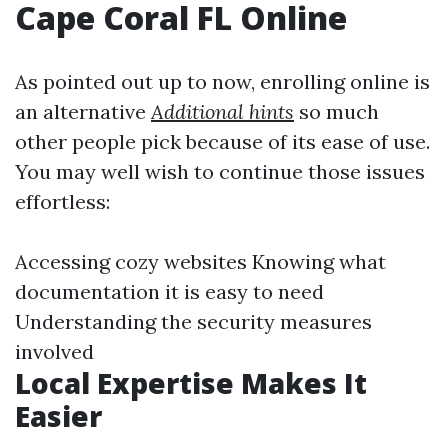
Cape Coral FL Online
As pointed out up to now, enrolling online is
an alternative
Additional hints
so much
other people pick because of its ease of use.
You may well wish to continue those issues
effortless:
Accessing cozy websites Knowing what
documentation it is easy to need
Understanding the security measures
involved
Local Expertise Makes It
Easier