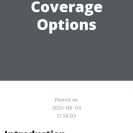
Coverage
Options
Posted on
2025-08-03
17:58:03