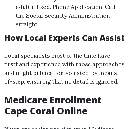
adult if liked. Phone Application: Call
the Social Security Administration
straight.
How Local Experts Can Assist
Local specialists most of the time have
firsthand experience with those approaches
and might publication you step-by means
of-step, ensuring that no detail is ignored.
Medicare Enrollment
Cape Coral Online