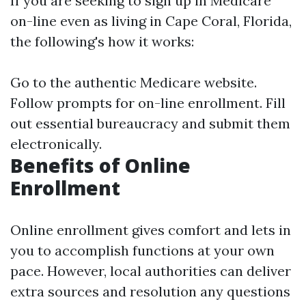
If you are seeking to sign up in Medicare
on-line even as living in Cape Coral, Florida,
the following's how it works:
Go to the
authentic Medicare website
.
Follow prompts for on-line enrollment. Fill
out essential bureaucracy and submit them
electronically.
Benefits of Online
Enrollment
Online enrollment gives comfort and lets in
you to accomplish functions at your own
pace. However, local authorities can deliver
extra sources and resolution any questions