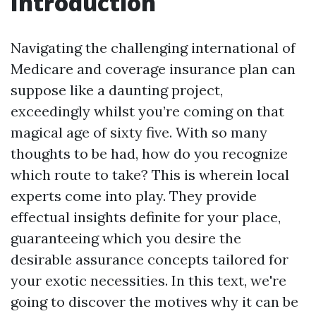
Introduction
Navigating the challenging international of
Medicare and coverage insurance plan can
suppose like a daunting project,
exceedingly whilst you’re coming on that
magical age of sixty five. With so many
thoughts to be had, how do you recognize
which route to take? This is wherein local
experts come into play. They provide
effectual insights definite for your place,
guaranteeing which you desire the
desirable assurance concepts tailored for
your exotic necessities. In this text, we're
going to discover the motives why it can be