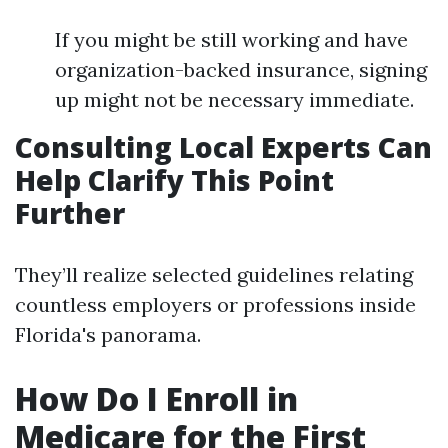
If you might be still working and have
organization-backed insurance, signing
up might not be necessary immediate.
Consulting Local Experts Can
Help Clarify This Point
Further
They’ll realize selected guidelines relating
countless employers or professions inside
Florida's panorama.
How Do I Enroll in
Medicare for the First