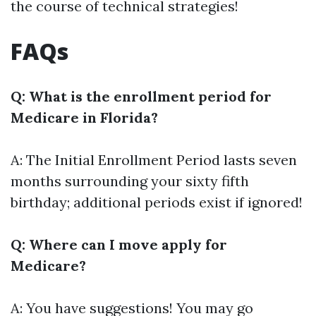
the course of technical strategies!
FAQs
Q: What is the enrollment period for
Medicare in Florida?
A: The Initial Enrollment Period lasts seven
months surrounding your sixty fifth
birthday; additional periods exist if ignored!
Q: Where can I move apply for
Medicare?
A: You have suggestions! You may go