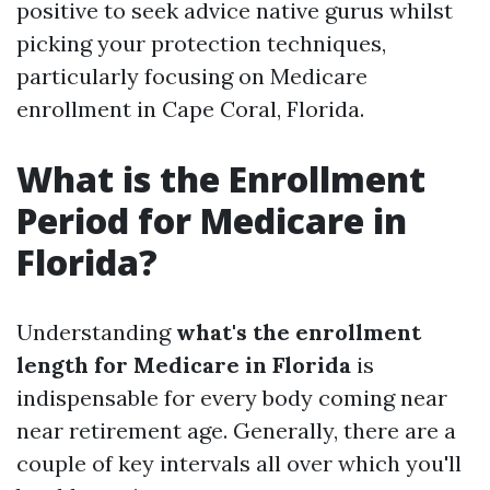
positive to seek advice native gurus whilst
picking your protection techniques,
particularly focusing on Medicare
enrollment in Cape Coral, Florida.
What is the Enrollment
Period for Medicare in
Florida?
Understanding
what's the enrollment
length for Medicare in Florida
is
indispensable for every body coming near
near retirement age. Generally, there are a
couple of key intervals all over which you'll