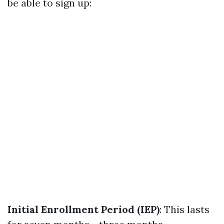
be able to sign up:
Initial Enrollment Period (IEP)
: This lasts