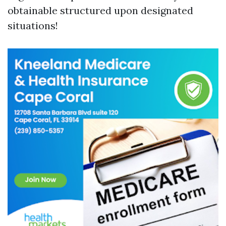
obtainable structured upon designated
situations!