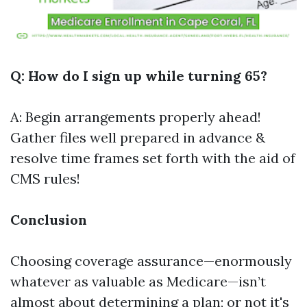
Q: How do I sign up while turning 65?
A: Begin arrangements properly ahead!
Gather files well prepared in advance &
resolve time frames set forth with the aid of
CMS rules!
Conclusion
Choosing coverage assurance—enormously
whatever as valuable as Medicare—isn’t
almost about determining a plan; or not it's