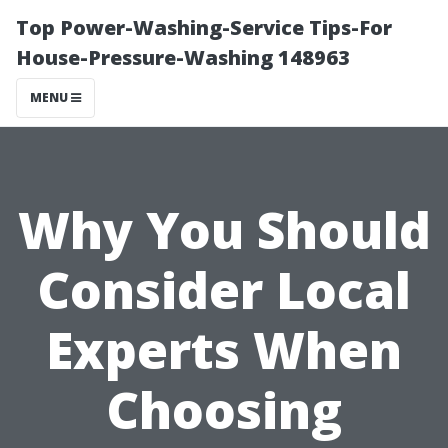
Top Power-Washing-Service Tips-For
House-Pressure-Washing 148963
MENU
Why You Should
Consider Local
Experts When
Choosing