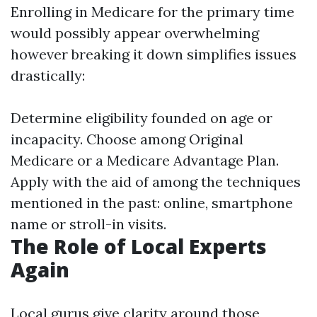
Enrolling in Medicare for the primary time
would possibly appear overwhelming
however breaking it down simplifies issues
drastically:
Determine eligibility founded on age or
incapacity. Choose among Original
Medicare or a Medicare Advantage Plan.
Apply with the aid of among the techniques
mentioned in the past: online, smartphone
name or stroll-in visits.
The Role of Local Experts
Again
Local gurus give clarity around those