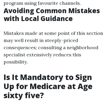
program using favourite channels.
Avoiding Common Mistakes
with Local Guidance
Mistakes made at some point of this section
may well result in steeply-priced
consequences; consulting a neighborhood
specialist extensively reduces this
possibility.
Is It Mandatory to Sign
Up for Medicare at Age
sixty five?