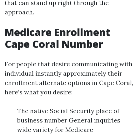
that can stand up right through the
approach.
Medicare Enrollment
Cape Coral Number
For people that desire communicating with
individual instantly approximately their
enrollment alternate options in Cape Coral,
here’s what you desire:
The native Social Security place of
business number General inquiries
wide variety for Medicare