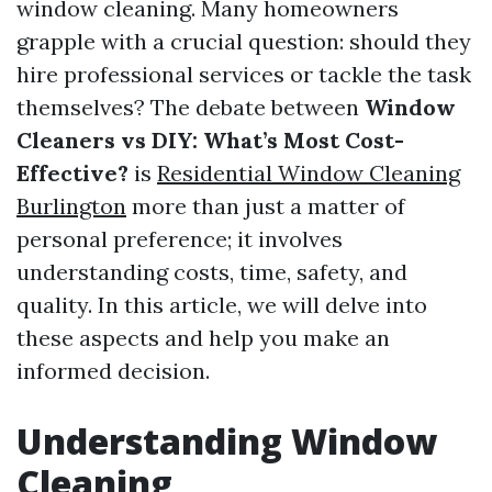
window cleaning. Many homeowners
grapple with a crucial question: should they
hire professional services or tackle the task
themselves? The debate between
Window
Cleaners vs DIY: What’s Most Cost-
Effective?
is
Residential Window Cleaning
Burlington
more than just a matter of
personal preference; it involves
understanding costs, time, safety, and
quality. In this article, we will delve into
these aspects and help you make an
informed decision.
Understanding Window
Cleaning