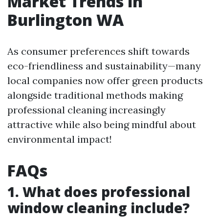
Market Trends in
Burlington WA
As consumer preferences shift towards
eco-friendliness and sustainability—many
local companies now offer green products
alongside traditional methods making
professional cleaning increasingly
attractive while also being mindful about
environmental impact!
FAQs
1. What does professional
window cleaning include?