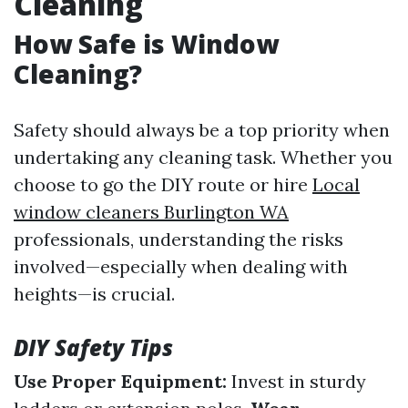
Cleaning
How Safe is Window
Cleaning?
Safety should always be a top priority when
undertaking any cleaning task. Whether you
choose to go the DIY route or hire
Local
window cleaners Burlington WA
professionals, understanding the risks
involved—especially when dealing with
heights—is crucial.
DIY Safety Tips
Use Proper Equipment:
Invest in sturdy