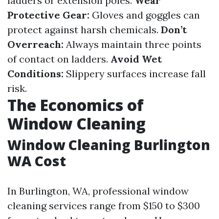
ladders or extension poles.
Wear
Protective Gear:
Gloves and goggles can
protect against harsh chemicals.
Don’t
Overreach:
Always maintain three points
of contact on ladders.
Avoid Wet
Conditions:
Slippery surfaces increase fall
risk.
The Economics of
Window Cleaning
Window Cleaning Burlington
WA Cost
In Burlington, WA, professional window
cleaning services range from $150 to $300