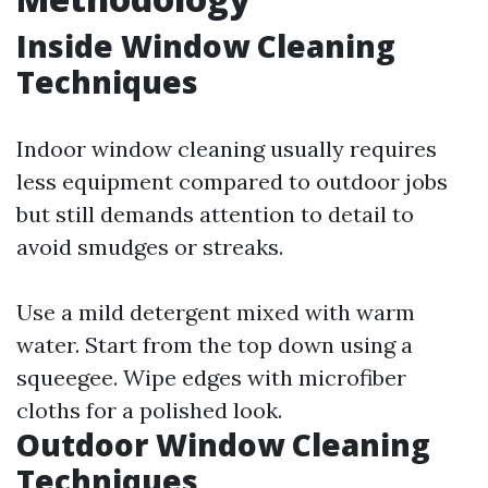
Inside Window Cleaning
Techniques
Indoor window cleaning usually requires
less equipment compared to outdoor jobs
but still demands attention to detail to
avoid smudges or streaks.
Use a mild detergent mixed with warm
water. Start from the top down using a
squeegee. Wipe edges with microfiber
cloths for a polished look.
Outdoor Window Cleaning
Techniques