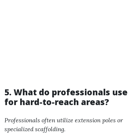
5. What do professionals use
for hard-to-reach areas?
Professionals often utilize extension poles or
specialized scaffolding.