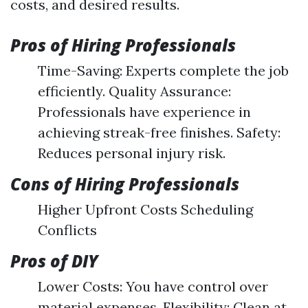
costs, and desired results.
Pros of Hiring Professionals
Time-Saving: Experts complete the job
efficiently. Quality Assurance:
Professionals have experience in
achieving streak-free finishes. Safety:
Reduces personal injury risk.
Cons of Hiring Professionals
Higher Upfront Costs Scheduling
Conflicts
Pros of DIY
Lower Costs: You have control over
material expenses. Flexibility: Clean at