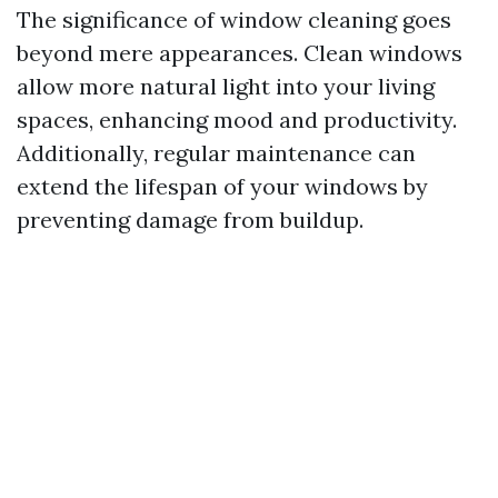
The significance of window cleaning goes
beyond mere appearances. Clean windows
allow more natural light into your living
spaces, enhancing mood and productivity.
Additionally, regular maintenance can
extend the lifespan of your windows by
preventing damage from buildup.