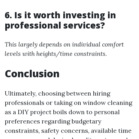
6. Is it worth investing in
professional services?
This largely depends on individual comfort
levels with heights/time constraints.
Conclusion
Ultimately, choosing between hiring
professionals or taking on window cleaning
as a DIY project boils down to personal
preferences regarding budgetary
constraints, safety concerns, available time