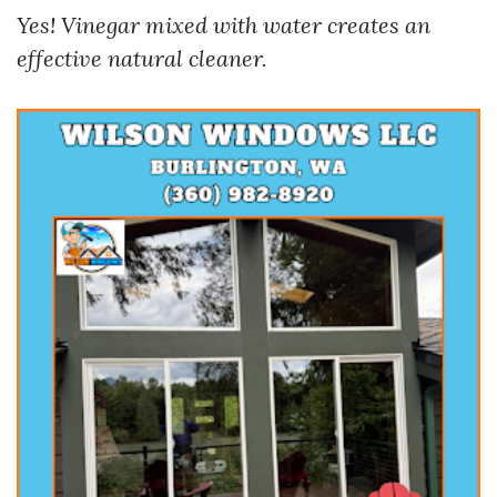
Yes! Vinegar mixed with water creates an
effective natural cleaner.