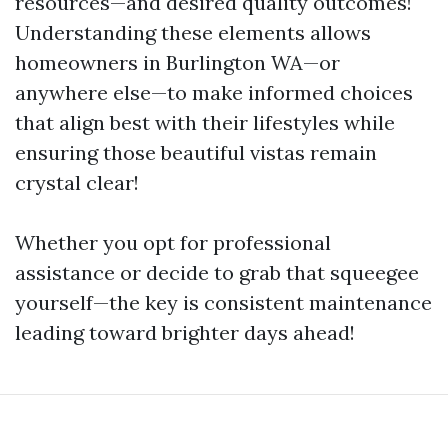
resources—and desired quality outcomes!
Understanding these elements allows
homeowners in Burlington WA—or
anywhere else—to make informed choices
that align best with their lifestyles while
ensuring those beautiful vistas remain
crystal clear!
Whether you opt for professional
assistance or decide to grab that squeegee
yourself—the key is consistent maintenance
leading toward brighter days ahead!