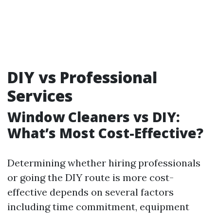
DIY vs Professional
Services
Window Cleaners vs DIY:
What’s Most Cost-Effective?
Determining whether hiring professionals
or going the DIY route is more cost-
effective depends on several factors
including time commitment, equipment