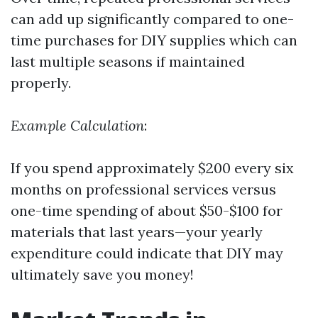
can add up significantly compared to one-
time purchases for DIY supplies which can
last multiple seasons if maintained
properly.
Example Calculation
:
If you spend approximately $200 every six
months on professional services versus
one-time spending of about $50-$100 for
materials that last years—your yearly
expenditure could indicate that DIY may
ultimately save you money!