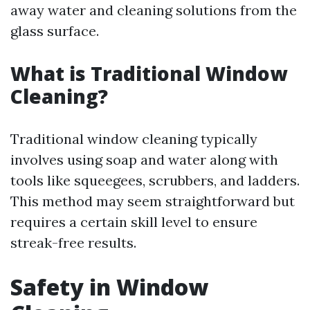
away water and cleaning solutions from the
glass surface.
What is Traditional Window
Cleaning?
Traditional window cleaning typically
involves using soap and water along with
tools like squeegees, scrubbers, and ladders.
This method may seem straightforward but
requires a certain skill level to ensure
streak-free results.
Safety in Window