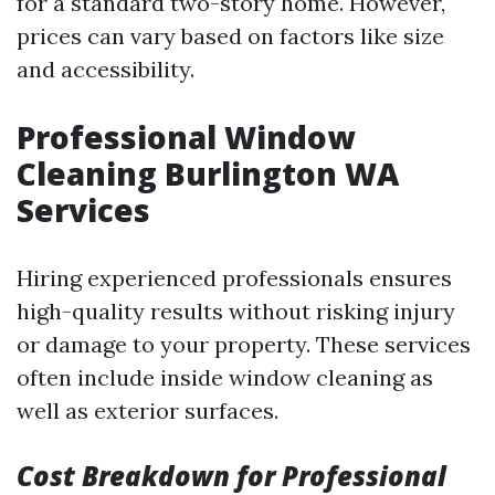
for a standard two-story home. However,
prices can vary based on factors like size
and accessibility.
Professional Window
Cleaning Burlington WA
Services
Hiring experienced professionals ensures
high-quality results without risking injury
or damage to your property. These services
often include inside window cleaning as
well as exterior surfaces.
Cost Breakdown for Professional