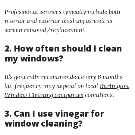
Professional services typically include both
interior and exterior washing as well as
screen removal/replacement.
2. How often should I clean
my windows?
It’s generally recommended every 6 months
but frequency may depend on local
Burlington
Window Cleaning companies
conditions.
3. Can I use vinegar for
window cleaning?