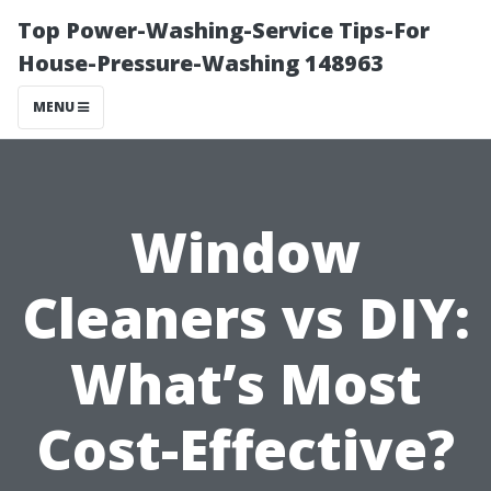
Top Power-Washing-Service Tips-For
House-Pressure-Washing 148963
MENU
Window
Cleaners vs DIY:
What’s Most
Cost-Effective?