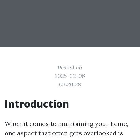
Posted on
2025-02-06
03:20:28
Introduction
When it comes to maintaining your home,
one aspect that often gets overlooked is