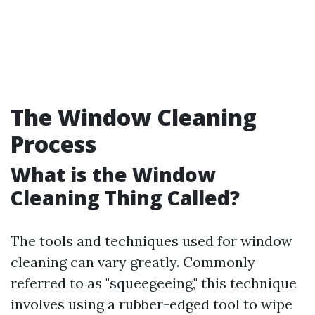
The Window Cleaning
Process
What is the Window
Cleaning Thing Called?
The tools and techniques used for window
cleaning can vary greatly. Commonly
referred to as "squeegeeing," this technique
involves using a rubber-edged tool to wipe