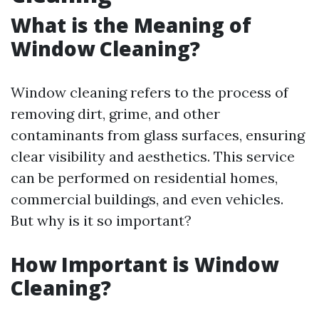
What is the Meaning of
Window Cleaning?
Window cleaning refers to the process of
removing dirt, grime, and other
contaminants from glass surfaces, ensuring
clear visibility and aesthetics. This service
can be performed on residential homes,
commercial buildings, and even vehicles.
But why is it so important?
How Important is Window
Cleaning?