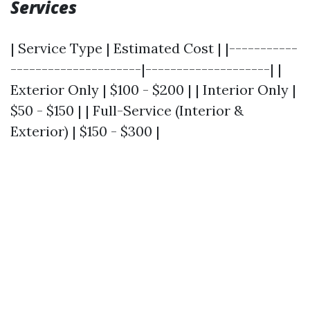
Services
| Service Type | Estimated Cost | |-----------
---------------------|--------------------| |
Exterior Only | $100 - $200 | | Interior Only |
$50 - $150 | | Full-Service (Interior &
Exterior) | $150 - $300 |