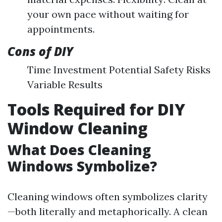
your own pace without waiting for
appointments.
Cons of DIY
Time Investment Potential Safety Risks
Variable Results
Tools Required for DIY
Window Cleaning
What Does Cleaning
Windows Symbolize?
Cleaning windows often symbolizes clarity
—both literally and metaphorically. A clean