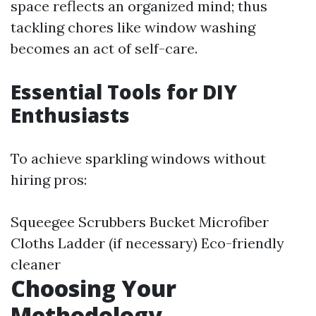
space reflects an organized mind; thus
tackling chores like window washing
becomes an act of self-care.
Essential Tools for DIY
Enthusiasts
To achieve sparkling windows without
hiring pros:
Squeegee Scrubbers Bucket Microfiber
Cloths Ladder (if necessary) Eco-friendly
cleaner
Choosing Your
Methodology