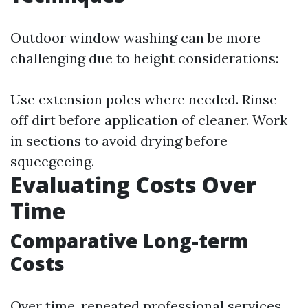
Outdoor window washing can be more
challenging due to height considerations:
Use extension poles where needed. Rinse
off dirt before application of cleaner. Work
in sections to avoid drying before
squeegeeing.
Evaluating Costs Over
Time
Comparative Long-term
Costs
Over time, repeated professional services