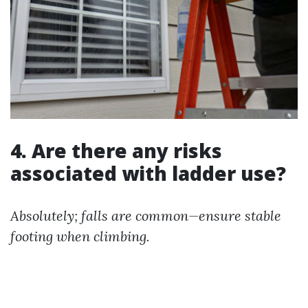
4. Are there any risks
associated with ladder use?
Absolutely; falls are common—ensure stable
footing when climbing.