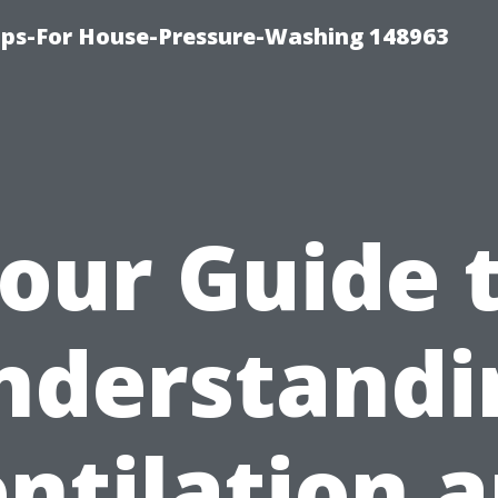
ips-For House-Pressure-Washing 148963
our Guide 
nderstandi
ntilation 