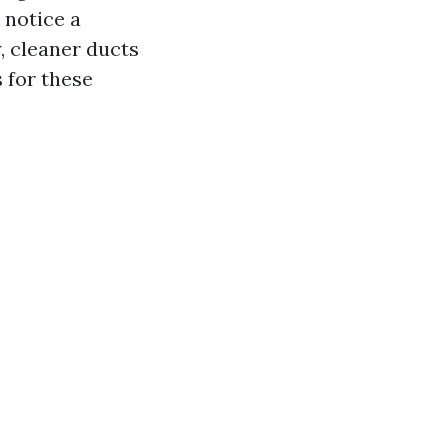
 notice a
, cleaner ducts
 for these