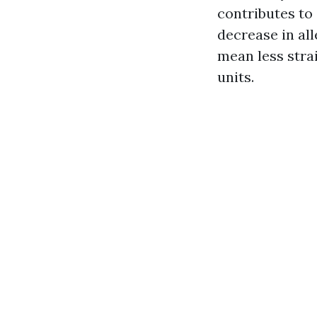
contributes to
decrease in al
mean less stra
units.