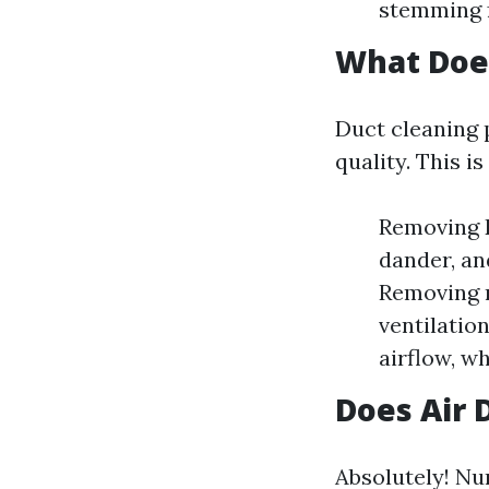
stemming f
What Does
Duct cleaning 
quality. This i
Removing D
dander, an
Removing m
ventilatio
airflow, w
Does Air 
Absolutely! Nu