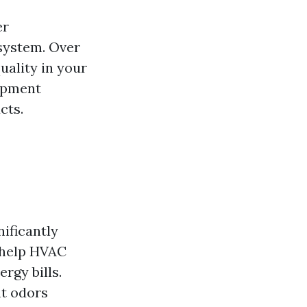
er
system. Over
uality in your
uipment
cts.
nificantly
s help HVAC
rgy bills.
nt odors