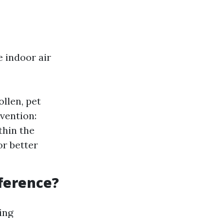
 indoor air
llen, pet
vention:
thin the
or better
fference?
ing