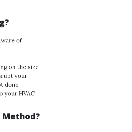
g?
aware of
ng on the size
srupt your
ot done
 to your HVAC
g Method?