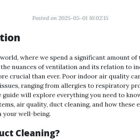
Posted on 2025-05-01 16:02:15
tion
world, where we spend a significant amount of 
the nuances of ventilation and its relation to i
e crucial than ever. Poor indoor air quality can
issues, ranging from allergies to respiratory pr
guide will explore everything you need to kno
tems, air quality, duct cleaning, and how these
h your well-being.
uct Cleaning?