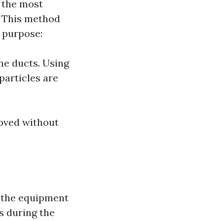
f the most
. This method
s purpose:
he ducts. Using
particles are
moved without
o the equipment
s during the