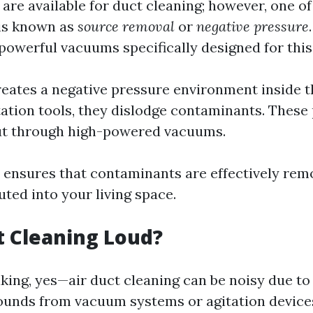
re available for duct cleaning; however, one o
 is known as
source removal
or
negative pressure
 powerful vacuums specifically designed for thi
reates a negative pressure environment inside t
tation tools, they dislodge contaminants. These 
ut through high-powered vacuums.
 ensures that contaminants are effectively re
uted into your living space.
ct Cleaning Loud?
king, yes—air duct cleaning can be noisy due t
ounds from vacuum systems or agitation device