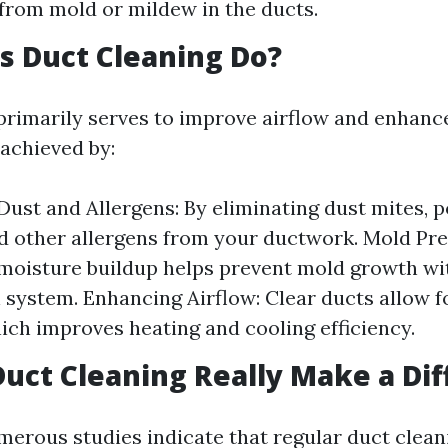
rom mold or mildew in the ducts.
 Duct Cleaning Do?
primarily serves to improve airflow and enhance
s achieved by:
ust and Allergens: By eliminating dust mites, po
d other allergens from your ductwork. Mold Pre
oisture buildup helps prevent mold growth wi
n system. Enhancing Airflow: Clear ducts allow f
hich improves heating and cooling efficiency.
Duct Cleaning Really Make a Di
merous studies indicate that regular duct clean