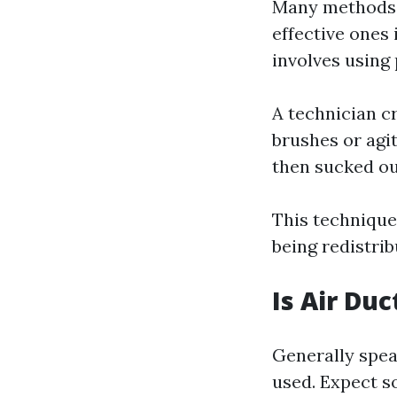
Many methods a
effective ones
involves using
A technician c
brushes or agi
then sucked o
This technique
being redistrib
Is Air Du
Generally spea
used. Expect s