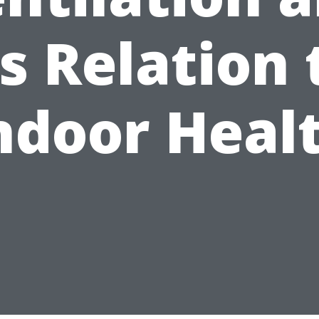
ts Relation 
ndoor Heal