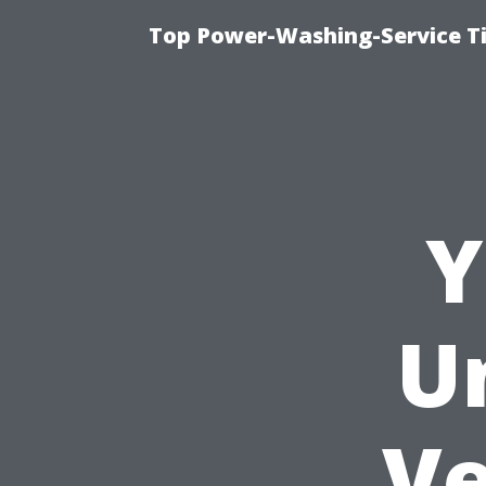
Top Power-Washing-Service T
Y
U
Ve