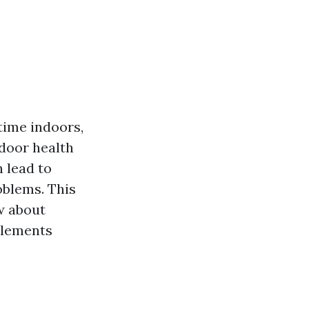
time indoors,
ndoor health
 lead to
oblems. This
w about
 elements