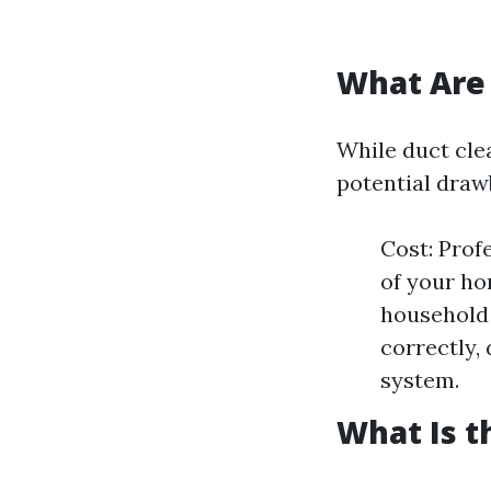
What Are 
While duct clea
potential draw
Cost: Prof
of your ho
household 
correctly,
system.
What Is t