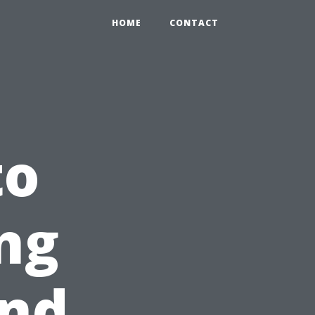
HOME
CONTACT
to
ng
and