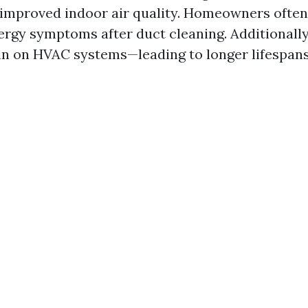
 improved indoor air quality. Homeowners often
lergy symptoms after duct cleaning. Additionally
in on HVAC systems—leading to longer lifespans