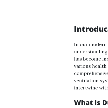
Introduc
In our modern 
understanding 
has become mor
various health 
comprehensive 
ventilation sys
intertwine wit
What Is D