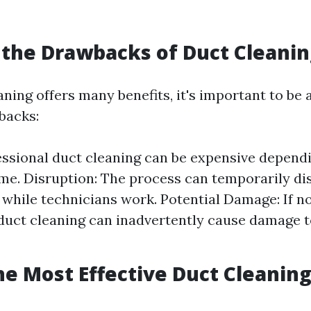
the Drawbacks of Duct Cleanin
ning offers many benefits, it's important to be 
backs:
essional duct cleaning can be expensive dependi
me. Disruption: The process can temporarily di
while technicians work. Potential Damage: If n
 duct cleaning can inadvertently cause damage
he Most Effective Duct Cleanin