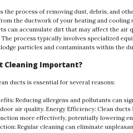
is the process of removing dust, debris, and oth
rom the ductwork of your heating and cooling 
ts can accumulate dirt that may affect the air q
. The process typically involves specialized eq
slodge particles and contaminants within the du
t Cleaning Important?
an ducts is essential for several reasons:
efits: Reducing allergens and pollutants can sig
door air quality. Energy Efficiency: Clean duct
nction more effectively, potentially lowering ene
tion: Regular cleaning can eliminate unpleasa