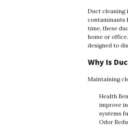
Duct cleaning 
contaminants f
time, these duc
home or office
designed to di
Why Is Duc
Maintaining cle
Health Ben
improve in
systems fu
Odor Reduc